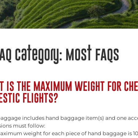
AQ Category:
Most FAQs
 IS THE MAXIMUM WEIGHT FOR CHE
STIC FLIGHTS?
aggage includes hand baggage item(s) and one access
ions must follow:
aximum weight for each piece of hand baggage is 10