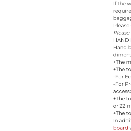
If the 
requir
baggag
Please 
Please 
HAND 
Hand b
dimens
+The m
+The t
-For E
-For P
access
+The t
or 22in 
+The to
In add
board
w