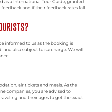
ed as a International Tour Guide, granted
eedback and if their feedback rates fall
OURISTS?
 be informed to us as the booking is
d, and also subject to surcharge. We will
ance.
ation, air tickets and meals. As the
rline companies, you are advised to
raveling and their ages to get the exact