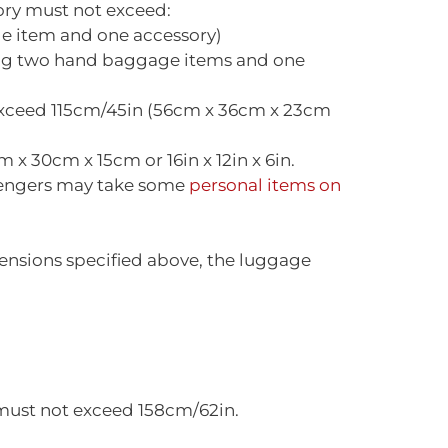
ory must not exceed:
e item and one accessory)
ing two hand baggage items and one
exceed 115cm/45in (56cm x 36cm x 23cm
x 30cm x 15cm or 16in x 12in x 6in.
ssengers may take some
personal items on
ensions specified above, the luggage
 must not exceed 158cm/62in.