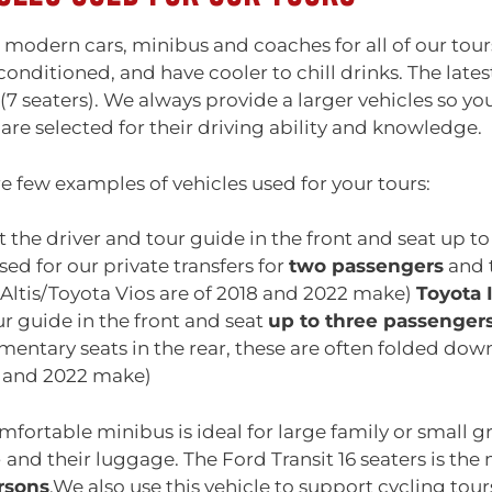
modern cars, minibus and coaches for all of our tours
 conditioned, and have cooler to chill drinks. The lates
(7 seaters). We always provide a larger vehicles so yo
 are selected for their driving ability and knowledge.
e few examples of vehicles used for your tours:
 the driver and tour guide in the front and seat up to 
sed for our private transfers for
two passengers
and t
Altis/Toyota Vios are of 2018 and 2022 make)
Toyota 
r guide in the front and seat
up to three passenger
entary seats in the rear, these are often folded dow
8 and 2022 make)
mfortable minibus is ideal for large family or small gro
e
and their luggage. The Ford Transit 16 seaters is th
rsons
.We also use this vehicle to support cycling tours