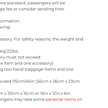
ove standard, passengers will be
e fee or consider sending their
formation.
owing
ory. For safety reasons, the weight and
kg/22lbs.
ory must not exceed:
e item and one accessory)
ing two hand baggage items and one
exceed 115cm/45in (56cm x 36cm x 23cm
x 30cm x 15cm or 16in x 12in x 6in.
ssengers may take some
personal items on