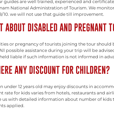
r guides are well trained, experienced and certificat
nam National Administration of Tourism. We monitor f
/10. we will not use that guide till improvement.
 ABOUT DISABLED AND PREGNANT T
ities or pregnancy of tourists joining the tour should
ll possible assistance during your trip will be advise
held liable if such information is not informed in adv
HERE ANY DISCOUNT FOR CHILDREN?
n under 12 years old may enjoy discounts in accommod
t rate for kids varies from hotels, restaurants and ai
 us with detailed information about number of kids t
nts applied.