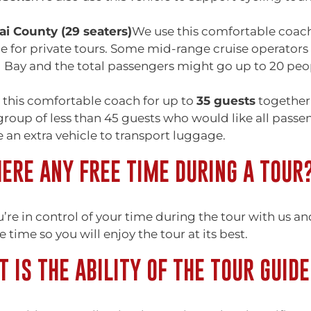
i County (29 seaters)
We use this comfortable coach
 for private tours. Some mid-range cruise operators u
 Bay and the total passengers might go up to 20 peo
 this comfortable coach for up to
35 guests
together 
group of less than 45 guests who would like all pass
 an extra vehicle to transport luggage.
HERE ANY FREE TIME DURING A TOUR
u’re in control of your time during the tour with us a
e time so you will enjoy the tour at its best.
 IS THE ABILITY OF THE TOUR GUIDE