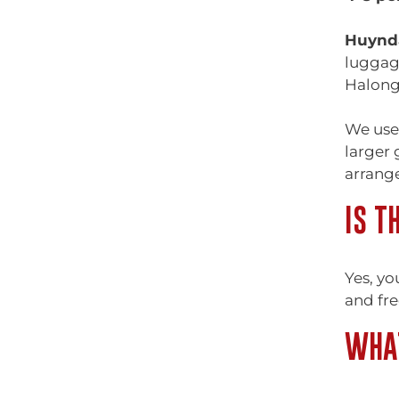
Huynda
luggage
Halong
We use
larger 
arrange
IS T
Yes, yo
and fre
WHAT