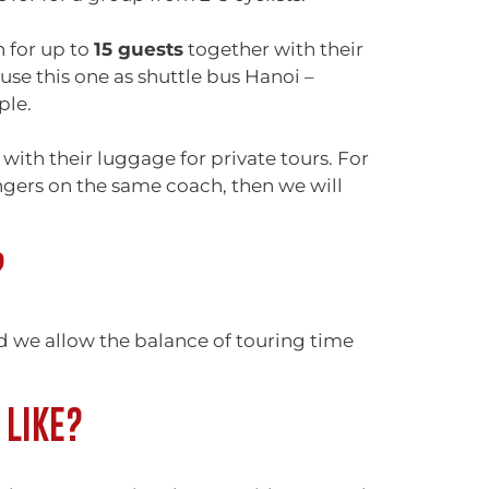
 for up to
15 guests
together with their
se this one as shuttle bus Hanoi –
ple.
with their luggage for private tours. For
engers on the same coach, then we will
?
nd we allow the balance of touring time
 LIKE?