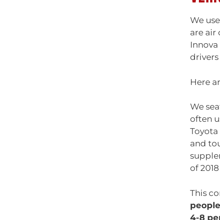
We use 
are air
Innova 
drivers
Here ar
We seat
often u
Toyota 
and tou
supplem
of 201
This co
peopl
4-8 pe