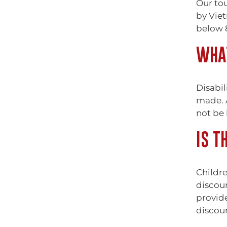
Our tou
by Viet
below 8
WHAT
Disabil
made. A
not be 
IS T
Childre
discoun
provide
discou