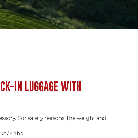
CK-IN LUGGAGE WITH
ory. For safety reasons, the weight and
kg/22lbs.