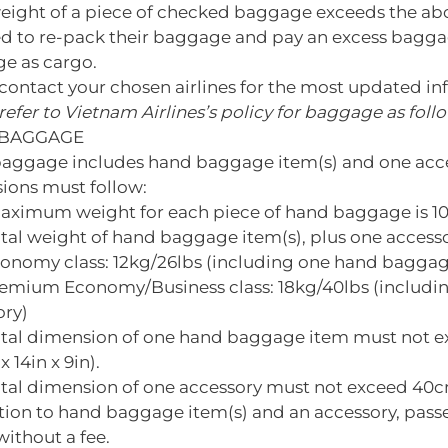
weight of a piece of checked baggage exceeds the ab
ed to re-pack their baggage and pay an excess baggag
e as cargo.
contact your chosen airlines for the most updated in
refer to Vietnam Airlines’s policy for baggage as foll
BAGGAGE
aggage includes hand baggage item(s) and one access
ions must follow:
aximum weight for each piece of hand baggage is 10
otal weight of hand baggage item(s), plus one access
conomy class: 12kg/26lbs (including one hand baggag
remium Economy/Business class: 18kg/40lbs (includ
ory)
otal dimension of one hand baggage item must not 
x 14in x 9in).
tal dimension of one accessory must not exceed 40cm 
ition to hand baggage item(s) and an accessory, pa
ithout a fee.