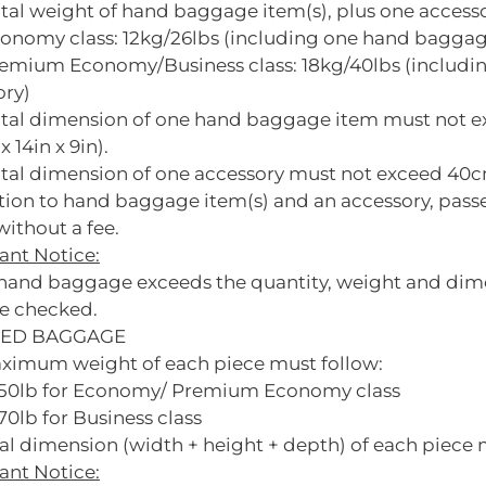
otal weight of hand baggage item(s), plus one access
conomy class: 12kg/26lbs (including one hand baggag
remium Economy/Business class: 18kg/40lbs (includ
ory)
otal dimension of one hand baggage item must not 
x 14in x 9in).
tal dimension of one accessory must not exceed 40cm 
ition to hand baggage item(s) and an accessory, pa
ithout a fee.
ant Notice:
r hand baggage exceeds the quantity, weight and dim
e checked.
ED BAGGAGE
ximum weight of each piece must follow:
50lb for Economy/ Premium Economy class
0lb for Business class
al dimension (width + height + depth) of each piece
ant Notice: