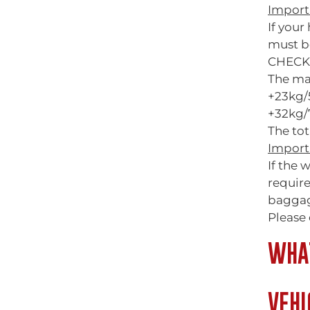
Import
If you
must b
CHECK
The ma
+23kg/
+32kg/7
The tot
Import
If the 
requir
baggag
Please 
WHAT
VEHI