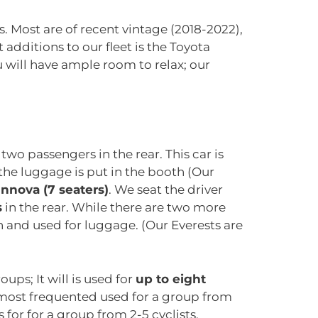
. Most are of recent vintage (2018-2022),
t additions to our fleet is the Toyota
u will have ample room to relax; our
two passengers in the rear. This car is
he luggage is put in the booth (Our
Innova (7 seaters)
. We seat the driver
s
in the rear. While there are two more
n and used for luggage. (Our Everests are
ups; It will is used for
up to eight
e most frequented used for a group from
 for for a group from 2-5 cyclists.