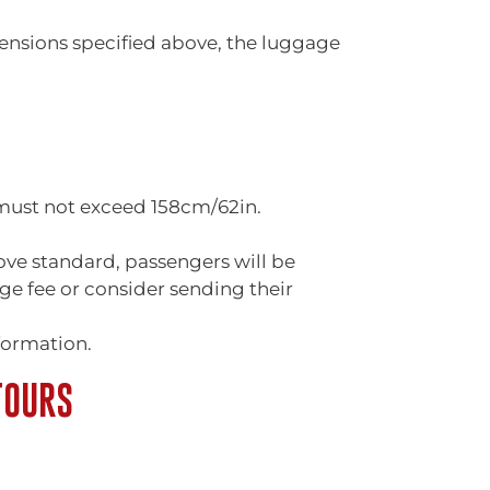
ensions specified above, the luggage
 must not exceed 158cm/62in.
ove standard, passengers will be
e fee or consider sending their
formation.
TOURS