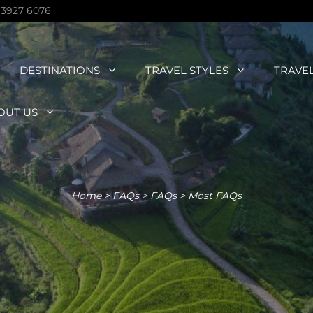
 3927 6076
DESTINATIONS
TRAVEL STYLES
TRAVE
OUT US
Home
>
FAQs
>
FAQs
>
Most FAQs