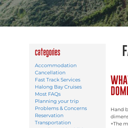
F
Categories
Accommodation
Cancellation
WHAT
Fast Track Services
DOME
Halong Bay Cruises
Most FAQs
Planning your trip
Problems & Concerns
Hand b
Reservation
dimens
Transportation
+The m