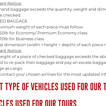
ant Notice:
r hand baggage exceeds the quantity, weight and dim
e checked.
ED BAGGAGE
ximum weight of each piece must follow:
50lb for Economy/ Premium Economy class
0lb for Business class
al dimension (width + height + depth) of each piece
ant Notice:
weight of a piece of checked baggage exceeds the ab
ed to re-pack their baggage and pay an excess baggag
e as cargo.
contact your chosen airlines for the most updated in
 TYPE OF VEHICLES USED FOR OUR 
CLES USED FOR OUR TOURS