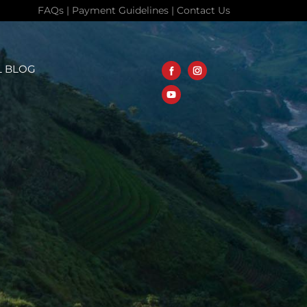
FAQs
|
Payment Guidelines
|
Contact Us
L BLOG