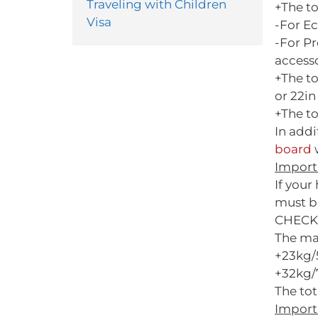
Traveling with Children
+The t
Visa
-For E
-For P
access
+The t
or 22in 
+The to
In add
board
w
Import
If you
must b
CHECK
The ma
+23kg/
+32kg/7
The tot
Import