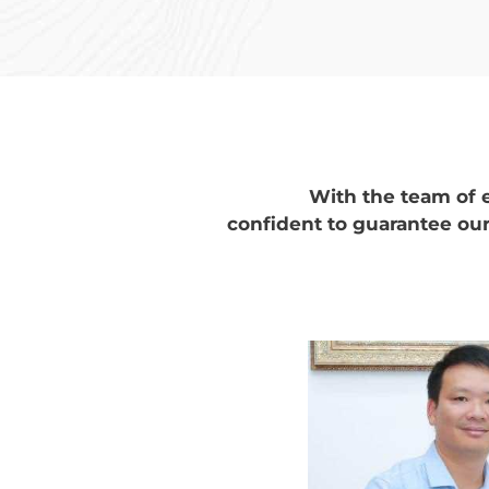
With the team of 
confident to guarantee our