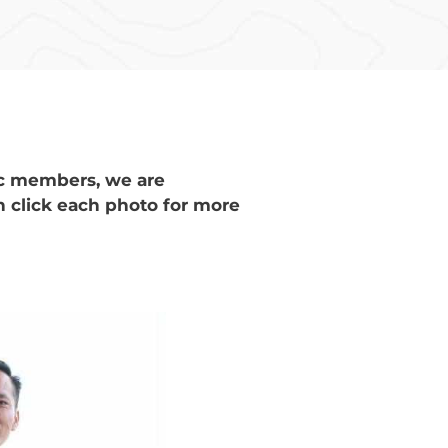
ic members, we are
n click each photo for more