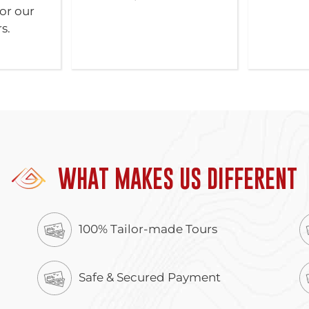
or our
s.
WHAT MAKES US DIFFERENT
100% Tailor-made Tours
Safe & Secured Payment