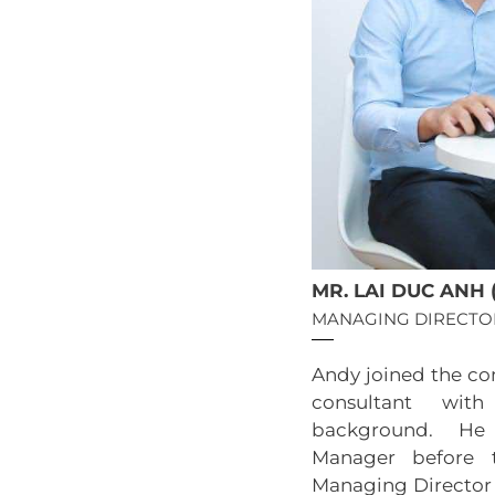
MR. LAI DUC ANH 
MANAGING DIRECTO
Andy joined the co
consultant with
background. He
Manager before 
Managing Director 