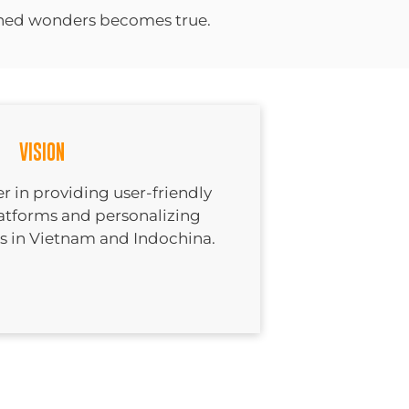
shed wonders becomes true.
VISION
r in providing user-friendly
latforms and personalizing
es in Vietnam and Indochina.