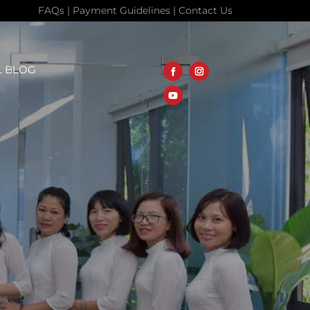
FAQs
|
Payment Guidelines
|
Contact Us
L BLOG