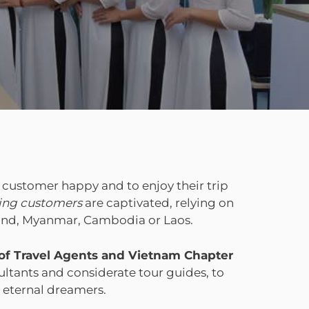
 customer happy and to enjoy their trip
ging customers
are captivated, relying on
iland, Myanmar, Cambodia or Laos.
 of Travel Agents and Vietnam Chapter
ltants and considerate tour guides, to
, eternal dreamers.