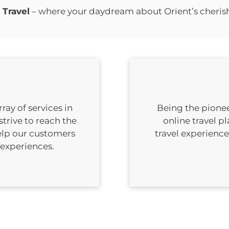
 Travel
– where your daydream about Orient’s cheri
ay of services in
Being the pionee
strive to reach the
online travel p
elp our customers
travel experienc
 experiences.