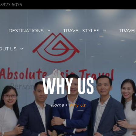
 3927 6076
DESTINATIONS
TRAVEL STYLES
TRAVE
OUT US
WHY US
Home
>
Why Us