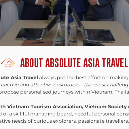
ABOUT ABSOLUTE ASIA TRAVEL
ute Asia Travel
always put the best effort on making
 reactive and attentive customers – the most challen
o propose personalised journeys within Vietnam, Tha
 with Vietnam Tourism Association, Vietnam Society
f a skillful managing board, heedful personal consu
ative needs of curious explorers, passionate travellers