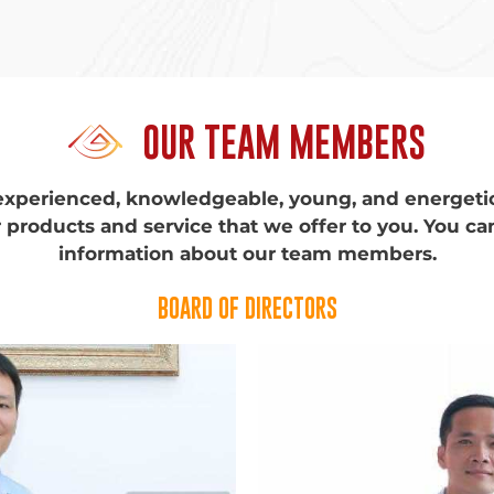
OUR TEAM MEMBERS
experienced, knowledgeable, young, and energet
 products and service that we offer to you. You ca
information about our team members.
BOARD OF DIRECTORS