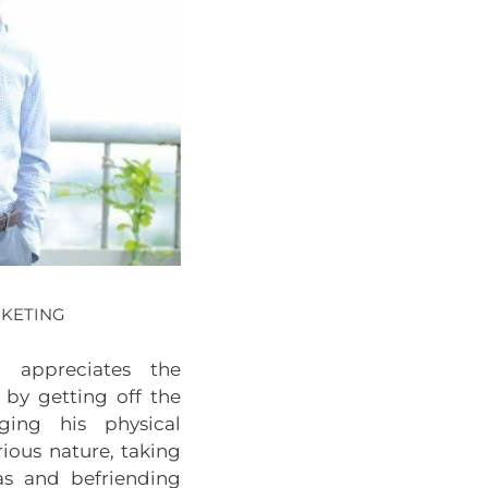
RKETING
n appreciates the
 by getting off the
nging his physical
ious nature, taking
as and befriending