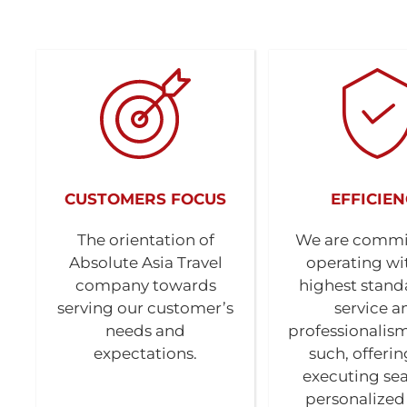
CUSTOMERS FOCUS
EFFICIEN
The orientation of
We are commi
Absolute Asia Travel
operating wi
company towards
highest stand
serving our customer’s
service a
needs and
professionalism
expectations.
such, offeri
executing se
personalized 