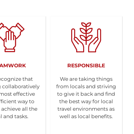
EAMWORK
RESPONSIBLE
cognize that
We are taking things
 collaboratively
from locals and striving
 most effective
to give it back and find
ficient way to
the best way for local
 achieve all the
travel environments as
l and tasks.
well as local benefits.