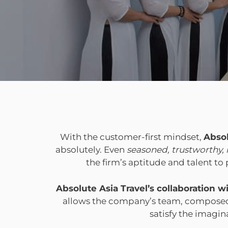
With the customer-first mindset,
Absol
absolutely. Even
seasoned, trustworthy,
the firm’s aptitude and talent t
Absolute Asia Travel’s collaboration
allows the company’s team, composed o
satisfy the imagin