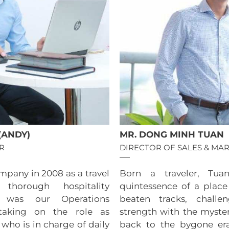
(ANDY)
MR. DONG MINH TUAN
R
DIRECTOR OF SALES & MA
mpany in 2008 as a travel
Born a traveler, Tua
 thorough hospitality
quintessence of a place
 was our Operations
beaten tracks, challe
taking on the role as
strength with the myster
who is in charge of daily
back to the bygone er