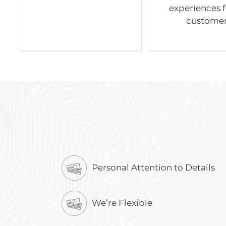
experiences f
customer
Personal Attention to Details
We’re Flexible