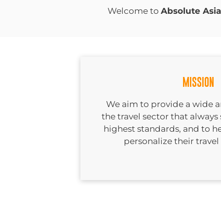
Welcome to
Absolute Asia
MISSION
We aim to provide a wide arr
the travel sector that always 
highest standards, and to h
personalize their travel