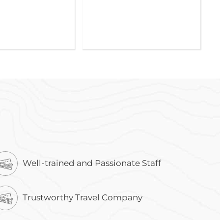
Well-trained and Passionate Staff
Trustworthy Travel Company