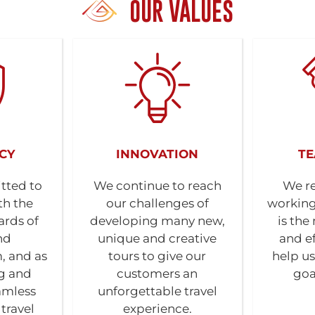
OUR VALUES
CY
INNOVATION
T
tted to
We continue to reach
We re
th the
our challenges of
working
ards of
developing many new,
is the
nd
unique and creative
and ef
, and as
tours to give our
help us
ng and
customers an
goa
amless
unforgettable travel
travel
experience.