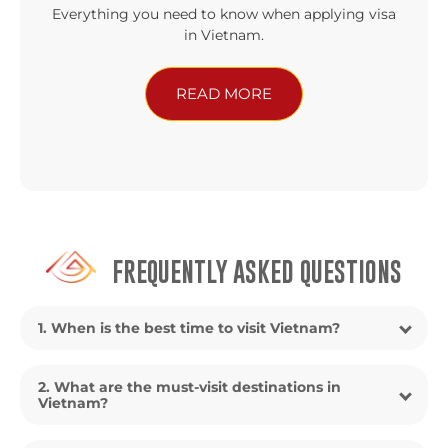
Everything you need to know when applying visa
in Vietnam.
READ MORE
FREQUENTLY ASKED QUESTIONS
1. When is the best time to visit Vietnam?
2. What are the must-visit destinations in
Vietnam?