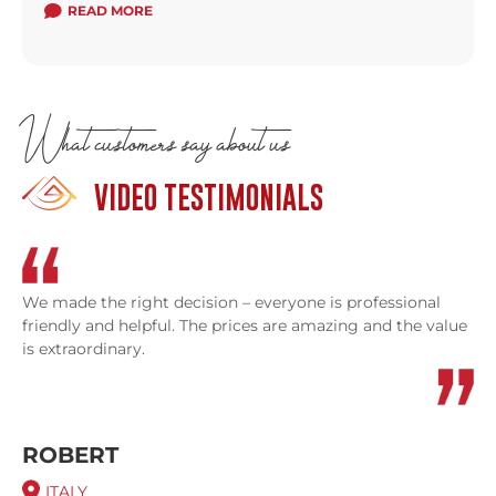
READ MORE
What customers say about us
VIDEO TESTIMONIALS
We made the right decision – everyone is professional
friendly and helpful. The prices are amazing and the value
is extraordinary.
ROBERT
ITALY