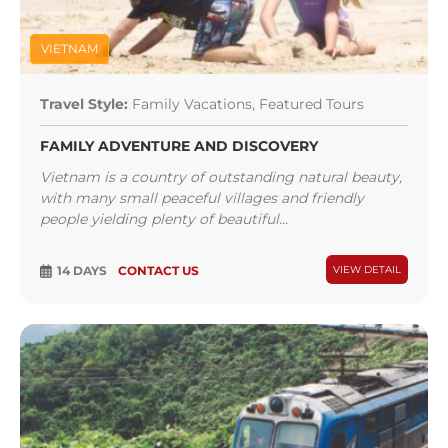
VIETNAM
Travel Style:
Family Vacations, Featured Tours
FAMILY ADVENTURE AND DISCOVERY
Vietnam is a country of outstanding natural beauty,
with many small peaceful villages and friendly
people yielding plenty of beautiful...
14 DAYS
CONTACT US
VIEW DETAIL