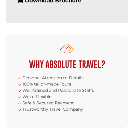
Download Brochure
WHY ABSOLUTE TRAVEL?
Personal Attention to Details
100% tailor-made Tours
Well-trained and Passionate Staffs
We’re Flexible
Safe & Secured Payment
Trustworthy Travel Company