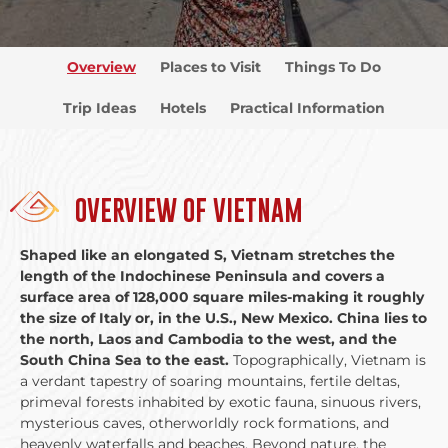
Overview
Places to Visit
Things To Do
Trip Ideas
Hotels
Practical Information
OVERVIEW OF VIETNAM
Shaped like an elongated S, Vietnam stretches the
length of the Indochinese Peninsula and covers a
surface area of 128,000 square miles-making it roughly
the size of Italy or, in the U.S., New Mexico. China lies to
the north, Laos and Cambodia to the west, and the
South China Sea to the east.
Topographically, Vietnam is
a verdant tapestry of soaring mountains, fertile deltas,
primeval forests inhabited by exotic fauna, sinuous rivers,
mysterious caves, otherworldly rock formations, and
heavenly waterfalls and beaches. Beyond nature, the