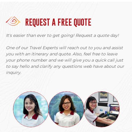
REQUEST A FREE QUOTE
It's easier than ever to get going! Request a quote day!
One of our Travel Experts will reach out to you and assist
you with an itinerary and quote. Also, feel free to leave
your phone number and we will give you a quick call just
to say hello and clarify any questions web have about our
inquiry.