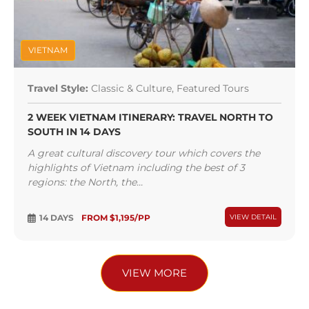
VIETNAM
Travel Style:
Classic & Culture, Featured Tours
2 WEEK VIETNAM ITINERARY: TRAVEL NORTH TO
SOUTH IN 14 DAYS
A great cultural discovery tour which covers the
highlights of Vietnam including the best of 3
regions: the North, the...
14 DAYS
FROM $1,195/PP
VIEW DETAIL
VIEW MORE