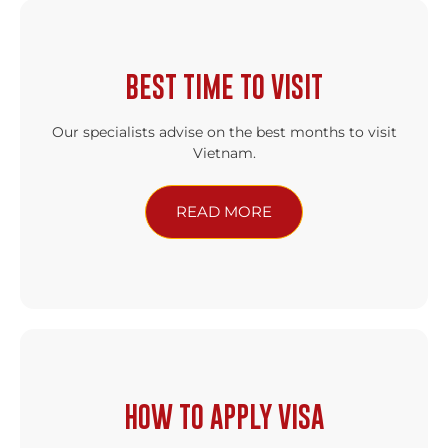
BEST TIME TO VISIT
Our specialists advise on the best months to visit
Vietnam.
READ MORE
HOW TO APPLY VISA