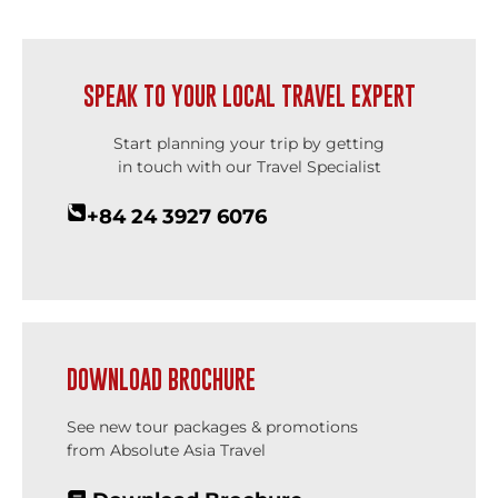
SPEAK TO YOUR LOCAL TRAVEL EXPERT
Start planning your trip by getting
in touch with our Travel Specialist
+84 24 3927 6076
DOWNLOAD BROCHURE
See new tour packages & promotions
from Absolute Asia Travel