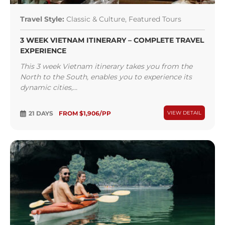
Travel Style:
Classic & Culture, Featured Tours
3 WEEK VIETNAM ITINERARY – COMPLETE TRAVEL
EXPERIENCE
This 3 week Vietnam itinerary takes you from the
North to the South, enables you to experience its
dynamic cities,...
21 DAYS
FROM $1,906/PP
VIEW DETAIL