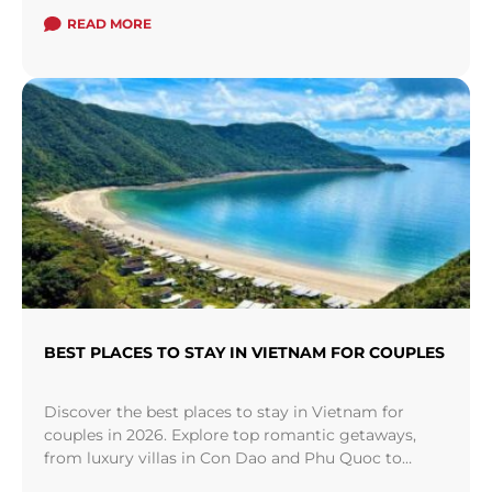
cruise" from North to South or vice versa.
READ MORE
BEST PLACES TO STAY IN VIETNAM FOR COUPLES
Discover the best places to stay in Vietnam for
couples in 2026. Explore top romantic getaways,
from luxury villas in Con Dao and Phu Quoc to
hidden river retreats in Hoi An.