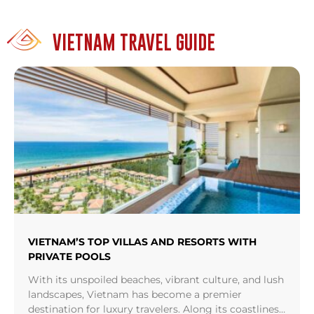
VIETNAM TRAVEL GUIDE
VIETNAM’S TOP VILLAS AND RESORTS WITH
PRIVATE POOLS
With its unspoiled beaches, vibrant culture, and lush
landscapes, Vietnam has become a premier
destination for luxury travelers. Along its coastlines