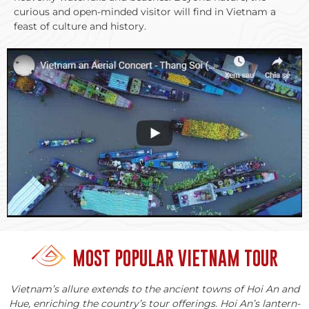
curious and open-minded visitor will find in Vietnam a
feast of culture and history.
MOST POPULAR VIETNAM TOUR
Vietnam’s allure extends to the ancient towns of Hoi An and
Hue, enriching the country’s tour offerings. Hoi An’s lantern-