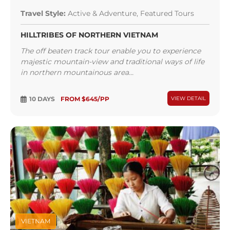
Travel Style:
Active & Adventure, Featured Tours
HILLTRIBES OF NORTHERN VIETNAM
The off beaten track tour enable you to experience
majestic mountain-view and traditional ways of life
in northern mountainous area...
10 DAYS
FROM $645/PP
VIEW DETAIL
VIETNAM