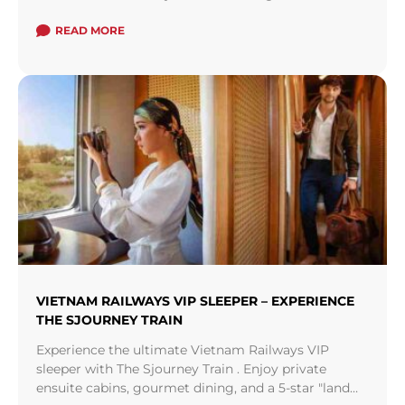
and islands, a treasure trove of private pool ...
Read
more
READ MORE
VIETNAM RAILWAYS VIP SLEEPER – EXPERIENCE
THE SJOURNEY TRAIN
Experience the ultimate Vietnam Railways VIP
sleeper with The Sjourney Train . Enjoy private
ensuite cabins, gourmet dining, and a 5-star "land