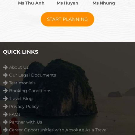
Ms Thu Anh
Ms Huyen
Ms Nhung
START PLANNING
QUICK LINKS
About Us
Our Legal Documents
Testimonials
Booking Conditions
Travel Blog
Privacy Policy
FAQs
Partner with Us
Career Opportunities with Absolute Asia Travel