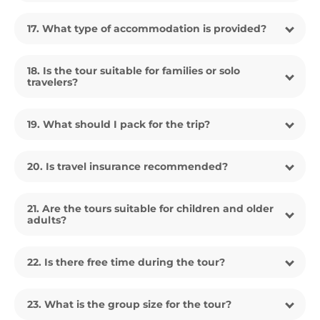
17. What type of accommodation is provided?
18. Is the tour suitable for families or solo
travelers?
19. What should I pack for the trip?
20. Is travel insurance recommended?
21. Are the tours suitable for children and older
adults?
22. Is there free time during the tour?
23. What is the group size for the tour?