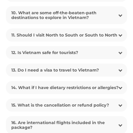
10. What are some off-the-beaten-path
destinations to explore in Vietnam?
11. Should I visit North to South or South to North
12. Is Vietnam safe for tourists?
13. Do I need a visa to travel to Vietnam?
14. What if I have dietary restrictions or allergies?
15. What is the cancellation or refund policy?
16. Are international flights included in the
package?