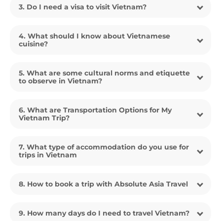
3. Do I need a visa to visit Vietnam?
4. What should I know about Vietnamese
cuisine?
5. What are some cultural norms and etiquette
to observe in Vietnam?
6. What are Transportation Options for My
Vietnam Trip?
7. What type of accommodation do you use for
trips in Vietnam
8. How to book a trip with Absolute Asia Travel
9. How many days do I need to travel Vietnam?