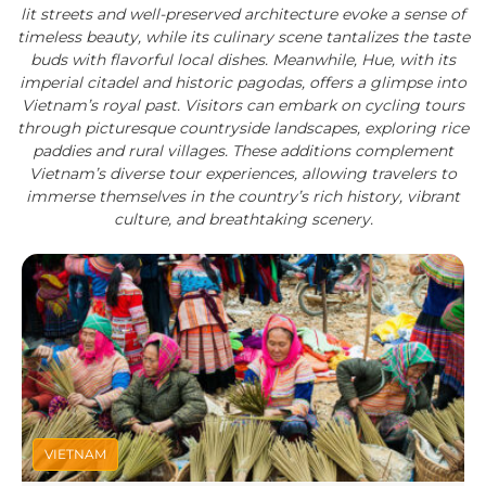
lit streets and well-preserved architecture evoke a sense of
timeless beauty, while its culinary scene tantalizes the taste
buds with flavorful local dishes. Meanwhile, Hue, with its
imperial citadel and historic pagodas, offers a glimpse into
Vietnam’s royal past. Visitors can embark on cycling tours
through picturesque countryside landscapes, exploring rice
paddies and rural villages. These additions complement
Vietnam’s diverse tour experiences, allowing travelers to
immerse themselves in the country’s rich history, vibrant
culture, and breathtaking scenery.
VIETNAM