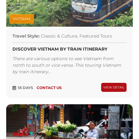
VIETNAM
Travel Style:
Classic & Culture, Featured Tours
DISCOVER VIETNAM BY TRAIN ITINERARY
There are various options to see Vietnam from
north to south or vice versa. This touring Vietnam
by train itinerary...
18 DAYS
CONTACT US
VIEW DETAIL