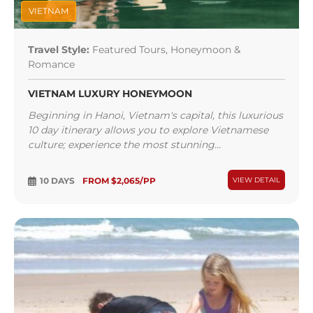
VIETNAM
Travel Style:
Featured Tours, Honeymoon &
Romance
VIETNAM LUXURY HONEYMOON
Beginning in Hanoi, Vietnam's capital, this luxurious
10 day itinerary allows you to explore Vietnamese
culture; experience the most stunning...
10 DAYS
FROM $2,065/PP
VIEW DETAIL