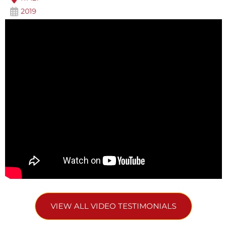
2019
VIEW ALL VIDEO TESTIMONIALS