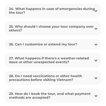
24. What happens in case of emergencies during
the tour?
25. Why should I choose your tour company over
others?
26. Can I customize or extend my tour?
27. What happens if there's a weather-related
issue or other unexpected events?
28. Do I need vaccinations or other health
precautions before visiting Vietnam?
29. How do I book the tour, and what payment
methods are accepted?