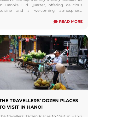
in Hanoi's Old Quarter, offering delicious
cuisine and a welcoming atmosphere.
Perfect for memorable dining experiences
with your loved ones.
READ MORE
THE TRAVELLERS’ DOZEN PLACES
TO VISIT IN HANOI
The travellers’ Dozen Places to Visit in Hanoi