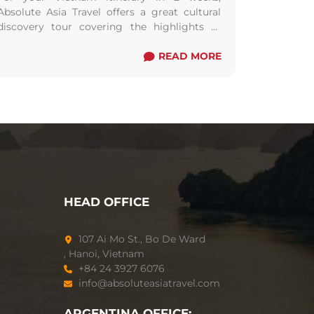
Absolute Asia Travel offers a great cultural
discovery tour covering the highlights of
Vietnam including the best of three regions:
the North, the Centre and the South of
READ MORE
Vietnam.
HEAD OFFICE
107 Ai Mo St., Bo De Ward
, Hanoi, Vietnam
+84 24 3927 6076
info@absoluteasiatravel.com
ARGENTINA OFFICE: