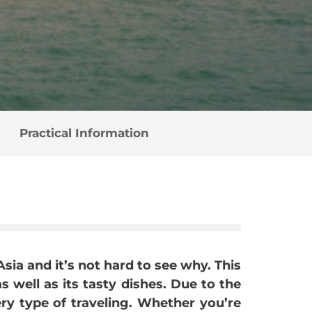
Practical Information
Asia and it’s not hard to see why. This
s well as its tasty dishes. Due to the
ery type of traveling. Whether you’re