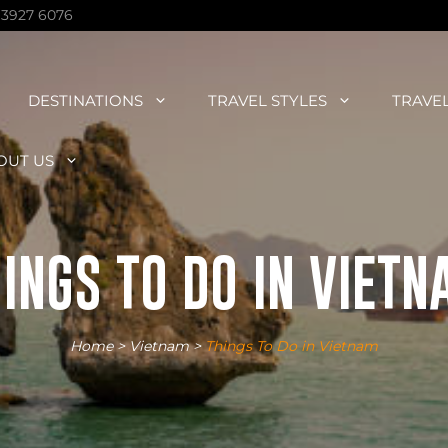
 3927 6076
DESTINATIONS
TRAVEL STYLES
TRAVE
OUT US
INGS TO DO IN VIET
Home
>
Vietnam
>
Things To Do in Vietnam