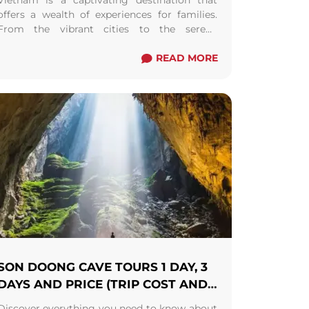
Vietnam is a captivating destination that
offers a wealth of experiences for families.
From the vibrant cities to the serene
countryside, this Southeast Asian gem is
filled with diverse ...
Read more
READ MORE
SON DOONG CAVE TOURS 1 DAY, 3
DAYS AND PRICE (TRIP COST AND
BOOKING)
Discover everything you need to know about