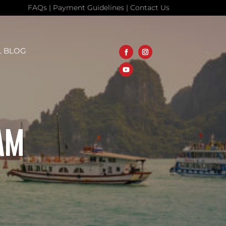
FAQs
|
Payment Guidelines
|
Contact Us
L BLOG
NAM