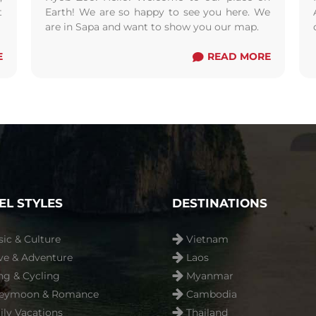
t
Earth! We are so happy to see you here. We
m
are in Sapa and want to show you our map.
E
READ MORE
EL STYLES
DESTINATIONS
sic & Culture
Vietnam
ve & Adventure
Laos
ng & Cycling
Myanmar
eymoon & Romance
Cambodia
ly Vacations
Thailand