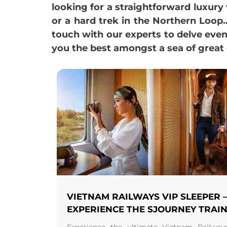
looking for a straightforward luxur
or a hard trek in the Northern Loop…,
touch with our experts to delve eve
you the best amongst a sea of great 
VIETNAM RAILWAYS VIP SLEEPER 
EXPERIENCE THE SJOURNEY TRAI