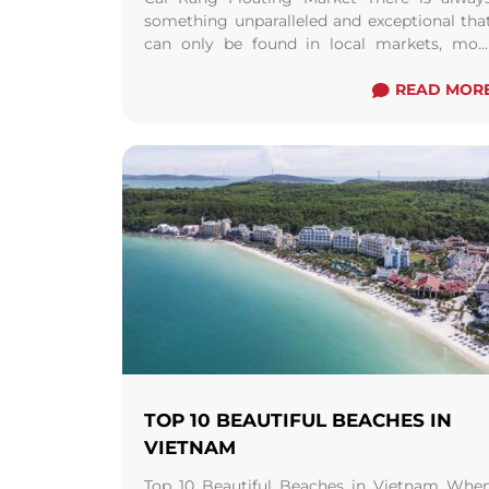
something unparalleled and exceptional tha
can only be found in local markets, mos
especially a floating one. It’s a tradition tha
dates ...
Read more
READ MOR
TOP 10 BEAUTIFUL BEACHES IN
VIETNAM
Top 10 Beautiful Beaches in Vietnam Whe