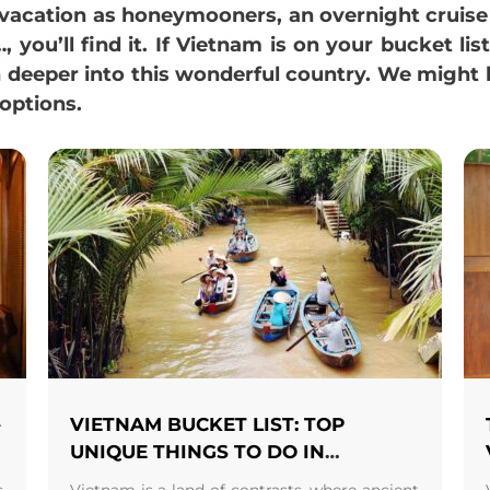
y vacation as honeymooners, an overnight cruis
 you’ll find it. If Vietnam is on your bucket lis
n deeper into this wonderful country. We might
options.
–
VIETNAM BUCKET LIST: TOP
N
UNIQUE THINGS TO DO IN
VIETNAM