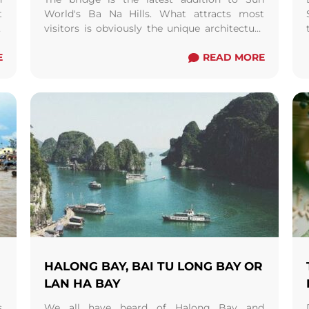
t
World's Ba Na Hills. What attracts most
,
visitors is obviously the unique architecture
.
which replicates giant hands holding the 150
E
metre long bridge. The concept of this
READ MORE
construction was believed to represent the
God of Mountain endorsing the villages to
get to Thien Thai garden where all the Gods
live.
HALONG BAY, BAI TU LONG BAY OR
LAN HA BAY
s
We all have heard of Halong Bay and