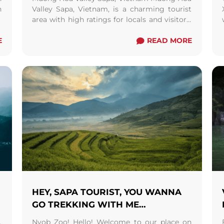
h
Valley Sapa, Vietnam, is a charming tourist
f
area with high ratings for locals and visitors.
d
The scene is attractive and loaded with ...
E
Read more
READ MORE
HEY, SAPA TOURIST, YOU WANNA
GO TREKKING WITH ME…
,
Nyob Zoo! Hello! Welcome to our place on