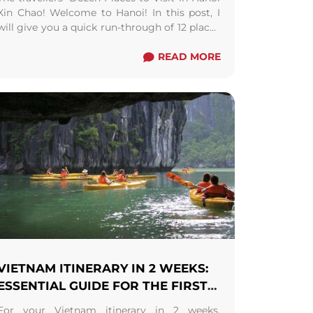
Xin Chao! Welcome to Hanoi! In this post, I
will give you a quick run-through of 12 places
to visit in Hanoi. ...
Read more
READ MORE
VIETNAM ITINERARY IN 2 WEEKS:
ESSENTIAL GUIDE FOR THE FIRST-
TIMERS
For your Vietnam itinerary in 2 weeks,