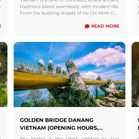
s
Vietnam is a land of contrasts, where ancient
y
traditions blend seamlessly with modern life.
a
From the bustling streets of Ho Chi Minh City
r
to the serene rice terraces of ...
Read more
E
READ MORE
GOLDEN BRIDGE DANANG
VIETNAM (OPENING HOURS,
ENTRANCE FEES AND MAP)
h
The bridge is the latest addition to Sun