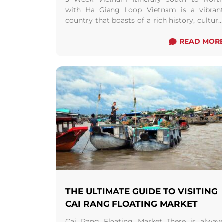
with Ha Giang Loop Vietnam is a vibran
country that boasts of a rich history, culture
and natural beauty. From bustling cities ..
Read more
READ MOR
THE ULTIMATE GUIDE TO VISITING
CAI RANG FLOATING MARKET
Cai Rang Floating Market There is alway