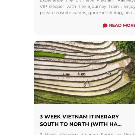
Experience the ultimate Vietnam Railway
VIP sleeper with The Sjourney Train . Enjo
private ensuite cabins, gourmet dining, and 
5-star "land cruise" from North to South o
vice versa.
READ MOR
3 WEEK VIETNAM ITINERARY
SOUTH TO NORTH (WITH HA
GIANG LOOP) FROM HANOI/ SAPA
3 Week Vietnam Itinerary South to Nort