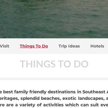
Visit
Things To Do
Trip Ideas
Hotels
THINGS TO DO
e best family friendly destinations in Southeast 
ritages, splendid beaches, exotic landscapes, a
 are a variety of activities which can suit ev