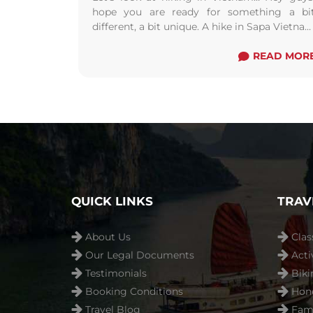
hope you are ready for something a bi
different, a bit unique. A hike in Sapa Vietna
will challenge your fitness, ...
Read more
READ MOR
QUICK LINKS
TRAV
About Us
Clas
Our Legal Documents
Acti
Testimonials
Biki
Booking Conditions
Hon
Travel Blog
Fami