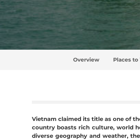
Overview
Places to 
Vietnam claimed its title as one of th
country boasts rich culture, world he
diverse geography and weather, there