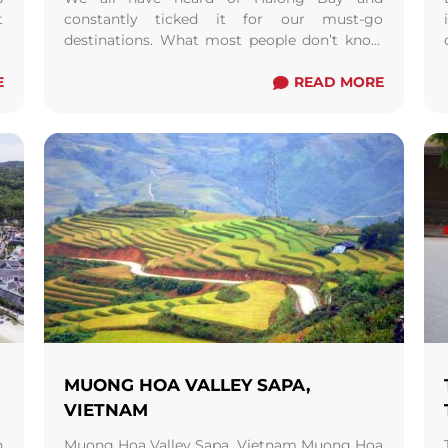
t
constantly ticked it for our must-go
t
destinations. What most people don’t know
t
is that Halong Bay is not the only gorgeous ...
E
Read more
READ MORE
MUONG HOA VALLEY SAPA,
VIETNAM
n
Muong Hoa Valley Sapa, Vietnam Muong Hoa