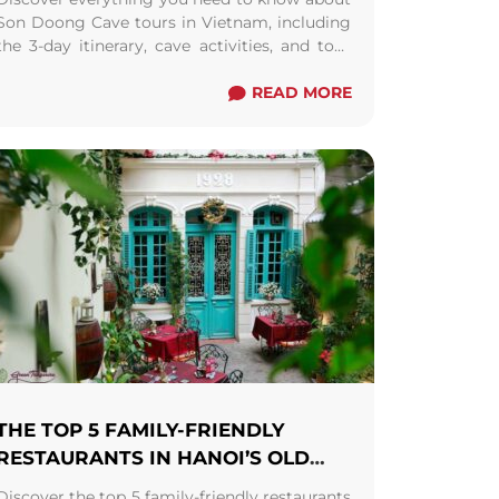
Son Doong Cave tours in Vietnam, including
the 3-day itinerary, cave activities, and tour
requirements. Find out why a 1-day tour isn't
feasible and explore the price and
READ MORE
inclusions/exclusions of this bucket-list
adventure. Plan your trip and budget
accordingly for a memorable journey into
one of the world's largest and most awe-
inspiring caves.
THE TOP 5 FAMILY-FRIENDLY
RESTAURANTS IN HANOI’S OLD
QUARTER
Discover the top 5 family-friendly restaurants