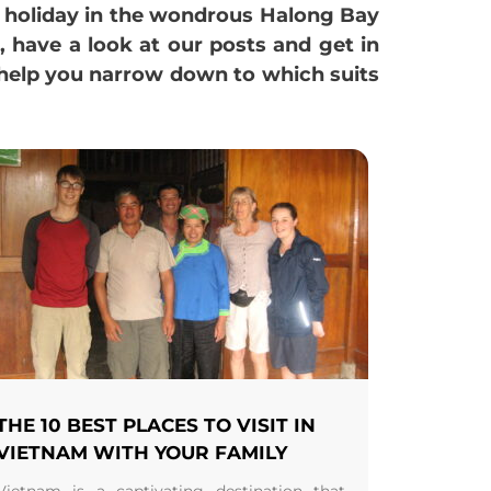
e holiday in the wondrous Halong Bay
t, have a look at our posts and get in
 help you narrow down to which suits
THE 10 BEST PLACES TO VISIT IN
VIETNAM WITH YOUR FAMILY