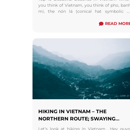
you think of Vietnam, you think of pho, ban
mi, the nón lá (conical hat symbolic o
Vietnam), the Saigon coffee culture, ...
Rea
more
READ MOR
HIKING IN VIETNAM – THE
NORTHERN ROUTE; SWAYING
STRONGLY ON THE SA PA STROLL
Let’s look at hiking in Vietnam… Hey guys