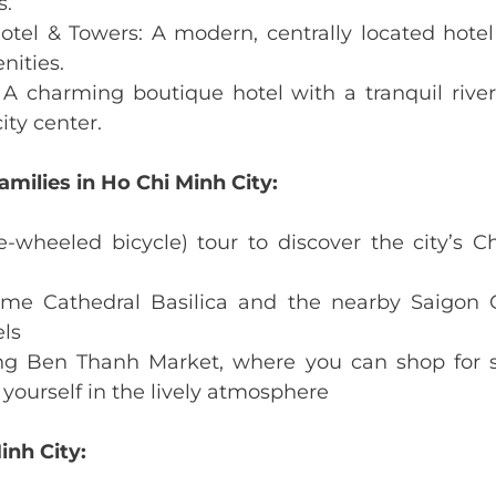
s.
tel & Towers: A modern, centrally located hotel
nities.
 A charming boutique hotel with a tranquil rivers
ity center.
amilies in Ho Chi Minh City:
e-wheeled bicycle) tour to discover the city’s C
ame Cathedral Basilica and the nearby Saigon C
els
ng Ben Thanh Market, where you can shop for sou
yourself in the lively atmosphere
inh City: