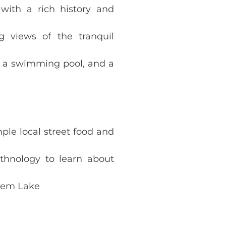
 with a rich history and
g views of the tranquil
, a swimming pool, and a
ple local street food and
hnology to learn about
Kiem Lake