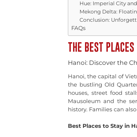
Hue: Imperial City an
Mekong Delta: Floatin
Conclusion: Unforget
FAQs
THE BEST PLACES 
Hanoi: Discover the Ch
Hanoi, the capital of Vi
the bustling Old Quarter
houses, street food stal
Mausoleum and the seren
history. Families can als
Best Places to Stay in H