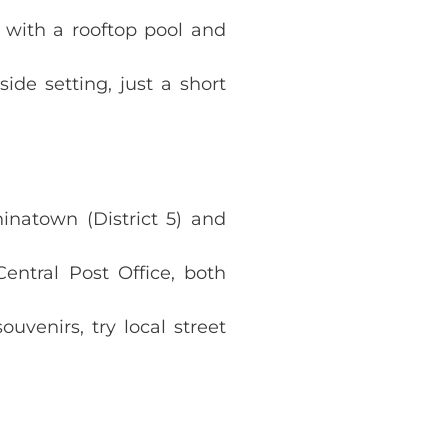
 with a rooftop pool and
ide setting, just a short
hinatown (District 5) and
entral Post Office, both
venirs, try local street