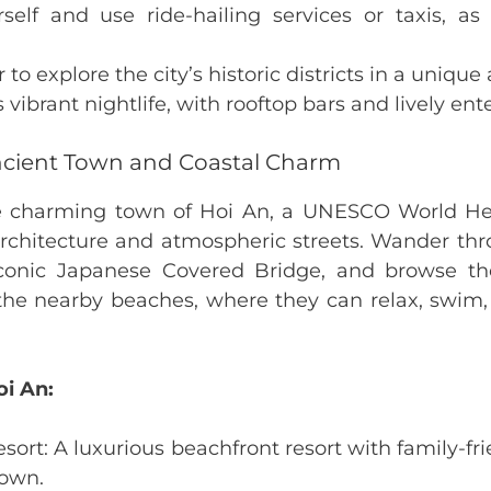
self and use ride-hailing services or taxis, as 
to explore the city’s historic districts in a unique
s vibrant nightlife, with rooftop bars and lively ent
ncient Town and Coastal Charm
e charming town of Hoi An, a UNESCO World Her
rchitecture and atmospheric streets. Wander thr
 iconic Japanese Covered Bridge, and browse the
the nearby beaches, where they can relax, swim,
oi An:
sort: A luxurious beachfront resort with family-fr
Town.