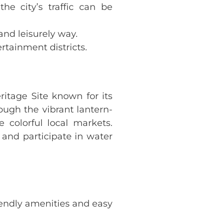
the city’s traffic can be
 and leisurely way.
ertainment districts.
itage Site known for its
ough the vibrant lantern-
 colorful local markets.
 and participate in water
iendly amenities and easy