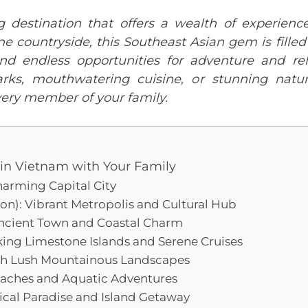
g destination that offers a wealth of experience
ene countryside, this Southeast Asian gem is fille
 and endless opportunities for adventure and re
arks, mouthwatering cuisine, or stunning natu
ery member of your family.
t in Vietnam with Your Family
harming Capital City
gon): Vibrant Metropolis and Cultural Hub
Ancient Town and Coastal Charm
ing Limestone Islands and Serene Cruises
gh Lush Mountainous Landscapes
eaches and Aquatic Adventures
ical Paradise and Island Getaway