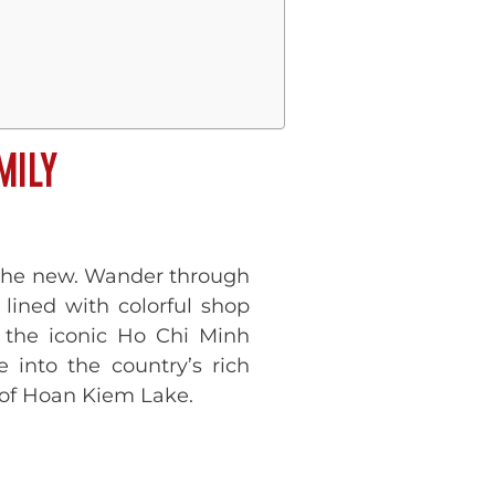
MILY
d the new. Wander through
 lined with colorful shop
it the iconic Ho Chi Minh
 into the country’s rich
s of Hoan Kiem Lake.