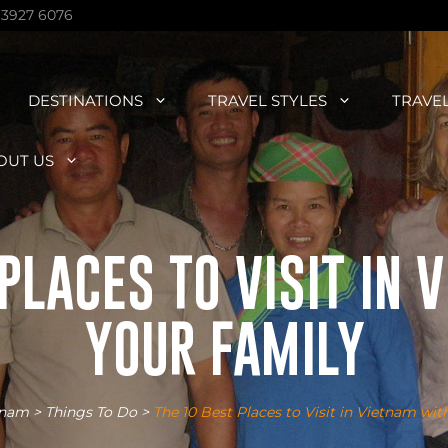
 3927 6076
DESTINATIONS
TRAVEL STYLES
TRAVE
OUT US
PLACES TO VISIT IN
YOUR FAMILY
tnam
>
Things To Do
>
The 10 Best Places to Visit in Vietnam wit