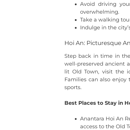
Avoid driving your
overwhelming.
Take a walking tour 
Indulge in the city’
Hoi An: Picturesque A
Step back in time in th
well-preserved ancient a
lit Old Town, visit the
Families can also enjoy 
sports.
Best Places to Stay in H
Anantara Hoi An Re
access to the Old 