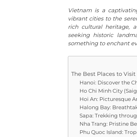
Vietnam is a captivatin
vibrant cities to the ser
rich cultural heritage,
seeking historic landm
something to enchant ev
The Best Places to Visi
Hanoi: Discover the C
Ho Chi Minh City (Sai
Hoi An: Picturesque 
Halong Bay: Breathtak
Sapa: Trekking throu
Nha Trang: Pristine B
Phu Quoc Island: Trop