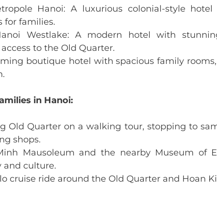
tropole Hanoi: A luxurious colonial-style hotel
 for families.
 Hanoi Westlake: A modern hotel with stunnin
access to the Old Quarter.
rming boutique hotel with spacious family rooms
n.
amilies in Hanoi:
ng Old Quarter on a walking tour, stopping to sam
ng shops.
 Minh Mausoleum and the nearby Museum of Et
 and culture.
clo cruise ride around the Old Quarter and Hoan 