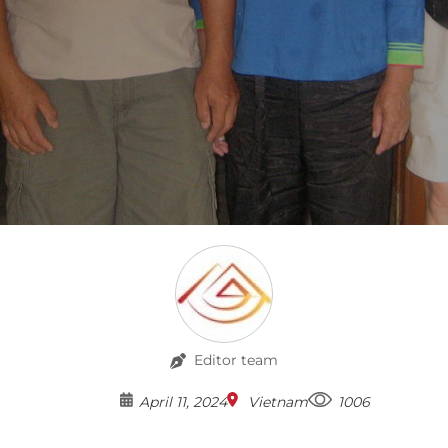
Editor team
April 11, 2024
Vietnam
1006