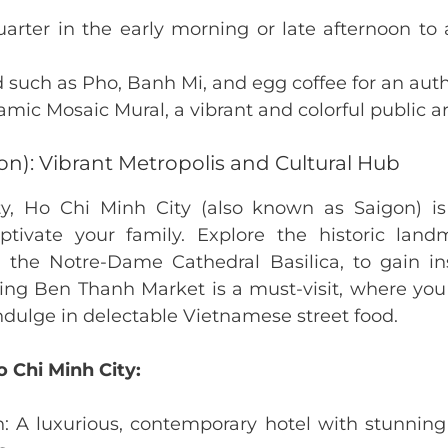
arter in the early morning or late afternoon to
od such as Pho, Banh Mi, and egg coffee for an auth
amic Mosaic Mural, a vibrant and colorful public art
on): Vibrant Metropolis and Cultural Hub
ity, Ho Chi Minh City (also known as Saigon) i
aptivate your family. Explore the historic la
e Notre-Dame Cathedral Basilica, to gain insi
tling Ben Thanh Market is a must-visit, where yo
indulge in delectable Vietnamese street food.
o Chi Minh City:
: A luxurious, contemporary hotel with stunning