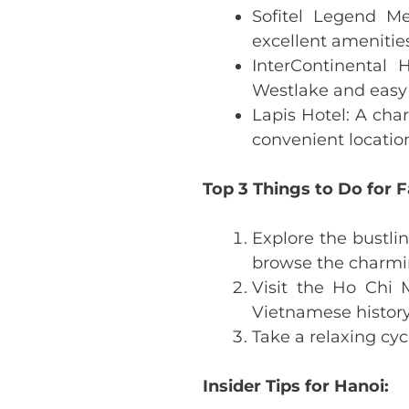
Sofitel Legend Me
excellent amenities
InterContinental
Westlake and easy 
Lapis Hotel: A cha
convenient locatio
Top 3 Things to Do for F
Explore the bustli
browse the charmi
Visit the Ho Chi
Vietnamese history
Take a relaxing cy
Insider Tips for Hanoi: