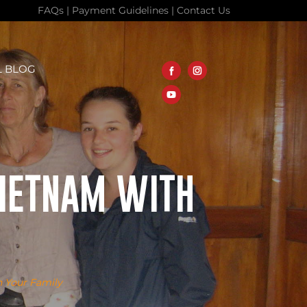
FAQs
|
Payment Guidelines
|
Contact Us
L BLOG
 VIETNAM WITH
h Your Family