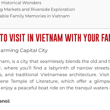
d Historical Wonders
g Markets and Riverside Exploration
table Family Memories in Vietnam
TO VISIT IN VIETNAM WITH YOUR FA
arming Capital City
etnam, is a city that seamlessly blends the old an
, where you’ll find a labyrinth of narrow streets
ls, and traditional Vietnamese architecture. Vis
e Temple of Literature, which offer a glimpse
o enjoy a peaceful boat ride on the tranquil water
anoi: