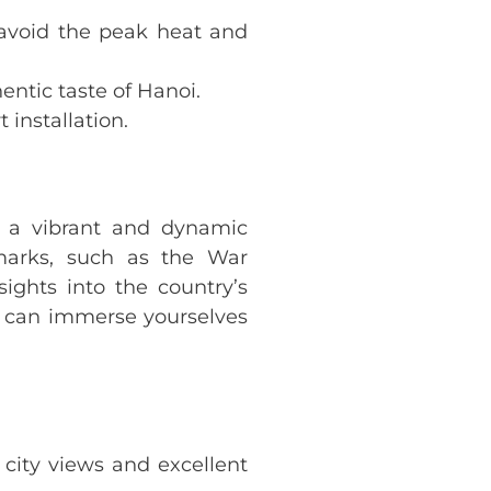
 avoid the peak heat and
entic taste of Hanoi.
 installation.
s a vibrant and dynamic
ndmarks, such as the War
ghts into the country’s
u can immerse yourselves
 city views and excellent