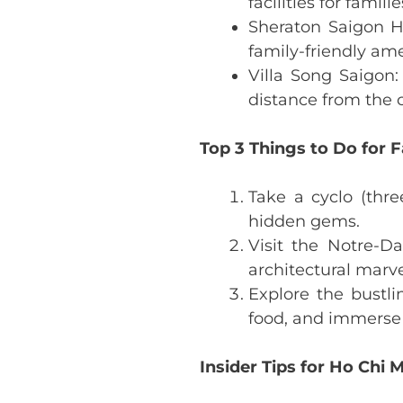
facilities for familie
Sheraton Saigon Ho
family-friendly ame
Villa Song Saigon:
distance from the c
Top 3 Things to Do for F
Take a cyclo (thre
hidden gems.
Visit the Notre-D
architectural marv
Explore the bustli
food, and immerse 
Insider Tips for Ho Chi M