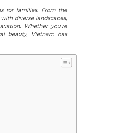
s for families. From the
d with diverse landscapes,
laxation. Whether you’re
ral beauty, Vietnam has