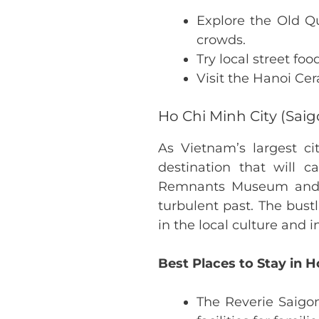
Explore the Old Qu
crowds.
Try local street fo
Visit the Hanoi Cer
Ho Chi Minh City (Saig
As Vietnam’s largest c
destination that will c
Remnants Museum and th
turbulent past. The bus
in the local culture and 
Best Places to Stay in H
The Reverie Saigon