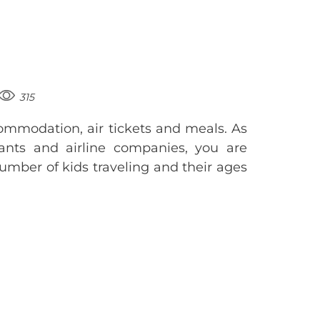
315
ommodation, air tickets and meals. As
urants and airline companies, you are
umber of kids traveling and their ages