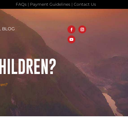
FAQs
|
Payment Guidelines
|
Contact Us
L BLOG
CHILDREN?
ren?