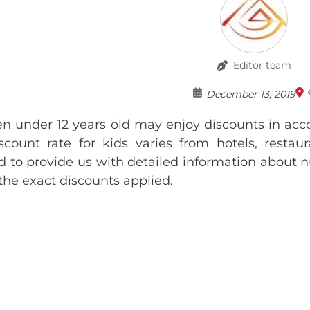
Editor team
December 13, 2019
en under 12 years old may enjoy discounts in acc
scount rate for kids varies from hotels, resta
d to provide us with detailed information about n
 the exact discounts applied.