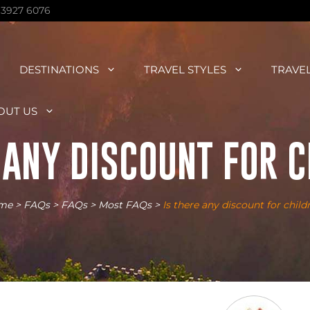
 3927 6076
DESTINATIONS
TRAVEL STYLES
TRAVE
OUT US
 ANY DISCOUNT FOR 
me
>
FAQs
>
FAQs
>
Most FAQs
>
Is there any discount for child