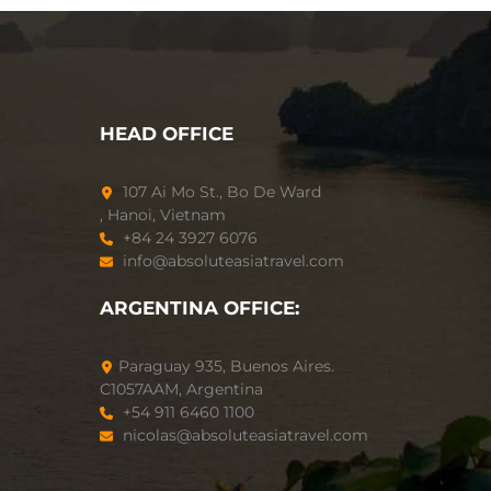
HEAD OFFICE
107 Ai Mo St., Bo De Ward
, Hanoi, Vietnam
+84 24 3927 6076
info@absoluteasiatravel.com
ARGENTINA OFFICE:
Paraguay 935, Buenos Aires.
C1057AAM, Argentina
+54 911 6460 1100
nicolas@absoluteasiatravel.com