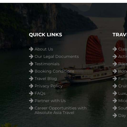
QUICK LINKS
TRAV
About Us
Clas
Our Legal Documents
Acti
Testimonials
Biki
Booking Conditions
Hon
Travel Blog
Fami
Privacy Policy
Crui
FAQs
Luxu
Partner with Us
Mice
Career Opportunities with
Sout
Absolute Asia Travel
Day 