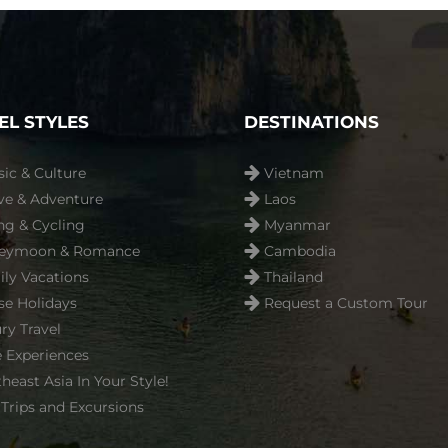
EL STYLES
DESTINATIONS
sic & Culture
Vietnam
ve & Adventure
Laos
ng & Cycling
Myanmar
eymoon & Romance
Cambodia
ly Vacations
Thailand
se Holidays
Request a Custom Tour
ry Travel
 Experiences
heast Asia In Your Style!
Trips and Excursions