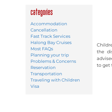
Categories
Accommodation
Cancellation
Fast Track Services
Halong Bay Cruises
Childr
Most FAQs
the di
Planning your trip
advise
Problems & Concerns
to get
Reservation
Transportation
Traveling with Children
Visa