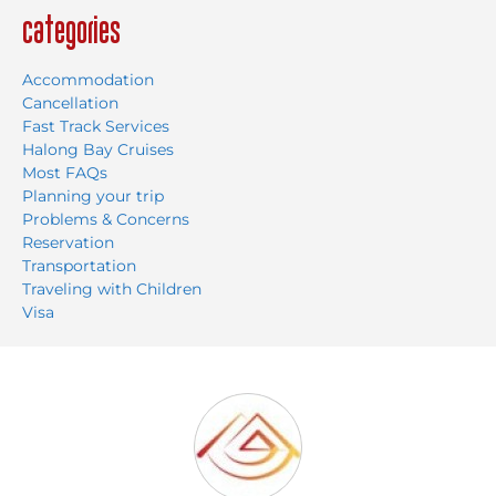
Categories
Accommodation
Cancellation
Fast Track Services
Halong Bay Cruises
Most FAQs
Planning your trip
Problems & Concerns
Reservation
Transportation
Traveling with Children
Visa