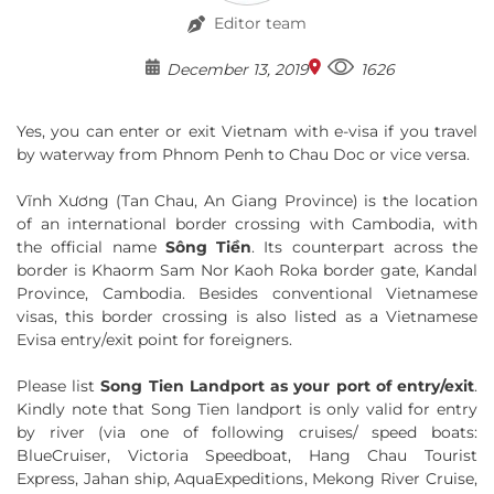
Editor team
December 13, 2019
1626
Yes, you can enter or exit Vietnam with e-visa if you travel
by waterway from Phnom Penh to Chau Doc or vice versa.
Vĩnh Xương (Tan Chau, An Giang Province) is the location
of an international border crossing with Cambodia, with
the official name
Sông Tiền
. Its counterpart across the
border is Khaorm Sam Nor Kaoh Roka border gate, Kandal
Province, Cambodia. Besides conventional Vietnamese
visas, this border crossing is also listed as a Vietnamese
Evisa entry/exit point for foreigners.
Please list
Song Tien Landport as your port of entry/exit
.
Kindly note that Song Tien landport is only valid for entry
by river (via one of following cruises/ speed boats:
BlueCruiser, Victoria Speedboat, Hang Chau Tourist
Express, Jahan ship, AquaExpeditions, Mekong River Cruise,