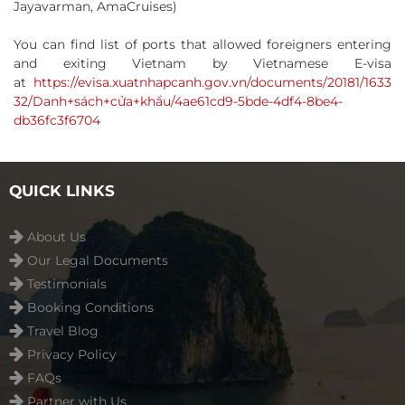
Jayavarman, AmaCruises)
You can find list of ports that allowed foreigners entering
and exiting Vietnam by Vietnamese E-visa
at
https://evisa.xuatnhapcanh.gov.vn/documents/20181/1633
32/Danh+sách+cửa+khẩu/4ae61cd9-5bde-4df4-8be4-
db36fc3f6704
QUICK LINKS
About Us
Our Legal Documents
Testimonials
Booking Conditions
Travel Blog
Privacy Policy
FAQs
Partner with Us