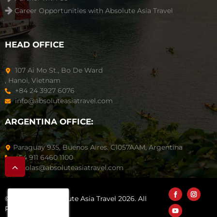
Career Opportunities with Absolute Asia Travel
HEAD OFFICE
107 Ai Mo St., Bo De Ward
, Hanoi, Vietnam
+84 24 3927 6076
info@absoluteasiatravel.com
ARGENTINA OFFICE:
Paraguay 935, Buenos Aires. C1057AAM, Argentina
+54 911 6460 1100
nicolas@absoluteasiatravel.com
© Copyright Absolute Asia Travel 2026. All
Rights Reserved