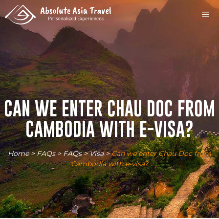
Skip
M
to
content
CAN WE ENTER CHAU DOC FROM
CAMBODIA WITH E-VISA?
Home
>
FAQs
>
FAQs
>
Visa
>
Can we enter Chau Doc from
Cambodia with e-visa?