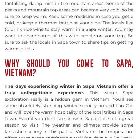
tantalising damp mist in the mountain areas. Some of the
peaks and mountain top areas can become very cold, so be
sure to keep warm. Keep some medicine in case you get a
cold, or keep a thermos bottle at your side. The locals like
to drink rice wine to stay warm in a Sapa winter. You may
want to share some of this with people on your trip. Be
sure to ask the locals in Sapa town to share tips on getting
warms drinks.
WHY SHOULD YOU COME TO SAPA,
VIETNAM?
The days experiencing winter in Sapa Vietnam offer a
truly unforgettable experience.
This winter Sapa
exploration really is a hidden gem in Vietnam. You’ll see
some absolutely stunning winter scenery around Lao Cai,
and will love the warm hospitality of the local tribes in Sapa
Town. Even if you don’t see snow in Sapa, it is still a great
season to visit. The weather and climate provide some
fantastic scenery in this part of Vietnam. The temperature