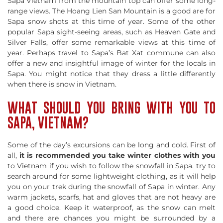
Sapa Vietnam from the mountain top can offer some long-
range views. The Hoang Lien San Mountain is a good are for
Sapa snow shots at this time of year. Some of the other
popular Sapa sight-seeing areas, such as Heaven Gate and
Silver Falls, offer some remarkable views at this time of
year. Perhaps travel to Sapa’s Bat Xat commune can also
offer a new and insightful image of winter for the locals in
Sapa. You might notice that they dress a little differently
when there is snow in Vietnam.
WHAT SHOULD YOU BRING WITH YOU TO
SAPA, VIETNAM?
Some of the day’s excursions can be long and cold. First of
all,
it is recommended you take winter clothes with you
to Vietnam if you wish to follow the snowfall in Sapa. try to
search around for some lightweight clothing, as it will help
you on your trek during the snowfall of Sapa in winter. Any
warm jackets, scarfs, hat and gloves that are not heavy are
a good choice. Keep it waterproof, as the snow can melt
and there are chances you might be surrounded by a