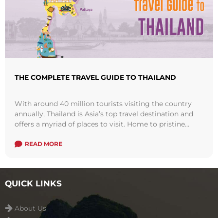
THE COMPLETE TRAVEL GUIDE TO THAILAND
With around 40 million tourists visiting the country
annually, Thailand is Asia’s top travel destination and
offers a myriad of places to visit. Home to pristine
white sandy beaches, ...
Read more
READ MORE
QUICK LINKS
About Us