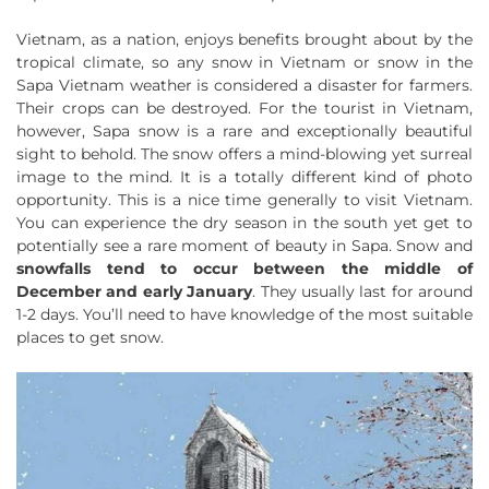
Vietnam, as a nation, enjoys benefits brought about by the
tropical climate, so any snow in Vietnam or snow in the
Sapa Vietnam weather is considered a disaster for farmers.
Their crops can be destroyed. For the tourist in Vietnam,
however, Sapa snow is a rare and exceptionally beautiful
sight to behold. The snow offers a mind-blowing yet surreal
image to the mind. It is a totally different kind of photo
opportunity. This is a nice time generally to visit Vietnam.
You can experience the dry season in the south yet get to
potentially see a rare moment of beauty in Sapa. Snow and
snowfalls tend to occur between the middle of
December and early January
. They usually last for around
1-2 days. You’ll need to have knowledge of the most suitable
places to get snow.