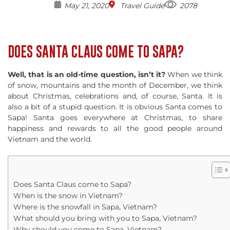
May 21, 2020
Travel Guide
2078
DOES SANTA CLAUS COME TO SAPA?
Well, that is an old-time question, isn’t it?
When we think
of snow, mountains and the month of December, we think
about Christmas, celebrations and, of course, Santa. It is
also a bit of a stupid question. It is obvious Santa comes to
Sapa! Santa goes everywhere at Christmas, to share
happiness and rewards to all the good people around
Vietnam and the world.
Does Santa Claus come to Sapa?
When is the snow in Vietnam?
Where is the snowfall in Sapa, Vietnam?
What should you bring with you to Sapa, Vietnam?
Why should you come to Sapa, Vietnam?