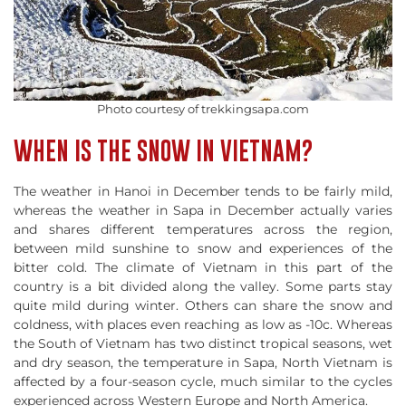
Photo courtesy of trekkingsapa.com
WHEN IS THE SNOW IN VIETNAM?
The weather in Hanoi in December tends to be fairly mild,
whereas the weather in Sapa in December actually varies
and shares different temperatures across the region,
between mild sunshine to snow and experiences of the
bitter cold. The climate of Vietnam in this part of the
country is a bit divided along the valley. Some parts stay
quite mild during winter. Others can share the snow and
coldness, with places even reaching as low as -10c. Whereas
the South of Vietnam has two distinct tropical seasons, wet
and dry season, the temperature in Sapa, North Vietnam is
affected by a four-season cycle, much similar to the cycles
experienced across Western Europe and North America.