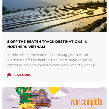
5 OFF THE BEATEN TRACK DESTINATIONS IN
NORTHERN VIETNAM
In this article, we would love to suggest a list of
Vietnam’s off-the-beaten-track destinations which
caters to adventurous travelers who want to jazz up
their journeys and get off ...
Read more
READ MORE