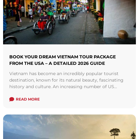
BOOK YOUR DREAM VIETNAM TOUR PACKAGE
FROM THE USA – A DETAILED 2026 GUIDE
Vietnam has become an incredibly popular tourist
destination, known for its natural beauty, fascinating
history and culture. An increasing number of US
travelers are now booking Vietnam tour packages ...
Read more
READ MORE