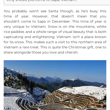
You probably won’t see Santa though, as he’s busy this
time of year. However, that doesn’t mean that you
shouldn’t come to Sapa in December. This time of year is
very unique to Vietnam. Snow is on the mountains, white
rice paddies and a whole range of visual beauty that is both
captivating and enlightening. Vietnam isn’t a place known
for its snow. This makes such a visit to this northern area of
Vietnam a rare treat. This is quite the Christmas gift, one to
share alongside those you love and cherish.