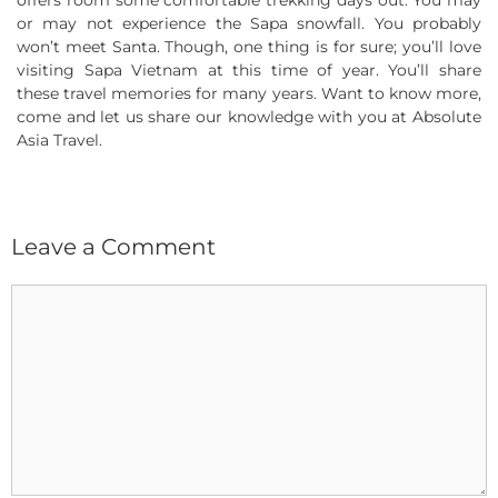
offers room some comfortable trekking days out. You may
or may not experience the Sapa snowfall. You probably
won’t meet Santa. Though, one thing is for sure; you’ll love
visiting Sapa Vietnam at this time of year. You’ll share
these travel memories for many years. Want to know more,
come and let us share our knowledge with you at Absolute
Asia Travel.
Leave a Comment
Comment