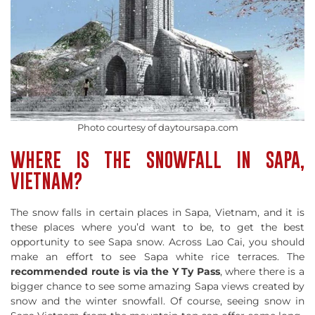
Photo courtesy of daytoursapa.com
WHERE IS THE SNOWFALL IN SAPA,
VIETNAM?
The snow falls in certain places in Sapa, Vietnam, and it is
these places where you’d want to be, to get the best
opportunity to see Sapa snow. Across Lao Cai, you should
make an effort to see Sapa white rice terraces. The
recommended route is via the Y Ty Pass
, where there is a
bigger chance to see some amazing Sapa views created by
snow and the winter snowfall. Of course, seeing snow in