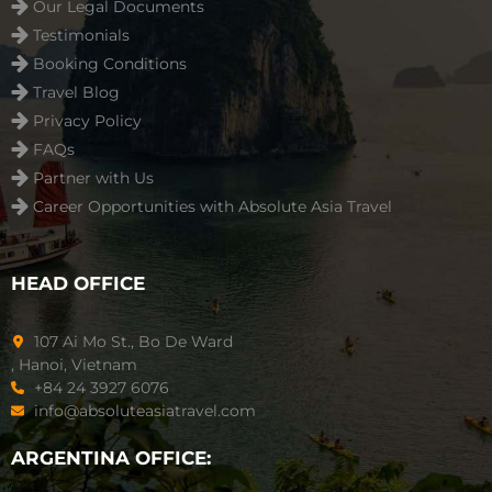
Our Legal Documents
Testimonials
Booking Conditions
Travel Blog
Privacy Policy
FAQs
Partner with Us
Career Opportunities with Absolute Asia Travel
HEAD OFFICE
107 Ai Mo St., Bo De Ward
, Hanoi, Vietnam
+84 24 3927 6076
info@absoluteasiatravel.com
ARGENTINA OFFICE: