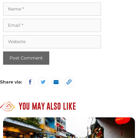
Name
Email
Website
Share via:
YOU MAY ALSO LIKE