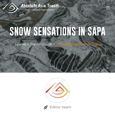
Skip
M
to
content
SNOW SENSATIONS IN SAPA
Home
>
Travel Guide
>
Snow Sensations in Sapa
Editor team