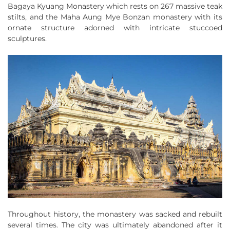
Bagaya Kyuang Monastery which rests on 267 massive teak
stilts, and the Maha Aung Mye Bonzan monastery with its
ornate structure adorned with intricate stuccoed
sculptures.
Throughout history, the monastery was sacked and rebuilt
several times. The city was ultimately abandoned after it