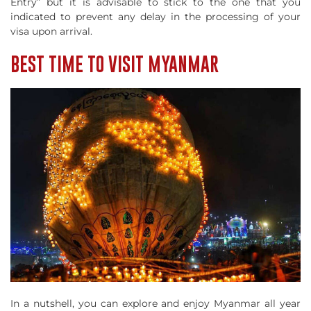
Entry” but it is advisable to stick to the one that you
indicated to prevent any delay in the processing of your
visa upon arrival.
BEST TIME TO VISIT MYANMAR
In a nutshell, you can explore and enjoy Myanmar all year