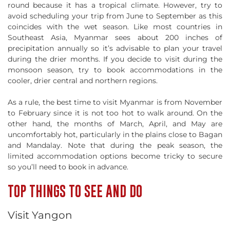
round because it has a tropical climate. However, try to
avoid scheduling your trip from June to September as this
coincides with the wet season. Like most countries in
Southeast Asia, Myanmar sees about 200 inches of
precipitation annually so it’s advisable to plan your travel
during the drier months. If you decide to visit during the
monsoon season, try to book accommodations in the
cooler, drier central and northern regions.
As a rule, the best time to visit Myanmar is from November
to February since it is not too hot to walk around. On the
other hand, the months of March, April, and May are
uncomfortably hot, particularly in the plains close to Bagan
and Mandalay. Note that during the peak season, the
limited accommodation options become tricky to secure
so you’ll need to book in advance.
TOP THINGS TO SEE AND DO
Visit Yangon