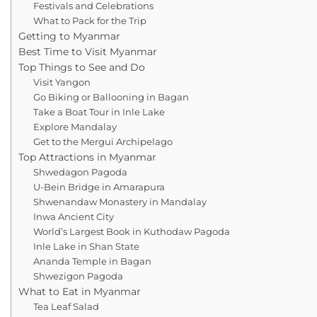
Festivals and Celebrations
What to Pack for the Trip
Getting to Myanmar
Best Time to Visit Myanmar
Top Things to See and Do
Visit Yangon
Go Biking or Ballooning in Bagan
Take a Boat Tour in Inle Lake
Explore Mandalay
Get to the Mergui Archipelago
Top Attractions in Myanmar
Shwedagon Pagoda
U-Bein Bridge in Amarapura
Shwenandaw Monastery in Mandalay
Inwa Ancient City
World’s Largest Book in Kuthodaw Pagoda
Inle Lake in Shan State
Ananda Temple in Bagan
Shwezigon Pagoda
What to Eat in Myanmar
Tea Leaf Salad