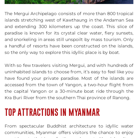
The Mergui Archipelago consists of more than 800 tropical
islands stretching west of Kawthaung in the Andaman Sea
and extending 300 kilometers up the coast. This slice of
paradise is known for its crystal clear water, fiery sunsets,
and snorkeling in areas still unspoilt by mass tourism. Only
a handful of resorts have been constructed on the islands,
so the only way to explore this idyllic place is by boat.
With so few travelers visiting Mergui, and with hundreds of
uninhabited islands to choose from, it’s easy to feel like you
have found your private paradise. Most of the islands are
accessed from the town of Yangon, a two-hour flight from
the capital Yangon or a 30-minute boat ride through the
Kra Buri River from the southern Thai province of Ranong.
TOP ATTRACTIONS IN MYANMAR
From spectacular Buddhist architecture to idyllic water
communities, Myanmar offers visitors the chance to enjoy