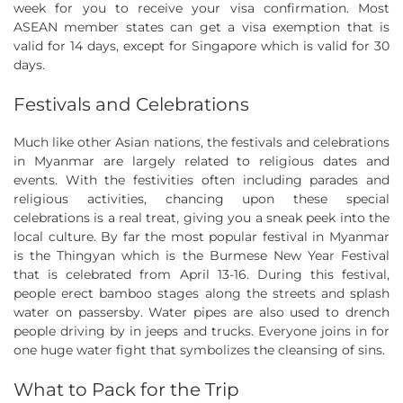
week for you to receive your visa confirmation. Most
ASEAN member states can get a visa exemption that is
valid for 14 days, except for Singapore which is valid for 30
days.
Festivals and Celebrations
Much like other Asian nations, the festivals and celebrations
in Myanmar are largely related to religious dates and
events. With the festivities often including parades and
religious activities, chancing upon these special
celebrations is a real treat, giving you a sneak peek into the
local culture. By far the most popular festival in Myanmar
is the Thingyan which is the Burmese New Year Festival
that is celebrated from April 13-16. During this festival,
people erect bamboo stages along the streets and splash
water on passersby. Water pipes are also used to drench
people driving by in jeeps and trucks. Everyone joins in for
one huge water fight that symbolizes the cleansing of sins.
What to Pack for the Trip