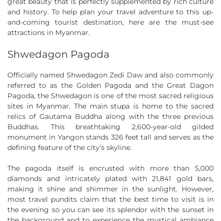
great beauty that is perfectly supplemented by rich culture
and history. To help plan your travel adventure to this up-
and-coming tourist destination, here are the must-see
attractions in Myanmar.
Shwedagon Pagoda
Officially named Shwedagon Zedi Daw and also commonly
referred to as the Golden Pagoda and the Great Dagon
Pagoda, the Shwedagon is one of the most sacred religious
sites in Myanmar. The main stupa is home to the sacred
relics of Gautama Buddha along with the three previous
Buddhas. This breathtaking 2,600-year-old gilded
monument in Yangon stands 326 feet tall and serves as the
defining feature of the city’s skyline.
The pagoda itself is encrusted with more than 5,000
diamonds and intricately plated with 21,841 gold bars,
making it shine and shimmer in the sunlight. However,
most travel pundits claim that the best time to visit is in
the evening so you can see its splendor with the sunset in
the background and to experience the mystical ambiance