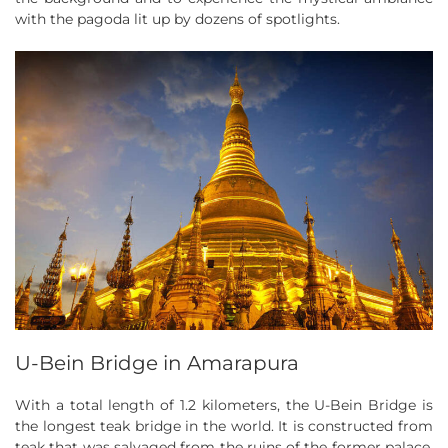
with the pagoda lit up by dozens of spotlights.
U-Bein Bridge in Amarapura
With a total length of 1.2 kilometers, the U-Bein Bridge is
the longest teak bridge in the world. It is constructed from
teak that was salvaged from the ruins of the former palace.