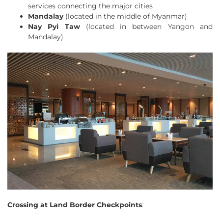
services connecting the major cities
Mandalay
(located in the middle of Myanmar)
Nay Pyi Taw
(located in between Yangon and
Mandalay)
Crossing at Land Border Checkpoints
: