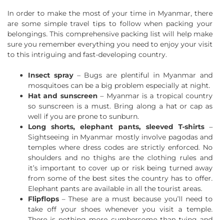
In order to make the most of your time in Myanmar, there
are some simple travel tips to follow when packing your
belongings. This comprehensive packing list will help make
sure you remember everything you need to enjoy your visit
to this intriguing and fast-developing country.
Insect spray
– Bugs are plentiful in Myanmar and
mosquitoes can be a big problem especially at night.
Hat and sunscreen
– Myanmar is a tropical country
so sunscreen is a must. Bring along a hat or cap as
well if you are prone to sunburn.
Long shorts, elephant pants, sleeved T-shirts
–
Sightseeing in Myanmar mostly involve pagodas and
temples where dress codes are strictly enforced. No
shoulders and no thighs are the clothing rules and
it’s important to cover up or risk being turned away
from some of the best sites the country has to offer.
Elephant pants are available in all the tourist areas.
Flipflops
– These are a must because you’ll need to
take off your shoes whenever you visit a temple.
There is nothing more cumbersome than tying and