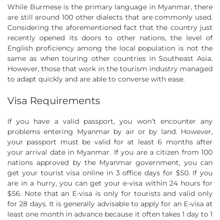
While Burmese is the primary language in Myanmar, there
are still around 100 other dialects that are commonly used.
Considering the aforementioned fact that the country just
recently opened its doors to other nations, the level of
English proficiency among the local population is not the
same as when touring other countries in Southeast Asia.
However, those that work in the tourism industry managed
to adapt quickly and are able to converse with ease.
Visa Requirements
If you have a valid passport, you won’t encounter any
problems entering Myanmar by air or by land. However,
your passport must be valid for at least 6 months after
your arrival date in Myanmar. If you are a citizen from 100
nations approved by the Myanmar government, you can
get your tourist visa online in 3 office days for $50. If you
are in a hurry, you can get your e-visa within 24 hours for
$56. Note that an E-visa is only for tourists and valid only
for 28 days. It is generally advisable to apply for an E-visa at
least one month in advance because it often takes 1 day to 1