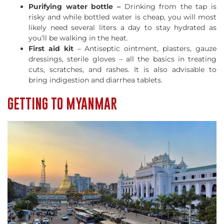
Purifying water bottle –
Drinking from the tap is
risky and while bottled water is cheap, you will most
likely need several liters a day to stay hydrated as
you’ll be walking in the heat.
First aid kit
– Antiseptic ointment, plasters, gauze
dressings, sterile gloves – all the basics in treating
cuts, scratches, and rashes. It is also advisable to
bring indigestion and diarrhea tablets.
GETTING TO MYANMAR