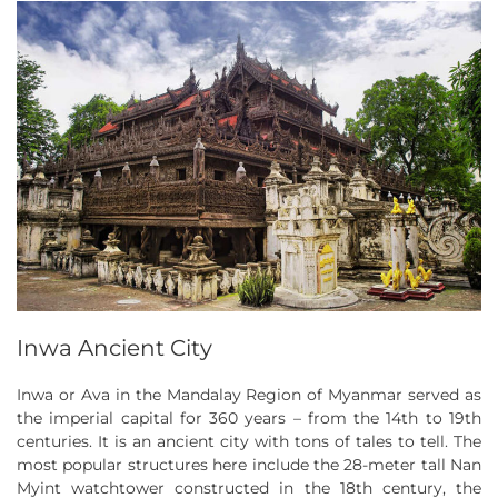
Inwa Ancient City
Inwa or Ava in the Mandalay Region of Myanmar served as
the imperial capital for 360 years – from the 14th to 19th
centuries. It is an ancient city with tons of tales to tell. The
most popular structures here include the 28-meter tall Nan
Myint watchtower constructed in the 18th century, the