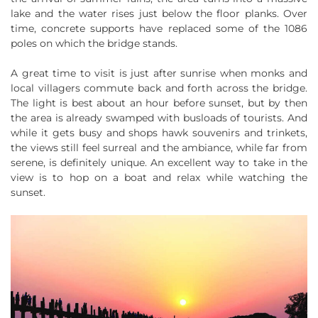
lake and the water rises just below the floor planks. Over
time, concrete supports have replaced some of the 1086
poles on which the bridge stands.
A great time to visit is just after sunrise when monks and
local villagers commute back and forth across the bridge.
The light is best about an hour before sunset, but by then
the area is already swamped with busloads of tourists. And
while it gets busy and shops hawk souvenirs and trinkets,
the views still feel surreal and the ambiance, while far from
serene, is definitely unique. An excellent way to take in the
view is to hop on a boat and relax while watching the
sunset.