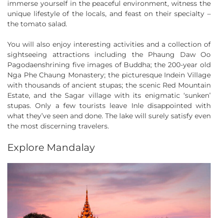
immerse yourself in the peaceful environment, witness the
unique lifestyle of the locals, and feast on their specialty –
the tomato salad.
You will also enjoy interesting activities and a collection of
sightseeing attractions including the Phaung Daw Oo
Pagodaenshrining five images of Buddha; the 200-year old
Nga Phe Chaung Monastery; the picturesque Indein Village
with thousands of ancient stupas; the scenic Red Mountain
Estate, and the Sagar village with its enigmatic ‘sunken’
stupas. Only a few tourists leave Inle disappointed with
what they’ve seen and done. The lake will surely satisfy even
the most discerning travelers.
Explore Mandalay