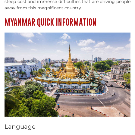
steep cost and immense difficulties that are driving people
away from this magnificent country.
MYANMAR QUICK INFORMATION
Language