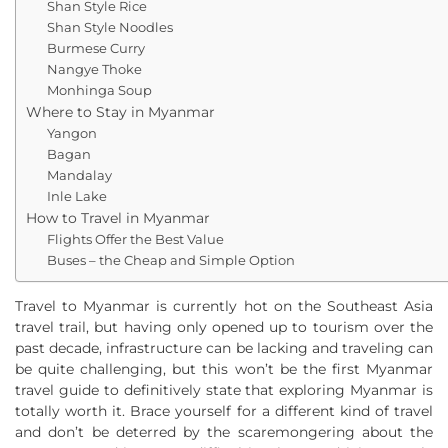
Shan Style Rice
Shan Style Noodles
Burmese Curry
Nangye Thoke
Monhinga Soup
Where to Stay in Myanmar
Yangon
Bagan
Mandalay
Inle Lake
How to Travel in Myanmar
Flights Offer the Best Value
Buses – the Cheap and Simple Option
Travel to Myanmar is currently hot on the Southeast Asia
travel trail, but having only opened up to tourism over the
past decade, infrastructure can be lacking and traveling can
be quite challenging, but this won’t be the first Myanmar
travel guide to definitively state that exploring Myanmar is
totally worth it. Brace yourself for a different kind of travel
and don’t be deterred by the scaremongering about the