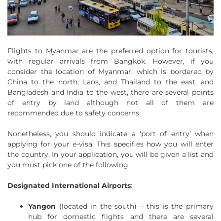
Flights to Myanmar are the preferred option for tourists,
with regular arrivals from Bangkok. However, if you
consider the location of Myanmar, which is bordered by
China to the north, Laos, and Thailand to the east, and
Bangladesh and India to the west, there are several points
of entry by land although not all of them are
recommended due to safety concerns.
Nonetheless, you should indicate a ‘port of entry’ when
applying for your e-visa. This specifies how you will enter
the country. In your application, you will be given a list and
you must pick one of the following:
Designated International Airports
:
Yangon
(located in the south) – this is the primary
hub for domestic flights and there are several