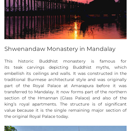
Shwenandaw Monastery in Mandalay
This historic Buddhist monastery is famous for
its teak carvings depicting Buddhist myths, which
embellish its ceilings and walls. It was constructed in the
traditional Burmese architectural style and was originally
part of the Royal Palace at Amarapura before it was
transferred to Mandalay. It now forms part of the northern
section of the Hmannan (Glass Palace) and also of the
king’s royal apartments. The structure is of significant
value because it is the single remaining major section of
the original Royal Palace today.