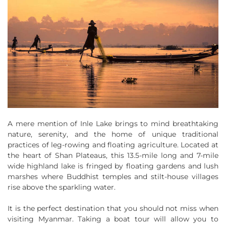
A mere mention of Inle Lake brings to mind breathtaking
nature, serenity, and the home of unique traditional
practices of leg-rowing and floating agriculture. Located at
the heart of Shan Plateaus, this 13.5-mile long and 7-mile
wide highland lake is fringed by floating gardens and lush
marshes where Buddhist temples and stilt-house villages
rise above the sparkling water.
It is the perfect destination that you should not miss when
visiting Myanmar. Taking a boat tour will allow you to