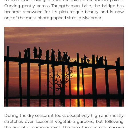
Curving gently across Taungthaman Lake, the bridge has
become renowned for its picturesque beauty and is now
one of the most photographed sites in Myanmar.
During the dry season, it looks deceptively high and mostly
stretches over seasonal vegetable gardens, but following
the arrival of summer rains, the area turns into a massive