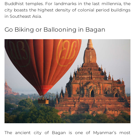
Buddhist temples. For landmarks in the last millennia, the
city boasts the highest density of colonial period buildings
in Southeast Asia.
Go Biking or Ballooning in Bagan
The ancient city of Bagan is one of Myanmar’s most