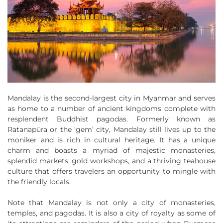
Mandalay is the second-largest city in Myanmar and serves
as home to a number of ancient kingdoms complete with
resplendent Buddhist pagodas. Formerly known as
Ratanapūra or the ‘gem’ city, Mandalay still lives up to the
moniker and is rich in cultural heritage. It has a unique
charm and boasts a myriad of majestic monasteries,
splendid markets, gold workshops, and a thriving teahouse
culture that offers travelers an opportunity to mingle with
the friendly locals.
Note that Mandalay is not only a city of monasteries,
temples, and pagodas. It is also a city of royalty as some of