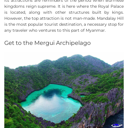
its attractions are reminders of the period when Burmese
kingdoms reign supreme. It is here where the Royal Palace
is located, along with other structures built by kings.
However, the top attraction is not man-made. Mandalay Hill
is the most popular tourist destination, a necessary stop for
any traveler who ventures to this part of Myanmar.
Get to the Mergui Archipelago