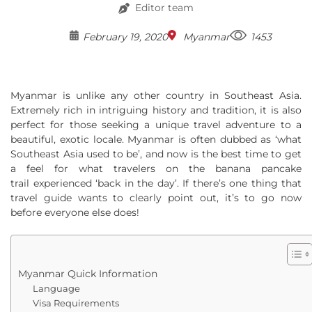
Editor team
February 19, 2020
Myanmar
1453
Myanmar is unlike any other country in Southeast Asia.
Extremely rich in intriguing history and tradition, it is also
perfect for those seeking a unique travel adventure to a
beautiful, exotic locale. Myanmar is often dubbed as ‘what
Southeast Asia used to be’, and now is the best time to get
a feel for what travelers on the banana pancake
trail experienced ‘back in the day’. If there’s one thing that
travel guide wants to clearly point out, it’s to go now
before everyone else does!
Myanmar Quick Information
Language
Visa Requirements