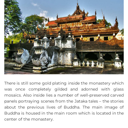
There is still some gold plating inside the monastery which
was once completely gilded and adorned with glass
mosaics. Also inside lies a number of well-preserved carved
panels portraying scenes from the Jataka tales – the stories
about the previous lives of Buddha. The main image of
Buddha is housed in the main room which is located in the
center of the monastery.