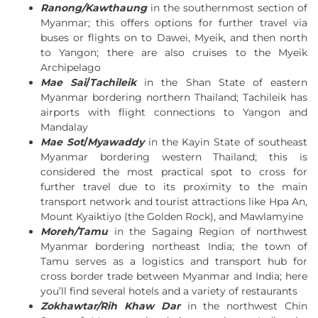
Ranong/Kawthaung
in the southernmost section of
Myanmar; this offers options for further travel via
buses or flights on to Dawei, Myeik, and then north
to Yangon; there are also cruises to the Myeik
Archipelago
Mae Sai
/
Tachileik
in the Shan State of eastern
Myanmar bordering northern Thailand; Tachileik has
airports with flight connections to Yangon and
Mandalay
Mae Sot
/
Myawaddy
in the Kayin State of southeast
Myanmar bordering western Thailand; this is
considered the most practical spot to cross for
further travel due to its proximity to the main
transport network and tourist attractions like Hpa An,
Mount Kyaiktiyo (the Golden Rock), and Mawlamyine
Moreh/Tamu
in the Sagaing Region of northwest
Myanmar bordering northeast India; the town of
Tamu serves as a logistics and transport hub for
cross border trade between Myanmar and India; here
you’ll find several hotels and a variety of restaurants
Zokhawtar/Rih Khaw Dar
in the northwest Chin