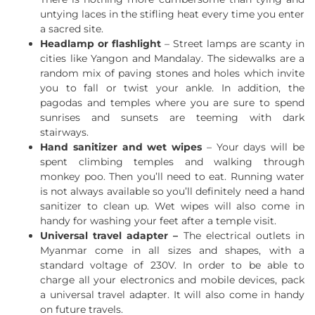
untying laces in the stifling heat every time you enter
a sacred site.
Headlamp or flashlight
– Street lamps are scanty in
cities like Yangon and Mandalay. The sidewalks are a
random mix of paving stones and holes which invite
you to fall or twist your ankle. In addition, the
pagodas and temples where you are sure to spend
sunrises and sunsets are teeming with dark
stairways.
Hand sanitizer and wet wipes
– Your days will be
spent climbing temples and walking through
monkey poo. Then you’ll need to eat. Running water
is not always available so you’ll definitely need a hand
sanitizer to clean up. Wet wipes will also come in
handy for washing your feet after a temple visit.
Universal travel adapter –
The electrical outlets in
Myanmar come in all sizes and shapes, with a
standard voltage of 230V. In order to be able to
charge all your electronics and mobile devices, pack
a universal travel adapter. It will also come in handy
on future travels.