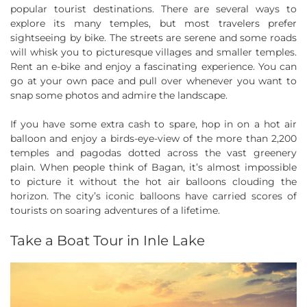
popular tourist destinations. There are several ways to
explore its many temples, but most travelers prefer
sightseeing by bike. The streets are serene and some roads
will whisk you to picturesque villages and smaller temples.
Rent an e-bike and enjoy a fascinating experience. You can
go at your own pace and pull over whenever you want to
snap some photos and admire the landscape.
If you have some extra cash to spare, hop in on a hot air
balloon and enjoy a birds-eye-view of the more than 2,200
temples and pagodas dotted across the vast greenery
plain. When people think of Bagan, it’s almost impossible
to picture it without the hot air balloons clouding the
horizon. The city’s iconic balloons have carried scores of
tourists on soaring adventures of a lifetime.
Take a Boat Tour in Inle Lake