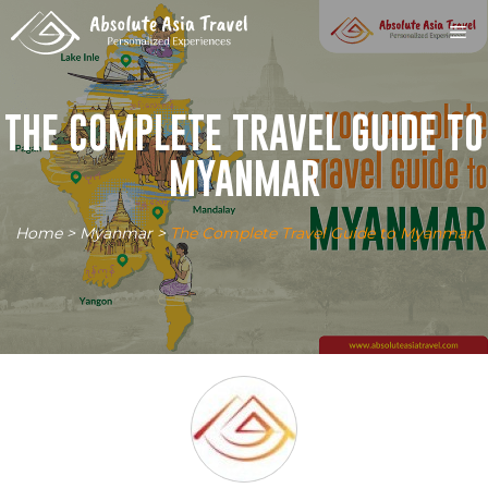
Skip
M
to
content
THE COMPLETE TRAVEL GUIDE TO
MYANMAR
Home
>
Myanmar
>
The Complete Travel Guide to Myanmar