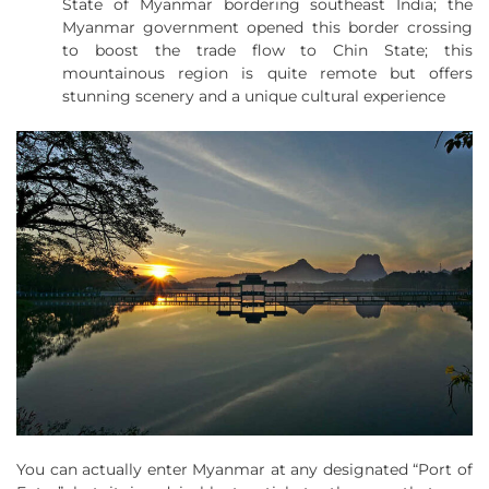
State of Myanmar bordering southeast India; the
Myanmar government opened this border crossing
to boost the trade flow to Chin State; this
mountainous region is quite remote but offers
stunning scenery and a unique cultural experience
You can actually enter Myanmar at any designated “Port of