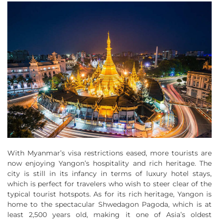
With Myanmar’s visa restrictions eased, more tourists are
now enjoying Yangon’s hospitality and rich heritage. The
city is still in its infancy in terms of luxury hotel stays,
which is perfect for travelers who wish to steer clear of the
typical tourist hotspots. As for its rich heritage, Yangon is
home to the spectacular Shwedagon Pagoda, which is at
least 2,500 years old, making it one of Asia’s oldest