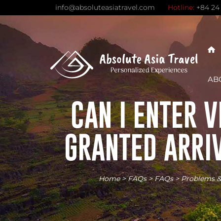
Skip
info@absoluteasiatravel.com
Hotline:
+84 24
to
content
AB
CAN I ENTER 
GRANTED ARRIV
Home
>
FAQs
>
FAQs
>
Problems &