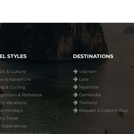
EL STYLES
DESTINATIONS
sic & Culture
Vietnam
ve & Adventure
Laos
ng & Cycling
Myanmar
eymoon & Romance
Cambodia
ly Vacations
Thailand
se Holidays
Request a Custom Tour
ry Travel
 Experiences
heast Asia In Your Style!