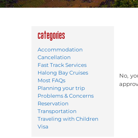
Categories
Accommodation
Cancellation
Fast Track Services
Halong Bay Cruises
No, yo
Most FAQs
approva
Planning your trip
Problems & Concerns
Reservation
Transportation
Traveling with Children
Visa