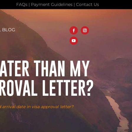
FAQs
|
Payment Guidelines
|
Contact Us
L BLOG
LATER THAN MY
PROVAL LETTER?
arrival date in visa approval letter?