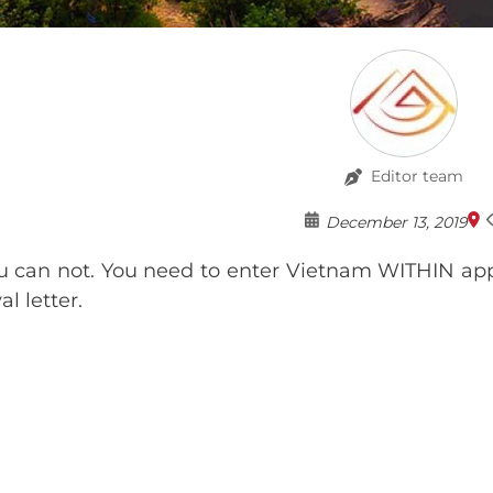
Editor team
December 13, 2019
u can not. You need to enter Vietnam WITHIN app
l letter.