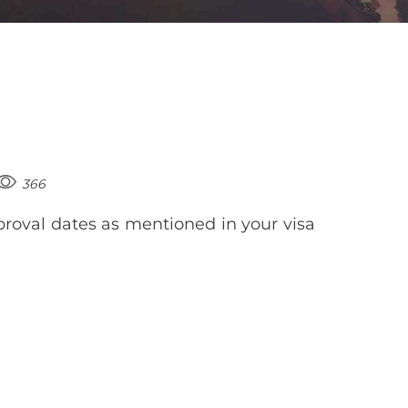
366
roval dates as mentioned in your visa