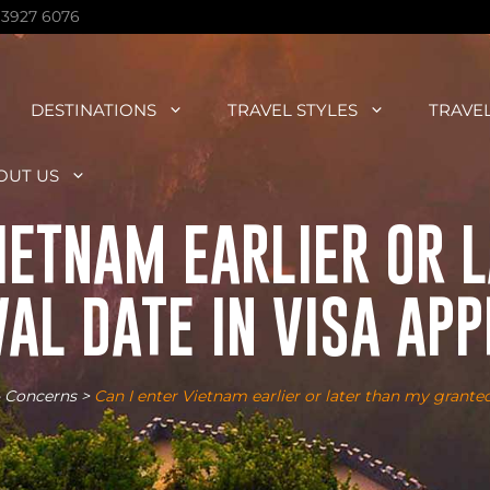
 3927 6076
DESTINATIONS
TRAVEL STYLES
TRAVE
OUT US
VIETNAM EARLIER OR 
AL DATE IN VISA AP
 Concerns
>
Can I enter Vietnam earlier or later than my granted 