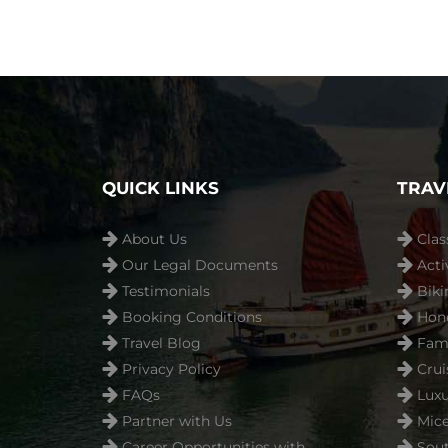
QUICK LINKS
TRAV
About Us
Clas
Our Legal Documents
Acti
Testimonials
Biki
Booking Conditions
Hon
Travel Blog
Fami
Privacy Policy
Crui
FAQs
Luxu
Partner with Us
Mice
Career Opportunities with
Sout