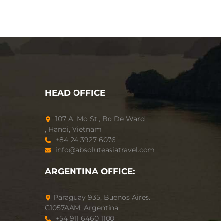
HEAD OFFICE
107 Ai Mo St., Bo De Ward
, Hanoi, Vietnam
+84 24 3927 6076
info@absoluteasiatravel.com
ARGENTINA OFFICE:
Paraguay 935, Buenos Aires.
C1057AAM, Argentina
+54 911 6460 1100