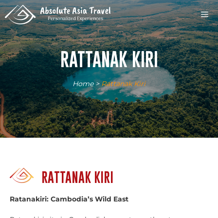
Skip
M
to
content
RATTANAK KIRI
Home
>
Rattanak Kiri
RATTANAK KIRI
Ratanakiri: Cambodia’s Wild East