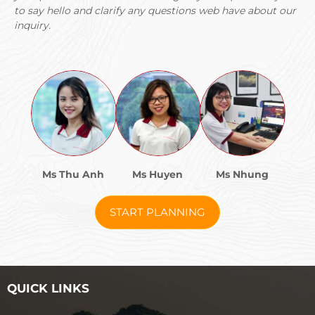
This massive protected area (over 3,300 square
to say hello and clarify any questions web have about our
kilometers) covers Ratanakiri’s northern section
inquiry.
extending to the Laos border. It’s one of Cambodia’s most
important conservation areas, protecting elephants,
tigers (possibly), clouded leopards, gibbons, and
numerous bird species.
Multi-day trekking expeditions into Virachey are possible
through official park rangers. These typically range from
2-8 days, involving jungle trekking, river crossings,
camping, and potential wildlife viewing (though sightings
are never guaranteed).
Ms Thu Anh
Ms Huyen
Ms Nhung
Treks are physically demanding, require good fitness, and
involve basic conditions (sleeping in hammocks, bathing
START PLANNING
in rivers, eating simple food). But they provide access to
primary jungle that few tourists ever experience.
Booking treks requires advance arrangement through
Banlung tour operators or directly with park authorities.
QUICK LINKS
Costs depend on duration and group size but expect $50-
100 USD per day including guides, permits, food, and