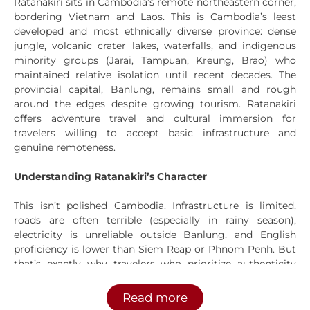
Ratanakiri sits in Cambodia’s remote northeastern corner,
bordering Vietnam and Laos. This is Cambodia’s least
developed and most ethnically diverse province: dense
jungle, volcanic crater lakes, waterfalls, and indigenous
minority groups (Jarai, Tampuan, Kreung, Brao) who
maintained relative isolation until recent decades. The
provincial capital, Banlung, remains small and rough
around the edges despite growing tourism. Ratanakiri
offers adventure travel and cultural immersion for
travelers willing to accept basic infrastructure and
genuine remoteness.
Understanding Ratanakiri’s Character
This isn’t polished Cambodia. Infrastructure is limited,
roads are often terrible (especially in rainy season),
electricity is unreliable outside Banlung, and English
proficiency is lower than Siem Reap or Phnom Penh. But
that’s exactly why travelers who prioritize authenticity
over comfort come here.
Read more
The province only became accessible in the past 15-20