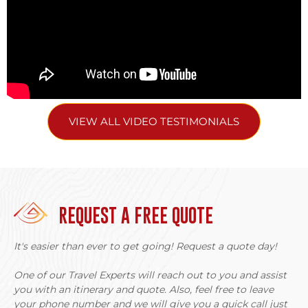
Alcohol plays significant role in some minority cultures,
and visitors are often offered rice wine. Participating
respectfully in social customs is part of cultural exchange,
but encouraging excessive drinking or bringing alcohol as
gifts can be problematic.
Photography requires permission. Some beliefs prohibit
VIEW ALL VIDEO TESTIMONIALS
photographing certain ceremonies, sacred objects, or
individuals.
The Jarai and Tampuan are the largest groups near
Banlung. Both have burial traditions involving carved
wooden statues (cemetery totems) that tourists often
REQUEST A FREE QUOTE
photograph. These are sacred sites. Visiting cemeteries
with guides who explain proper behavior is acceptable,
but treating them as photo opportunities without
It's easier than ever to get going! Request a quote day!
understanding their significance is disrespectful.
One of our Travel Experts will reach out to you and assist
Virachey National Park
you with an itinerary and quote. Also, feel free to leave
your phone number and we will give you a quick call just