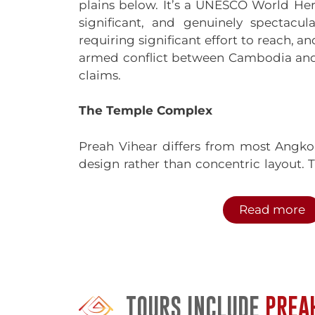
plains below. It’s a UNESCO World Herit
significant, and genuinely spectacula
requiring significant effort to reach, an
armed conflict between Cambodia and T
claims.
The Temple Complex
Preah Vihear differs from most Angkor
design rather than concentric layout.
meters along the mountaintop, ascend
(entrance pavilions) connected by caus
Read more
The approach was designed to impress
climbed the cliff face from the Cambod
through progressively more elabo
ascended. Today, most visitors access
TOURS INCLUDE
PREA
via a road carved up the mountain,