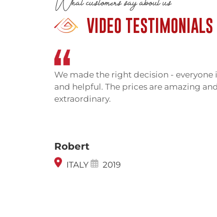
What customers say about us
Cambodia and Thailand for decades. Bo
VIDEO TESTIMONIALS
temple, leading to armed confrontati
2011 when soldiers from both sides 
people died in these skirmishes.
The International Court of Justice
We made the right decision - everyone i
Cambodia in 1962 and reaffirmed thi
and helpful. The prices are amazing and
occasionally flare. The immediate area
extraordinary.
for tourism, though military presence re
The Thai side historically offered ea
leading nearly to the temple. That 
Robert
conflict. Now you must approach fr
which is less developed but has improve
ITALY
2019
Getting There
Preah Vihear’s remoteness is the main c