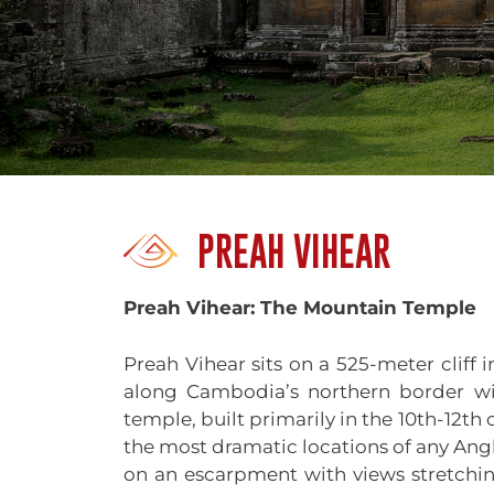
PREAH VIHEAR
Preah Vihear: The Mountain Temple
Preah Vihear sits on a 525-meter cliff
along Cambodia’s northern border wi
temple, built primarily in the 10th-12th
the most dramatic locations of any Ang
on an escarpment with views stretchi