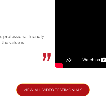
th countries claimed the
ons as recently as 2008-
exchanged fire. Several
 awarded the temple to
s professional friendly
s in 2013, but tensions
 the value is
 is now peaceful and safe
mains visible.
sier access, with a road
access closed after the
om the Cambodian side,
d significantly.
VIEW ALL VIDEO TESTIMONIALS
hallenge. It sits roughly