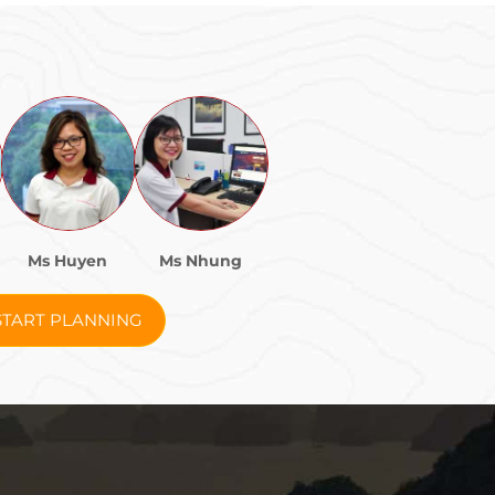
Ms Huyen
Ms Nhung
START PLANNING