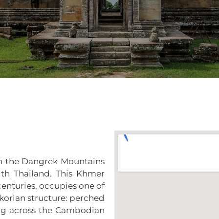
 in the Dangrek Mountains
th Thailand. This Khmer
 centuries, occupies one of
korian structure: perched
ng across the Cambodian