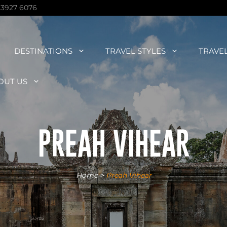
 3927 6076
DESTINATIONS
TRAVEL STYLES
TRAVE
OUT US
PREAH VIHEAR
Home
>
Preah Vihear