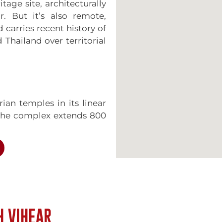
age site, architecturally
r. But it’s also remote,
d carries recent history of
hailand over territorial
ian temples in its linear
 The complex extends 800
ing through five gopuras
eways and staircases.
: pilgrims historically
ian plain below, entering
rate gateways as they
 from the Cambodian side
H VIHEAR
 but the architectural