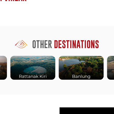
sion.
architecture: sandstone
ndu mythology scenes, and
 has deteriorated or been
ilitary conflict), but
OTHER
DESTINATIONS
oint. From here, the cliff
across Cambodia that on
erspective alone justifies
 temple’s strategic and
Rattanak Kiri
Banlung
the landscape spreading
 created tensions between