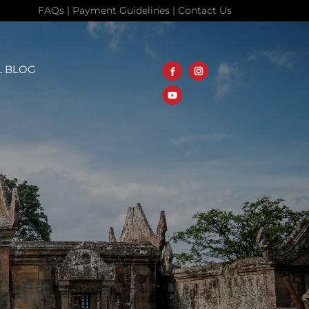
FAQs
|
Payment Guidelines
|
Contact Us
L BLOG