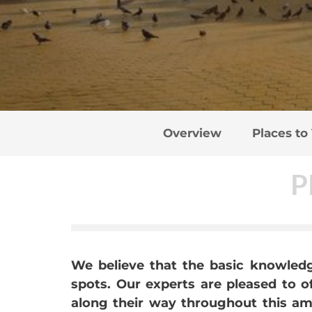
Overview
Places to 
P
We believe that the basic knowledge
spots. Our experts are pleased to 
along their way throughout this ama