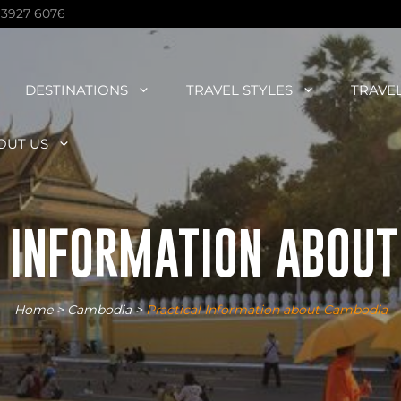
 3927 6076
DESTINATIONS
TRAVEL STYLES
TRAVE
OUT US
 INFORMATION ABOU
Home
>
Cambodia
>
Practical Information about Cambodia