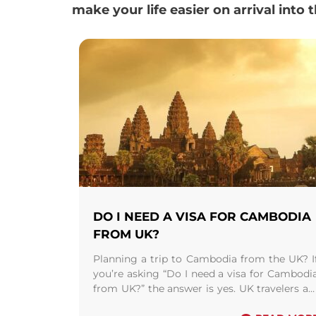
make your life easier on arrival into 
DO I NEED A VISA FOR CAMBODIA
FROM UK?
Planning a trip to Cambodia from the UK? I
you’re asking “Do I need a visa for Cambodi
from UK?” the answer is yes. UK travelers ar
required to ...
Read more