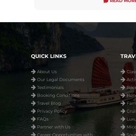
READ MOR
QUICK LINKS
TRAV
About Us
Clas
Our Legal Documents
Acti
Testimonials
Biki
Booking Conditions
Hon
Travel Blog
Fami
Privacy Policy
Crui
FAQs
Luxu
Partner with Us
Mice
Career Opportunities with
Sout