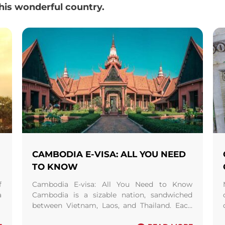
this wonderful country.
CAMBODIA E-VISA: ALL YOU NEED
TO KNOW
f
Cambodia E-visa: All You Need to Know
a
Cambodia is a sizable nation, sandwiched
e
between Vietnam, Laos, and Thailand. Each
year, there is a substantial rise in the number