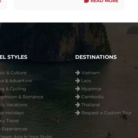
E
around with ...
Read more
READ MORE
EL STYLES
DESTINATIONS
sic & Culture
Vietnam
ve & Adventure
Laos
ng & Cycling
Myanmar
eymoon & Romance
Cambodia
ly Vacations
Thailand
se Holidays
Request a Custom Tour
ry Travel
 Experiences
heast Asia In Your Style!