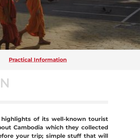
Practical Information
ON
highlights of its well-known tourist
about Cambodia which they collected
re your trip; simple stuff that will