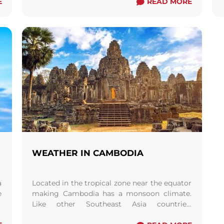
E
of ...
Read more
READ MORE
WEATHER IN CAMBODIA
a
Located in the tropical zone near the equator
e
making Cambodia has a monsoon climate.
y
Like other Southeast Asia countries.
Cambodia is either warm or hot all year