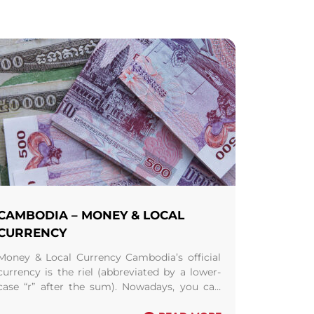
CAMBODIA – MONEY & LOCAL
CURRENCY
Money & Local Currency Cambodia’s official
currency is the riel (abbreviated by a lower-
case “r” after the sum). Nowadays, you can
see, in the local market, riel notes ( ...
Read