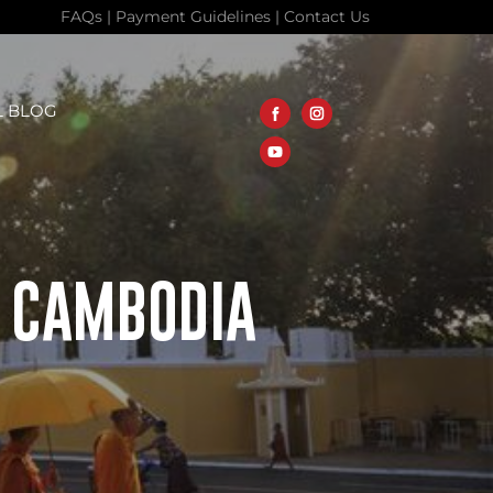
FAQs
|
Payment Guidelines
|
Contact Us
L BLOG
T CAMBODIA