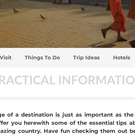
Visit
Things To Do
Trip Ideas
Hotels
RACTICAL INFORMATI
 of a destination is just as important as the 
offer you herewith some of the essential tips 
zing country. Have fun checking them out befo