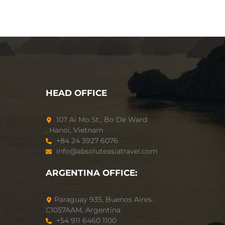
HEAD OFFICE
107 Ai Mo St., Bo De Ward
, Hanoi, Vietnam
+84 24 3927 6076
info@absoluteasiatravel.com
ARGENTINA OFFICE:
Paraguay 935, Buenos Aires.
C1057AAM, Argentina
+54 911 6460 1100