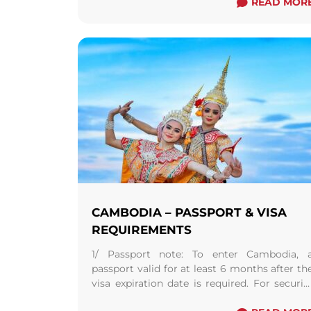
READ MOR
CAMBODIA – PASSPORT & VISA
REQUIREMENTS
1/ Passport note: To enter Cambodia, 
passport valid for at least 6 months after th
visa expiration date is required. For securit
reasons, it is advisable to carry ...
Read more