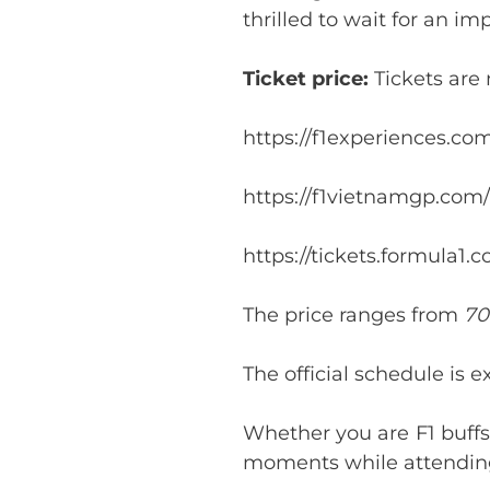
thrilled to wait for an imp
Ticket price:
Tickets are
https://f1experiences.c
https://f1vietnamgp.com/
https://tickets.formula1.
The price ranges from
70
The official schedule is 
Whether you are F1 buffs
moments while attending 