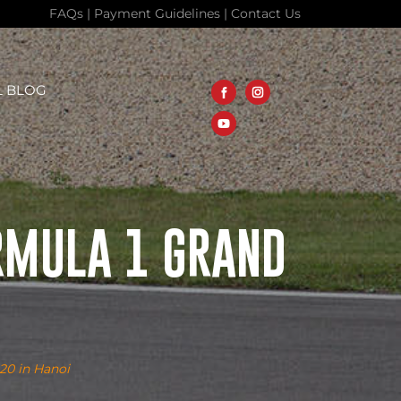
FAQs
|
Payment Guidelines
|
Contact Us
L BLOG
RMULA 1 GRAND
020 in Hanoi