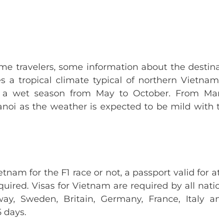
time travelers, some information about the destina
es a tropical climate typical of northern Vietna
 a wet season from May to October. From Marc
Hanoi as the weather is expected to be mild wit
tnam for the F1 race or not, a passport valid for a
equired. Visas for Vietnam are required by all nati
ay, Sweden, Britain, Germany, France, Italy 
5 days.