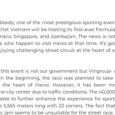
btedly one of the most prestigious sporting even
that Vietnam will be hosting its first-ever Formula
aco, Singapore, and Azerbaijan. The news is not 
rs who happen to visit Hanoi at that time. It’s g
joying challenging street circuit at the heart of
 this event is not our government but Vingroup- o
 In the beginning, the race was planned to tak
o the heart of Hanoi. However, it has been 
e city center due to traffic conditions. The 40,0
ble to further enhance the experience for sport
e 5,565 meters long with 22 corners. The fact th
ic jam seems to be unsuitable for the street race