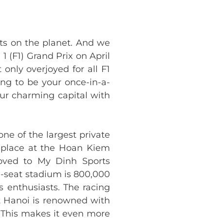
ts on the planet. And we
 1 (F1) Grand Prix on April
only overjoyed for all F1
oing to be your once-in-a-
 our charming capital with
ne of the largest private
e place at the Hoan Kiem
moved to My Dinh Sports
00-seat stadium is 800,000
s enthusiasts. The racing
at Hanoi is renowned with
. This makes it even more