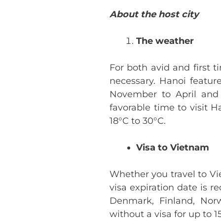
About the host city
The weather
For both avid and first 
necessary. Hanoi featur
November to April and
favorable time to visit 
18°C to 30°C.
Visa to Vietnam
Whether you travel to Vie
visa expiration date is r
Denmark, Finland, Norw
without a visa for up to 1