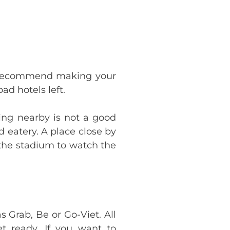
ly recommend making your
ad hotels left.
ying nearby is not a good
d eatery. A place close by
o the stadium to watch the
 Grab, Be or Go-Viet. All
 ready. If you want to