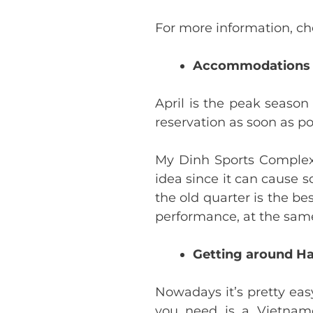
For more information, c
Accommodations
April is the peak seaso
reservation as soon as po
My Dinh Sports Complex i
idea since it can cause s
the old quarter is the be
performance, at the same 
Getting around H
Nowadays it’s pretty eas
you need is a Vietnam