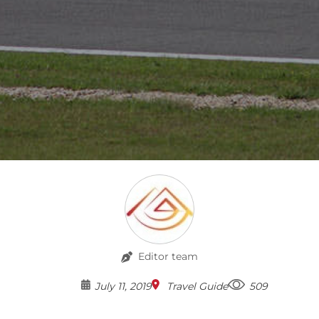
Editor team
July 11, 2019
Travel Guide
509