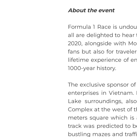
About the event
Formula 1 Race is undou
all are delighted to hear 
2020, alongside with Mon
fans but also for travele
lifetime experience of en
1000-year history.
The exclusive sponsor of
enterprises in Vietnam.
Lake surroundings, als
Complex at the west of th
meters square which is a
track was predicted to b
bustling mazes and traff