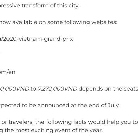
ressive transform of this city.
 now available on some following websites:
om/2020-vietnam-grand-prix
com/en
0,000VND
to
7,272,000VND
depends on the seats
expected to be announced at the end of July.
 or travelers, the following facts would help you
the most exciting event of the year.