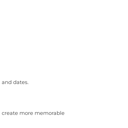
 and dates.
 to create more memorable