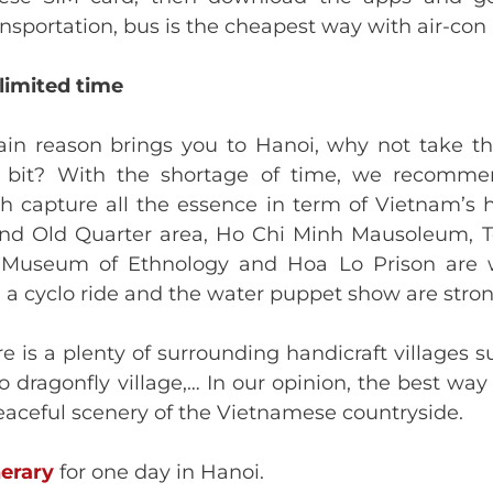
nsportation, bus is the cheapest way with air-con 
 limited time
main reason brings you to Hanoi, why not take th
a bit? With the shortage of time, we recomm
h capture all the essence in term of Vietnam’s h
d Old Quarter area, Ho Chi Minh Mausoleum, Tem
useum of Ethnology and Hoa Lo Prison are wo
 a cyclo ride and the water puppet show are stro
re is a plenty of surrounding handicraft villages 
dragonfly village,… In our opinion, the best way 
peaceful scenery of the Vietnamese countryside.
nerary
for one day in Hanoi.