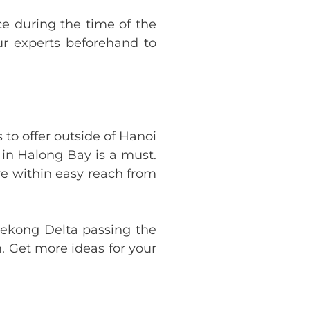
ce during the time of the
our experts beforehand to
to offer outside of Hanoi
 in Halong Bay is a must.
re within easy reach from
Mekong Delta passing the
. Get more ideas for your