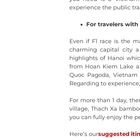
experience the public tra
For travelers with
Even if F1 race is the 
charming capital city 
highlights of Hanoi whic
from Hoan Kiem Lake an
Quoc Pagoda, Vietnam M
Regarding to experience,
For more than 1 day, the
village, Thach Xa bamboo 
you can fully enjoy the 
Here’s our
suggested iti