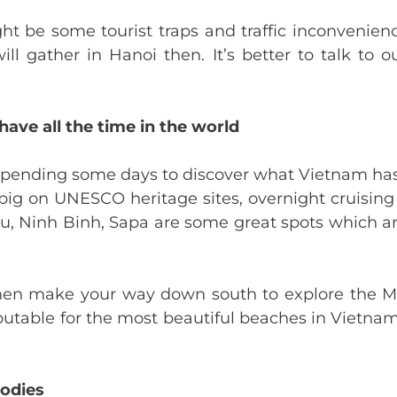
t be some tourist traps and traffic inconvenien
l gather in Hanoi then. It’s better to talk to 
have all the time in the world
, spending some days to discover what Vietnam has 
e big on UNESCO heritage sites, overnight cruising
u, Ninh Binh, Sapa are some great spots which a
, then make your way down south to explore the 
eputable for the most beautiful beaches in Vietnam
oodies