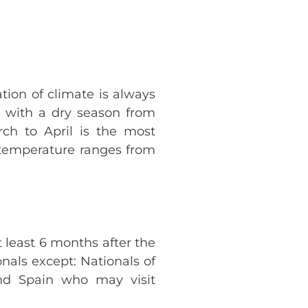
tion of climate is always
m with a dry season from
h to April is the most
h temperature ranges from
t least 6 months after the
onals except: Nationals of
and Spain who may visit