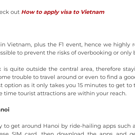
heck out
How to apply visa to Vietnam
n in Vietnam, plus the F1 event, hence we high
ssible to prevent the risks of overbooking or only b
s quite outside the central area, therefore sta
ome trouble to travel around or even to find a goo
st option as it only takes you 15 minutes to get t
time tourist attractions are within your reach.
anoi
y to get around Hanoi by ride-hailing apps such as
ese SIM card, then download the apps and get