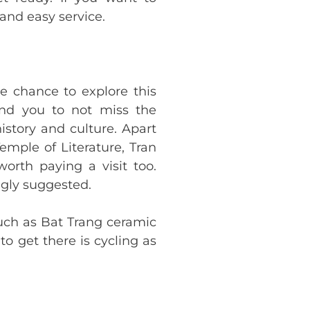
and easy service.
e chance to explore this
end you to not miss the
istory and culture. Apart
ple of Literature, Tran
rth paying a visit too.
ngly suggested.
such as Bat Trang ceramic
to get there is cycling as