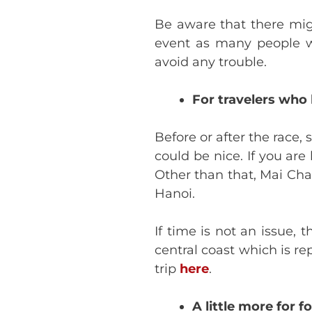
Be aware that there migh
event as many people wil
avoid any trouble.
For travelers who 
Before or after the race
could be nice. If you ar
Other than that, Mai Cha
Hanoi.
If time is not an issue
central coast which is r
trip
here
.
A little more for f