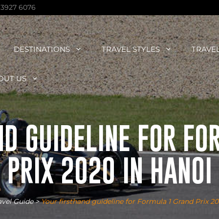
 3927 6076
DESTINATIONS
TRAVEL STYLES
TRAVE
OUT US
ND GUIDELINE FOR FO
PRIX 2020 IN HANOI
avel Guide
>
Your firsthand guideline for Formula 1 Grand Prix 2