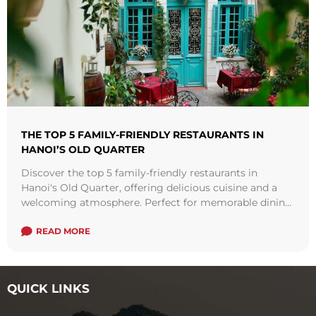
THE TOP 5 FAMILY-FRIENDLY RESTAURANTS IN
HANOI’S OLD QUARTER
Discover the top 5 family-friendly restaurants in
Hanoi's Old Quarter, offering delicious cuisine and a
welcoming atmosphere. Perfect for memorable dining
experiences with your loved ones.
READ MORE
QUICK LINKS