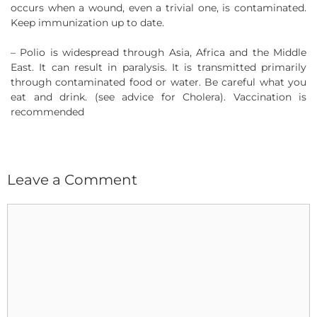
occurs when a wound, even a trivial one, is contaminated.
Keep immunization up to date.
– Polio is widespread through Asia, Africa and the Middle
East. It can result in paralysis. It is transmitted primarily
through contaminated food or water. Be careful what you
eat and drink. (see advice for Cholera). Vaccination is
recommended
Leave a Comment
Comment