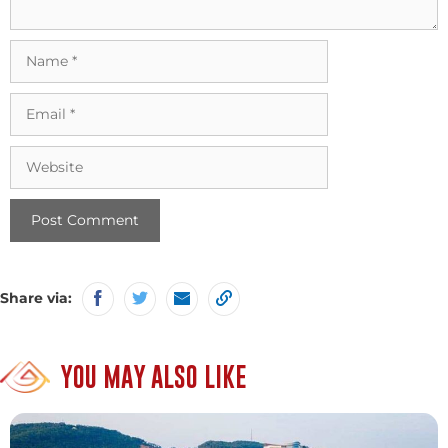
Name
Email
Website
Share via:
YOU MAY ALSO LIKE