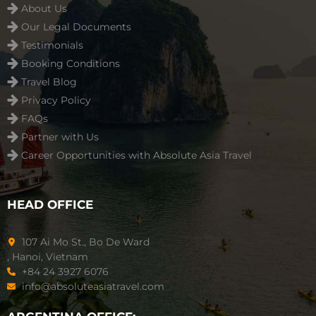
About Us
Our Legal Documents
Testimonials
Booking Conditions
Travel Blog
Privacy Policy
FAQs
Partner with Us
Career Opportunities with Absolute Asia Travel
HEAD OFFICE
107 Ai Mo St., Bo De Ward
, Hanoi, Vietnam
+84 24 3927 6076
info@absoluteasiatravel.com