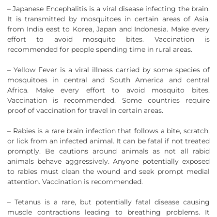
– Japanese Encephalitis is a viral disease infecting the brain.
It is transmitted by mosquitoes in certain areas of Asia,
from India east to Korea, Japan and Indonesia. Make every
effort to avoid mosquito bites. Vaccination is
recommended for people spending time in rural areas.
– Yellow Fever is a viral illness carried by some species of
mosquitoes in central and South America and central
Africa. Make every effort to avoid mosquito bites.
Vaccination is recommended. Some countries require
proof of vaccination for travel in certain areas.
– Rabies is a rare brain infection that follows a bite, scratch,
or lick from an infected animal. It can be fatal if not treated
promptly. Be cautions around animals as not all rabid
animals behave aggressively. Anyone potentially exposed
to rabies must clean the wound and seek prompt medial
attention. Vaccination is recommended.
– Tetanus is a rare, but potentially fatal disease causing
muscle contractions leading to breathing problems. It