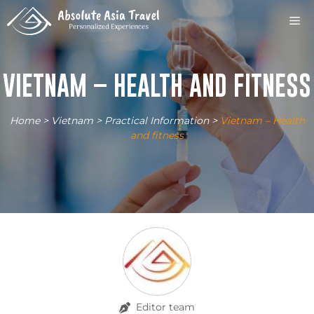
Skip
M
to
content
VIETNAM – HEALTH AND FITNESS
Home
>
Vietnam
>
Practical Information
>
Vietnam – Health
and fitness
Editor team