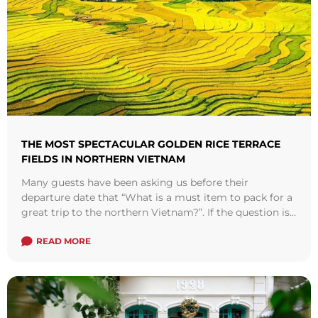
THE MOST SPECTACULAR GOLDEN RICE TERRACE
FIELDS IN NORTHERN VIETNAM
Many guests have been asking us before their
departure date that “What is a must item to pack for a
great trip to the northern Vietnam?”. If the question is
for this time of the year, it’d be a no-brainer, a memory
card is what it takes. Starting this month, the ethnic
READ MORE
groups in the northwestern mountains will step into
their harvest season.