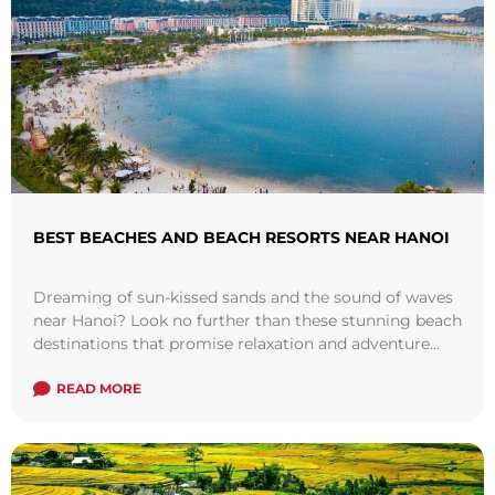
BEST BEACHES AND BEACH RESORTS NEAR HANOI
Dreaming of sun-kissed sands and the sound of waves
near Hanoi? Look no further than these stunning beach
destinations that promise relaxation and adventure
just a short journey from ...
Read more
READ MORE