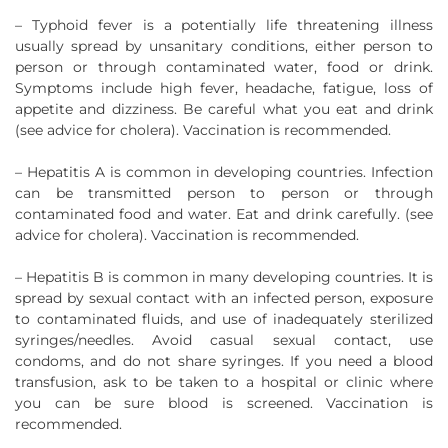
– Typhoid fever is a potentially life threatening illness
usually spread by unsanitary conditions, either person to
person or through contaminated water, food or drink.
Symptoms include high fever, headache, fatigue, loss of
appetite and dizziness. Be careful what you eat and drink
(see advice for cholera). Vaccination is recommended.
– Hepatitis A is common in developing countries. Infection
can be transmitted person to person or through
contaminated food and water. Eat and drink carefully. (see
advice for cholera). Vaccination is recommended.
– Hepatitis B is common in many developing countries. It is
spread by sexual contact with an infected person, exposure
to contaminated fluids, and use of inadequately sterilized
syringes/needles. Avoid casual sexual contact, use
condoms, and do not share syringes. If you need a blood
transfusion, ask to be taken to a hospital or clinic where
you can be sure blood is screened. Vaccination is
recommended.