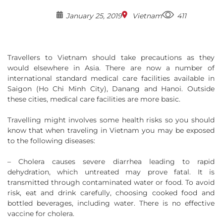
January 25, 2019
Vietnam
411
Travellers to Vietnam should take precautions as they
would elsewhere in Asia. There are now a number of
international standard medical care facilities available in
Saigon (Ho Chi Minh City), Danang and Hanoi. Outside
these cities, medical care facilities are more basic.
Travelling might involves some health risks so you should
know that when traveling in Vietnam you may be exposed
to the following diseases:
– Cholera causes severe diarrhea leading to rapid
dehydration, which untreated may prove fatal. It is
transmitted through contaminated water or food. To avoid
risk, eat and drink carefully, choosing cooked food and
bottled beverages, including water. There is no effective
vaccine for cholera.