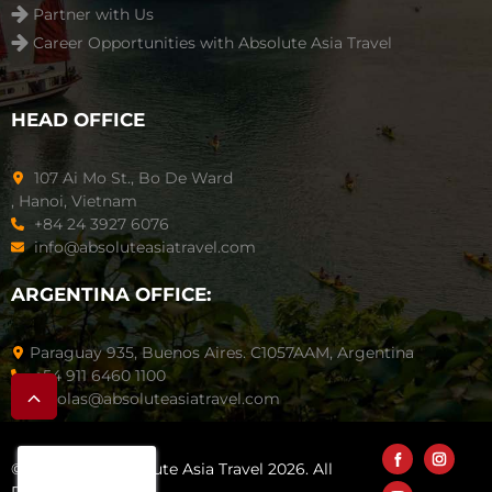
Partner with Us
Career Opportunities with Absolute Asia Travel
HEAD OFFICE
107 Ai Mo St., Bo De Ward
, Hanoi, Vietnam
+84 24 3927 6076
info@absoluteasiatravel.com
ARGENTINA OFFICE:
Paraguay 935, Buenos Aires. C1057AAM, Argentina
+54 911 6460 1100
nicolas@absoluteasiatravel.com
© Copyright Absolute Asia Travel 2026. All
Rights Reserved