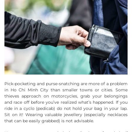
Pick-pocketing and purse-snatching are more of a problem
in Ho Chi Minh City than smaller towns or cities. Some
thieves approach on motorcycles, grab your belongings
and race off before you’ve realized what’s happened. If you
ride in a cyclo (pedicab) do not hold your bag in your lap.
Sit on it! Wearing valuable jewellery (especially necklaces
that can be easily grabbed) is not advisable.