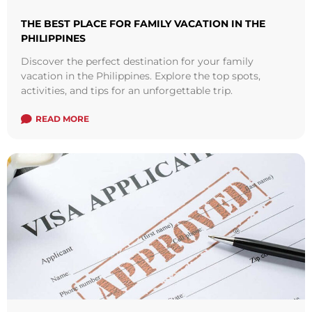
THE BEST PLACE FOR FAMILY VACATION IN THE
PHILIPPINES
Discover the perfect destination for your family
vacation in the Philippines. Explore the top spots,
activities, and tips for an unforgettable trip.
READ MORE