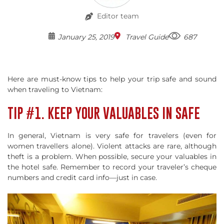
Editor team
January 25, 2019
Travel Guide
687
Here are must-know tips to help your trip safe and sound
when traveling to Vietnam:
TIP #1. KEEP YOUR VALUABLES IN SAFE
In general, Vietnam is very safe for travelers (even for
women travellers alone). Violent attacks are rare, although
theft is a problem. When possible, secure your valuables in
the hotel safe. Remember to record your traveler’s cheque
numbers and credit card info—just in case.