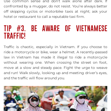
Use common sense and don’t walk alone after dark. If
confronted by a mugger, do not resist. You’re always better
off skipping cyclos or motorbike taxis at night; ask your
hotel or restaurant to call a reputable taxi firm.
TIP #3. BE AWARE OF VIETNAMESE
TRAFFIC!
Traffic is chaotic, especially in Vietnam. If you choose to
ride a motorcycle or bike, wear a helmet. A recently-passed
law in Vietnam has made it illegal to ride a motorcycle
without wearing one. When crossing the street on foot,
move at a slow and steady pace. Fight the urge to weave
and run! Walk slowly, looking up and meeting driver’s eyes,
and the traffic will flow around you.