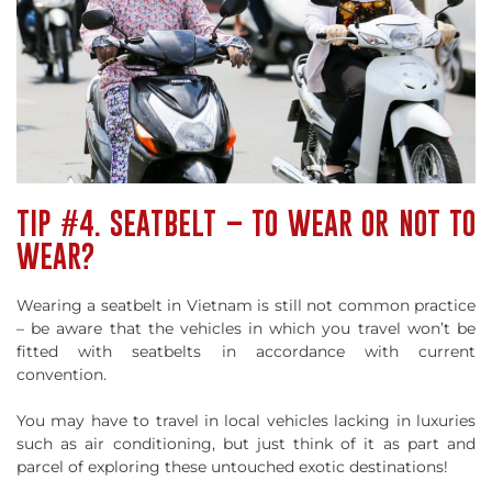
TIP #4. SEATBELT – TO WEAR OR NOT TO
WEAR?
Wearing a seatbelt in Vietnam is still not common practice
– be aware that the vehicles in which you travel won’t be
fitted with seatbelts in accordance with current
convention.
You may have to travel in local vehicles lacking in luxuries
such as air conditioning, but just think of it as part and
parcel of exploring these untouched exotic destinations!