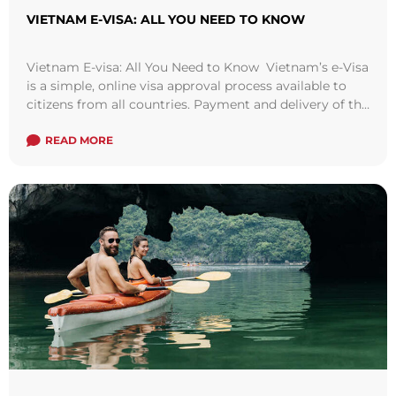
VIETNAM E-VISA: ALL YOU NEED TO KNOW
Vietnam E-visa: All You Need to Know Vietnam’s e-Visa
is a simple, online visa approval process available to
citizens from all countries. Payment and delivery of the
e-Visa is ...
Read more
READ MORE