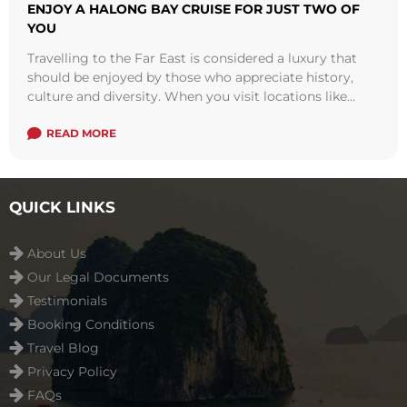
ENJOY A HALONG BAY CRUISE FOR JUST TWO OF
YOU
Travelling to the Far East is considered a luxury that
should be enjoyed by those who appreciate history,
culture and diversity. When you visit locations like
Vietnam, Indochina and ...
Read more
READ MORE
QUICK LINKS
About Us
Our Legal Documents
Testimonials
Booking Conditions
Travel Blog
Privacy Policy
FAQs