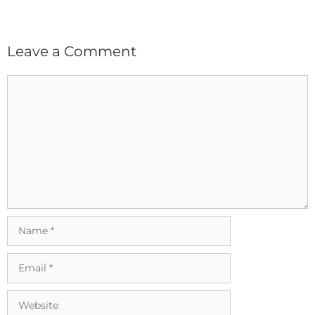
Leave a Comment
Comment
Name
Email
Website