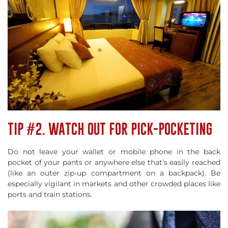
TIP #2. WATCH OUT FOR PICK-POCKETING
Do not leave your wallet or mobile phone in the back
pocket of your pants or anywhere else that’s easily reached
(like an outer zip-up compartment on a backpack). Be
especially vigilant in markets and other crowded places like
ports and train stations.