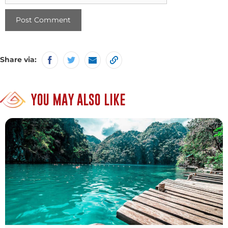
Share via:
YOU MAY ALSO LIKE