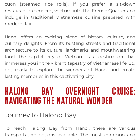
cuon (steamed rice rolls). If you prefer a sit-down
restaurant experience, venture into the French Quarter and
indulge in traditional Vietnamese cuisine prepared with
modern flair.
Hanoi offers an exciting blend of history, culture, and
culinary delights. From its bustling streets and traditional
architecture to its cultural landmarks and mouthwatering
food, the capital city of Vietnam is a destination that
immerses you in the vibrant tapestry of Vietnamese life. So,
get ready to explore the wonders of Hanoi and create
lasting memories in this captivating city.
HALONG BAY OVERNIGHT CRUISE:
NAVIGATING THE NATURAL WONDER
Journey to Halong Bay:
To reach Halong Bay from Hanoi, there are various
transportation options available. The most common and