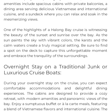
amenities include spacious cabins with private balconies, a
dining area serving delicious Vietnamese and international
cuisine, and a sundeck where you can relax and soak in the
mesmerizing views.
One of the highlights of a Halong Bay cruise is witnessing
the beauty of the sunset and sunrise over the bay. As the
sun paints the sky with vibrant colors, the karsts and the
calm waters create a truly magical setting. Be sure to find
a spot on the deck to capture this unforgettable moment
and embrace the tranquility of the surroundings.
Overnight Stay on a Traditional Junk or
Luxurious Cruise Boats:
During your overnight stay on the cruise, you can expect
comfortable accommodations and delightful dining
experiences. The cabins are designed to provide a cozy
retreat, with modern amenities and panoramic views of the
bay. Enjoy a sumptuous buffet or à la carte meals, featuring
a blend of Vietnamese flavors and international cuisine. The