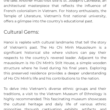
the lake. Another must-visit site is St. Joseph’s Cathedral, an
architectural masterpiece that reflects the influence of
French colonialism in Vietnam. For history enthusiasts, the
Temple of Literature, Vietnam’s first national university,
offers a glimpse into the country’s educational past.
Cultural Gems:
Hanoi is replete with cultural landmarks that tell the story
of Vietnam’s past. The Ho Chi Minh Mausoleum is a
significant historical site where visitors can pay their
respects to the country’s revered leader. Adjacent to the
mausoleum is Ho Chi Minh’s Stilt House, a simple wooden
structure where he lived during his final years. Exploring
this preserved residence provides a deeper understanding
of Ho Chi Minh’s life and his contributions to the nation.
To delve into Vietnam’s diverse ethnic groups and their
traditions, a visit to the Vietnam Museum of Ethnology is
highly recommended. This fascinating museum showcases
the cultural heritage and daily life of various ethnic
minorities through captivating exhibits, artifacts, and