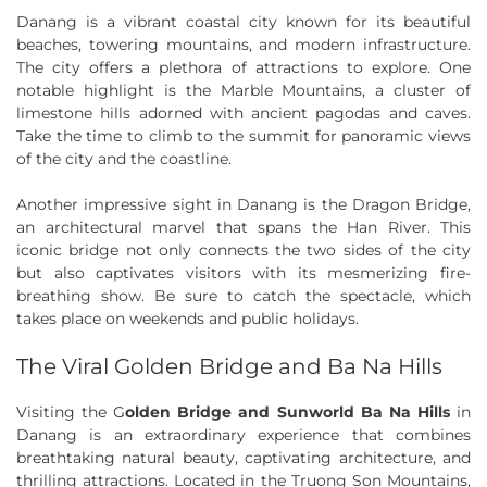
Danang is a vibrant coastal city known for its beautiful
beaches, towering mountains, and modern infrastructure.
The city offers a plethora of attractions to explore. One
notable highlight is the Marble Mountains, a cluster of
limestone hills adorned with ancient pagodas and caves.
Take the time to climb to the summit for panoramic views
of the city and the coastline.
Another impressive sight in Danang is the Dragon Bridge,
an architectural marvel that spans the Han River. This
iconic bridge not only connects the two sides of the city
but also captivates visitors with its mesmerizing fire-
breathing show. Be sure to catch the spectacle, which
takes place on weekends and public holidays.
The Viral Golden Bridge and Ba Na Hills
Visiting the G
olden Bridge and Sunworld Ba Na Hills
in
Danang is an extraordinary experience that combines
breathtaking natural beauty, captivating architecture, and
thrilling attractions. Located in the Truong Son Mountains,