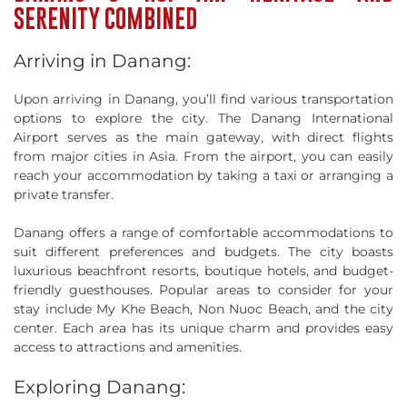
SERENITY COMBINED
Arriving in Danang:
Upon arriving in Danang, you’ll find various transportation
options to explore the city. The Danang International
Airport serves as the main gateway, with direct flights
from major cities in Asia. From the airport, you can easily
reach your accommodation by taking a taxi or arranging a
private transfer.
Danang offers a range of comfortable accommodations to
suit different preferences and budgets. The city boasts
luxurious beachfront resorts, boutique hotels, and budget-
friendly guesthouses. Popular areas to consider for your
stay include My Khe Beach, Non Nuoc Beach, and the city
center. Each area has its unique charm and provides easy
access to attractions and amenities.
Exploring Danang: