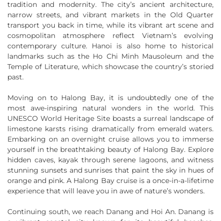
tradition and modernity. The city’s ancient architecture,
narrow streets, and vibrant markets in the Old Quarter
transport you back in time, while its vibrant art scene and
cosmopolitan atmosphere reflect Vietnam’s evolving
contemporary culture. Hanoi is also home to historical
landmarks such as the Ho Chi Minh Mausoleum and the
Temple of Literature, which showcase the country’s storied
past.
Moving on to Halong Bay, it is undoubtedly one of the
most awe-inspiring natural wonders in the world. This
UNESCO World Heritage Site boasts a surreal landscape of
limestone karsts rising dramatically from emerald waters.
Embarking on an overnight cruise allows you to immerse
yourself in the breathtaking beauty of Halong Bay. Explore
hidden caves, kayak through serene lagoons, and witness
stunning sunsets and sunrises that paint the sky in hues of
orange and pink. A Halong Bay cruise is a once-in-a-lifetime
experience that will leave you in awe of nature’s wonders.
Continuing south, we reach Danang and Hoi An. Danang is