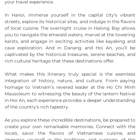
your travel experience.
In Hanoi, immerse yourself in the capital city’s vibrant
streets, explore its historical sites, and indulge in the flavors
of local cuisine. The overnight cruise in Halong Bay allows
you to navigate the emerald waters, marvel at the towering
karsts, and engage in exciting activities like kayaking and
cave exploration. And in Danang and Hoi An, you’ll be
captivated by the historical treasures, serene beaches, and
rich cultural heritage that these destinations offer.
What makes this itinerary truly special is the seamless
integration of history, nature, and culture. From paying
homage to Vietnam’s revered leader at the Ho Chi Minh
Mausoleum to witnessing the beauty of the lantern festival
in Hoi An, each experience provides a deeper understanding
of the country’s rich tapestry.
As you explore these incredible destinations, be prepared to
create your own remarkable memories. Connect with the
locals, savor the flavors of Vietnamese cuisine, and
immerse yourself in the traditions and customs of the