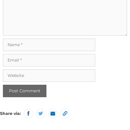
Name
Email
Website
Share via: