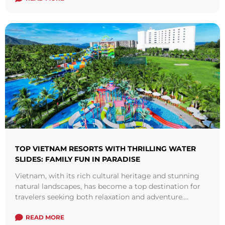
TOP VIETNAM RESORTS WITH THRILLING WATER
SLIDES: FAMILY FUN IN PARADISE
Vietnam, with its rich cultural heritage and stunning
natural landscapes, has become a top destination for
travelers seeking both relaxation and adventure.
Recently, there’s been a rising trend of ...
Read more
READ MORE