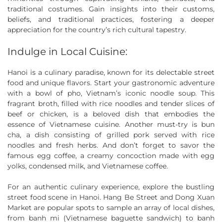
traditional costumes. Gain insights into their customs,
beliefs, and traditional practices, fostering a deeper
appreciation for the country’s rich cultural tapestry.
Indulge in Local Cuisine:
Hanoi is a culinary paradise, known for its delectable street
food and unique flavors. Start your gastronomic adventure
with a bowl of pho, Vietnam’s iconic noodle soup. This
fragrant broth, filled with rice noodles and tender slices of
beef or chicken, is a beloved dish that embodies the
essence of Vietnamese cuisine. Another must-try is bun
cha, a dish consisting of grilled pork served with rice
noodles and fresh herbs. And don’t forget to savor the
famous egg coffee, a creamy concoction made with egg
yolks, condensed milk, and Vietnamese coffee.
For an authentic culinary experience, explore the bustling
street food scene in Hanoi. Hang Be Street and Dong Xuan
Market are popular spots to sample an array of local dishes,
from banh mi (Vietnamese baguette sandwich) to banh