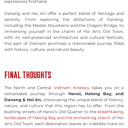
expressions firsthand.
Danang and Hoi An offer a perfect blend of heritage and
serenity. From exploring the attractions of Danang,
including the Marble Mountains and the Dragon Bridge, to
immersing yourself in the charm of Hoi An’s Old Town,
with its well-preserved architecture and cultural festivals,
this part of Vietnam promises a memorable journey filled
with history, culture, and natural beauty.
FINAL THOUGHTS
The North and Central
Vietnam itinerary
takes you on a
remarkable journey through
Hanoi, Halong Bay, and
Danang & Hoi An,
showcasing the unique blend of history,
nature, and culture that this region has to offer. From the
bustling streets of Hanoi’s Old Quarter to the
breathtaking
landscapes of Halong Bay and the enchanting charm
of Hoi
An’s Old Town, each destination leaves an indelible mark on