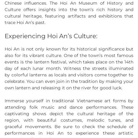
Chinese influences. The Hoi An Museum of History and
Culture offers insights into the town’s rich history and
cultural heritage, featuring artifacts and exhibitions that
trace Hoi An’s past.
Experiencing Hoi An’s Culture:
Hoi An is not only known for its historical significance but
also for its vibrant culture. One of the town’s most famous
events is the lantern festival, which takes place on the 14th
day of each lunar month. Witness the streets illuminated
by colorful lanterns as locals and visitors come together to
celebrate. You can even join in the tradition by making your
own lantern and releasing it on the river for good luck.
Immerse yourself in traditional Vietnamese art forms by
attending folk music and dance performances. These
captivating shows depict the cultural heritage of the
region, with beautiful costumes, melodic tunes, and
graceful movements. Be sure to check the schedule of
performances in Hoi An to experience these artistic