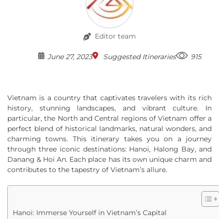
Editor team
June 27, 2023
Suggested Itineraries
915
Vietnam is a country that captivates travelers with its rich
history, stunning landscapes, and vibrant culture. In
particular, the North and Central regions of Vietnam offer a
perfect blend of historical landmarks, natural wonders, and
charming towns. This itinerary takes you on a journey
through three iconic destinations: Hanoi, Halong Bay, and
Danang & Hoi An. Each place has its own unique charm and
contributes to the tapestry of Vietnam’s allure.
Hanoi: Immerse Yourself in Vietnam’s Capital