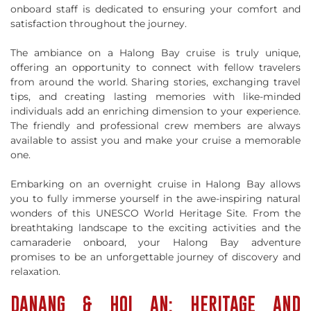
onboard staff is dedicated to ensuring your comfort and
satisfaction throughout the journey.
The ambiance on a Halong Bay cruise is truly unique,
offering an opportunity to connect with fellow travelers
from around the world. Sharing stories, exchanging travel
tips, and creating lasting memories with like-minded
individuals add an enriching dimension to your experience.
The friendly and professional crew members are always
available to assist you and make your cruise a memorable
one.
Embarking on an overnight cruise in Halong Bay allows
you to fully immerse yourself in the awe-inspiring natural
wonders of this UNESCO World Heritage Site. From the
breathtaking landscape to the exciting activities and the
camaraderie onboard, your Halong Bay adventure
promises to be an unforgettable journey of discovery and
relaxation.
DANANG & HOI AN: HERITAGE AND