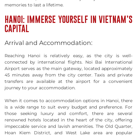
memories to last a lifetime.
HANOI: IMMERSE YOURSELF IN VIETNAM’S
CAPITAL
Arrival and Accommodation:
Reaching Hanoi is relatively easy, as the city is well-
connected by international flights. Noi Bai International
Airport serves as the main gateway, located approximately
45 minutes away from the city center. Taxis and private
transfers are available at the airport for a convenient
journey to your accommodation.
When it comes to accommodation options in Hanoi, there
is a wide range to suit every budget and preference. For
those seeking luxury and comfort, there are several
renowned hotels located in the heart of the city, offering
impeccable service and lavish amenities. The Old Quarter,
Hoan Kiem District, and West Lake area are popular