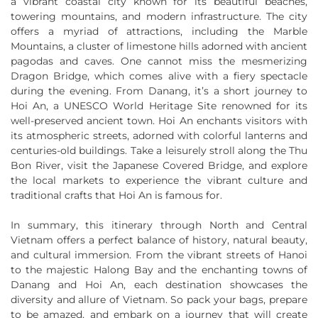
a vibrant coastal city known for its beautiful beaches,
towering mountains, and modern infrastructure. The city
offers a myriad of attractions, including the Marble
Mountains, a cluster of limestone hills adorned with ancient
pagodas and caves. One cannot miss the mesmerizing
Dragon Bridge, which comes alive with a fiery spectacle
during the evening. From Danang, it’s a short journey to
Hoi An, a UNESCO World Heritage Site renowned for its
well-preserved ancient town. Hoi An enchants visitors with
its atmospheric streets, adorned with colorful lanterns and
centuries-old buildings. Take a leisurely stroll along the Thu
Bon River, visit the Japanese Covered Bridge, and explore
the local markets to experience the vibrant culture and
traditional crafts that Hoi An is famous for.
In summary, this itinerary through North and Central
Vietnam offers a perfect balance of history, natural beauty,
and cultural immersion. From the vibrant streets of Hanoi
to the majestic Halong Bay and the enchanting towns of
Danang and Hoi An, each destination showcases the
diversity and allure of Vietnam. So pack your bags, prepare
to be amazed, and embark on a journey that will create