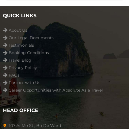
QUICK LINKS
About Us
Our Legal Documents
Testimonials
Booking Conditions
Travel Blog
Privacy Policy
FAQs
Partner with Us
Career Opportunities with Absolute Asia Travel
HEAD OFFICE
107 Ai Mo St., Bo De Ward