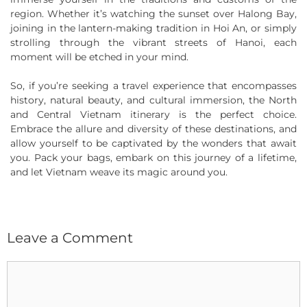
region. Whether it’s watching the sunset over Halong Bay,
joining in the lantern-making tradition in Hoi An, or simply
strolling through the vibrant streets of Hanoi, each
moment will be etched in your mind.
So, if you’re seeking a travel experience that encompasses
history, natural beauty, and cultural immersion, the North
and Central Vietnam itinerary is the perfect choice.
Embrace the allure and diversity of these destinations, and
allow yourself to be captivated by the wonders that await
you. Pack your bags, embark on this journey of a lifetime,
and let Vietnam weave its magic around you.
Leave a Comment
Comment