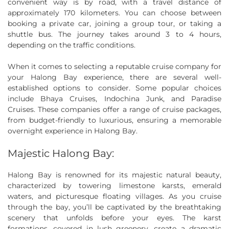
convenient way is by road, with a travel distance of
approximately 170 kilometers. You can choose between
booking a private car, joining a group tour, or taking a
shuttle bus. The journey takes around 3 to 4 hours,
depending on the traffic conditions.
When it comes to selecting a reputable cruise company for
your Halong Bay experience, there are several well-
established options to consider. Some popular choices
include Bhaya Cruises, Indochina Junk, and Paradise
Cruises. These companies offer a range of cruise packages,
from budget-friendly to luxurious, ensuring a memorable
overnight experience in Halong Bay.
Majestic Halong Bay:
Halong Bay is renowned for its majestic natural beauty,
characterized by towering limestone karsts, emerald
waters, and picturesque floating villages. As you cruise
through the bay, you’ll be captivated by the breathtaking
scenery that unfolds before your eyes. The karst
formations, covered in lush greenery, create a dramatic