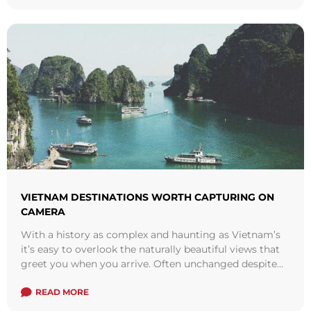
VIETNAM DESTINATIONS WORTH CAPTURING ON
CAMERA
With a history as complex and haunting as Vietnam’s
it’s easy to overlook the naturally beautiful views that
greet you when you arrive. Often unchanged despite
increased tourism and ...
Read more
READ MORE