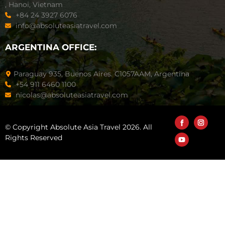
, Hanoi, Vietnam
+84 24 3927 6076
info@absoluteasiatravel.com
ARGENTINA OFFICE:
Paraguay 935, Buenos Aires. C1057AAM, Argentina
+54 911 6460 1100
nicolas@absoluteasiatravel.com
© Copyright Absolute Asia Travel 2026. All
Rights Reserved