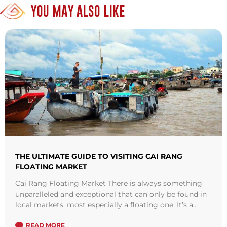
YOU MAY ALSO LIKE
THE ULTIMATE GUIDE TO VISITING CAI RANG
FLOATING MARKET
Cai Rang Floating Market There is always something
unparalleled and exceptional that can only be found in
local markets, most especially a floating one. It’s a
tradition that dates ...
Read more
READ MORE