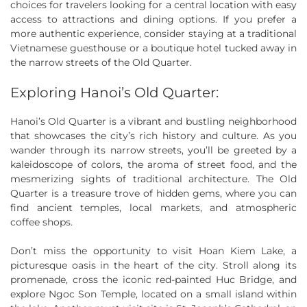
choices for travelers looking for a central location with easy
access to attractions and dining options. If you prefer a
more authentic experience, consider staying at a traditional
Vietnamese guesthouse or a boutique hotel tucked away in
the narrow streets of the Old Quarter.
Exploring Hanoi’s Old Quarter:
Hanoi’s Old Quarter is a vibrant and bustling neighborhood
that showcases the city’s rich history and culture. As you
wander through its narrow streets, you’ll be greeted by a
kaleidoscope of colors, the aroma of street food, and the
mesmerizing sights of traditional architecture. The Old
Quarter is a treasure trove of hidden gems, where you can
find ancient temples, local markets, and atmospheric
coffee shops.
Don’t miss the opportunity to visit Hoan Kiem Lake, a
picturesque oasis in the heart of the city. Stroll along its
promenade, cross the iconic red-painted Huc Bridge, and
explore Ngoc Son Temple, located on a small island within