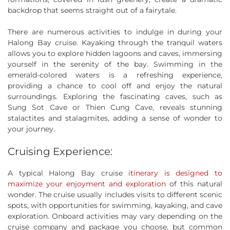
backdrop that seems straight out of a fairytale.
There are numerous activities to indulge in during your
Halong Bay cruise. Kayaking through the tranquil waters
allows you to explore hidden lagoons and caves, immersing
yourself in the serenity of the bay. Swimming in the
emerald-colored waters is a refreshing experience,
providing a chance to cool off and enjoy the natural
surroundings. Exploring the fascinating caves, such as
Sung Sot Cave or Thien Cung Cave, reveals stunning
stalactites and stalagmites, adding a sense of wonder to
your journey.
Cruising Experience:
A typical Halong Bay cruise
itinerary is designed to
maximize your enjoyment and exploration
of this natural
wonder. The cruise usually includes visits to different scenic
spots, with opportunities for swimming, kayaking, and cave
exploration. Onboard activities may vary depending on the
cruise company and package you choose, but common