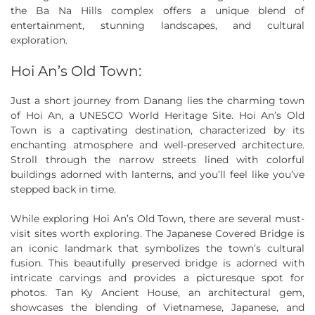
the Ba Na Hills complex offers a unique blend of
entertainment, stunning landscapes, and cultural
exploration.
Hoi An’s Old Town:
Just a short journey from Danang lies the charming town
of Hoi An, a UNESCO World Heritage Site. Hoi An’s Old
Town is a captivating destination, characterized by its
enchanting atmosphere and well-preserved architecture.
Stroll through the narrow streets lined with colorful
buildings adorned with lanterns, and you’ll feel like you’ve
stepped back in time.
While exploring Hoi An’s Old Town, there are several must-
visit sites worth exploring. The Japanese Covered Bridge is
an iconic landmark that symbolizes the town’s cultural
fusion. This beautifully preserved bridge is adorned with
intricate carvings and provides a picturesque spot for
photos. Tan Ky Ancient House, an architectural gem,
showcases the blending of Vietnamese, Japanese, and