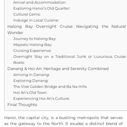
Arrival and Accommodation:
Exploring Hanoi’s Old Quarter:
Cultural Gems:
Indulge in Local Cuisine:
Halong Bay Overnight Cruise: Navigating the Natural
Wonder
Journey to Halong Bay:
Majestic Halong Bay:
Cruising Experience:
Overnight Stay on a Traditional Junk or Luxurious Cruise
Boats:
Danang & Hoi An: Heritage and Serenity Combined
Arriving in Danang:
Exploring Danang:
The Viral Golden Bridge and Ba Na Hills
Hoi An’s Old Town:
Experiencing Hoi An’s Culture:
Final Thoughts
Hanoi, the capital city, is a bustling metropolis that serves
as the gateway to the North. It exudes a distinct blend of