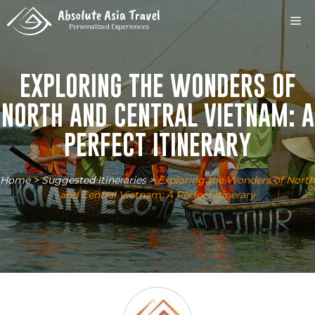
Skip
M
to
content
EXPLORING THE WONDERS OF
NORTH AND CENTRAL VIETNAM: A
PERFECT ITINERARY
Home
>
Suggested Itineraries
>
Exploring the Wonders of North
and Central Vietnam: A Perfect Itinerary