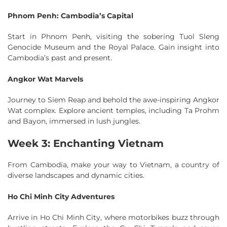
Phnom Penh: Cambodia’s Capital
Start in Phnom Penh, visiting the sobering Tuol Sleng
Genocide Museum and the Royal Palace. Gain insight into
Cambodia’s past and present.
Angkor Wat Marvels
Journey to Siem Reap and behold the awe-inspiring Angkor
Wat complex. Explore ancient temples, including Ta Prohm
and Bayon, immersed in lush jungles.
Week 3: Enchanting Vietnam
From Cambodia, make your way to Vietnam, a country of
diverse landscapes and dynamic cities.
Ho Chi Minh City Adventures
Arrive in Ho Chi Minh City, where motorbikes buzz through