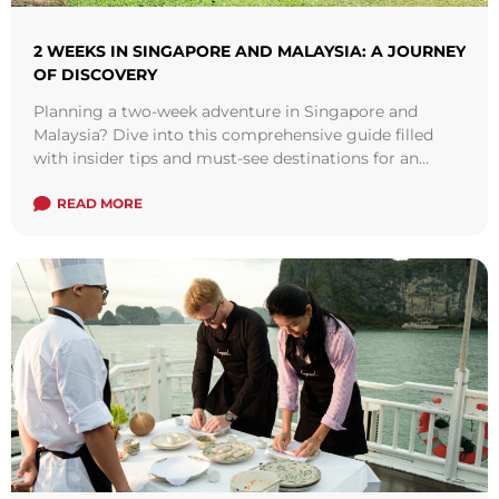
2 WEEKS IN SINGAPORE AND MALAYSIA: A JOURNEY
OF DISCOVERY
Planning a two-week adventure in Singapore and
Malaysia? Dive into this comprehensive guide filled
with insider tips and must-see destinations for an
unforgettable experience.
READ MORE