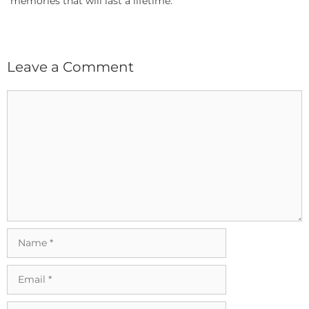
memories that will last a lifetime.
Leave a Comment
Comment
Name
Email
Website