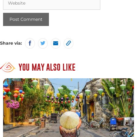
Share via:
YOU MAY ALSO LIKE