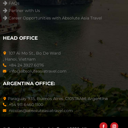
FAQs
Partner with Us
Career Opportunities with Absolute Asia Travel
HEAD OFFICE
107 Ai Mo St., Bo De Ward
, Hanoi, Vietnam
+84 24 3927 6076
info@absoluteasiatravel.com
ARGENTINA OFFICE:
Paraguay 935, Buenos Aires. C1057AAM, Argentina
+54 911 6460 1100
nicolas@absoluteasiatravel.com