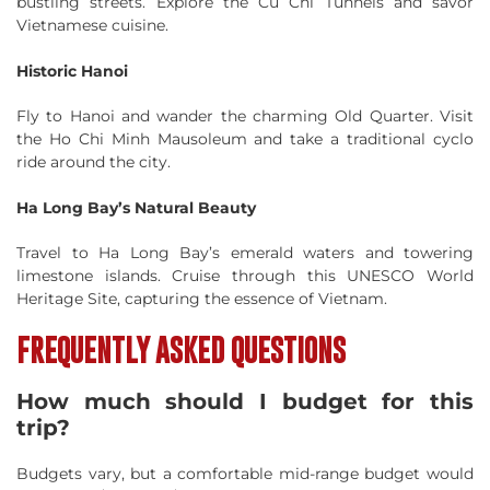
bustling streets. Explore the Cu Chi Tunnels and savor
Vietnamese cuisine.
Historic Hanoi
Fly to Hanoi and wander the charming Old Quarter. Visit
the Ho Chi Minh Mausoleum and take a traditional cyclo
ride around the city.
Ha Long Bay’s Natural Beauty
Travel to Ha Long Bay’s emerald waters and towering
limestone islands. Cruise through this UNESCO World
Heritage Site, capturing the essence of Vietnam.
FREQUENTLY ASKED QUESTIONS
How much should I budget for this
trip?
Budgets vary, but a comfortable mid-range budget would