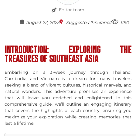
Editor team
August 22, 2023
Suggested Itineraries
1190
INTRODUCTION: EXPLORING THE
TREASURES OF SOUTHEAST ASIA
Embarking on a 3-week journey through Thailand,
Cambodia, and Vietnam is a dream for many travelers
seeking a blend of vibrant cultures, historical marvels, and
natural wonders. This adventure promises an experience
that will leave you enriched and enlightened. In this
comprehensive guide, we’ll outline an engaging itinerary
that covers the highlights of each country, ensuring you
maximize your exploration while creating memories that
last a lifetime.