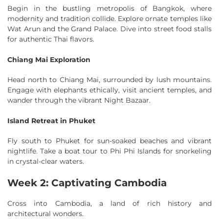
Begin in the bustling metropolis of Bangkok, where
modernity and tradition collide. Explore ornate temples like
Wat Arun and the Grand Palace. Dive into street food stalls
for authentic Thai flavors.
Chiang Mai Exploration
Head north to Chiang Mai, surrounded by lush mountains.
Engage with elephants ethically, visit ancient temples, and
wander through the vibrant Night Bazaar.
Island Retreat in Phuket
Fly south to Phuket for sun-soaked beaches and vibrant
nightlife. Take a boat tour to Phi Phi Islands for snorkeling
in crystal-clear waters.
Week 2: Captivating Cambodia
Cross into Cambodia, a land of rich history and
architectural wonders.