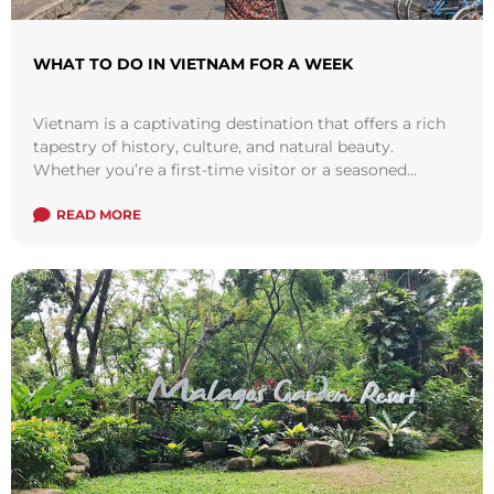
WHAT TO DO IN VIETNAM FOR A WEEK
Vietnam is a captivating destination that offers a rich
tapestry of history, culture, and natural beauty.
Whether you’re a first-time visitor or a seasoned
traveler, a week-long journey through ...
Read more
READ MORE