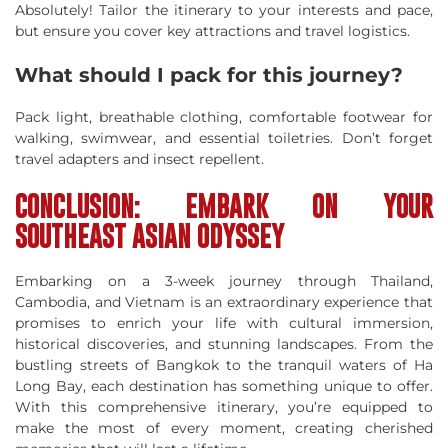
Absolutely! Tailor the itinerary to your interests and pace,
but ensure you cover key attractions and travel logistics.
What should I pack for this journey?
Pack light, breathable clothing, comfortable footwear for
walking, swimwear, and essential toiletries. Don’t forget
travel adapters and insect repellent.
CONCLUSION: EMBARK ON YOUR
SOUTHEAST ASIAN ODYSSEY
Embarking on a 3-week journey through Thailand,
Cambodia, and Vietnam is an extraordinary experience that
promises to enrich your life with cultural immersion,
historical discoveries, and stunning landscapes. From the
bustling streets of Bangkok to the tranquil waters of Ha
Long Bay, each destination has something unique to offer.
With this comprehensive itinerary, you’re equipped to
make the most of every moment, creating cherished