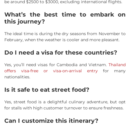
be around $2500 to $3000, excluding international flights.
What’s the best time to embark on
this journey?
The ideal time is during the dry seasons from November to
February, when the weather is cooler and more pleasant.
Do I need a visa for these countries?
Yes, you’ll need visas for Cambodia and Vietnam.
Thailand
offers visa-free or visa-on-arrival entry
for many
nationalities.
Is it safe to eat street food?
Yes, street food is a delightful culinary adventure, but opt
for stalls with high customer turnover to ensure freshness.
Can I customize this itinerary?