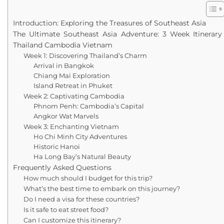
Introduction: Exploring the Treasures of Southeast Asia
The Ultimate Southeast Asia Adventure: 3 Week Itinerary
Thailand Cambodia Vietnam
Week 1: Discovering Thailand’s Charm
Arrival in Bangkok
Chiang Mai Exploration
Island Retreat in Phuket
Week 2: Captivating Cambodia
Phnom Penh: Cambodia’s Capital
Angkor Wat Marvels
Week 3: Enchanting Vietnam
Ho Chi Minh City Adventures
Historic Hanoi
Ha Long Bay’s Natural Beauty
Frequently Asked Questions
How much should I budget for this trip?
What’s the best time to embark on this journey?
Do I need a visa for these countries?
Is it safe to eat street food?
Can I customize this itinerary?