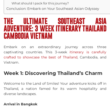
What should I pack for this journey?
Conclusion: Embark on Your Southeast Asian Odyssey
THE ULTIMATE SOUTHEAST ASIA
ADVENTURE: 3 WEEK ITINERARY THAILAND
CAMBODIA VIETNAM
Embark on an extraordinary journey across three
captivating countries. This 3-week
itinerary is carefully
crafted to showcase the best of Thailand
, Cambodia, and
Vietnam.
Week 1: Discovering Thailand’s Charm
Welcome to the Land of Smiles! Your adventure kicks off in
Thailand, a nation famed for its warm hospitality and
diverse landscapes.
Arrival in Bangkok