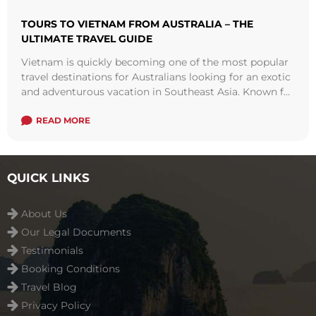
TOURS TO VIETNAM FROM AUSTRALIA – THE
ULTIMATE TRAVEL GUIDE
Vietnam is quickly becoming one of the most popular
travel destinations for Australians looking for an exotic
and adventurous vacation in Southeast Asia. Known for
its breathtaking natural scenery, ...
Read more
READ MORE
QUICK LINKS
About Us
Our Legal Documents
Testimonials
Booking Conditions
Travel Blog
Privacy Policy