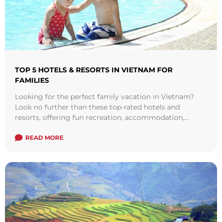
TOP 5 HOTELS & RESORTS IN VIETNAM FOR
FAMILIES
Looking for the perfect family vacation in Vietnam?
Look no further than these top-rated hotels and
resorts, offering fun recreation, accommodation,
wellness, and dining for kids and parents alike. From
luxury resorts with on-site water parks to breathtaking
READ MORE
beachfront hotels, these destinations are sure to make
your family vacation unforgettable. Check out our list
of the top 5 hotels and resorts in Vietnam for families.