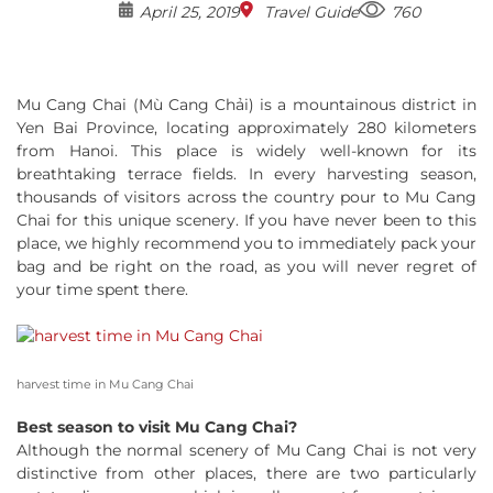
April 25, 2019
Travel Guide
760
Mu Cang Chai (Mù Cang Chải) is a mountainous district in
Yen Bai Province, locating approximately 280 kilometers
from Hanoi. This place is widely well-known for its
breathtaking terrace fields. In every harvesting season,
thousands of visitors across the country pour to Mu Cang
Chai for this unique scenery. If you have never been to this
place, we highly recommend you to immediately pack your
bag and be right on the road, as you will never regret of
your time spent there.
harvest time in Mu Cang Chai
Best season to visit Mu Cang Chai?
Although the normal scenery of Mu Cang Chai is not very
distinctive from other places, there are two particularly