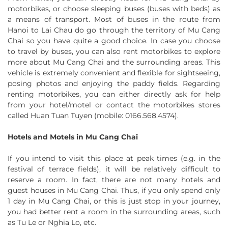
motorbikes, or choose sleeping buses (buses with beds) as
a means of transport. Most of buses in the route from
Hanoi to Lai Chau do go through the territory of Mu Cang
Chai so you have quite a good choice. In case you choose
to travel by buses, you can also rent motorbikes to explore
more about Mu Cang Chai and the surrounding areas. This
vehicle is extremely convenient and flexible for sightseeing,
posing photos and enjoying the paddy fields. Regarding
renting motorbikes, you can either directly ask for help
from your hotel/motel or contact the motorbikes stores
called Huan Tuan Tuyen (mobile: 0166.568.4574).
Hotels and Motels in Mu Cang Chai
If you intend to visit this place at peak times (e.g. in the
festival of terrace fields), it will be relatively difficult to
reserve a room. In fact, there are not many hotels and
guest houses in Mu Cang Chai. Thus, if you only spend only
1 day in Mu Cang Chai, or this is just stop in your journey,
you had better rent a room in the surrounding areas, such
as Tu Le or Nghia Lo, etc.