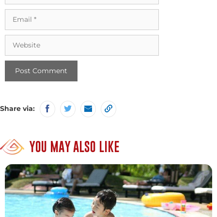
Email
Website
Share via:
YOU MAY ALSO LIKE