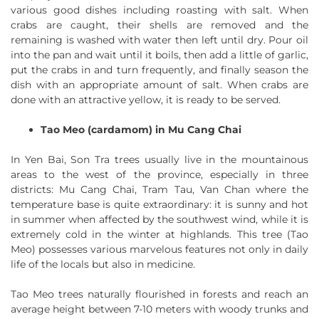
various good dishes including roasting with salt. When
crabs are caught, their shells are removed and the
remaining is washed with water then left until dry. Pour oil
into the pan and wait until it boils, then add a little of garlic,
put the crabs in and turn frequently, and finally season the
dish with an appropriate amount of salt. When crabs are
done with an attractive yellow, it is ready to be served.
Tao Meo (cardamom) in Mu Cang Chai
In Yen Bai, Son Tra trees usually live in the mountainous
areas to the west of the province, especially in three
districts: Mu Cang Chai, Tram Tau, Van Chan where the
temperature base is quite extraordinary: it is sunny and hot
in summer when affected by the southwest wind, while it is
extremely cold in the winter at highlands. This tree (Tao
Meo) possesses various marvelous features not only in daily
life of the locals but also in medicine.
Tao Meo trees naturally flourished in forests and reach an
average height between 7-10 meters with woody trunks and