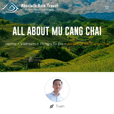
Skip
M
to
content
ALL ABOUT MU CANG CHAI
Home
>
Vietnam
>
Things To Do
>
All about Mu Cang Chai
Tuan