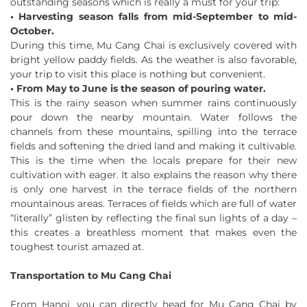
outstanding seasons which is really a must for your trip:
• Harvesting season falls from mid-September to mid-
October.
During this time, Mu Cang Chai is exclusively covered with
bright yellow paddy fields. As the weather is also favorable,
your trip to visit this place is nothing but convenient.
• From May to June is the season of pouring water.
This is the rainy season when summer rains continuously
pour down the nearby mountain. Water follows the
channels from these mountains, spilling into the terrace
fields and softening the dried land and making it cultivable.
This is the time when the locals prepare for their new
cultivation with eager. It also explains the reason why there
is only one harvest in the terrace fields of the northern
mountainous areas. Terraces of fields which are full of water
“literally” glisten by reflecting the final sun lights of a day –
this creates a breathless moment that makes even the
toughest tourist amazed at.
Transportation to Mu Cang Chai
From Hanoi, you can directly head for Mu Cang Chai by