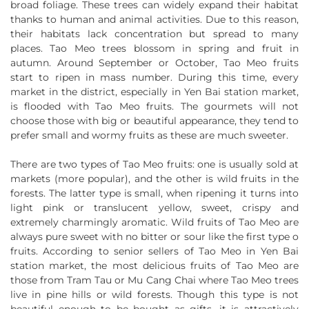
broad foliage. These trees can widely expand their habitat
thanks to human and animal activities. Due to this reason,
their habitats lack concentration but spread to many
places. Tao Meo trees blossom in spring and fruit in
autumn. Around September or October, Tao Meo fruits
start to ripen in mass number. During this time, every
market in the district, especially in Yen Bai station market,
is flooded with Tao Meo fruits. The gourmets will not
choose those with big or beautiful appearance, they tend to
prefer small and wormy fruits as these are much sweeter.
There are two types of Tao Meo fruits: one is usually sold at
markets (more popular), and the other is wild fruits in the
forests. The latter type is small, when ripening it turns into
light pink or translucent yellow, sweet, crispy and
extremely charmingly aromatic. Wild fruits of Tao Meo are
always pure sweet with no bitter or sour like the first type o
fruits. According to senior sellers of Tao Meo in Yen Bai
station market, the most delicious fruits of Tao Meo are
those from Tram Tau or Mu Cang Chai where Tao Meo trees
live in pine hills or wild forests. Though this type is not