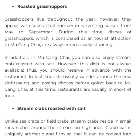
Roasted grasshoppers
Grasshoppers live throughout the year, however, they
appear with substantial number in harvesting season from
May to September. During this time, dishes of
grasshoppers, which is considered as an tourist attraction
to Mu Cang Chai, are always impressively stunning.
In addition, in Mu Cang Chai, you can also enjoy stream
crab roasted with salt. However, this dish is not always
available; thus, you should reserve in advance with the
restaurant. In fact, tourists usually wander around the area
sightseeing and posing photos before going back to Mu
Cang Chai, at this time, restaurants are usually in short of
food.
Stream crabs roasted with salt
Unlike sea crabs or field crabs, stream crabs reside in small
rock niches around the stream on highlands. Crabmeat is
uniquely aromatic and firm so that it can be cooked into