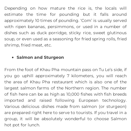
Depending on how mature the rice is, the locals will
estimate the time for pounding but it falls around
approximately 10 times of pounding. ‘Com’ is usually served
with ripen bananas, persimmons, or used in a number of
dishes such as duck porridge, sticky rice, sweet glutinous
soup, or even used as a seasoning for fried spring rolls, fried
shrimp, fried meat, etc.
Salmon and Sturgeon
From the foot of Khau Pha mountain pass on Tu Le’s side, if
you go uphill approximately 7 kilometers, you will reach
the area of Khau Pha restaurant which is also one of the
largest salmon farms of the Northern region. The number
of fish here can be as high as 10,000 fishes with fish breeds
imported and raised following European technology.
Various delicious dishes made from salmon (or sturgeon)
are prepared right here to serve to tourists. If you travel in a
group, it will be absolutely wonderful to choose Salmon
hot pot for lunch.