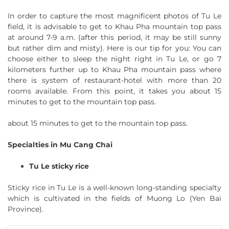
In order to capture the most magnificent photos of Tu Le
field, it is advisable to get to Khau Pha mountain top pass
at around 7-9 a.m. (after this period, it may be still sunny
but rather dim and misty). Here is our tip for you: You can
choose either to sleep the night right in Tu Le, or go 7
kilometers further up to Khau Pha mountain pass where
there is system of restaurant-hotel with more than 20
rooms available. From this point, it takes you about 15
minutes to get to the mountain top pass.
about 15 minutes to get to the mountain top pass.
Specialties in Mu Cang Chai
Tu Le sticky rice
Sticky rice in Tu Le is a well-known long-standing specialty
which is cultivated in the fields of Muong Lo (Yen Bai
Province).