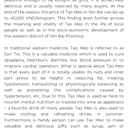
beautiful enough to be bought as gifts, it is attractively
delicious and is usually reserved by many buyers. At the
end of the season, the price of Tao Meo in Yen Bai can be up
to 40,000 VND/kilogram. This finding even further proves
the meaning and vitality of Tao Meo in the life of local
people as well as in the socio-economic development of
the western district of Yen Bai Province.
In traditional eastern medicine, Tao Meo is referred to as
Son Tra. This is a valuable medicine which is used to cure
dyspepsia, heartburn, diarrhea, low blood pressure or to
improve cardiac operation. What is special about Tao Meo
is that every part of it is totally usable. Its nuts and inner
part prove to be helpful in reducing fat, treating
hypotension, tranquilizing or physiologically balancing as
well as preventing the complications caused by
hypertension, etc. Due to this, Tao Meo is used as herb to
nourish mental nutrition or treated into wine as appetizers
– a favorite drink of many people. Tao Meo is also used to
make cooling and refreshing drinks in summer.
Furthermore, a handy person can use Tao Meo to make
valuable and delicious gifts such as syrup, jam or