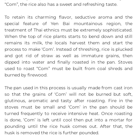
“Com”, the rice also has a sweet and refreshing taste.
To retain its charming flavor, seductive aroma and the
special feature of Yen Bai mountainous region, the
treatment of Thai ethnics must be extremely sophisticated.
When the top of rice plants starts to bend down and still
remains its milk, the locals harvest them and start the
process to make ‘Com’. Instead of threshing, rice is plucked
and got rid of straw as well as immature grains, then
dipped into water and finally roasted in the pan. Stoves
used to roast “Com” must be built from coal shreds and
burned by firewood.
The pan used in this process is usually made from cast iron
so that the grains of ‘Com’ will not be burned but soft,
glutinous, aromatic and tasty after roasting. Fire in the
stoves must be small and ‘Com’ in the pan should be
turned frequently to receive intensive heat. Once roasting
is done, ‘Com’ is left until cool then put into a mortar for
pounding until the rice husk comes out. After that, the
husk is removed the rice is further pounded.