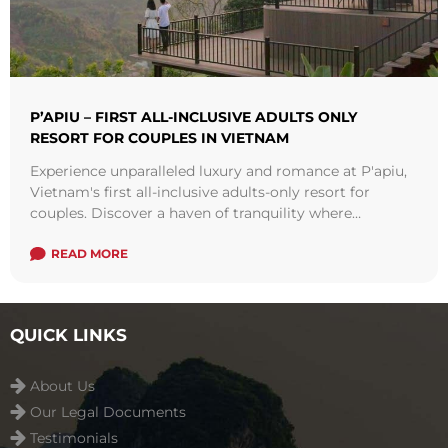
P’APIU – FIRST ALL-INCLUSIVE ADULTS ONLY
RESORT FOR COUPLES IN VIETNAM
Experience unparalleled luxury and romance at P'apiu,
Vietnam's first all-inclusive adults-only resort for
couples. Discover a haven of tranquility where
opulence meets serenity, offering exquisite
accommodations, gourmet dining, and rejuvenating
READ MORE
spa treatments. Explore the allure of this enchanting
destination and create unforgettable memories in
Southeast Asia's most captivating setting. Book your
QUICK LINKS
stay at P'apiu today and indulge in the ultimate
couples' getaway.
About Us
Our Legal Documents
Testimonials