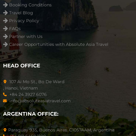
Booking Conditions
Travel Blog
Privacy Policy
FAQs
Partner with Us
Career Opportunities with Absolute Asia Travel
HEAD OFFICE
107 Ai Mo St., Bo De Ward
, Hanoi, Vietnam
+84 24 3927 6076
info@absoluteasiatravel.com
ARGENTINA OFFICE:
Paraguay 935, Buenos Aires. C1057AAM, Argentina