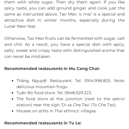
them with white sugar. Then dry them again. If you like
spicy taste, you can add ground ginger and cook just the
same as instructed above. Tao Meo ‘o mai’ is a special and
attractive dish in winter months, especially during the
Lunar New Year.
Otherwise, Tao Meo fruits can be fermented with sugar, salt
and chili. As a result, you have a special dish with spicy,
salty, sweet and crispy taste with distinguished aroma that
can never be mistaken.
Recommended restaurants in Mu Cang Chai:
Thắng Nguyệt Restaurant. Tel: 0914.998.825. Note:
delicious mountain frogs.
Tuấn Bò food store. Tel: 0948.929.223.
The food store at the junction (next to the petrol
station) near the sigh ‘Di xa Che Tao’ (To Che Tao).
Houses on stilts in Thai ethnics’ villages.
Recommended restaurants in Tu Le: