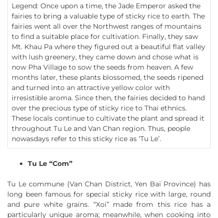
Legend: Once upon a time, the Jade Emperor asked the
fairies to bring a valuable type of sticky rice to earth. The
fairies went all over the Northwest ranges of mountains
to find a suitable place for cultivation. Finally, they saw
Mt. Khau Pa where they figured out a beautiful flat valley
with lush greenery, they came down and chose what is
now Pha Village to sow the seeds from heaven. A few
months later, these plants blossomed, the seeds ripened
and turned into an attractive yellow color with
irresistible aroma. Since then, the fairies decided to hand
over the precious type of sticky rice to Thai ethnics.
These locals continue to cultivate the plant and spread it
throughout Tu Le and Van Chan region. Thus, people
nowasdays refer to this sticky rice as ‘Tu Le’.
Tu Le “Com”
Tu Le commune (Van Chan District, Yen Bai Province) has
long been famous for special sticky rice with large, round
and pure white grains. “Xoi” made from this rice has a
particularly unique aroma; meanwhile, when cooking into