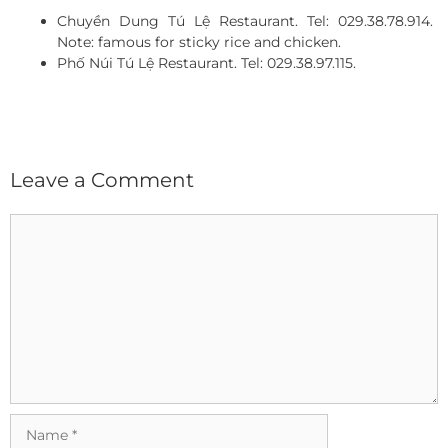
Chuyền Dung Tú Lệ Restaurant. Tel: 029.38.78.914.
Note: famous for sticky rice and chicken.
Phố Núi Tú Lệ Restaurant. Tel: 029.38.97.115.
Leave a Comment
Comment
Name