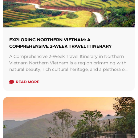
EXPLORING NORTHERN VIETNAM: A
COMPREHENSIVE 2-WEEK TRAVEL ITINERARY
A Comprehensive 2-Week Travel Itinerary in Northern
Vietnam Northern Vietnam is a region brimming with
natural beauty, rich cultural heritage, and a plethora of
diverse attractions. From the bustling ...
Read more
READ MORE