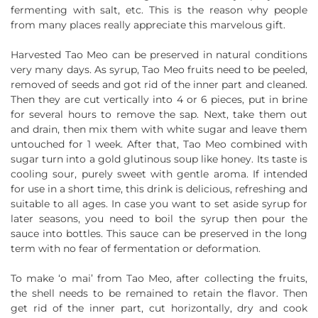
fermenting with salt, etc. This is the reason why people
from many places really appreciate this marvelous gift.
Harvested Tao Meo can be preserved in natural conditions
very many days. As syrup, Tao Meo fruits need to be peeled,
removed of seeds and got rid of the inner part and cleaned.
Then they are cut vertically into 4 or 6 pieces, put in brine
for several hours to remove the sap. Next, take them out
and drain, then mix them with white sugar and leave them
untouched for 1 week. After that, Tao Meo combined with
sugar turn into a gold glutinous soup like honey. Its taste is
cooling sour, purely sweet with gentle aroma. If intended
for use in a short time, this drink is delicious, refreshing and
suitable to all ages. In case you want to set aside syrup for
later seasons, you need to boil the syrup then pour the
sauce into bottles. This sauce can be preserved in the long
term with no fear of fermentation or deformation.
To make ‘o mai’ from Tao Meo, after collecting the fruits,
the shell needs to be remained to retain the flavor. Then
get rid of the inner part, cut horizontally, dry and cook