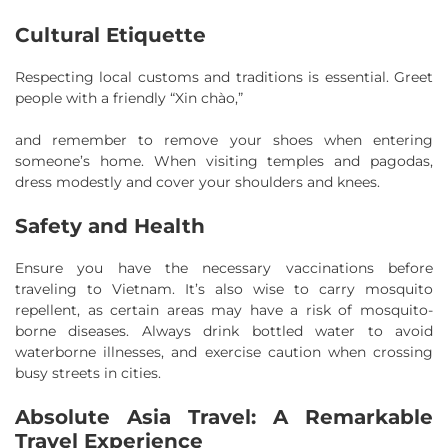
Cultural Etiquette
Respecting local customs and traditions is essential. Greet
people with a friendly “Xin chào,”
and remember to remove your shoes when entering
someone’s home. When visiting temples and pagodas,
dress modestly and cover your shoulders and knees.
Safety and Health
Ensure you have the necessary vaccinations before
traveling to Vietnam. It’s also wise to carry mosquito
repellent, as certain areas may have a risk of mosquito-
borne diseases. Always drink bottled water to avoid
waterborne illnesses, and exercise caution when crossing
busy streets in cities.
Absolute Asia Travel: A Remarkable
Travel Experience