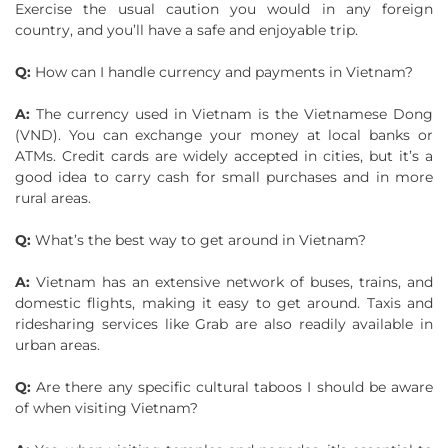
Exercise the usual caution you would in any foreign
country, and you’ll have a safe and enjoyable trip.
Q:
How can I handle currency and payments in Vietnam?
A:
The currency used in Vietnam is the Vietnamese Dong
(VND). You can exchange your money at local banks or
ATMs. Credit cards are widely accepted in cities, but it’s a
good idea to carry cash for small purchases and in more
rural areas.
Q:
What’s the best way to get around in Vietnam?
A:
Vietnam has an extensive network of buses, trains, and
domestic flights, making it easy to get around. Taxis and
ridesharing services like Grab are also readily available in
urban areas.
Q:
Are there any specific cultural taboos I should be aware
of when visiting Vietnam?