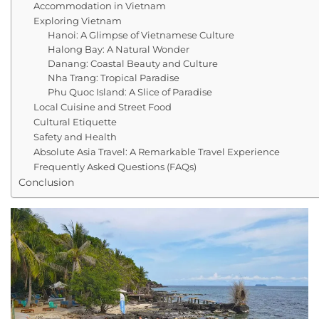
Accommodation in Vietnam
Exploring Vietnam
Hanoi: A Glimpse of Vietnamese Culture
Halong Bay: A Natural Wonder
Danang: Coastal Beauty and Culture
Nha Trang: Tropical Paradise
Phu Quoc Island: A Slice of Paradise
Local Cuisine and Street Food
Cultural Etiquette
Safety and Health
Absolute Asia Travel: A Remarkable Travel Experience
Frequently Asked Questions (FAQs)
Conclusion