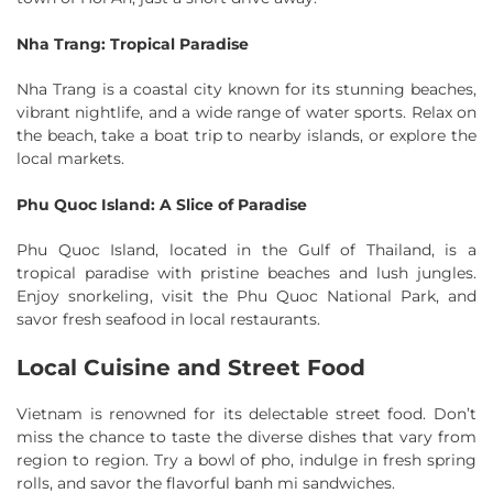
Nha Trang: Tropical Paradise
Nha Trang is a coastal city known for its stunning beaches,
vibrant nightlife, and a wide range of water sports. Relax on
the beach, take a boat trip to nearby islands, or explore the
local markets.
Phu Quoc Island: A Slice of Paradise
Phu Quoc Island, located in the Gulf of Thailand, is a
tropical paradise with pristine beaches and lush jungles.
Enjoy snorkeling, visit the Phu Quoc National Park, and
savor fresh seafood in local restaurants.
Local Cuisine and Street Food
Vietnam is renowned for its delectable street food. Don’t
miss the chance to taste the diverse dishes that vary from
region to region. Try a bowl of pho, indulge in fresh spring
rolls, and savor the flavorful banh mi sandwiches.