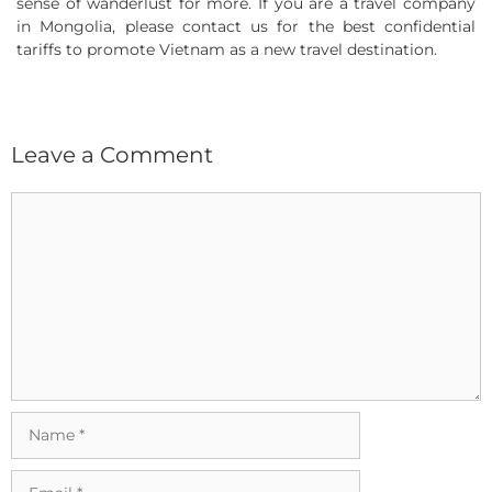
sense of wanderlust for more. If you are a travel company
in Mongolia, please contact us for the best confidential
tariffs to promote Vietnam as a new travel destination.
Leave a Comment
Comment
Name
Email