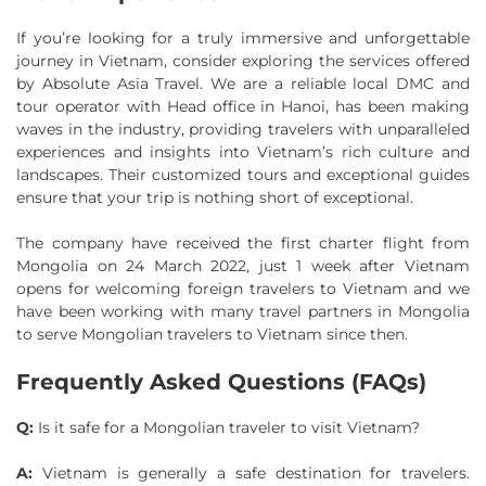
If you’re looking for a truly immersive and unforgettable
journey in Vietnam, consider exploring the services offered
by Absolute Asia Travel. We are a reliable local DMC and
tour operator with Head office in Hanoi, has been making
waves in the industry, providing travelers with unparalleled
experiences and insights into Vietnam’s rich culture and
landscapes. Their customized tours and exceptional guides
ensure that your trip is nothing short of exceptional.
The company have received the first charter flight from
Mongolia on 24 March 2022, just 1 week after Vietnam
opens for welcoming foreign travelers to Vietnam and we
have been working with many travel partners in Mongolia
to serve Mongolian travelers to Vietnam since then.
Frequently Asked Questions (FAQs)
Q:
Is it safe for a Mongolian traveler to visit Vietnam?
A:
Vietnam is generally a safe destination for travelers.