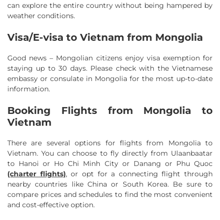
can explore the entire country without being hampered by
weather conditions.
Visa/E-visa to Vietnam from Mongolia
Good news – Mongolian citizens enjoy visa exemption for
staying up to 30 days. Please check with the Vietnamese
embassy or consulate in Mongolia for the most up-to-date
information.
Booking Flights from Mongolia to
Vietnam
There are several options for flights from Mongolia to
Vietnam. You can choose to fly directly from Ulaanbaatar
to Hanoi or Ho Chi Minh City or Danang or Phu Quoc
(charter flights)
, or opt for a connecting flight through
nearby countries like China or South Korea. Be sure to
compare prices and schedules to find the most convenient
and cost-effective option.