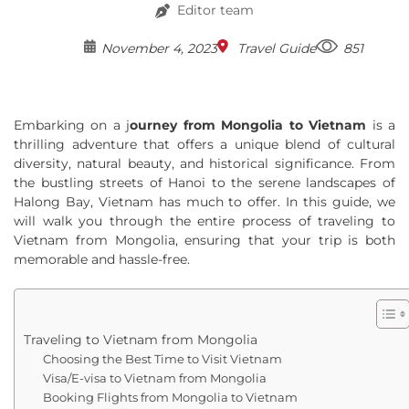
Editor team
November 4, 2023
Travel Guide
851
Embarking on a j
ourney from Mongolia to Vietnam
is a
thrilling adventure that offers a unique blend of cultural
diversity, natural beauty, and historical significance. From
the bustling streets of Hanoi to the serene landscapes of
Halong Bay, Vietnam has much to offer. In this guide, we
will walk you through the entire process of traveling to
Vietnam from Mongolia, ensuring that your trip is both
memorable and hassle-free.
Traveling to Vietnam from Mongolia
Choosing the Best Time to Visit Vietnam
Visa/E-visa to Vietnam from Mongolia
Booking Flights from Mongolia to Vietnam