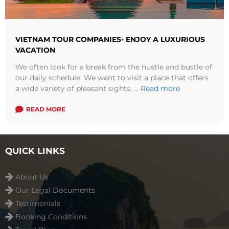
VIETNAM TOUR COMPANIES- ENJOY A LUXURIOUS
VACATION
We often look for a break from the hustle and bustle of
our daily schedule. We want to visit a place that offers
a wide variety of pleasant sights, ...
Read more
READ MORE
QUICK LINKS
About Us
Our Legal Documents
Testimonials
Booking Conditions