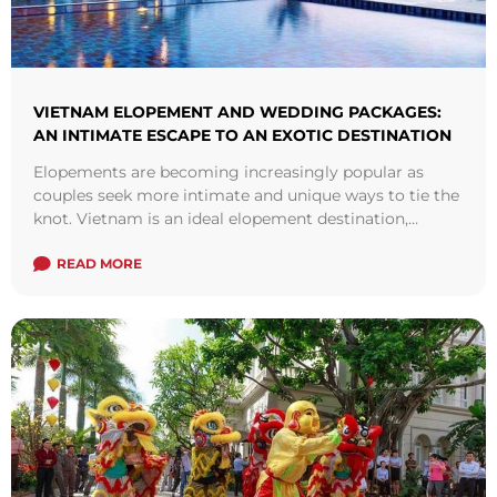
VIETNAM ELOPEMENT AND WEDDING PACKAGES:
AN INTIMATE ESCAPE TO AN EXOTIC DESTINATION
Elopements are becoming increasingly popular as
couples seek more intimate and unique ways to tie the
knot. Vietnam is an ideal elopement destination,
offering a blend of natural beauty, ...
Read more
READ MORE