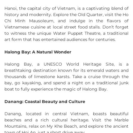
Hanoi, the capital city of Vietnam, is a captivating blend of
history and modernity. Explore the Old Quarter, visit the Ho
Chi Minh Mausoleum, and indulge in the flavors of
Vietnamese cuisine at local street food stalls. Don’t forget
to witness the unique Water Puppet Theatre, a traditional
art form that has entertained audiences for centuries.
Halong Bay: A Natural Wonder
Halong Bay, a UNESCO World Heritage Site, is a
breathtaking destination known for its emerald waters and
thousands of limestone karsts. Take a cruise through the
bay, go kayaking, and spend a night on a traditional junk
boat to fully experience the magic of Halong Bay.
Danang: Coastal Beauty and Culture
Danang, located in central Vietnam, boasts beautiful
beaches and a rich cultural heritage. Visit the Marble
Mountains, relax on My Khe Beach, and explore the ancient
town of Hoi An, just a short drive away.