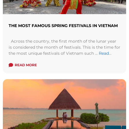
THE MOST FAMOUS SPRING FESTIVALS IN VIETNAM
Across the country, the first month of the lunar year
is considered the month of festivals. This is the time for
the most unique festivals of Vietnam such ...
Read
more
READ MORE