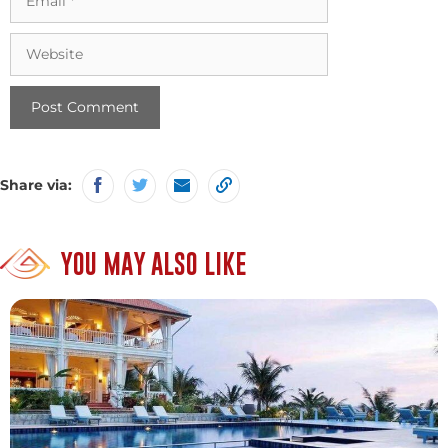
Website
Share via:
YOU MAY ALSO LIKE