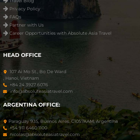
Travel Blog
Privacy Policy
FAQs
Partner with Us
Career Opportunities with Absolute Asia Travel
HEAD OFFICE
107 Ai Mo St., Bo De Ward
, Hanoi, Vietnam
+84 24 3927 6076
info@absoluteasiatravel.com
ARGENTINA OFFICE:
Paraguay 935, Buenos Aires. C1057AAM, Argentina
+54 911 6460 1100
nicolas@absoluteasiatravel.com