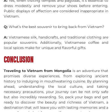
A:
Yes, when visiting temples and pagodas, it’s essential to
dress modestly and remove your shoes before entering.
Public displays of affection are considered inappropriate in
Vietnam.
Q:
What’s the best souvenir to bring back from Vietnam?
A:
Vietnamese silk, handicrafts, and traditional clothing are
popular souvenirs. Additionally, Vietnamese coffee and
local spices make for unique and flavorful gifts.
CONCLUSION
Traveling to Vietnam from Mongolia
is an adventure that
promises diverse experiences, from exploring ancient
history to indulging in mouthwatering cuisine. By planning
ahead, understanding the local culture, and taking
necessary precautions, your journey can be not only safe
but also incredibly rewarding. So, pack your bags and get
ready to discover the beauty and richness of Vietnam, a
destination that will leave you with lasting memories and a