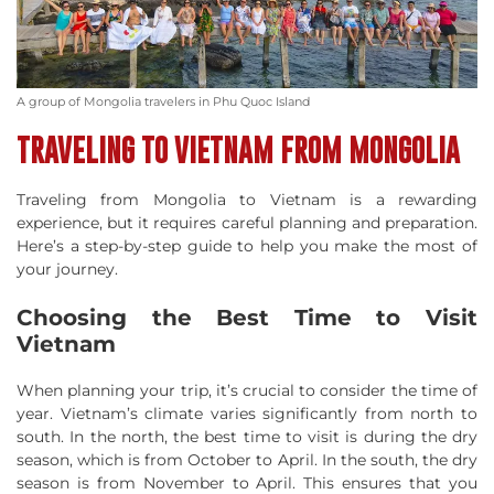
A group of Mongolia travelers in Phu Quoc Island
TRAVELING TO VIETNAM FROM MONGOLIA
Traveling from Mongolia to Vietnam is a rewarding
experience, but it requires careful planning and preparation.
Here’s a step-by-step guide to help you make the most of
your journey.
Choosing the Best Time to Visit
Vietnam
When planning your trip, it’s crucial to consider the time of
year. Vietnam’s climate varies significantly from north to
south. In the north, the best time to visit is during the dry
season, which is from October to April. In the south, the dry
season is from November to April. This ensures that you