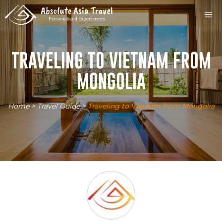
Skip
M
to
content
TRAVELING TO VIETNAM FROM
MONGOLIA
Home
>
Travel Guide
>
Traveling to Vietnam from Mongolia