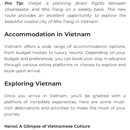
Pro Tip:
Vietjet is planning direct flights between
Ulaanbaatar and Nha Trang on a weekly basis. This new
route provides an excellent opportunity to explore the
beautiful coastal city of Nha Trang in Vietnam.
Accommodation in Vietnam
Vietnam offers a wide range of accommodation options,
from budget hostels to luxury resorts. Depending on your
budget and preferences, you can book your stay in advance
through various online platforms or choose to explore and
book upon arrival.
Exploring Vietnam
Once you arrive in Vietnam, you’ll be greeted with a
plethora of incredible experiences. Here are some must-
visit destinations and activities to make the most of your
journey.
Hanoi: A Glimpse of Vietnamese Culture