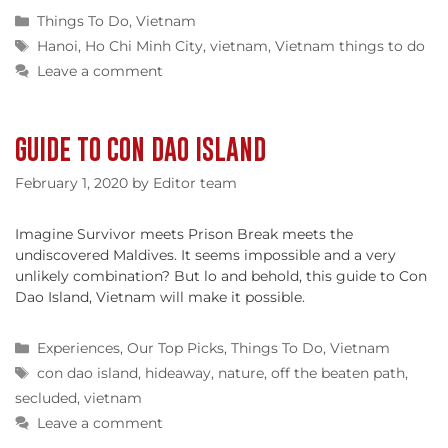
Categories
Things To Do
,
Vietnam
Tags
Hanoi
,
Ho Chi Minh City
,
vietnam
,
Vietnam things to do
Leave a comment
GUIDE TO CON DAO ISLAND
February 1, 2020
by
Editor team
Imagine Survivor meets Prison Break meets the
undiscovered Maldives. It seems impossible and a very
unlikely combination? But lo and behold, this guide to Con
Dao Island, Vietnam will make it possible.
Categories
Experiences
,
Our Top Picks
,
Things To Do
,
Vietnam
Tags
con dao island
,
hideaway
,
nature
,
off the beaten path
,
secluded
,
vietnam
Leave a comment