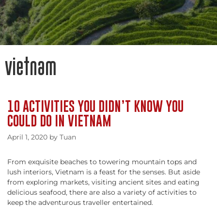
vietnam
10 ACTIVITIES YOU DIDN’T KNOW YOU
COULD DO IN VIETNAM
April 1, 2020
by
Tuan
From exquisite beaches to towering mountain tops and
lush interiors, Vietnam is a feast for the senses. But aside
from exploring markets, visiting ancient sites and eating
delicious seafood, there are also a variety of activities to
keep the adventurous traveller entertained.