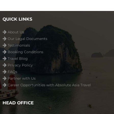
QUICK LINKS
About Us
Our Legal Documents
Testimonials
Booking Conditions
Travel Blog
Privacy Policy
FAQs
Partner with Us
Career Opportunities with Absolute Asia Travel
HEAD OFFICE