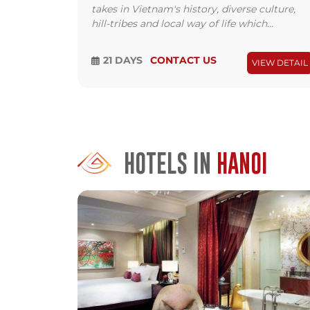
takes in Vietnam's history, diverse culture,
hill-tribes and local way of life which...
21 DAYS
CONTACT US
VIEW DETAIL
HOTELS IN
HANOI