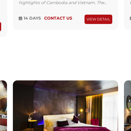
highlights of Cambodia and Vietnam. The...
14 DAYS
CONTACT US
VIEW DETAIL