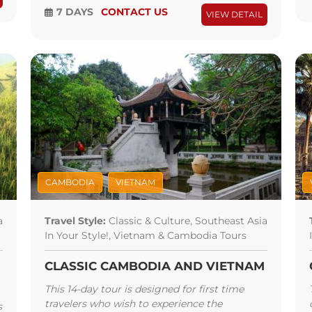
7 DAYS
CONTACT US
VIEW DETAIL
CAMBODIA
VIETNAM
a
Travel Style:
Classic & Culture, Southeast Asia
In Your Style!, Vietnam & Cambodia Tours
CLASSIC CAMBODIA AND VIETNAM
This 14-day tour is designed for first time
travelers who wish to experience the
s