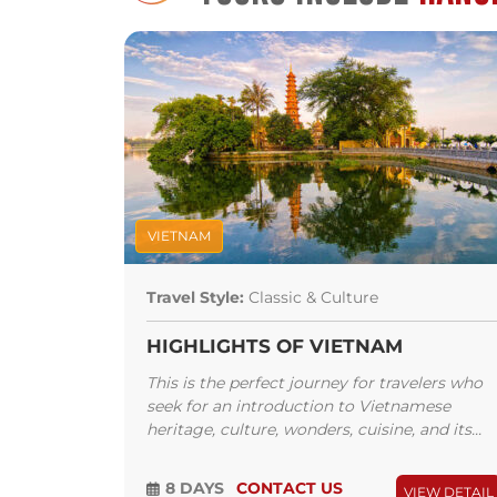
Weekend Night Market and Hang Gai Silk
or the Trang Tien Plaza and the Lotte C
When in Hanoi, you must try their
bún
Lien is where Anthony Bourdain and 
Obama had their memorable lunch. An
drink and an amazing experience at th
back and enjoy the music at Binh Min
plan your trip to the world-renowned H
VIETNAM
Travel Style:
Classic & Culture
HIGHLIGHTS OF VIETNAM
This is the perfect journey for travelers who
seek for an introduction to Vietnamese
heritage, culture, wonders, cuisine, and its...
8 DAYS
CONTACT US
VIEW DETAIL