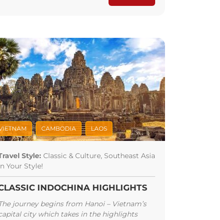
VIETNAM
CAMBODIA
LAOS
Travel Style:
Classic & Culture, Southeast Asia
In Your Style!
CLASSIC INDOCHINA HIGHLIGHTS
The journey begins from Hanoi – Vietnam’s
capital city which takes in the highlights