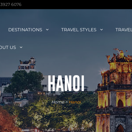
 3927 6076
DESTINATIONS
TRAVEL STYLES
TRAVE
OUT US
HANOI
Home
>
Hanoi