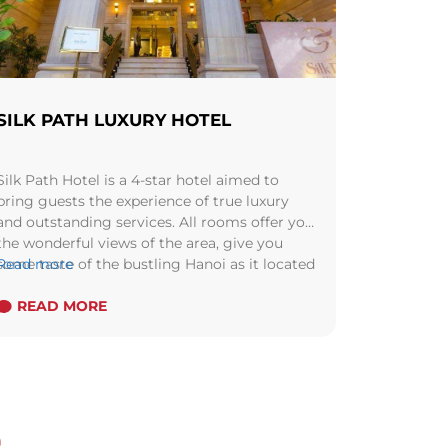
SILK PATH LUXURY HOTEL
Silk Path Hotel is a 4-star hotel aimed to
bring guests the experience of true luxury
and outstanding services. All rooms offer you
the wonderful views of the area, give you
some taste of the bustling Hanoi as it located
Read more
in a shopping area.
READ MORE