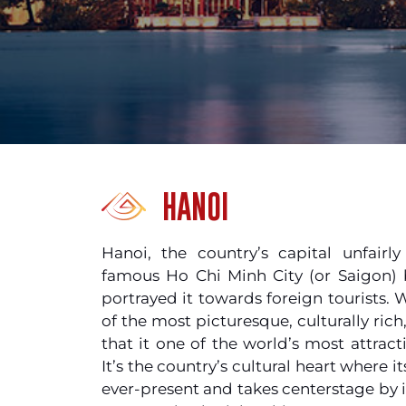
HANOI
Hanoi, the country’s capital unfairl
famous Ho Chi Minh City (or Saigon)
portrayed it towards foreign tourists. 
of the most picturesque, culturally rich
that it one of the world’s most attracti
It’s the country’s cultural heart where i
ever-present and takes centerstage by i