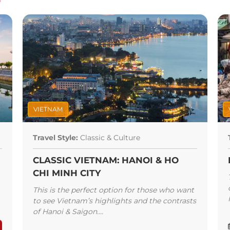
 Street for local flavor,
enter for upscale choices.
 chả
and
Bun Cha
Huong
former President Barack
d to cap it off, have a
e Bia Hoi Junction or sit
h’s Jazz Club while you
along Bay the next day.
VIETNAM
Travel Style:
Classic & Culture
CLASSIC VIETNAM: HANOI & HO
CHI MINH CITY
This is the perfect option for those who want
to see Vietnam’s highlights and the contrasts
of Hanoi & Saigon....