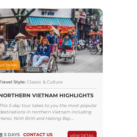
VIETNAM
Travel Style:
Classic & Culture
NORTHERN VIETNAM HIGHLIGHTS
This 5-day tour takes to you the most popular
destinations in northern Vietnam including
Hanoi, Ninh Binh and Halong Bay....
5 DAYS
CONTACT US
VIEW DETAIL