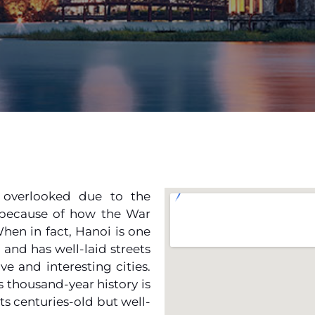
y overlooked due to the
 because of how the War
When in fact, Hanoi is one
, and has well-laid streets
ve and interesting cities.
ts thousand-year history is
ts centuries-old but well-