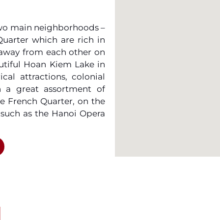
 two main neighborhoods –
uarter which are rich in
 away from each other on
autiful Hoan Kiem Lake in
cal attractions, colonial
h a great assortment of
he French Quarter, on the
 such as the Hanoi Opera
 appeal to the higher end
water with possibly the
and take a leisurely walk
atch out for the zipping
or and excitement to the
I
ld check out the Hanoi