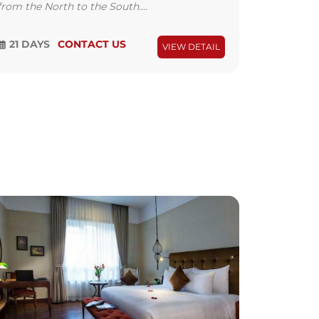
from the North to the South....
21 DAYS
CONTACT US
VIEW DETAIL