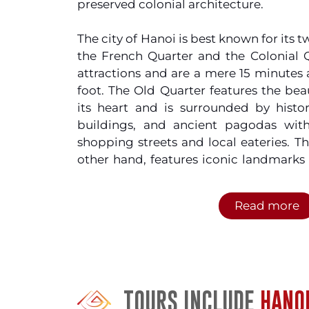
preserved colonial architecture.
The city of Hanoi is best known for its
the French Quarter and the Colonial Q
attractions and are a mere 15 minutes
foot. The Old Quarter features the be
its heart and is surrounded by histori
buildings, and ancient pagodas wit
shopping streets and local eateries. T
other hand, features iconic landmarks
House with hotels and restaurants that
of the market. So swap your bottled 
Read more
cheapest beer in the world,
Bia hơi
around the city but do make sure to w
motorbikes which just adds more flav
city.
TOURS INCLUDE
HANO
If you’re into shopping, you shou