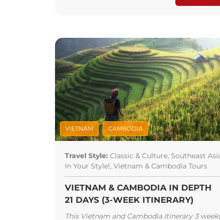
VIETNAM
CAMBODIA
Travel Style:
Classic & Culture, Southeast Asi
In Your Style!, Vietnam & Cambodia Tours
VIETNAM & CAMBODIA IN DEPTH
21 DAYS (3-WEEK ITINERARY)
This Vietnam and Cambodia Itinerary 3 week