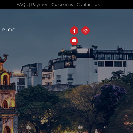
FAQs
|
Payment Guidelines
|
Contact Us
L BLOG