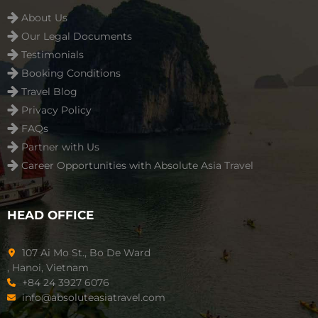
About Us
Our Legal Documents
Testimonials
Booking Conditions
Travel Blog
Privacy Policy
FAQs
Partner with Us
Career Opportunities with Absolute Asia Travel
HEAD OFFICE
107 Ai Mo St., Bo De Ward
, Hanoi, Vietnam
+84 24 3927 6076
info@absoluteasiatravel.com