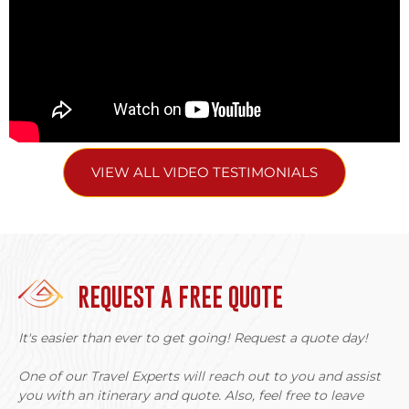
VIEW ALL VIDEO TESTIMONIALS
REQUEST A FREE QUOTE
It's easier than ever to get going! Request a quote day!
One of our Travel Experts will reach out to you and assist
you with an itinerary and quote. Also, feel free to leave