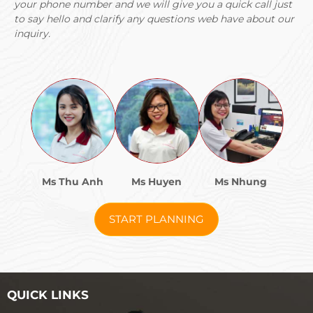
your phone number and we will give you a quick call just
to say hello and clarify any questions web have about our
inquiry.
Ms Thu Anh
Ms Huyen
Ms Nhung
START PLANNING
QUICK LINKS