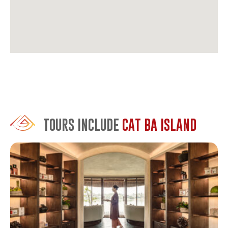
TOURS INCLUDE
CAT BA ISLAND