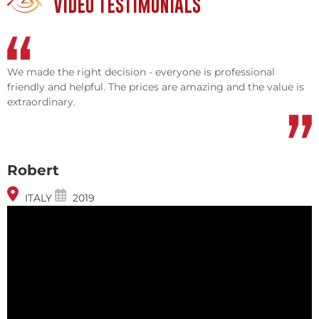
VIDEO TESTIMONIALS
We made the right decision - everyone is professional
friendly and helpful. The prices are amazing and the value is
extraordinary.
Robert
ITALY
2019