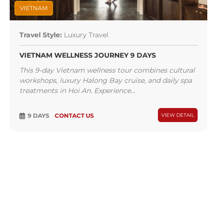
VIETNAM
Travel Style:
Luxury Travel
VIETNAM WELLNESS JOURNEY 9 DAYS
This 9-day Vietnam wellness tour combines cultural
workshops, luxury Halong Bay cruise, and daily spa
treatments in Hoi An. Experience...
9 DAYS
CONTACT US
VIEW DETAIL