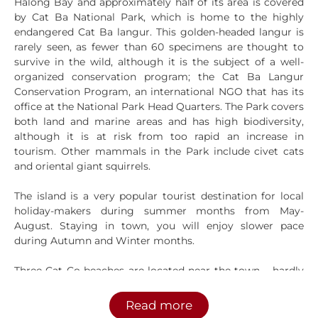
Halong Bay and approximately half of its area is covered
by Cat Ba National Park, which is home to the highly
endangered Cat Ba langur. This golden-headed langur is
rarely seen, as fewer than 60 specimens are thought to
survive in the wild, although it is the subject of a well-
organized conservation program; the Cat Ba Langur
Conservation Program, an international NGO that has its
office at the National Park Head Quarters. The Park covers
both land and marine areas and has high biodiversity,
although it is at risk from too rapid an increase in
tourism. Other mammals in the Park include civet cats
and oriental giant squirrels.
The island is a very popular tourist destination for local
holiday-makers during summer months from May-
August. Staying in town, you will enjoy slower pace
during Autumn and Winter months.
Three Cat Co beaches are located near the town – hardly
world-class, but they’ll do for a quick swim. A national
park is a good place for nature treks among the
Read more
mangroves and freshwater lakes and it’s a good