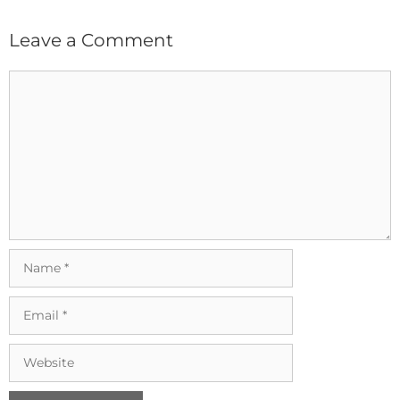
Leave a Comment
Comment
Name
Email
Website