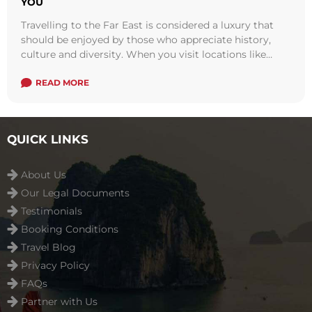
YOU
Travelling to the Far East is considered a luxury that
should be enjoyed by those who appreciate history,
culture and diversity. When you visit locations like
Vietnam, Indochina and ...
Read more
READ MORE
QUICK LINKS
About Us
Our Legal Documents
Testimonials
Booking Conditions
Travel Blog
Privacy Policy
FAQs
Partner with Us