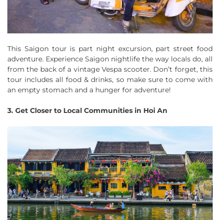
This Saigon tour is part night excursion, part street food
adventure. Experience Saigon nightlife the way locals do, all
from the back of a vintage Vespa scooter. Don’t forget, this
tour includes all food & drinks, so make sure to come with
an empty stomach and a hunger for adventure!
3. Get Closer to Local Communities in Hoi An