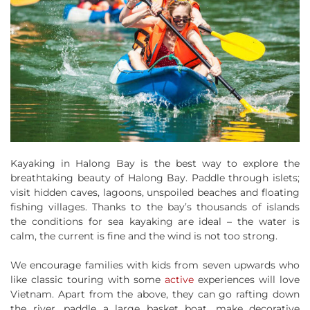
Kayaking in Halong Bay is the best way to explore the
breathtaking beauty of Halong Bay. Paddle through islets;
visit hidden caves, lagoons, unspoiled beaches and floating
fishing villages. Thanks to the bay’s thousands of islands
the conditions for sea kayaking are ideal – the water is
calm, the current is fine and the wind is not too strong.
We encourage families with kids from seven upwards who
like classic touring with some
active
experiences will love
Vietnam. Apart from the above, they can go rafting down
the river, paddle a large basket boat, make decorative