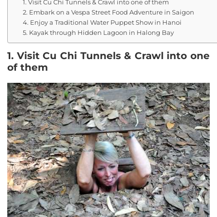
1. Visit Cu Chi Tunnels & Crawl into one of them
2. Embark on a Vespa Street Food Adventure in Saigon
4. Enjoy a Traditional Water Puppet Show in Hanoi
5. Kayak through Hidden Lagoon in Halong Bay
1. Visit Cu Chi Tunnels & Crawl into one
of them