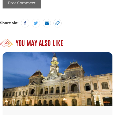
Share via:
YOU MAY ALSO LIKE