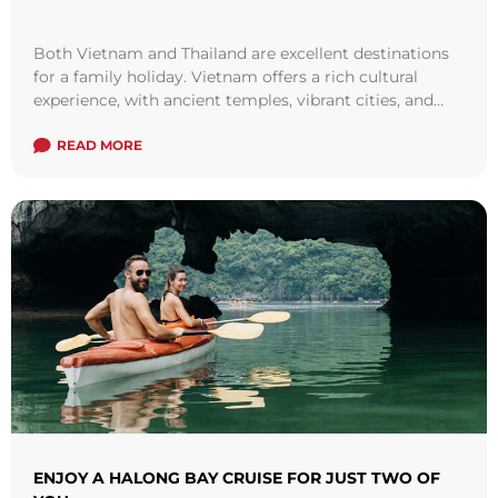
Both Vietnam and Thailand are excellent destinations
for a family holiday. Vietnam offers a rich cultural
experience, with ancient temples, vibrant cities, and
stunning natural landscapes. Families can explore ...
Read more
READ MORE
ENJOY A HALONG BAY CRUISE FOR JUST TWO OF