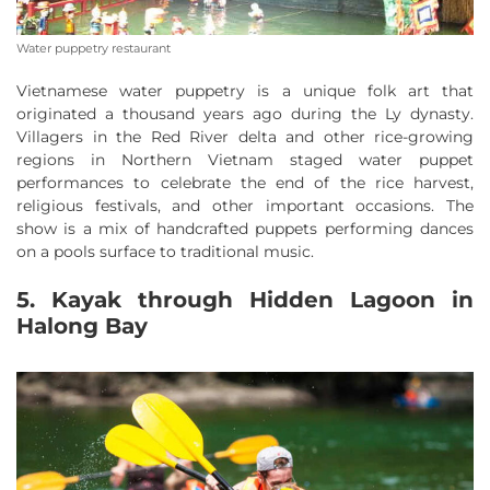
Water puppetry restaurant
Vietnamese water puppetry is a unique folk art that
originated a thousand years ago during the Ly dynasty.
Villagers in the Red River delta and other rice-growing
regions in Northern Vietnam staged water puppet
performances to celebrate the end of the rice harvest,
religious festivals, and other important occasions. The
show is a mix of handcrafted puppets performing dances
on a pools surface to traditional music.
5. Kayak through Hidden Lagoon in
Halong Bay