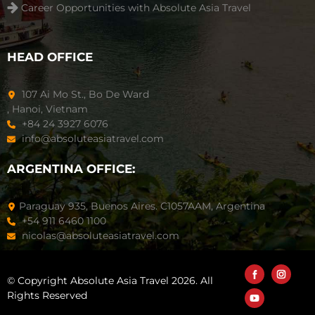
Career Opportunities with Absolute Asia Travel
HEAD OFFICE
107 Ai Mo St., Bo De Ward
, Hanoi, Vietnam
+84 24 3927 6076
info@absoluteasiatravel.com
ARGENTINA OFFICE:
Paraguay 935, Buenos Aires. C1057AAM, Argentina
+54 911 6460 1100
nicolas@absoluteasiatravel.com
© Copyright Absolute Asia Travel 2026. All
Rights Reserved