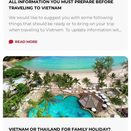
ALL INFORMATION YOU MUST PREPARE BEFORE
TRAVELING TO VIETNAM
We would like to suggest you with some following
things that should be ready or to bring on your trip
when traveling to Vietnam. To update information with
your ...
Read more
READ MORE
VIETNAM OR THAILAND FOR FAMILY HOLIDAY?