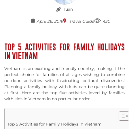
Tuan
April 26, 2019
Travel Guide
430
TOP 5 ACTIVITIES FOR FAMILY HOLIDAYS
IN VIETNAM
Vietnam is an exciting and friendly country, making it the
perfect choice for families of all ages wishing to combine
outdoor activities with fascinating cultural discoveries!
Planning a family holiday with kids can be quite daunting
at first. Here are the top five activities loved by families
with kids in Vietnam in no particular order.
Top 5 Activities for Family Holidays in Vietnam