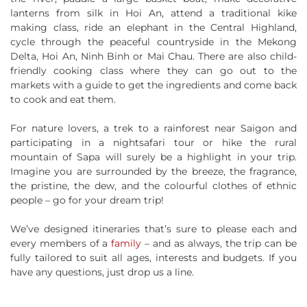
lanterns from silk in Hoi An, attend a traditional kike
making class, ride an elephant in the Central Highland,
cycle through the peaceful countryside in the Mekong
Delta, Hoi An, Ninh Binh or Mai Chau. There are also child-
friendly cooking class where they can go out to the
markets with a guide to get the ingredients and come back
to cook and eat them.
For nature lovers, a trek to a rainforest near Saigon and
participating in a nightsafari tour or hike the rural
mountain of Sapa will surely be a highlight in your trip.
Imagine you are surrounded by the breeze, the fragrance,
the pristine, the dew, and the colourful clothes of ethnic
people – go for your dream trip!
We’ve designed itineraries that’s sure to please each and
every members of a
family
– and as always, the trip can be
fully tailored to suit all ages, interests and budgets. If you
have any questions, just drop us a line.