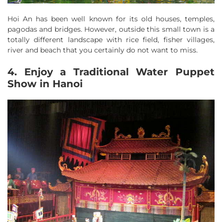
Hoi An has been well known for its old houses, temples,
pagodas and bridges. However, outside this small town is a
totally different landscape with rice field, fisher villages,
river and beach that you certainly do not want to miss.
4. Enjoy a Traditional Water Puppet
Show in Hanoi