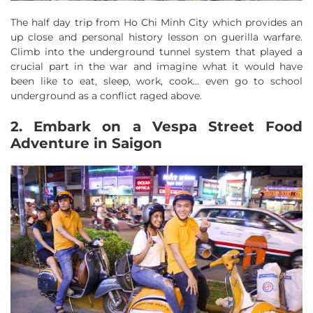
The half day trip from Ho Chi Minh City which provides an
up close and personal history lesson on guerilla warfare.
Climb into the underground tunnel system that played a
crucial part in the war and imagine what it would have
been like to eat, sleep, work, cook… even go to school
underground as a conflict raged above.
2. Embark on a Vespa Street Food
Adventure in Saigon