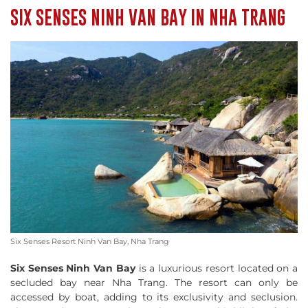
SIX SENSES NINH VAN BAY IN NHA TRANG
Six Senses Resort Ninh Van Bay, Nha Trang
Six Senses Ninh Van Bay
is a luxurious resort located on a
secluded bay near Nha Trang. The resort can only be
accessed by boat, adding to its exclusivity and seclusion.