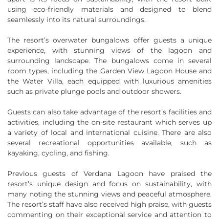
using eco-friendly materials and designed to blend
seamlessly into its natural surroundings.
The resort’s overwater bungalows offer guests a unique
experience, with stunning views of the lagoon and
surrounding landscape. The bungalows come in several
room types, including the Garden View Lagoon House and
the Water Villa, each equipped with luxurious amenities
such as private plunge pools and outdoor showers.
Guests can also take advantage of the resort’s facilities and
activities, including the on-site restaurant which serves up
a variety of local and international cuisine. There are also
several recreational opportunities available, such as
kayaking, cycling, and fishing.
Previous guests of Verdana Lagoon have praised the
resort’s unique design and focus on sustainability, with
many noting the stunning views and peaceful atmosphere.
The resort’s staff have also received high praise, with guests
commenting on their exceptional service and attention to