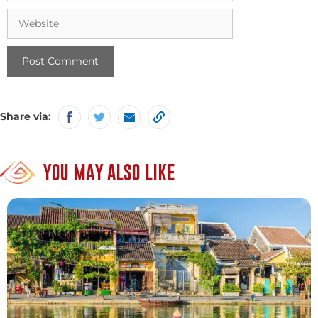
Website
Share via:
YOU MAY ALSO LIKE