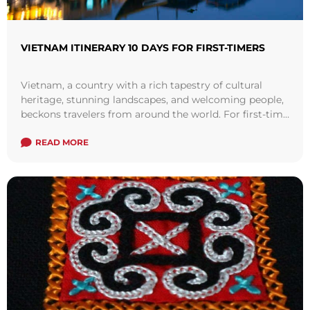
VIETNAM ITINERARY 10 DAYS FOR FIRST-TIMERS
Vietnam, a country with a rich tapestry of cultural
heritage, stunning landscapes, and welcoming people,
beckons travelers from around the world. For first-time
visitors, navigating this Southeast Asian gem ...
Read
more
READ MORE