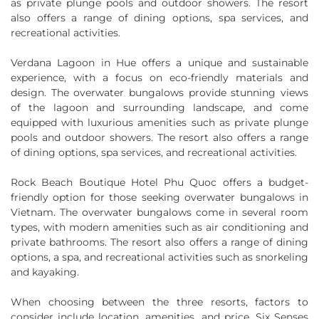
as private plunge pools and outdoor showers. The resort
also offers a range of dining options, spa services, and
recreational activities.
Verdana Lagoon in Hue offers a unique and sustainable
experience, with a focus on eco-friendly materials and
design. The overwater bungalows provide stunning views
of the lagoon and surrounding landscape, and come
equipped with luxurious amenities such as private plunge
pools and outdoor showers. The resort also offers a range
of dining options, spa services, and recreational activities.
Rock Beach Boutique Hotel Phu Quoc offers a budget-
friendly option for those seeking overwater bungalows in
Vietnam. The overwater bungalows come in several room
types, with modern amenities such as air conditioning and
private bathrooms. The resort also offers a range of dining
options, a spa, and recreational activities such as snorkeling
and kayaking.
When choosing between the three resorts, factors to
consider include location, amenities, and price. Six Senses