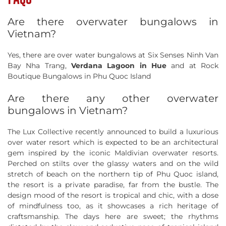
Are there overwater bungalows in
Vietnam?
Yes, there are over water bungalows at Six Senses Ninh Van
Bay Nha Trang,
Verdana Lagoon in Hue
and at Rock
Boutique Bungalows in Phu Quoc Island
Are there any other overwater
bungalows in Vietnam?
The Lux Collective recently announced to build a luxurious
over water resort which is expected to be an architectural
gem inspired by the iconic Maldivian overwater resorts.
Perched on stilts over the glassy waters and on the wild
stretch of beach on the northern tip of Phu Quoc island,
the resort is a private paradise, far from the bustle. The
design mood of the resort is tropical and chic, with a dose
of mindfulness too, as it showcases a rich heritage of
craftsmanship. The days here are sweet; the rhythms