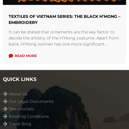
TEXTILES OF VIETNAM SERIES: THE BLACK H’MONG –
EMBROIDERY
It can be stated that ornaments are the key factor to
decide the artistry of the H’Mong costume. Apart from
batik, H’Mong women has one more significant
technique to ...
Read more
READ MORE
QUICK LINKS
About Us
Our Legal Documents
Testimonials
Booking Conditions
Travel Blog