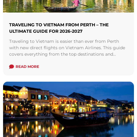
TRAVELING TO VIETNAM FROM PERTH – THE
ULTIMATE GUIDE FOR 2026-2027
Traveling to Vietnam is easier than ever from Perth
with new direct flights on Vietnam Airlines. This guide
covers everything from the top destinations and
attractions to visit, tips for booking cheap flights, visa
requirements, best times to visit, where to stay and so
READ MORE
on.