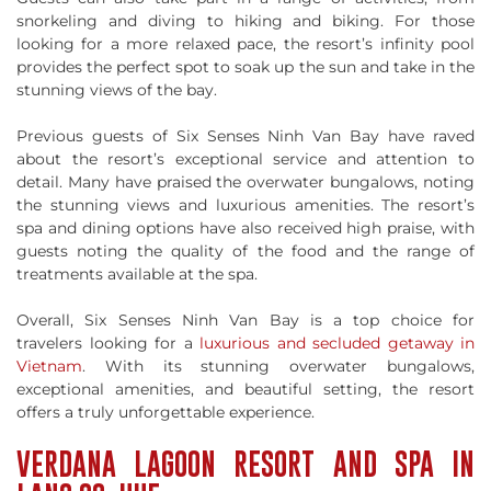
snorkeling and diving to hiking and biking. For those
looking for a more relaxed pace, the resort’s infinity pool
provides the perfect spot to soak up the sun and take in the
stunning views of the bay.
Previous guests of Six Senses Ninh Van Bay have raved
about the resort’s exceptional service and attention to
detail. Many have praised the overwater bungalows, noting
the stunning views and luxurious amenities. The resort’s
spa and dining options have also received high praise, with
guests noting the quality of the food and the range of
treatments available at the spa.
Overall, Six Senses Ninh Van Bay is a top choice for
travelers looking for a
luxurious and secluded getaway in
Vietnam
. With its stunning overwater bungalows,
exceptional amenities, and beautiful setting, the resort
offers a truly unforgettable experience.
VERDANA LAGOON RESORT AND SPA IN