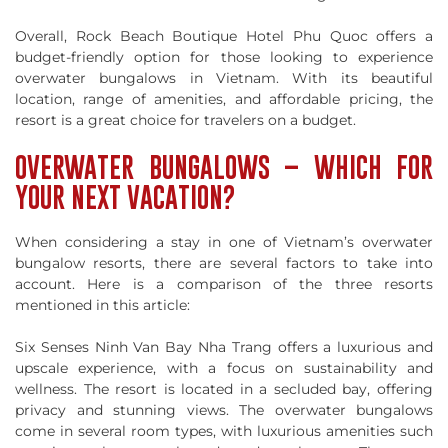
Overall, Rock Beach Boutique Hotel Phu Quoc offers a
budget-friendly option for those looking to experience
overwater bungalows in Vietnam. With its beautiful
location, range of amenities, and affordable pricing, the
resort is a great choice for travelers on a budget.
OVERWATER BUNGALOWS – WHICH FOR
YOUR NEXT VACATION?
When considering a stay in one of Vietnam’s overwater
bungalow resorts, there are several factors to take into
account. Here is a comparison of the three resorts
mentioned in this article:
Six Senses Ninh Van Bay Nha Trang offers a luxurious and
upscale experience, with a focus on sustainability and
wellness. The resort is located in a secluded bay, offering
privacy and stunning views. The overwater bungalows
come in several room types, with luxurious amenities such