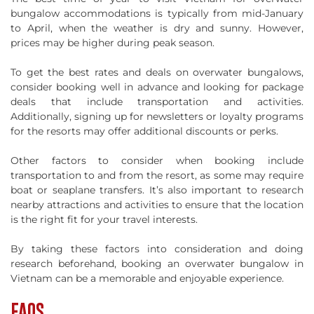
bungalow accommodations is typically from mid-January
to April, when the weather is dry and sunny. However,
prices may be higher during peak season.
To get the best rates and deals on overwater bungalows,
consider booking well in advance and looking for package
deals that include transportation and activities.
Additionally, signing up for newsletters or loyalty programs
for the resorts may offer additional discounts or perks.
Other factors to consider when booking include
transportation to and from the resort, as some may require
boat or seaplane transfers. It’s also important to research
nearby attractions and activities to ensure that the location
is the right fit for your travel interests.
By taking these factors into consideration and doing
research beforehand, booking an overwater bungalow in
Vietnam can be a memorable and enjoyable experience.
FAQS