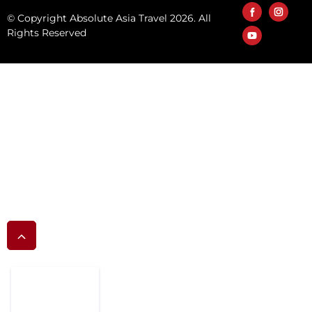
© Copyright Absolute Asia Travel 2026. All
Rights Reserved