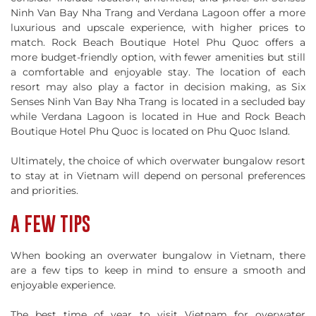
Ninh Van Bay Nha Trang and Verdana Lagoon offer a more
luxurious and upscale experience, with higher prices to
match. Rock Beach Boutique Hotel Phu Quoc offers a
more budget-friendly option, with fewer amenities but still
a comfortable and enjoyable stay. The location of each
resort may also play a factor in decision making, as Six
Senses Ninh Van Bay Nha Trang is located in a secluded bay
while Verdana Lagoon is located in Hue and Rock Beach
Boutique Hotel Phu Quoc is located on Phu Quoc Island.
Ultimately, the choice of which overwater bungalow resort
to stay at in Vietnam will depend on personal preferences
and priorities.
A FEW TIPS
When booking an overwater bungalow in Vietnam, there
are a few tips to keep in mind to ensure a smooth and
enjoyable experience.
The best time of year to visit Vietnam for overwater