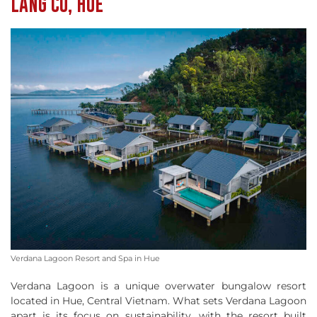
LANG CO, HUE
Verdana Lagoon Resort and Spa in Hue
Verdana Lagoon is a unique overwater bungalow resort
located in Hue, Central Vietnam. What sets Verdana Lagoon
apart is its focus on sustainability, with the resort built