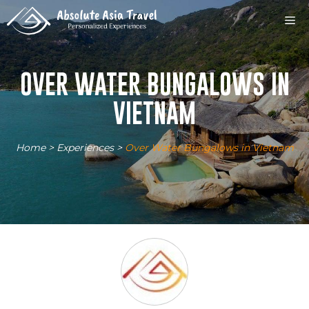
Skip
M
to
content
OVER WATER BUNGALOWS IN
VIETNAM
Home
>
Experiences
>
Over Water Bungalows in Vietnam