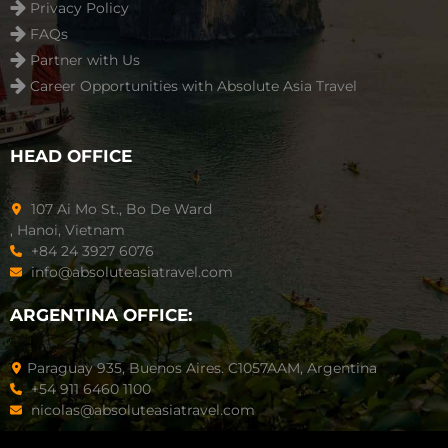
Privacy Policy
FAQs
Partner with Us
Career Opportunities with Absolute Asia Travel
HEAD OFFICE
107 Ai Mo St., Bo De Ward
, Hanoi, Vietnam
+84 24 3927 6076
info@absoluteasiatravel.com
ARGENTINA OFFICE:
Paraguay 935, Buenos Aires. C1057AAM, Argentina
+54 911 6460 1100
nicolas@absoluteasiatravel.com