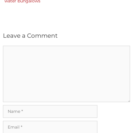
water bungalows
Leave a Comment
Comment
Name
Email