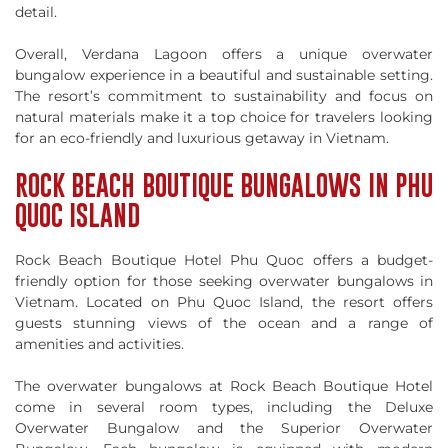
detail.
Overall, Verdana Lagoon offers a unique overwater
bungalow experience in a beautiful and sustainable setting.
The resort’s commitment to sustainability and focus on
natural materials make it a top choice for travelers looking
for an eco-friendly and luxurious getaway in Vietnam.
ROCK BEACH BOUTIQUE BUNGALOWS IN PHU
QUOC ISLAND
Rock Beach Boutique Hotel Phu Quoc offers a budget-
friendly option for those seeking overwater bungalows in
Vietnam. Located on Phu Quoc Island, the resort offers
guests stunning views of the ocean and a range of
amenities and activities.
The overwater bungalows at Rock Beach Boutique Hotel
come in several room types, including the Deluxe
Overwater Bungalow and the Superior Overwater