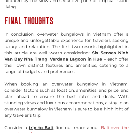
dictated by the slow and seductive pace of tropical island
living.
FINAL THOUGHTS
In conclusion, overwater bungalows in Vietnam offer a
unique and unforgettable experience for travelers seeking
luxury and relaxation. The first two resorts highlighted in
this article are well worth considering:
Six Senses Ninh
Van Bay Nha Trang
,
Verdana Lagoon in Hue
– each offer
their own distinct features and amenities, catering to a
range of budgets and preferences.
When booking an overwater bungalow in Vietnam,
consider factors such as location, amenities, and price, and
plan ahead to ensure the best rates and deals. With
stunning views and luxurious accommodations, a stay in an
overwater bungalow in Vietnam is sure to be a highlight of
any traveler’s trip.
Consider a
trip to Bali
, find out more about
Bali over the