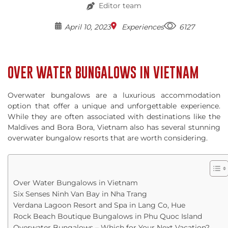
Editor team
April 10, 2023
Experiences
6127
OVER WATER BUNGALOWS IN VIETNAM
Overwater bungalows are a luxurious accommodation
option that offer a unique and unforgettable experience.
While they are often associated with destinations like the
Maldives and Bora Bora, Vietnam also has several stunning
overwater bungalow resorts that are worth considering.
Over Water Bungalows in Vietnam
Six Senses Ninh Van Bay in Nha Trang
Verdana Lagoon Resort and Spa in Lang Co, Hue
Rock Beach Boutique Bungalows in Phu Quoc Island
Overwater Bungalows – Which for Your Next Vacation?