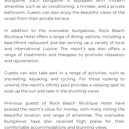
Bungalow. Each bungalow is equipped with modern
amenities such as air conditioning, a minibar, and a private
bathroom. Guests can also enjoy the beautiful views of the
ocean from their private terrace.
In addition to the overwater bungalows, Rock Beach
Boutique Hotel offers a range of dining options, including a
beachfront restaurant and bar serving up a variety of local
and international cuisine. The resort’s spa also offers a
range of treatments and therapies to promote relaxation
and rejuvenation.
Guests can also take part in a range of activities, such as
snorkeling, kayaking, and cycling. For those looking to
unwind, the resort’s infinity pool provides a relaxing spot to
soak up the sun and take in the stunning views.
Previous guests of Rock Beach Boutique Hotel have
praised the resort’s value for money, with many noting the
beautiful location and range of amenities. The overwater
bungalows have also received high praise for their
comfortable accommodations and stunning views.