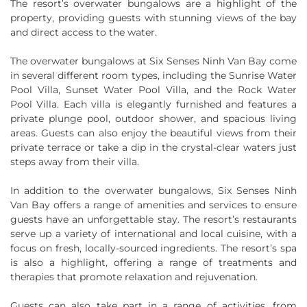
The resort’s overwater bungalows are a highlight of the
property, providing guests with stunning views of the bay
and direct access to the water.
The overwater bungalows at Six Senses Ninh Van Bay come
in several different room types, including the Sunrise Water
Pool Villa, Sunset Water Pool Villa, and the Rock Water
Pool Villa. Each villa is elegantly furnished and features a
private plunge pool, outdoor shower, and spacious living
areas. Guests can also enjoy the beautiful views from their
private terrace or take a dip in the crystal-clear waters just
steps away from their villa.
In addition to the overwater bungalows, Six Senses Ninh
Van Bay offers a range of amenities and services to ensure
guests have an unforgettable stay. The resort’s restaurants
serve up a variety of international and local cuisine, with a
focus on fresh, locally-sourced ingredients. The resort’s spa
is also a highlight, offering a range of treatments and
therapies that promote relaxation and rejuvenation.
Guests can also take part in a range of activities, from