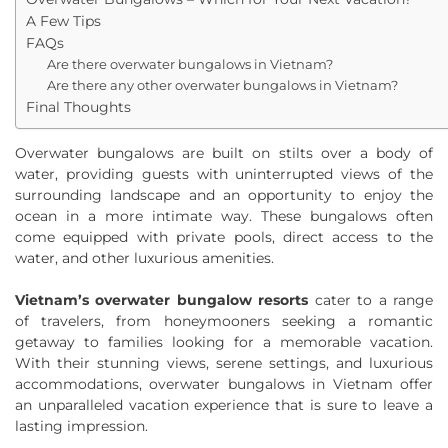
A Few Tips
FAQs
Are there overwater bungalows in Vietnam?
Are there any other overwater bungalows in Vietnam?
Final Thoughts
Overwater bungalows are built on stilts over a body of
water, providing guests with uninterrupted views of the
surrounding landscape and an opportunity to enjoy the
ocean in a more intimate way. These bungalows often
come equipped with private pools, direct access to the
water, and other luxurious amenities.
Vietnam’s overwater bungalow resorts
cater to a range
of travelers, from honeymooners seeking a romantic
getaway to families looking for a memorable vacation.
With their stunning views, serene settings, and luxurious
accommodations, overwater bungalows in Vietnam offer
an unparalleled vacation experience that is sure to leave a
lasting impression.