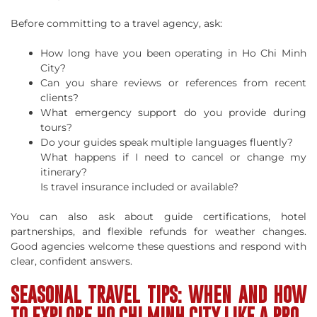
Before committing to a travel agency, ask:
How long have you been operating in Ho Chi Minh
City?
Can you share reviews or references from recent
clients?
What emergency support do you provide during
tours?
Do your guides speak multiple languages fluently?
What happens if I need to cancel or change my
itinerary?
Is travel insurance included or available?
You can also ask about guide certifications, hotel
partnerships, and flexible refunds for weather changes.
Good agencies welcome these questions and respond with
clear, confident answers.
SEASONAL TRAVEL TIPS: WHEN AND HOW
TO EXPLORE HO CHI MINH CITY LIKE A PRO