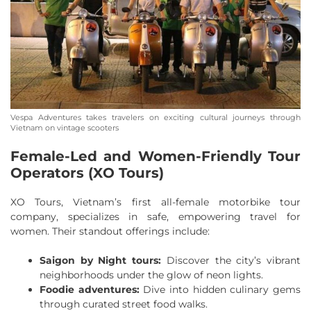
Vespa Adventures takes travelers on exciting cultural journeys through
Vietnam on vintage scooters
Female-Led and Women-Friendly Tour
Operators (XO Tours)
XO Tours, Vietnam’s first all-female motorbike tour
company, specializes in safe, empowering travel for
women. Their standout offerings include:
Saigon by Night tours:
Discover the city’s vibrant
neighborhoods under the glow of neon lights.
Foodie adventures:
Dive into hidden culinary gems
through curated street food walks.