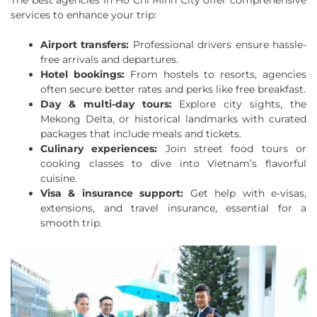
The best agencies in Ho Chi Minh City offer comprehensive
services to enhance your trip:
Airport transfers:
Professional drivers ensure hassle-
free arrivals and departures.
Hotel bookings:
From hostels to resorts, agencies
often secure better rates and perks like free breakfast.
Day & multi-day tours:
Explore city sights, the
Mekong Delta, or historical landmarks with curated
packages that include meals and tickets.
Culinary experiences:
Join street food tours or
cooking classes to dive into Vietnam’s flavorful
cuisine.
Visa & insurance support:
Get help with e-visas,
extensions, and travel insurance, essential for a
smooth trip.