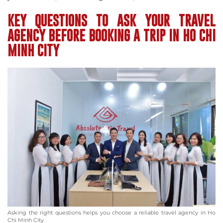
KEY QUESTIONS TO ASK YOUR TRAVEL
AGENCY BEFORE BOOKING A TRIP IN HO CHI
MINH CITY
Asking the right questions helps you choose a reliable travel agency in Ho
Chi Minh City