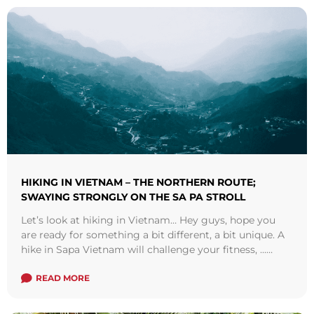
HIKING IN VIETNAM – THE NORTHERN ROUTE;
SWAYING STRONGLY ON THE SA PA STROLL
Let’s look at hiking in Vietnam… Hey guys, hope you
are ready for something a bit different, a bit unique. A
hike in Sapa Vietnam will challenge your fitness, ...
Read more
READ MORE