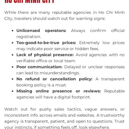
While there are many reputable agencies in Ho Chi Minh
City, travelers should watch out for warning signs:
Unlicensed operators:
Always confirm official
registration.
Too-good-to-be-true prices:
Extremely low prices
may indicate poor service or hidden fees.
Lack of physical presence:
Avoid agencies with no
verifiable office or local team.
Poor communication:
Delayed or unclear responses
can lead to misunderstandings.
No refund or cancellation policy:
A transparent
booking policy is a must.
Missing online presence or reviews:
Reputable
agencies will have a digital footprint.
Watch out for pushy sales tactics, vague answers, or
inconsistent info across emails and websites. A trustworthy
agency is transparent, patient, and open to questions. Trust
your instincts, if something feels off, look elsewhere.