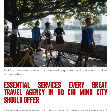
Jackfruit Adventure delivers professional corporate travel and event services
across Vietnam
ESSENTIAL SERVICES EVERY GREAT
TRAVEL AGENCY IN HO CHI MINH CITY
SHOULD OFFER