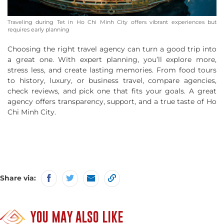
Traveling during Tet in Ho Chi Minh City offers vibrant experiences but
requires early planning
Choosing the right travel agency can turn a good trip into
a great one. With expert planning, you’ll explore more,
stress less, and create lasting memories. From food tours
to history, luxury, or business travel, compare agencies,
check reviews, and pick one that fits your goals. A great
agency offers transparency, support, and a true taste of Ho
Chi Minh City.
Share via:
YOU MAY ALSO LIKE