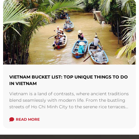
VIETNAM BUCKET LIST: TOP UNIQUE THINGS TO DO
IN VIETNAM
Vietnam is a land of contrasts, where ancient traditions
blend seamlessly with modern life. From the bustling
streets of Ho Chi Minh City to the serene rice terraces
of ...
Read more
READ MORE