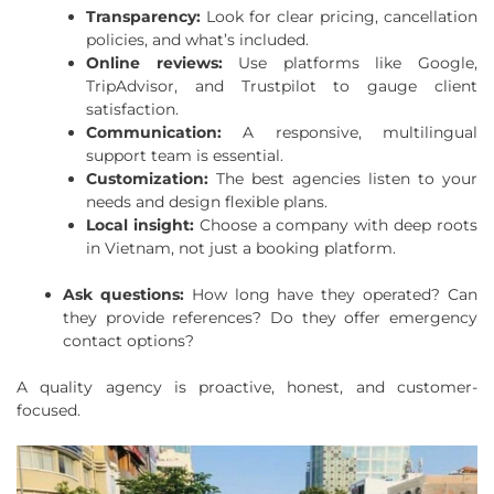
Transparency:
Look for clear pricing, cancellation
policies, and what’s included.
Online reviews:
Use platforms like Google,
TripAdvisor, and Trustpilot to gauge client
satisfaction.
Communication:
A responsive, multilingual
support team is essential.
Customization:
The best agencies listen to your
needs and design flexible plans.
Local insight:
Choose a company with deep roots
in Vietnam, not just a booking platform.
Ask questions:
How long have they operated? Can
they provide references? Do they offer emergency
contact options?
A quality agency is proactive, honest, and customer-
focused.