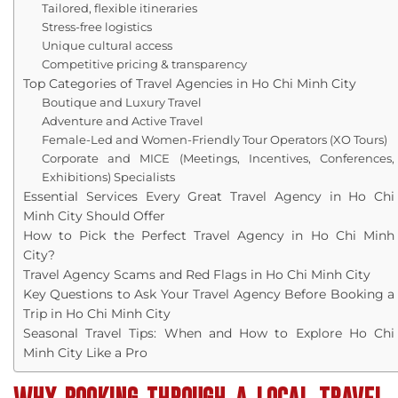
Tailored, flexible itineraries
Stress-free logistics
Unique cultural access
Competitive pricing & transparency
Top Categories of Travel Agencies in Ho Chi Minh City
Boutique and Luxury Travel
Adventure and Active Travel
Female-Led and Women-Friendly Tour Operators (XO Tours)
Corporate and MICE (Meetings, Incentives, Conferences,
Exhibitions) Specialists
Essential Services Every Great Travel Agency in Ho Chi
Minh City Should Offer
How to Pick the Perfect Travel Agency in Ho Chi Minh
City?
Travel Agency Scams and Red Flags in Ho Chi Minh City
Key Questions to Ask Your Travel Agency Before Booking a
Trip in Ho Chi Minh City
Seasonal Travel Tips: When and How to Explore Ho Chi
Minh City Like a Pro