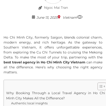
Ngoc Mai Tran
June 13, 2025
Vietnam
Ho Chi Minh City, formerly Saigon, blends colonial charm,
modern energy, and rich heritage. As the gateway to
Southern Vietnam, it offers unforgettable experiences,
from exploring the Cu Chi Tunnels to cruising the Mekong
Delta. To make the most of your trip, partnering with the
best travel agency in Ho Chi Minh City Vietnam
can make
all the difference. Here’s why choosing the right agency
matters.
Why Booking Through a Local Travel Agency in Ho Chi
Minh City Makes All the Difference?
Authentic local insights