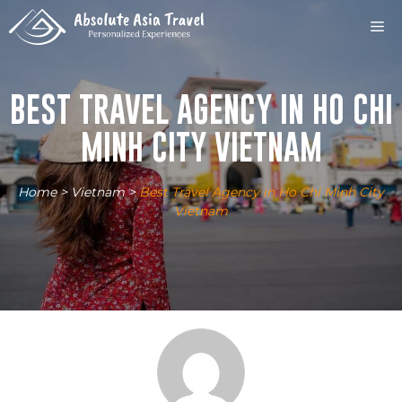
Skip
M
to
content
BEST TRAVEL AGENCY IN HO CHI
MINH CITY VIETNAM
Home
>
Vietnam
>
Best Travel Agency in Ho Chi Minh City
Vietnam