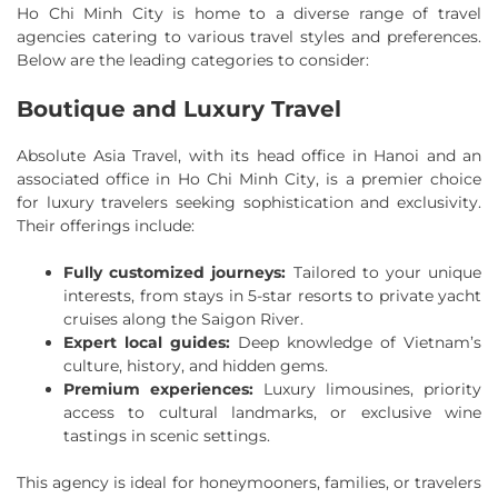
Ho Chi Minh City is home to a diverse range of travel
agencies catering to various travel styles and preferences.
Below are the leading categories to consider:
Boutique and Luxury Travel
Absolute Asia Travel, with its head office in Hanoi and an
associated office in Ho Chi Minh City, is a premier choice
for luxury travelers seeking sophistication and exclusivity.
Their offerings include:
Fully customized journeys:
Tailored to your unique
interests, from stays in 5-star resorts to private yacht
cruises along the Saigon River.
Expert local guides:
Deep knowledge of Vietnam’s
culture, history, and hidden gems.
Premium experiences:
Luxury limousines, priority
access to cultural landmarks, or exclusive wine
tastings in scenic settings.
This agency is ideal for honeymooners, families, or travelers