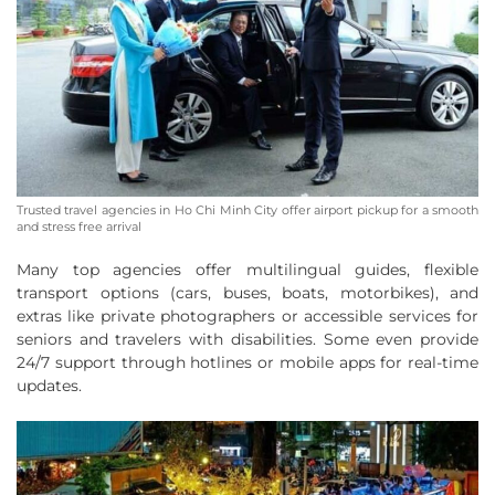
Trusted travel agencies in Ho Chi Minh City offer airport pickup for a smooth
and stress free arrival
Many top agencies offer multilingual guides, flexible
transport options (cars, buses, boats, motorbikes), and
extras like private photographers or accessible services for
seniors and travelers with disabilities. Some even provide
24/7 support through hotlines or mobile apps for real-time
updates.