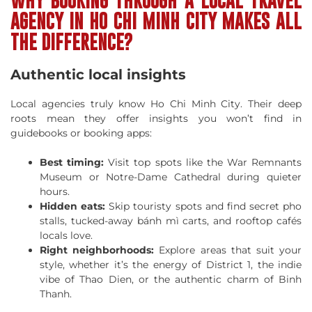
WHY BOOKING THROUGH A LOCAL TRAVEL
AGENCY IN HO CHI MINH CITY MAKES ALL
THE DIFFERENCE?
Authentic local insights
Local agencies truly know Ho Chi Minh City. Their deep
roots mean they offer insights you won’t find in
guidebooks or booking apps:
Best timing:
Visit top spots like the War Remnants
Museum or Notre-Dame Cathedral during quieter
hours.
Hidden eats:
Skip touristy spots and find secret pho
stalls, tucked-away bánh mì carts, and rooftop cafés
locals love.
Right neighborhoods:
Explore areas that suit your
style, whether it’s the energy of District 1, the indie
vibe of Thao Dien, or the authentic charm of Binh
Thanh.