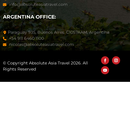
info@absoluteasiatravel.com
ARGENTINA OFFICE:
Paraguay 935, Buenos Aires. C1057AAM, Argentina
+54 911 6460 1100
nicolas@absoluteasiatravel.com
© Copyright Absolute Asia Travel 2026. All
Rights Reserved