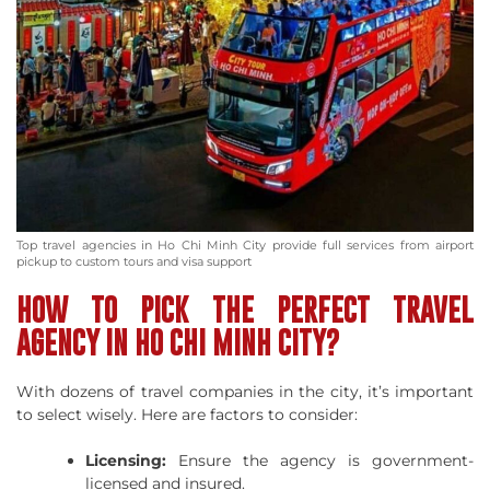
Top travel agencies in Ho Chi Minh City provide full services from airport
pickup to custom tours and visa support
HOW TO PICK THE PERFECT TRAVEL
AGENCY IN HO CHI MINH CITY?
With dozens of travel companies in the city, it’s important
to select wisely. Here are factors to consider:
Licensing:
Ensure the agency is government-
licensed and insured.