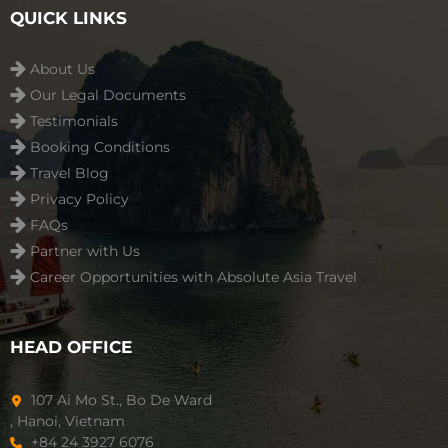
QUICK LINKS
About Us
Our Legal Documents
Testimonials
Booking Conditions
Travel Blog
Privacy Policy
FAQs
Partner with Us
Career Opportunities with Absolute Asia Travel
HEAD OFFICE
107 Ai Mo St., Bo De Ward
, Hanoi, Vietnam
+84 24 3927 6076