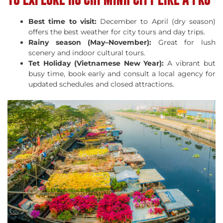
Best time to visit:
December to April (dry season)
offers the best weather for city tours and day trips.
Rainy season (May–November):
Great for lush
scenery and indoor cultural tours.
Tet Holiday (Vietnamese New Year):
A vibrant but
busy time, book early and consult a local agency for
updated schedules and closed attractions.