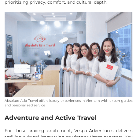
prioritizing privacy, comfort, and cultural depth.
Absolute Asia Travel offers luxury experiences in Vietnam with expert guides
and personalized service
Adventure and Active Travel
For those craving excitement, Vespa Adventures delivers