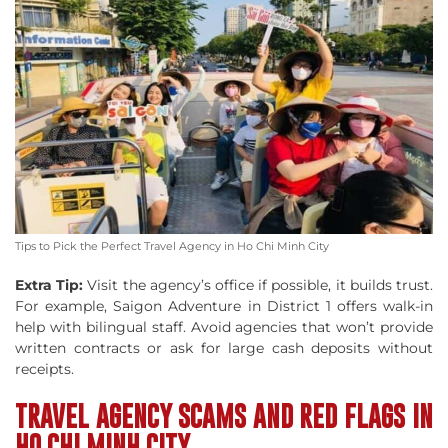
Tips to Pick the Perfect Travel Agency in Ho Chi Minh City
Extra Tip:
Visit the agency’s office if possible, it builds trust.
For example, Saigon Adventure in District 1 offers walk-in
help with bilingual staff. Avoid agencies that won’t provide
written contracts or ask for large cash deposits without
receipts.
TRAVEL AGENCY SCAMS AND RED FLAGS IN
HO CHI MINH CITY