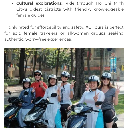
Cultural explorations:
Ride through Ho Chi Minh
City’s oldest districts with friendly, knowledgeable
female guides.
Highly rated for affordability and safety, XO Tours is perfect
for solo female travelers or all-women groups seeking
authentic, worry-free experiences.