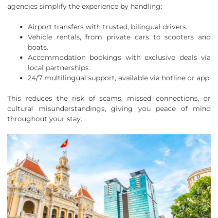
agencies simplify the experience by handling:
Airport transfers with trusted, bilingual drivers.
Vehicle rentals, from private cars to scooters and
boats.
Accommodation bookings with exclusive deals via
local partnerships.
24/7 multilingual support, available via hotline or app.
This reduces the risk of scams, missed connections, or
cultural misunderstandings, giving you peace of mind
throughout your stay.