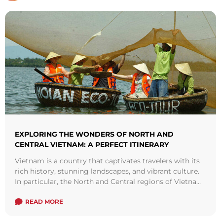
EXPLORING THE WONDERS OF NORTH AND
CENTRAL VIETNAM: A PERFECT ITINERARY
Vietnam is a country that captivates travelers with its
rich history, stunning landscapes, and vibrant culture.
In particular, the North and Central regions of Vietnam
offer a perfect blend ...
Read more
READ MORE