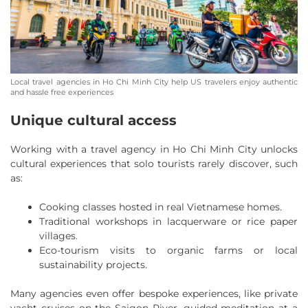
Local travel agencies in Ho Chi Minh City help US travelers enjoy authentic
and hassle free experiences
Unique cultural access
Working with a travel agency in Ho Chi Minh City unlocks
cultural experiences that solo tourists rarely discover, such
as:
Cooking classes hosted in real Vietnamese homes.
Traditional workshops in lacquerware or rice paper
villages.
Eco-tourism visits to organic farms or local
sustainability projects.
Many agencies even offer bespoke experiences, like private
yacht cruises on the Saigon River, guided meditation at a