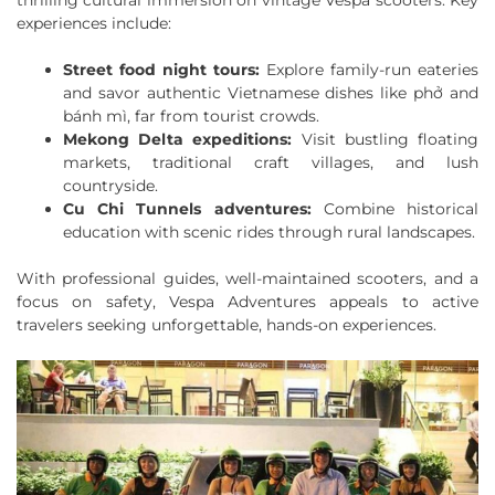
thrilling cultural immersion on vintage Vespa scooters. Key
experiences include:
Street food night tours:
Explore family-run eateries
and savor authentic Vietnamese dishes like phở and
bánh mì, far from tourist crowds.
Mekong Delta expeditions:
Visit bustling floating
markets, traditional craft villages, and lush
countryside.
Cu Chi Tunnels adventures:
Combine historical
education with scenic rides through rural landscapes.
With professional guides, well-maintained scooters, and a
focus on safety, Vespa Adventures appeals to active
travelers seeking unforgettable, hands-on experiences.