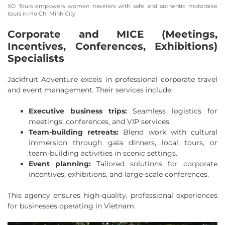
XO Tours empowers women travelers with safe and authentic motorbike
tours in Ho Chi Minh City
Corporate and MICE (Meetings,
Incentives, Conferences, Exhibitions)
Specialists
Jackfruit Adventure excels in professional corporate travel
and event management. Their services include:
Executive business trips:
Seamless logistics for
meetings, conferences, and VIP services.
Team-building retreats:
Blend work with cultural
immersion through gala dinners, local tours, or
team-building activities in scenic settings.
Event planning:
Tailored solutions for corporate
incentives, exhibitions, and large-scale conferences.
This agency ensures high-quality, professional experiences
for businesses operating in Vietnam.