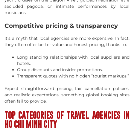
secluded pagoda, or intimate performances by local
musicians.
Competitive pricing & transparency
It’s a myth that local agencies are more expensive. In fact,
they often offer better value and honest pricing, thanks to:
Long standing relationships with local suppliers and
hotels.
Group discounts and insider promotions.
Transparent quotes with no hidden “tourist markups.”
Expect straightforward pricing, fair cancellation policies,
and realistic expectations, something global booking sites
often fail to provide.
TOP CATEGORIES OF TRAVEL AGENCIES IN
HO CHI MINH CITY