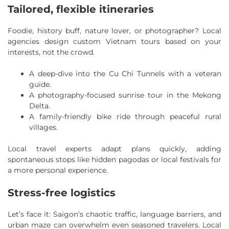
Tailored, flexible itineraries
Foodie, history buff, nature lover, or photographer? Local
agencies design custom Vietnam tours based on your
interests, not the crowd.
A deep-dive into the Cu Chi Tunnels with a veteran
guide.
A photography-focused sunrise tour in the Mekong
Delta.
A family-friendly bike ride through peaceful rural
villages.
Local travel experts adapt plans quickly, adding
spontaneous stops like hidden pagodas or local festivals for
a more personal experience.
Stress-free logistics
Let’s face it: Saigon’s chaotic traffic, language barriers, and
urban maze can overwhelm even seasoned travelers. Local