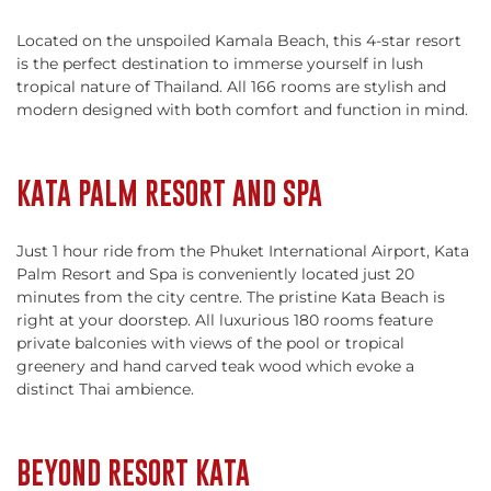
Located on the unspoiled Kamala Beach, this 4-star resort
is the perfect destination to immerse yourself in lush
tropical nature of Thailand. All 166 rooms are stylish and
modern designed with both comfort and function in mind.
KATA PALM RESORT AND SPA
Just 1 hour ride from the Phuket International Airport, Kata
Palm Resort and Spa is conveniently located just 20
minutes from the city centre. The pristine Kata Beach is
right at your doorstep. All luxurious 180 rooms feature
private balconies with views of the pool or tropical
greenery and hand carved teak wood which evoke a
distinct Thai ambience.
BEYOND RESORT KATA