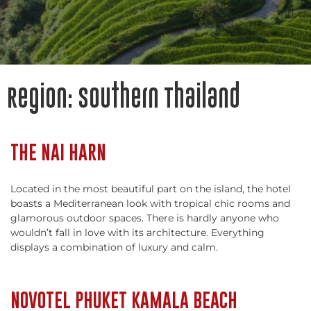
Region:
Southern Thailand
THE NAI HARN
Located in the most beautiful part on the island, the hotel
boasts a Mediterranean look with tropical chic rooms and
glamorous outdoor spaces. There is hardly anyone who
wouldn’t fall in love with its architecture. Everything
displays a combination of luxury and calm.
NOVOTEL PHUKET KAMALA BEACH