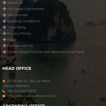
About Us
Our Legal Documents
Testimonials
Booking Conditions
Travel Blog
Privacy Policy
FAQs
Partner with Us
Career Opportunities with Absolute Asia Travel
HEAD OFFICE
107 Ai Mo St., Bo De Ward
, Hanoi, Vietnam
+84 24 3927 6076
info@absoluteasiatravel.com