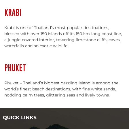
KRABI
Krabi is one of Thailand’s most popular destinations,
blessed with over 150 islands off its 150 km-long coast line,
a jungle-covered interior, towering limestone cliffs, caves,
waterfalls and an exotic wildlife.
PHUKET
Phuket – Thailand’s biggest dazzling island is among the
world’s finest beach destinations, with fine white sands,
nodding palm trees, glittering seas and lively towns.
QUICK LINKS