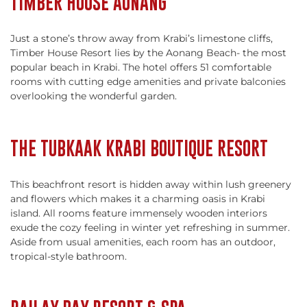
TIMBER HOUSE AONANG
Just a stone’s throw away from Krabi’s limestone cliffs,
Timber House Resort lies by the Aonang Beach- the most
popular beach in Krabi. The hotel offers 51 comfortable
rooms with cutting edge amenities and private balconies
overlooking the wonderful garden.
THE TUBKAAK KRABI BOUTIQUE RESORT
This beachfront resort is hidden away within lush greenery
and flowers which makes it a charming oasis in Krabi
island. All rooms feature immensely wooden interiors
exude the cozy feeling in winter yet refreshing in summer.
Aside from usual amenities, each room has an outdoor,
tropical-style bathroom.