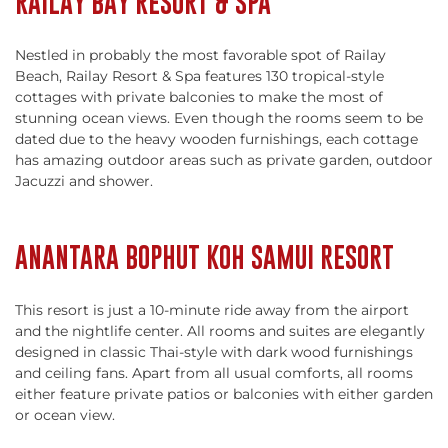
RAILAY BAY RESORT & SPA
Nestled in probably the most favorable spot of Railay
Beach, Railay Resort & Spa features 130 tropical-style
cottages with private balconies to make the most of
stunning ocean views. Even though the rooms seem to be
dated due to the heavy wooden furnishings, each cottage
has amazing outdoor areas such as private garden, outdoor
Jacuzzi and shower.
ANANTARA BOPHUT KOH SAMUI RESORT
This resort is just a 10-minute ride away from the airport
and the nightlife center. All rooms and suites are elegantly
designed in classic Thai-style with dark wood furnishings
and ceiling fans. Apart from all usual comforts, all rooms
either feature private patios or balconies with either garden
or ocean view.