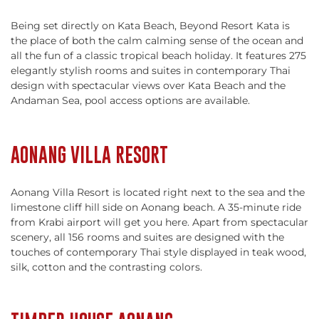
Being set directly on Kata Beach, Beyond Resort Kata is
the place of both the calm calming sense of the ocean and
all the fun of a classic tropical beach holiday. It features 275
elegantly stylish rooms and suites in contemporary Thai
design with spectacular views over Kata Beach and the
Andaman Sea, pool access options are available.
AONANG VILLA RESORT
Aonang Villa Resort is located right next to the sea and the
limestone cliff hill side on Aonang beach. A 35-minute ride
from Krabi airport will get you here. Apart from spectacular
scenery, all 156 rooms and suites are designed with the
touches of contemporary Thai style displayed in teak wood,
silk, cotton and the contrasting colors.