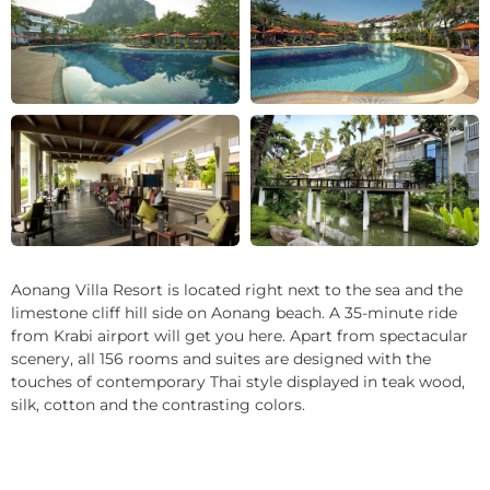
+28
Aonang Villa Resort is located right next to the sea and the
limestone cliff hill side on Aonang beach. A 35-minute ride
from Krabi airport will get you here. Apart from spectacular
scenery, all 156 rooms and suites are designed with the
touches of contemporary Thai style displayed in teak wood,
silk, cotton and the contrasting colors.