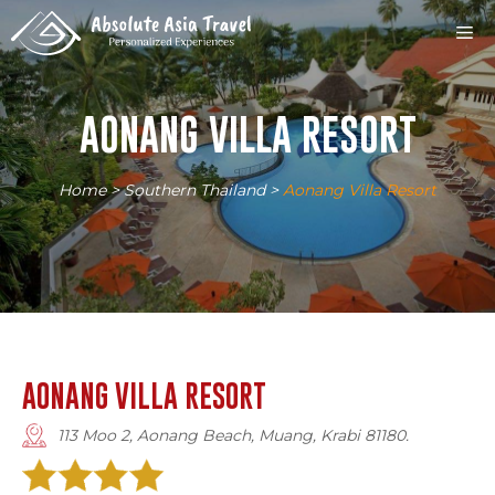
Skip
M
to
content
AONANG VILLA RESORT
Home
>
Southern Thailand
>
Aonang Villa Resort
AONANG VILLA RESORT
113 Moo 2, Aonang Beach, Muang, Krabi 81180.