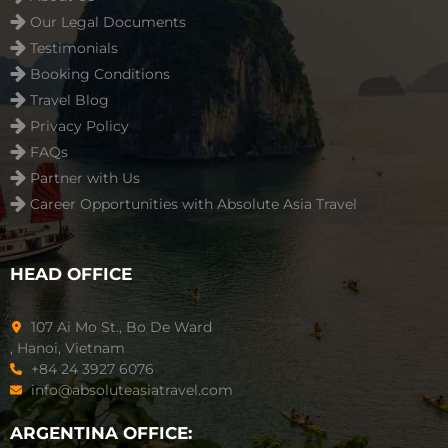
Our Legal Documents
Testimonials
Booking Conditions
Travel Blog
Privacy Policy
FAQs
Partner with Us
Career Opportunities with Absolute Asia Travel
HEAD OFFICE
107 Ai Mo St., Bo De Ward
, Hanoi, Vietnam
+84 24 3927 6076
info@absoluteasiatravel.com
ARGENTINA OFFICE: