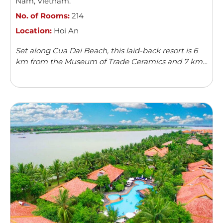
Nam
,
Vietnam
.
No. of Rooms:
214
Location:
Hoi An
Set along Cua Dai Beach, this laid-back resort is 6
km from the Museum of Trade Ceramics and 7 km
from Hoi An Ancient Town.