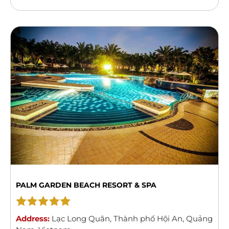
style property features an outdoor swimming
pool and a spa centre. Guests can enjoy meals from
...
Read more
PALM GARDEN BEACH RESORT & SPA
Address:
Lạc Long Quân
,
Thành phố Hội An
,
Quảng