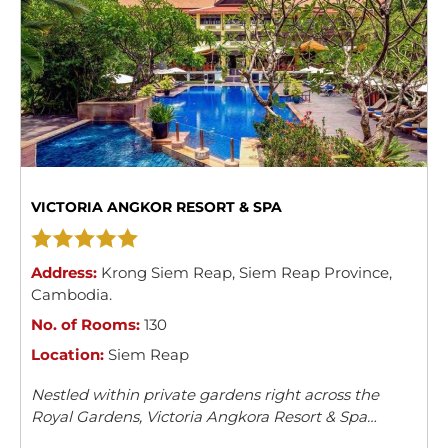
VICTORIA ANGKOR RESORT & SPA
Address:
Krong Siem Reap
,
Siem Reap Province
,
Cambodia
.
No. of Rooms:
130
Location:
Siem Reap
Nestled within private gardens right across the
Royal Gardens, Victoria Angkora Resort & Spa
offers accommodation in Siem Reap. This colonial-