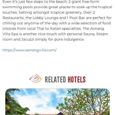
Even it’s just few steps to the beach, 2 giant free-form
swimming pools provide great places to soak up the tropical
touches. Setting amongst tropical greenery, their 2
Restaurants, the Lobby Lounge and 1 Pool Bar are perfect for
chilling out anytime of the day with a wide selection of food
choices from local Thai to Italian specialties. The Aonang
Villa Spa is another nice touch with personal Sauna, Steam
room and Jacuzzi simply for pure indulgence.
https://www.aonangvilla.com/
RELATED
HOTELS