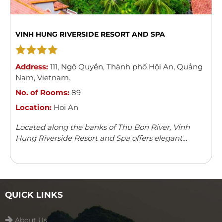
VINH HUNG RIVERSIDE RESORT AND SPA
Address:
111
,
Ngô Quyền
,
Thành phố Hội An
,
Quảng
Nam
,
Vietnam
.
No. of Rooms:
89
Location:
Hoi An
Located along the banks of Thu Bon River, Vinh
Hung Riverside Resort and Spa offers elegant
rooms with river/garden views in Hoi An. The resort
features an outdoor swimming pool, children’s
playground ...
Read more
QUICK LINKS
About Us