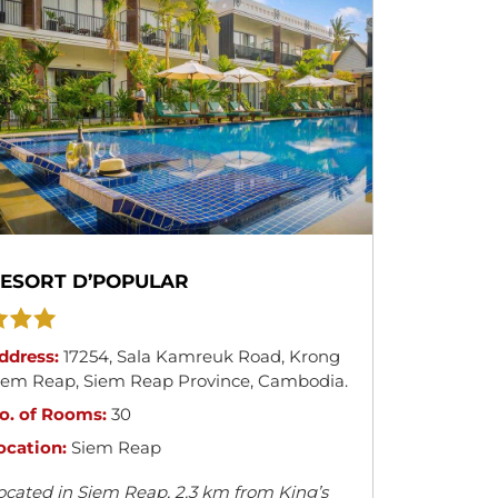
ESORT D’POPULAR
ddress:
17254
,
Sala Kamreuk Road
,
Krong
iem Reap
,
Siem Reap Province
,
Cambodia
.
o. of Rooms:
30
ocation:
Siem Reap
ocated in Siem Reap, 2.3 km from King’s