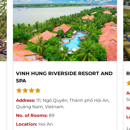
VINH HUNG RIVERSIDE RESORT AND
R
SPA
A
S
Address:
111
,
Ngô Quyền
,
Thành phố Hội An
,
Quảng Nam
,
Vietnam
.
N
No. of Rooms:
89
L
Location:
Hoi An
L