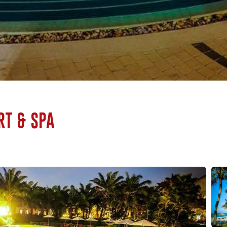
RT & SPA