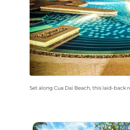
Set along Cua Dai Beach, this laid-back