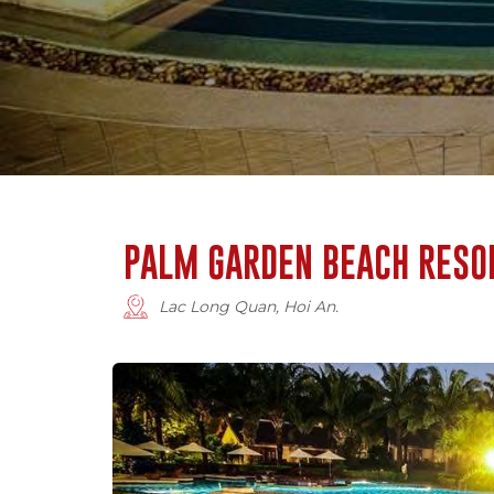
PALM GARDEN BEACH RESO
Lac Long Quan, Hoi An.