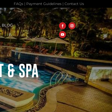
FAQs
|
Payment Guidelines
|
Contact Us
L BLOG
T & SPA