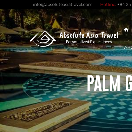
Skip
info@absoluteasiatravel.com
Hotline:
+84 24
to
content
AB
PALM G