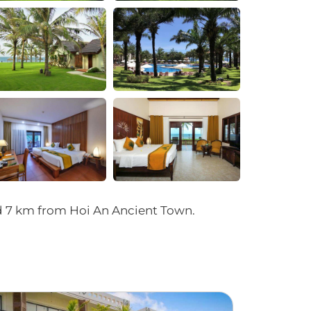
+4
nd 7 km from Hoi An Ancient Town.