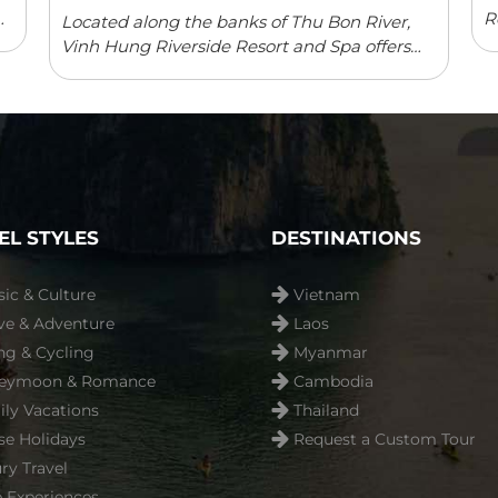
R
Located along the banks of Thu Bon River,
a
Vinh Hung Riverside Resort and Spa offers
p
elegant rooms with river/garden views in
a
Hoi An. The resort features an outdoor
swimming pool, children’s playground ...
Read more
EL STYLES
DESTINATIONS
sic & Culture
Vietnam
ve & Adventure
Laos
ng & Cycling
Myanmar
eymoon & Romance
Cambodia
ly Vacations
Thailand
se Holidays
Request a Custom Tour
ry Travel
 Experiences