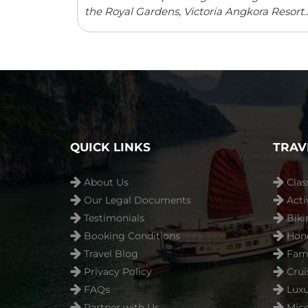
the Royal Gardens, Victoria Angkora Resort
& Spa offers accommodation in Siem Reap.
This colonial-style property features an
outdoor swimming pool and a spa centre.
Guests can enjoy meals from ...
Read more
QUICK LINKS
TRAV
About Us
Clas
Our Legal Documents
Acti
Testimonials
Biki
Booking Conditions
Hon
Travel Blog
Fami
Privacy Policy
Crui
FAQs
Luxu
Partner with Us
Mice