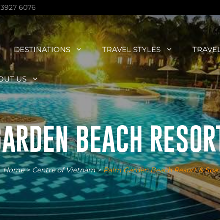
 3927 6076
DESTINATIONS
TRAVEL STYLES
TRAVE
OUT US
ARDEN BEACH RESOR
Home
>
Centre of Vietnam
>
Palm Garden Beach Resort & Spa