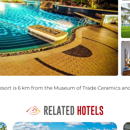
 resort is 6 km from the Museum of Trade Ceramics a
RELATED
HOTELS