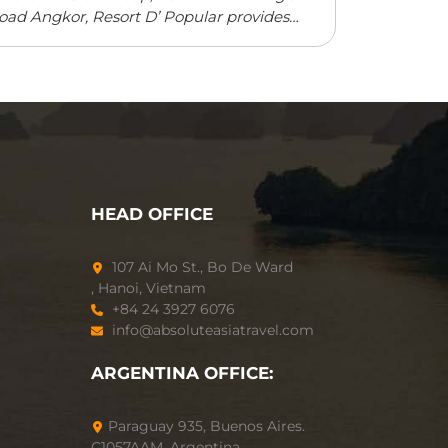
oad Angkor, Resort D’ Popular provides
ccommodation with a restaurant, free
rivate parking, an outdoor swimming pool
nd a fitness centre. ...
Read more
HEAD OFFICE
107 Ai Mo St., Bo De Ward
, Hanoi, Vietnam
+84 24 3927 6076
info@absoluteasiatravel.com
ARGENTINA OFFICE:
Paraguay 935, Buenos Aires.
C1057AAM, Argentina