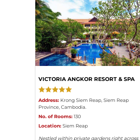
VICTORIA ANGKOR RESORT & SPA
Address:
Krong Siem Reap
,
Siem Reap
Province
,
Cambodia
.
No. of Rooms:
130
Location:
Siem Reap
Nestled within private gardens right across