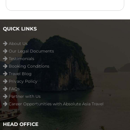
rooms with river/garden views in Hoi An. The resort
features an outdoor swimming pool, children’s
playground ...
Read more
QUICK LINKS
About Us
Our Legal Documents
Testimonials
Booking Conditions
Travel Blog
Privacy Policy
FAQs
Partner with Us
Career Opportunities with Absolute Asia Travel
HEAD OFFICE