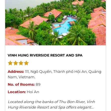
VINH HUNG RIVERSIDE RESORT AND SPA
Address:
111
,
Ngô Quyền
,
Thành phố Hội An
,
Quảng
Nam
,
Vietnam
.
No. of Rooms:
89
Location:
Hoi An
Located along the banks of Thu Bon River, Vinh
Hung Riverside Resort and Spa offers elegant