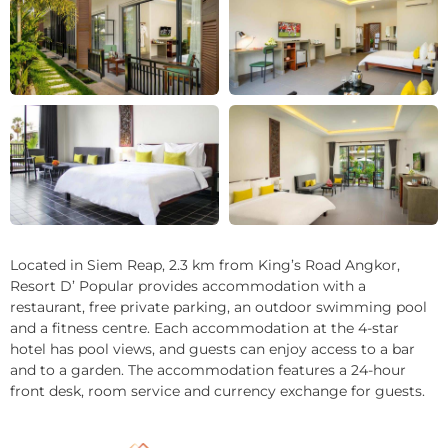
+3
Located in Siem Reap, 2.3 km from King’s Road Angkor,
Resort D’ Popular provides accommodation with a
restaurant, free private parking, an outdoor swimming pool
and a fitness centre. Each accommodation at the 4-star
hotel has pool views, and guests can enjoy access to a bar
and to a garden. The accommodation features a 24-hour
front desk, room service and currency exchange for guests.