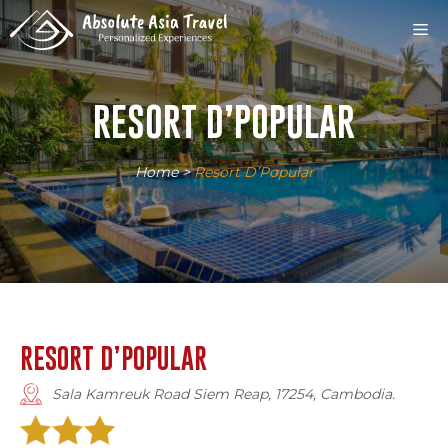
Skip
M
to
content
RESORT D’POPULAR
Home
>
Resort D’Popular
RESORT D’POPULAR
Sala Kamreuk Road Siem Reap, 17254, Cambodia.