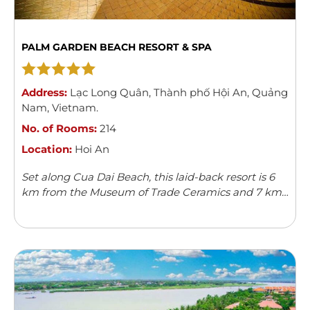
PALM GARDEN BEACH RESORT & SPA
Address:
Lạc Long Quân
,
Thành phố Hội An
,
Quảng
Nam
,
Vietnam
.
No. of Rooms:
214
Location:
Hoi An
Set along Cua Dai Beach, this laid-back resort is 6
km from the Museum of Trade Ceramics and 7 km
from Hoi An Ancient Town.