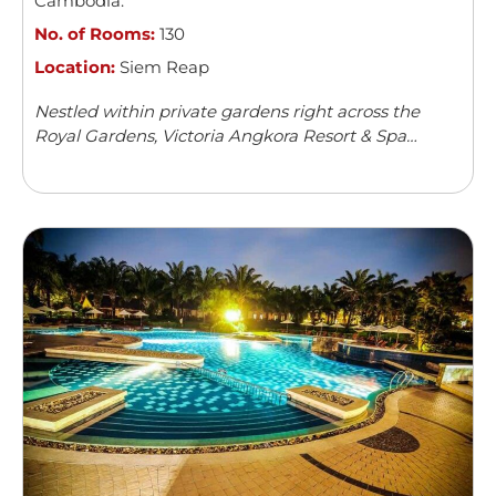
Cambodia
.
No. of Rooms:
130
Location:
Siem Reap
Nestled within private gardens right across the
Royal Gardens, Victoria Angkora Resort & Spa
offers accommodation in Siem Reap. This colonial-
style property features an outdoor swimming
pool and a spa centre. Guests can enjoy meals from
...
Read more