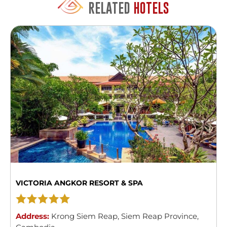
RELATED
HOTELS
VICTORIA ANGKOR RESORT & SPA
Address:
Krong Siem Reap
,
Siem Reap Province
,