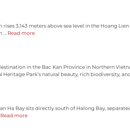
 rises 3,143 meters above sea level in the Hoang Lie
in …
Read more
 destination in the Bac Kan Province in Northern Vietn
 Heritage Park’s natural beauty, rich biodiversity, and
n Ha Bay sits directly south of Halong Bay, separat
…
Read more