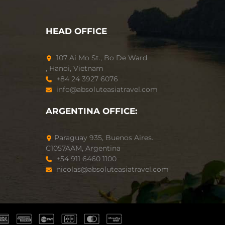
HEAD OFFICE
107 Ai Mo St., Bo De Ward
, Hanoi, Vietnam
+84 24 3927 6076
info@absoluteasiatravel.com
ARGENTINA OFFICE:
Paraguay 935, Buenos Aires.
C1057AAM, Argentina
+54 911 6460 1100
nicolas@absoluteasiatravel.com