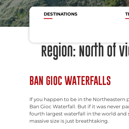
DESTINATIONS
T
Region:
North of V
BAN GIOC WATERFALLS
If you happen to be in the Northeastern p
Ban Gioc Waterfall. But if it was never par
fourth largest waterfall in the world and
massive size is just breathtaking.