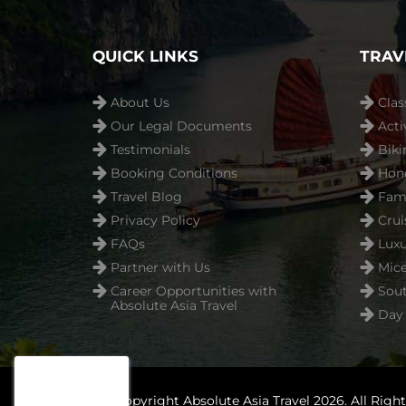
QUICK LINKS
TRAV
About Us
Clas
Our Legal Documents
Acti
Testimonials
Biki
Booking Conditions
Hon
Travel Blog
Fami
Privacy Policy
Crui
FAQs
Luxu
Partner with Us
Mice
Career Opportunities with
Sout
Absolute Asia Travel
Day 
© Copyright Absolute Asia Travel 2026. All Righ