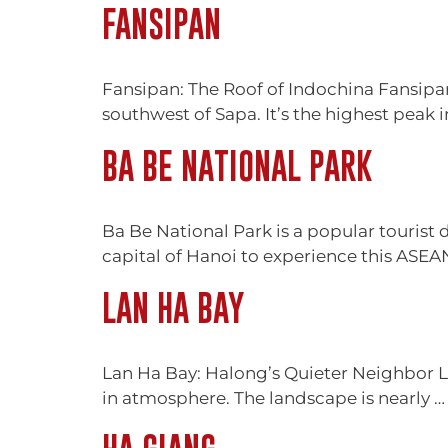
FANSIPAN
Fansipan: The Roof of Indochina Fansipan
southwest of Sapa. It’s the highest peak 
BA BE NATIONAL PARK
Ba Be National Park is a popular tourist
capital of Hanoi to experience this ASEAN
LAN HA BAY
Lan Ha Bay: Halong’s Quieter Neighbor La
in atmosphere. The landscape is nearly 