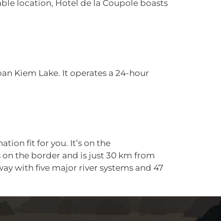
able location, Hotel de la Coupole boasts
an Kiem Lake. It operates a 24-hour
on fit for you. It’s on the
s on the border and is just 30 km from
away with five major river systems and 47