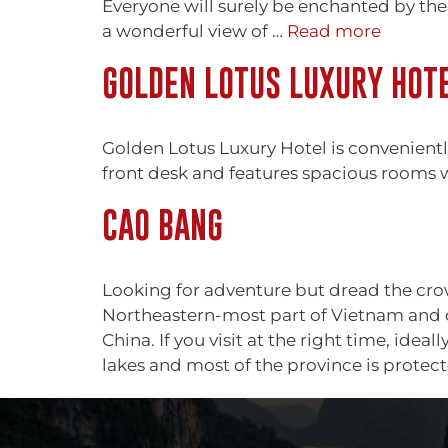
Everyone will surely be enchanted by the 
a wonderful view of …
Read more
GOLDEN LOTUS LUXURY HOT
Golden Lotus Luxury Hotel is convenient
front desk and features spacious rooms
CAO BANG
Looking for adventure but dread the crowd
Northeastern-most part of Vietnam and on
China. If you visit at the right time, ide
lakes and most of the province is prote