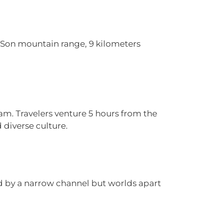
n Son mountain range, 9 kilometers
am. Travelers venture 5 hours from the
 diverse culture.
ed by a narrow channel but worlds apart