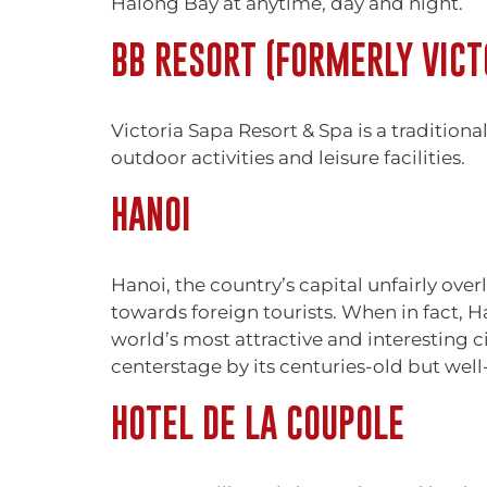
Halong Bay at anytime, day and night.
BB RESORT (FORMERLY VICT
Victoria Sapa Resort & Spa is a traditiona
outdoor activities and leisure facilities.
HANOI
Hanoi, the country’s capital unfairly ov
towards foreign tourists. When in fact, Ha
world’s most attractive and interesting ci
centerstage by its centuries-old but wel
HOTEL DE LA COUPOLE