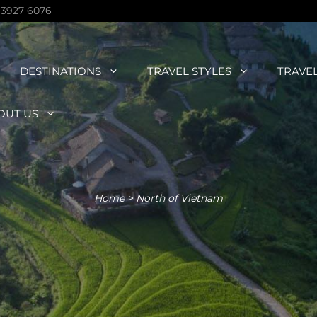
 3927 6076
DESTINATIONS
TRAVEL STYLES
TRAVE
OUT US
Home
>
North of Vietnam