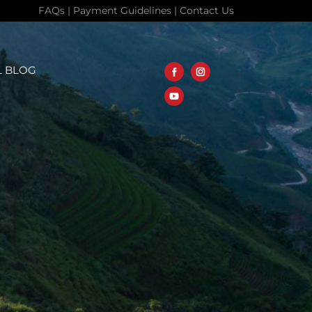
FAQs
|
Payment Guidelines
|
Contact Us
L BLOG