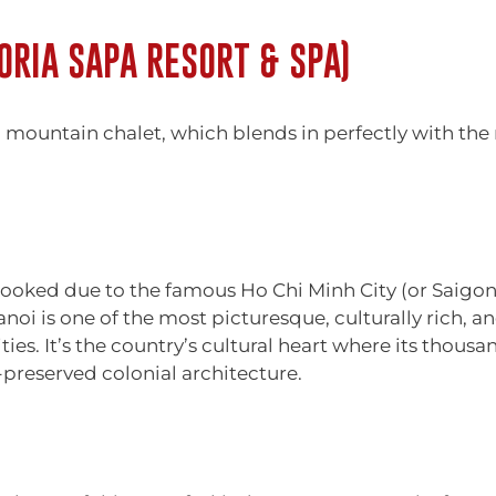
ORIA SAPA RESORT & SPA)
l mountain chalet, which blends in perfectly with the n
erlooked due to the famous Ho Chi Minh City (or Saigo
noi is one of the most picturesque, culturally rich, and
ties. It’s the country’s cultural heart where its thous
l-preserved colonial architecture.