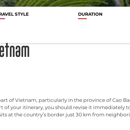
RAVEL STYLE
DURATION
ietnam
art of Vietnam, particularly in the province of Cao Ba
t of your itinerary, you should revise it immediately to
 sits at the country’s border just 30 km from neighbori