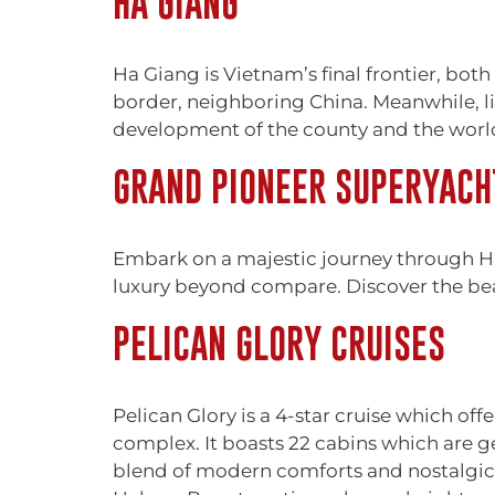
HA GIANG
Ha Giang is Vietnam’s final frontier, both 
border, neighboring China. Meanwhile, lif
development of the county and the world a
GRAND PIONEER SUPERYACH
Embark on a majestic journey through H
luxury beyond compare. Discover the bea
PELICAN GLORY CRUISES
Pelican Glory is a 4-star cruise which of
complex. It boasts 22 cabins which are g
blend of modern comforts and nostalgic 