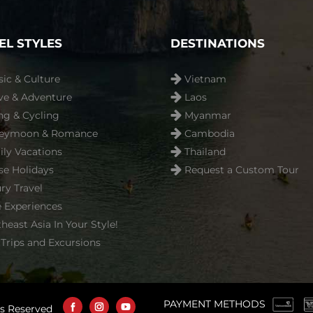
EL STYLES
DESTINATIONS
sic & Culture
Vietnam
ve & Adventure
Laos
ng & Cycling
Myanmar
eymoon & Romance
Cambodia
ly Vacations
Thailand
se Holidays
Request a Custom Tour
ry Travel
 Experiences
heast Asia In Your Style!
Trips and Excursions
PAYMENT METHODS
ts Reserved