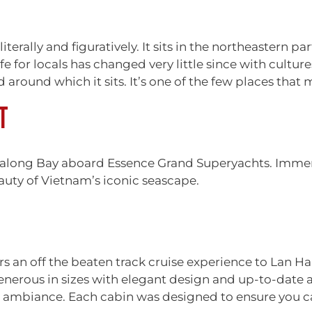
literally and figuratively. It sits in the northeastern p
e for locals has changed very little since with cultur
round which it sits. It’s one of the few places that 
T
along Bay aboard Essence Grand Superyachts. Immers
uty of Vietnam’s iconic seascape.
fers an off the beaten track cruise experience to Lan 
enerous in sizes with elegant design and up-to-date 
ambiance. Each cabin was designed to ensure you can