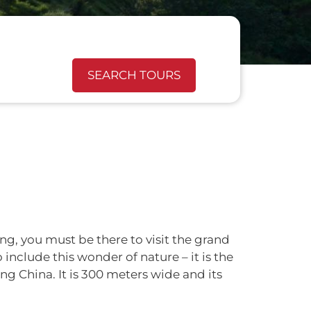
SEARCH TOURS
ng, you must be there to visit the grand
 include this wonder of nature – it is the
ng China. It is 300 meters wide and its