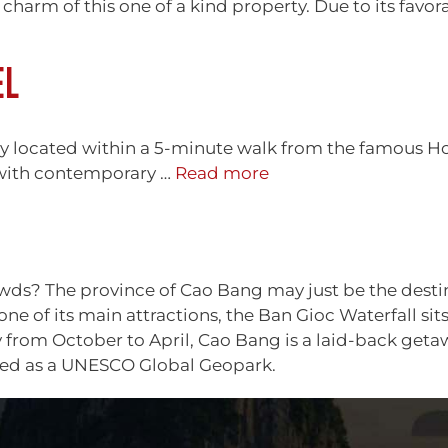
charm of this one of a kind property. Due to its favor
EL
ly located within a 5-minute walk from the famous Ho
 with contemporary …
Read more
s? The province of Cao Bang may just be the destinati
e of its main attractions, the Ban Gioc Waterfall sit
ally from October to April, Cao Bang is a laid-back get
cted as a UNESCO Global Geopark.