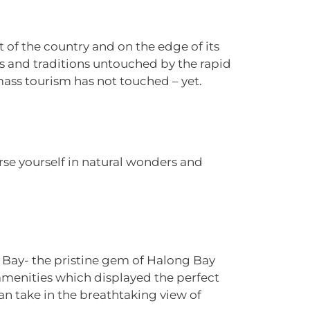
art of the country and on the edge of its
es and traditions untouched by the rapid
mass tourism has not touched – yet.
e yourself in natural wonders and
Ha Bay- the pristine gem of Halong Bay
amenities which displayed the perfect
 take in the breathtaking view of