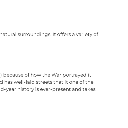
atural surroundings. It offers a variety of
n) because of how the War portrayed it
 has well-laid streets that it one of the
and-year history is ever-present and takes