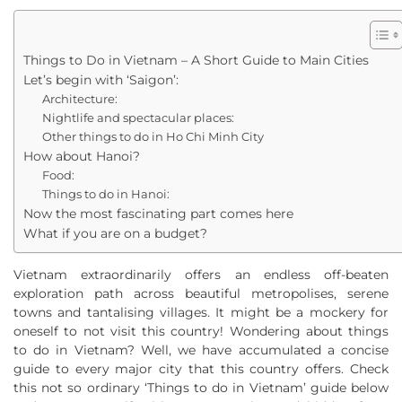
Things to Do in Vietnam – A Short Guide to Main Cities
Let’s begin with ‘Saigon’:
Architecture:
Nightlife and spectacular places:
Other things to do in Ho Chi Minh City
How about Hanoi?
Food:
Things to do in Hanoi:
Now the most fascinating part comes here
What if you are on a budget?
Vietnam extraordinarily offers an endless off-beaten
exploration path across beautiful metropolises, serene
towns and tantalising villages. It might be a mockery for
oneself to not visit this country! Wondering about things
to do in Vietnam? Well, we have accumulated a concise
guide to every major city that this country offers. Check
this not so ordinary ‘Things to do in Vietnam’ guide below