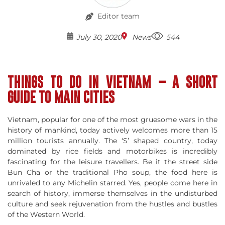
Editor team
July 30, 2020
News
544
THINGS TO DO IN VIETNAM – A SHORT
GUIDE TO MAIN CITIES
Vietnam, popular for one of the most gruesome wars in the
history of mankind, today actively welcomes more than 15
million tourists annually. The ‘S’ shaped country, today
dominated by rice fields and motorbikes is incredibly
fascinating for the leisure travellers. Be it the street side
Bun Cha or the traditional Pho soup, the food here is
unrivaled to any Michelin starred. Yes, people come here in
search of history, immerse themselves in the undisturbed
culture and seek rejuvenation from the hustles and bustles
of the Western World.