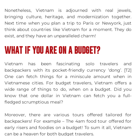
Nonetheless, Vietnam is adjourned with real jewels,
bringing culture, heritage, and modernization together.
Next time when you plan a trip to Paris or Newyork, just
think about countries like Vietnam for a moment. They do
exist, and they have an unparalleled charm!
WHAT IF YOU ARE ON A BUDGET?
Vietnam has been fascinating solo travelers and
backpackers with its pocket-friendly currency ‘dong’. [T2]
One can fetch things for a miniscule amount when in
Vietnamese cities. For budget travelers, Vietnam offers a
wide range of things to do, when on a budget. Did you
know that one dollar in Vietnam can fetch you a full-
fledged scrumptious meal?
Moreover, there are various tours offered tailored for
backpackers! For example – The 4am food tour offered for
early risers and foodies on a budget! To sum it all, Vietnam
can be a heaven for both budget travelers.