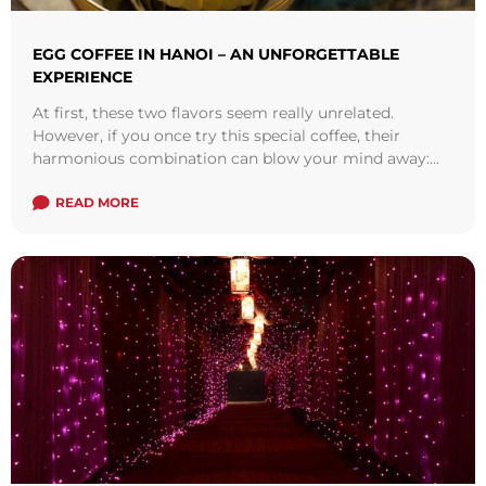
EGG COFFEE IN HANOI – AN UNFORGETTABLE
EXPERIENCE
At first, these two flavors seem really unrelated.
However, if you once try this special coffee, their
harmonious combination can blow your mind away:
not too sweet, not too ...
Read more
READ MORE