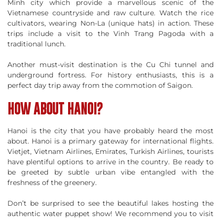
Minh city which provide a marvellous scenic of the
Vietnamese countryside and raw culture. Watch the rice
cultivators, wearing Non-La (unique hats) in action. These
trips include a visit to the Vinh Trang Pagoda with a
traditional lunch.
Another must-visit destination is the Cu Chi tunnel and
underground fortress. For history enthusiasts, this is a
perfect day trip away from the commotion of Saigon.
HOW ABOUT HANOI?
Hanoi is the city that you have probably heard the most
about. Hanoi is a primary gateway for international flights.
Vietjet, Vietnam Airlines, Emirates, Turkish Airlines, tourists
have plentiful options to arrive in the country. Be ready to
be greeted by subtle urban vibe entangled with the
freshness of the greenery.
Don’t be surprised to see the beautiful lakes hosting the
authentic water puppet show! We recommend you to visit