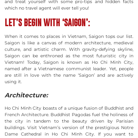
and treat yourself with some pro-tips and hidden facts
which no travel agent will ever tell you!
LET’S BEGIN WITH ‘SAIGON’:
When it comes to places in Vietnam, Saigon tops our list.
Saigon is like a canvas of modern architecture, medieval
culture, and artistic charm. With gravity-defying skyline,
Saigon can be enthroned as the most futuristic city in
Vietnam! Today, Saigon is known as Ho Chi Minh City,
named after a Vietnamese communist leader. Yet, people
are still in love with the name ‘Saigon’ and are actively
using it.
Architecture
:
Ho Chi Minh City boasts of a unique fusion of Buddhist and
French Architecture. Buddhist Pagodas fuel the holiness of
the city in tandem to the beauty driven by Parisian
buildings. Visit Vietnam’s version of the prestigious Notre
Dame Cathedral in Ho Chi Minh City. If you want to