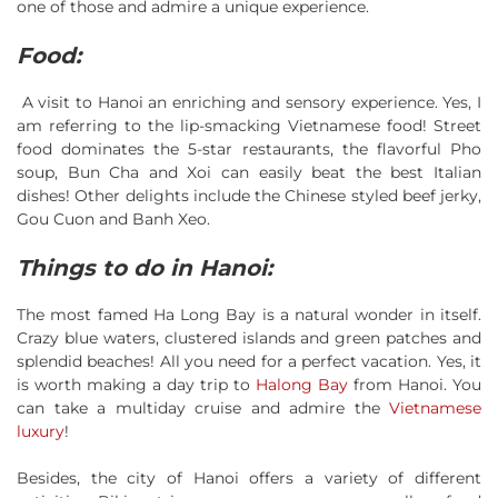
one of those and admire a unique experience.
Food:
A visit to Hanoi an enriching and sensory experience. Yes, I
am referring to the lip-smacking Vietnamese food! Street
food dominates the 5-star restaurants, the flavorful Pho
soup, Bun Cha and Xoi can easily beat the best Italian
dishes! Other delights include the Chinese styled beef jerky,
Gou Cuon and Banh Xeo.
Things to do in Hanoi:
The most famed Ha Long Bay is a natural wonder in itself.
Crazy blue waters, clustered islands and green patches and
splendid beaches! All you need for a perfect vacation. Yes, it
is worth making a day trip to
Halong Bay
from Hanoi. You
can take a multiday cruise and admire the
Vietnamese
luxury
!
Besides, the city of Hanoi offers a variety of different