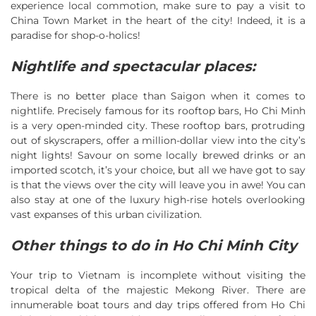
experience local commotion, make sure to pay a visit to
China Town Market in the heart of the city! Indeed, it is a
paradise for shop-o-holics!
Nightlife and spectacular places:
There is no better place than Saigon when it comes to
nightlife. Precisely famous for its rooftop bars, Ho Chi Minh
is a very open-minded city. These rooftop bars, protruding
out of skyscrapers, offer a million-dollar view into the city’s
night lights! Savour on some locally brewed drinks or an
imported scotch, it’s your choice, but all we have got to say
is that the views over the city will leave you in awe! You can
also stay at one of the luxury high-rise hotels overlooking
vast expanses of this urban civilization.
Other things to do in Ho Chi Minh City
Your trip to Vietnam is incomplete without visiting the
tropical delta of the majestic Mekong River. There are
innumerable boat tours and day trips offered from Ho Chi