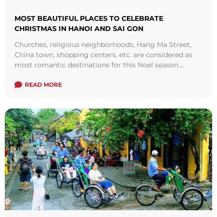
MOST BEAUTIFUL PLACES TO CELEBRATE
CHRISTMAS IN HANOI AND SAI GON
Churches, religious neighborhoods, Hang Ma Street,
China town, shopping centers, etc. are considered as
most romantic destinations for this Noel season.
Below are some interesting suggestions for your
Christmas ...
READ MORE
Read more