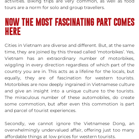
activities. Biking trips are very common, as well as food
tours are a norm for solo and group travellers.
NOW THE MOST FASCINATING PART COMES
HERE
Cities in Vietnam are diverse and different. But, at the same
time, they are joined by this thread called ‘motorbikes’. Yes,
Vietnam has an extraordinary number of motorbikes,
wiggling in every direction regardless of which part of the
country you are in. This acts as a lifeline for the locals, but
equally, they are of fascination for western tourists.
Motorbikes are now deeply ingrained in Vietnamese culture
and give an insight into a unique culture to the tourists.
The miraculous number of these automobiles, do create
some commotion, but after even this commotion is part
and parcel of tourist experiences.
Secondly, we cannot ignore the Vietnamese Dong, an
overwhelmingly undervalued affair, offering just too many
affordable things at low prices for western tourists.