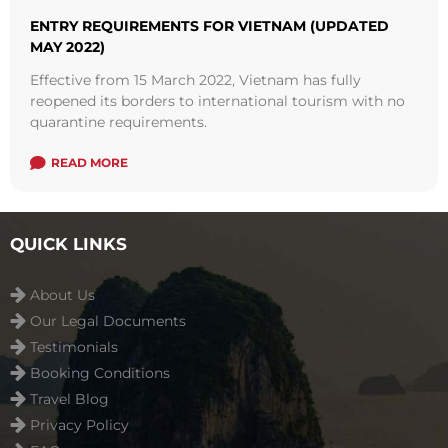
ENTRY REQUIREMENTS FOR VIETNAM (UPDATED
MAY 2022)
Effective from 15 March 2022, Vietnam has fully
reopened its borders to international tourism with no
quarantine requirements.
READ MORE
QUICK LINKS
About Us
Our Legal Documents
Testimonials
Booking Conditions
Travel Blog
Privacy Policy