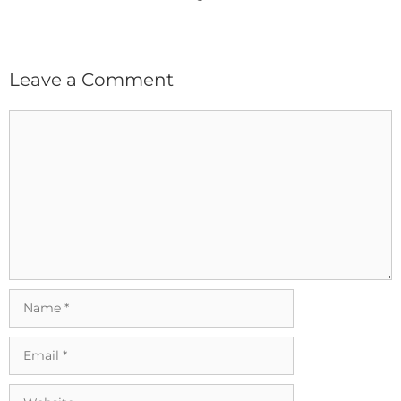
Leave a Comment
Comment
Name
Email
Website