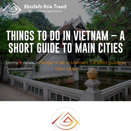
Skip
M
to
content
THINGS TO DO IN VIETNAM – A
SHORT GUIDE TO MAIN CITIES
Home
>
News
>
Things to do in Vietnam – A short guide to
main cities