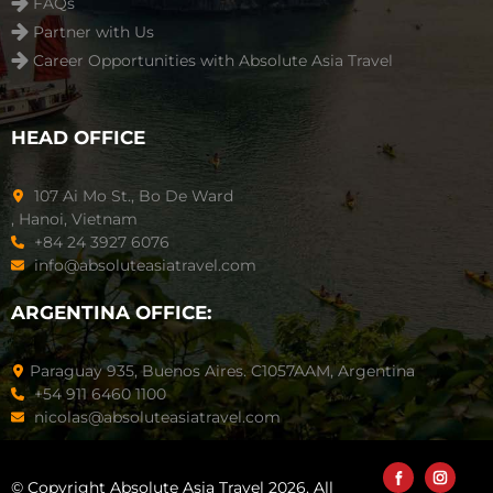
FAQs
Partner with Us
Career Opportunities with Absolute Asia Travel
HEAD OFFICE
107 Ai Mo St., Bo De Ward
, Hanoi, Vietnam
+84 24 3927 6076
info@absoluteasiatravel.com
ARGENTINA OFFICE:
Paraguay 935, Buenos Aires. C1057AAM, Argentina
+54 911 6460 1100
nicolas@absoluteasiatravel.com
© Copyright Absolute Asia Travel 2026. All