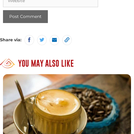
Share via:
YOU MAY ALSO LIKE