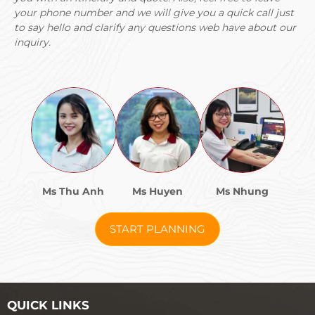
your phone number and we will give you a quick call just
to say hello and clarify any questions web have about our
inquiry.
Ms Thu Anh
Ms Huyen
Ms Nhung
START PLANNING
QUICK LINKS