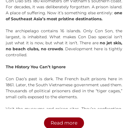
Con Dao sits 180 kilometers off Vietnam’s southern coast.
For decades, it was deliberately forgotten. A prison island.
A place of suffering. Now it’s something else entirely:
one
of Southeast Asia’s most pristine destinations.
The archipelago contains 16 islands. Only Con Son, the
largest, is inhabited. What makes Con Dao special isn’t
just what it is now, but what it isn’t. There are
no jet skis,
no beach clubs, no crowds
. Development here is tightly
controlled.
The History You Can’t Ignore
Con Dao’s past is dark. The French built prisons here in
1861. Later, the South Vietnamese government used them.
Thousands of political prisoners died in the “tiger cages,”
small cells exposed to the elements.
Visit the museums and prison sites. They’re confronting,
but important. A local guide will explain what happened
here and why it matters to Vietnamese people today. This
Read more
context makes everything else you experience on the