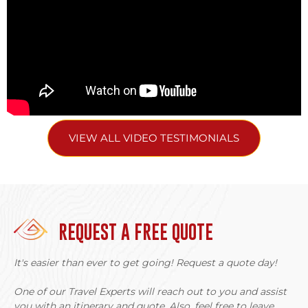
VIEW ALL VIDEO TESTIMONIALS
REQUEST A FREE QUOTE
It's easier than ever to get going! Request a quote day!
One of our Travel Experts will reach out to you and assist
you with an itinerary and quote. Also, feel free to leave