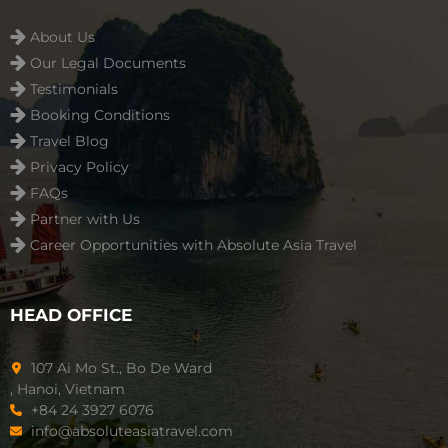
About Us
Our Legal Documents
Testimonials
Booking Conditions
Travel Blog
Privacy Policy
FAQs
Partner with Us
Career Opportunities with Absolute Asia Travel
HEAD OFFICE
107 Ai Mo St., Bo De Ward
, Hanoi, Vietnam
+84 24 3927 6076
info@absoluteasiatravel.com