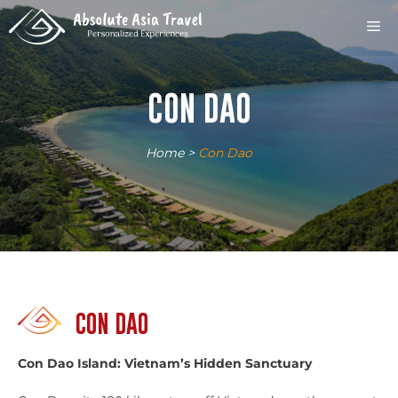
Skip
M
to
content
CON DAO
Home
>
Con Dao
CON DAO
Con Dao Island: Vietnam’s Hidden Sanctuary