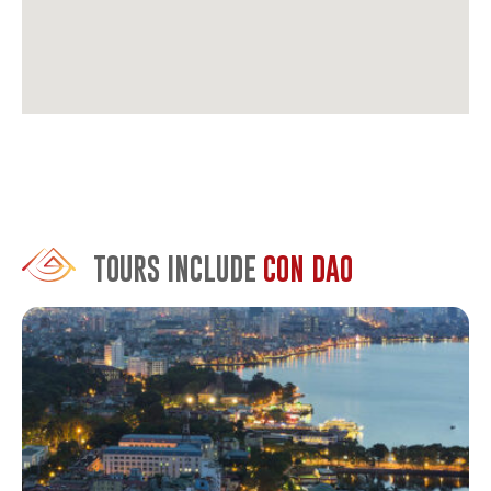
travelers. It’s built with restraint. Private villas, excellent
food, a strong sustainability program. The staff can
arrange everything from diving to historical tours.
Poulo Condor Resort & Spa
is the mid-range sweet spot.
Solid rooms, a decent pool, and helpful staff who know
the island well. It’s popular with French visitors, which
tells you something about the quality.
The Secret Con Dao Resort
is newer and quieter, set back
from the main strip, centrally located. Modern rooms,
TOURS INCLUDE
CON DAO
attentive service, and they arrange tours efficiently. Good
if you want comfort without the Six Senses price tag.
Note it doesn’t has a private beach like others.
Con Dao Resort
offers beachfront access at more
accessible rates. It’s well-maintained, has a good
restaurant, and sits right on the main beach near town.
Not luxurious, but comfortable and convenient.
Options are limited. That’s intentional. The government