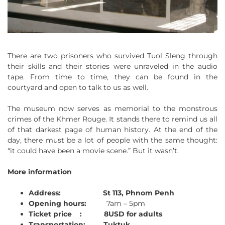
There are two prisoners who survived Tuol Sleng through
their skills and their stories were unraveled in the audio
tape. From time to time, they can be found in the
courtyard and open to talk to us as well.
The museum now serves as memorial to the monstrous
crimes of the Khmer Rouge. It stands there to remind us all
of that darkest page of human history. At the end of the
day, there must be a lot of people with the same thought:
“it could have been a movie scene.” But it wasn’t.
More information
Address:
St 113, Phnom Penh
Opening hours:
7am – 5pm
Ticket price :
8USD for adults
Transportation:
Tuktuk