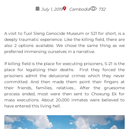
July 1, 2019
Cambodia
732
A visit to Tuol Sleng Genocide Museum or S21 for short, is a
deeply traumatic experience. Like the killing field, there are
also 2 options available. We chose the same thing as we
preferred immersing ourselves in a narrative.
If killing field is the place for executing prisoners, S-21 is the
place for legalizing their deaths. First they forced the
prisoners admit the delusional crimes which they never
committed. And then made them point their fingers at
their friends, families, relatives… After the gruesome
process ended, most were then sent to Choeung Ek for
mass executions. About 20,000 inmates were believed to
have entered this living hell.