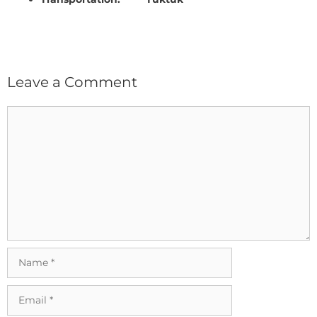
Leave a Comment
Comment
Name
Email