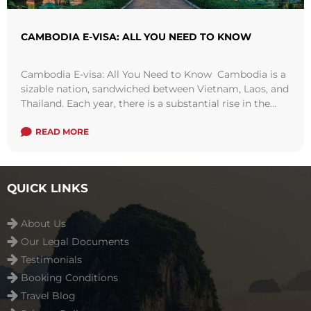
CAMBODIA E-VISA: ALL YOU NEED TO KNOW
Cambodia E-visa: All You Need to Know Cambodia is a
sizable nation, sandwiched between Vietnam, Laos, and
Thailand. Each year, there is a substantial rise in the
number of ...
Read more
READ MORE
QUICK LINKS
About Us
Our Legal Documents
Testimonials
Booking Conditions
Travel Blog