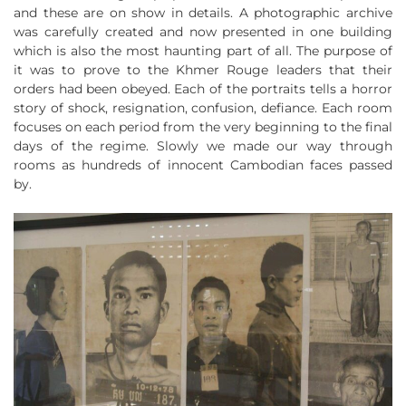
and these are on show in details. A photographic archive
was carefully created and now presented in one building
which is also the most haunting part of all. The purpose of
it was to prove to the Khmer Rouge leaders that their
orders had been obeyed. Each of the portraits tells a horror
story of shock, resignation, confusion, defiance. Each room
focuses on each period from the very beginning to the final
days of the regime. Slowly we made our way through
rooms as hundreds of innocent Cambodian faces passed
by.