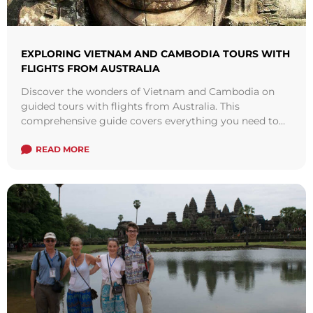
EXPLORING VIETNAM AND CAMBODIA TOURS WITH
FLIGHTS FROM AUSTRALIA
Discover the wonders of Vietnam and Cambodia on
guided tours with flights from Australia. This
comprehensive guide covers everything you need to
know about these incredible destinations, from must-
visit attractions to travel tips.
READ MORE