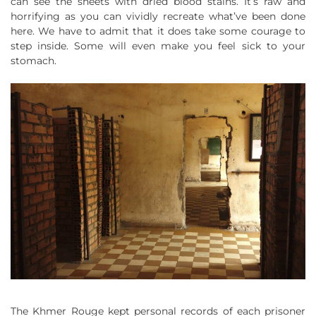
can see the sheets with dried blood stains. It’s raw and
horrifying as you can vividly recreate what’ve been done
here. We have to admit that it does take some courage to
step inside. Some will even make you feel sick to your
stomach.
The Khmer Rouge kept personal records of each prisoner