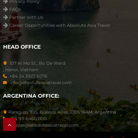
Privacy Policy
FAQs
Partner with Us
Career Opportunities with Absolute Asia Travel
HEAD OFFICE
107 Ai Mo St., Bo De Ward
, Hanoi, Vietnam
+84 24 3927 6076
info@absoluteasiatravel.com
ARGENTINA OFFICE:
Paraguay 935, Buenos Aires. C1057AAM, Argentina
+54 911 6460 1100
nicolas@absoluteasiatravel.com