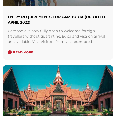
ENTRY REQUIREMENTS FOR CAMBODIA (UPDATED
APRIL 2022)
Cambodia is now fully open to welcome foreign
travellers without quarantine. Evisa and visa on arrival
are available. Visa Visitors from visa-exempted
countries, especially from the ASEAN regions is also
welcomed in Cambodia. There are more and more
READ MORE
regional flight routes resumed to serve passengers.