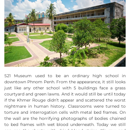
S21 Museum used to be an ordinary high school in
downtown Phnom Penh. From the appearance, it still looks
just like any other school with 5 buildings face a grass
courtyard and green lawns. And it would still be until today
if the Khmer Rouge didn’t appear and scattered the worst
nightmare in human history. Classrooms were turned to
torture and interrogation cells with metal bed frames. On
the wall are the horrifying photographs of bodies chained
to bed frames with wet blood underneath. Today we still