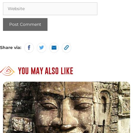
Website
Share via:
YOU MAY ALSO LIKE