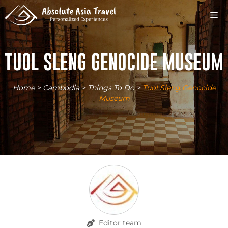
Skip
M
to
content
TUOL SLENG GENOCIDE MUSEUM
Home
>
Cambodia
>
Things To Do
>
Tuol Sleng Genocide
Museum
Editor team