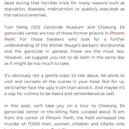
dead during that horrible crisis for many reasons such as
starvation, diseases, malnutrition or publicly executed as
the nation’s enemies.
Tuol Sleng (S21) Genocide Museum and Choeung Ek
genocidal center are two of those former prisons in
Phnom
Penh
. For those travelers who look for a further
understanding of the Khmer Rouge’s barbaric dictatorship
and the genocide in general, these are the must dos.
However, we suggest you not to do both in the same day
as it might be too much to take.
It’s obviously not a gentle topic to talk about, let alone to
visit and recreate all the scenes in your head. But for us,
we’d rather face the ugly truth than avoid it. And maybe it’s
a way for victims to be heard and remembered as well.
In this post, we’ll take you on a tour to Choeung Ek
genocidal center or the killing field. Located about 15 km
from the center of Phnom Penh, the field witnessed the
murder of 17,000 men, women, children and infants who