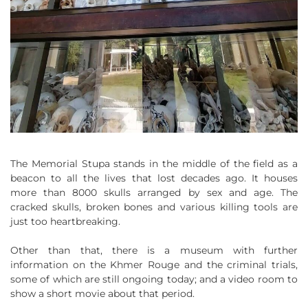
The Memorial Stupa stands in the middle of the field as a
beacon to all the lives that lost decades ago. It houses
more than 8000 skulls arranged by sex and age. The
cracked skulls, broken bones and various killing tools are
just too heartbreaking.
Other than that, there is a museum with further
information on the Khmer Rouge and the criminal trials,
some of which are still ongoing today; and a video room to
show a short movie about that period.