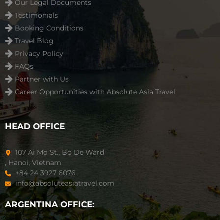
Our Legal Documents
Testimonials
Booking Conditions
Travel Blog
Privacy Policy
FAQs
Partner with Us
Career Opportunities with Absolute Asia Travel
HEAD OFFICE
107 Ai Mo St., Bo De Ward
, Hanoi, Vietnam
+84 24 3927 6076
info@absoluteasiatravel.com
ARGENTINA OFFICE: