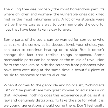
The killing tree was probably the most horrendous part. It’s
where children and women- the vulnerable ones get killed
first in the most inhumane way. A lot of wristbands were
left by the visitors as a way to commemorate the colorful
lives that have been taken away forever.
Some parts of the tours can be warned for someone who
can’t take the sorrow at its deepest level. Your choice, you
can push to continue hearing or to skip. But it doesn’t
change the fact that terrible things happened. Some
memorable parts can be named as the music of revolution
from the speakers to hide the screams from prisoners who
have been executing at the same time, a beautiful piece of
music to response to the cruel crime…
When it comes to the genocide and holocaust, “Schindler’s
list” or “The pianist” are two great movies to educate us on
that. However, nothing does this experience justice, as it is
raw and genuinely disturbing. To take the site for what it is,
we young generations should come there. Don’t feel guilty