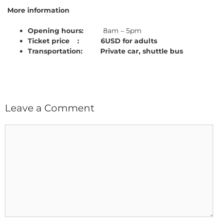
More information
Opening hours:
8am – 5pm
Ticket price : 6USD for adults
Transportation: Private car, shuttle bus
Leave a Comment
Comment