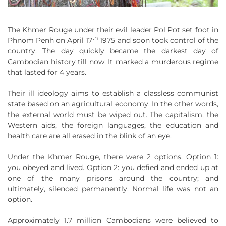
The Khmer Rouge under their evil leader Pol Pot set foot in
th
Phnom Penh on April 17
1975 and soon took control of the
country. The day quickly became the darkest day of
Cambodian history till now. It marked a murderous regime
that lasted for 4 years.
Their ill ideology aims to establish a classless communist
state based on an agricultural economy. In the other words,
the external world must be wiped out. The capitalism, the
Western aids, the foreign languages, the education and
health care are all erased in the blink of an eye.
Under the Khmer Rouge, there were 2 options. Option 1:
you obeyed and lived. Option 2: you defied and ended up at
one of the many prisons around the country; and
ultimately, silenced permanently. Normal life was not an
option.
Approximately 1.7 million Cambodians were believed to