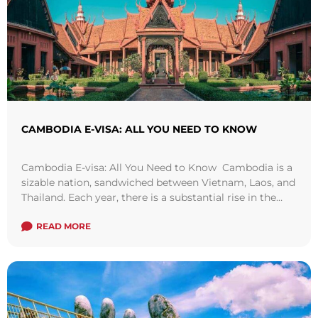
CAMBODIA E-VISA: ALL YOU NEED TO KNOW
Cambodia E-visa: All You Need to Know Cambodia is a
sizable nation, sandwiched between Vietnam, Laos, and
Thailand. Each year, there is a substantial rise in the
number of ...
Read more
READ MORE