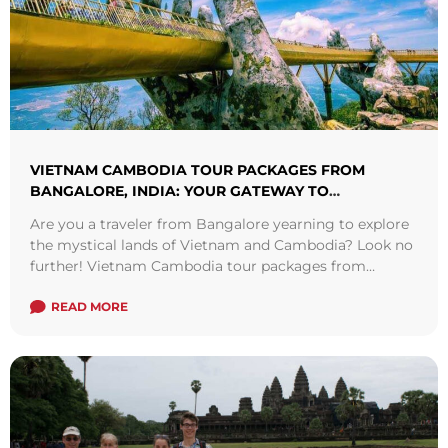
VIETNAM CAMBODIA TOUR PACKAGES FROM
BANGALORE, INDIA: YOUR GATEWAY TO
SOUTHEAST ASIA
Are you a traveler from Bangalore yearning to explore
the mystical lands of Vietnam and Cambodia? Look no
further! Vietnam Cambodia tour packages from
Bangalore offer a seamless blend ...
Read more
READ MORE