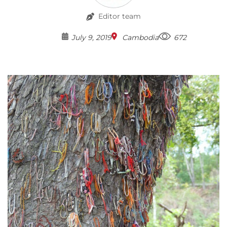
Editor team
July 9, 2019
Cambodia
672