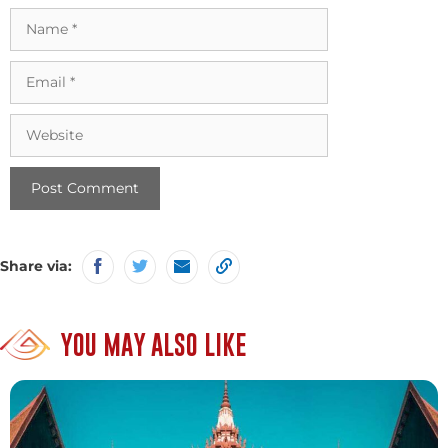
Name
Email
Website
Share via:
YOU MAY ALSO LIKE