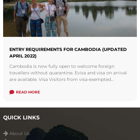
ENTRY REQUIREMENTS FOR CAMBODIA (UPDATED
APRIL 2022)
Cambodia is now fully open to welcome foreign
travellers without quarantine. Evisa and visa on arrival
are available. Visa Visitors from visa-exempted
countries, especially from the ASEAN regions is also
welcomed in Cambodia. There are more and more
READ MORE
regional flight routes resumed to serve passengers.
QUICK LINKS
About Us