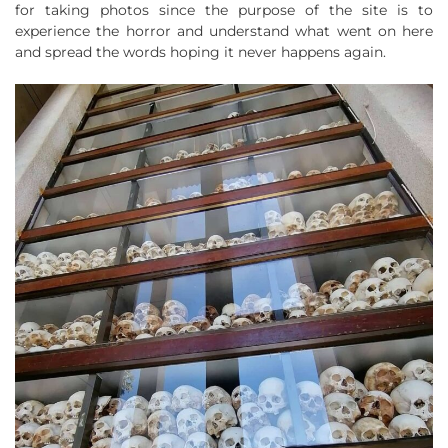
for taking photos since the purpose of the site is to
experience the horror and understand what went on here
and spread the words hoping it never happens again.