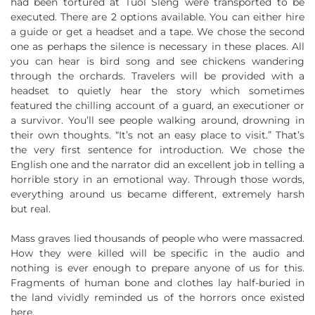
had been tortured at Tuol Sleng were transported to be
executed. There are 2 options available. You can either hire
a guide or get a headset and a tape. We chose the second
one as perhaps the silence is necessary in these places. All
you can hear is bird song and see chickens wandering
through the orchards. Travelers will be provided with a
headset to quietly hear the story which sometimes
featured the chilling account of a guard, an executioner or
a survivor. You’ll see people walking around, drowning in
their own thoughts. “It’s not an easy place to visit.” That’s
the very first sentence for introduction. We chose the
English one and the narrator did an excellent job in telling a
horrible story in an emotional way. Through those words,
everything around us became different, extremely harsh
but real.
Mass graves lied thousands of people who were massacred.
How they were killed will be specific in the audio and
nothing is ever enough to prepare anyone of us for this.
Fragments of human bone and clothes lay half-buried in
the land vividly reminded us of the horrors once existed
here.