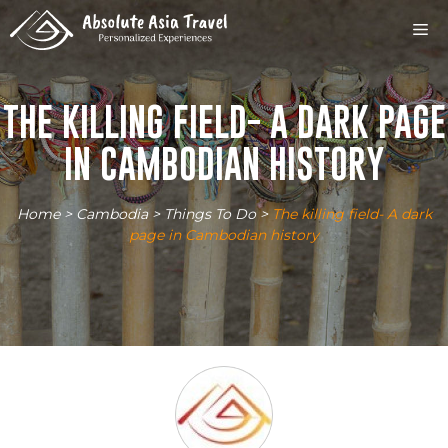
Skip
M
to
content
THE KILLING FIELD- A DARK PAGE
IN CAMBODIAN HISTORY
Home
>
Cambodia
>
Things To Do
>
The killing field- A dark
page in Cambodian history