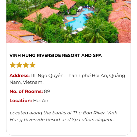
VINH HUNG RIVERSIDE RESORT AND SPA
Address:
111
,
Ngô Quyền
,
Thành phố Hội An
,
Quảng
Nam
,
Vietnam
.
No. of Rooms:
89
Location:
Hoi An
Located along the banks of Thu Bon River, Vinh
Hung Riverside Resort and Spa offers elegant
rooms with river/garden views in Hoi An. The resort
features an outdoor swimming pool, children’s