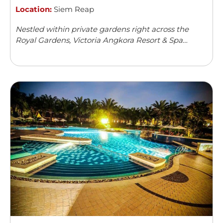
Location:
Siem Reap
Nestled within private gardens right across the
Royal Gardens, Victoria Angkora Resort & Spa
offers accommodation in Siem Reap. This colonial-
style property features an outdoor swimming
pool and a spa centre. Guests can enjoy meals from
...
Read more