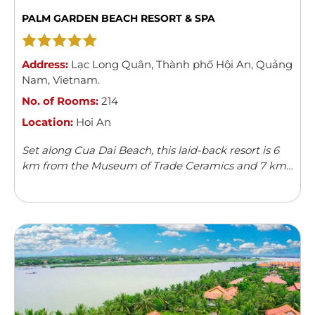
PALM GARDEN BEACH RESORT & SPA
Address:
Lạc Long Quân
,
Thành phố Hội An
,
Quảng
Nam
,
Vietnam
.
No. of Rooms:
214
Location:
Hoi An
Set along Cua Dai Beach, this laid-back resort is 6
km from the Museum of Trade Ceramics and 7 km
from Hoi An Ancient Town.