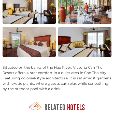
+2
Situated on the banks of the Hau River, Victoria Can Tho
Resort offers 4-star comfort in a quiet area in Can Tho city.
Featuring colonial-style architecture, it is set amidst gardens
with exotic plants, where guests can relax while sunbathing
by the outdoor pool with a drink.
RELATED
HOTELS