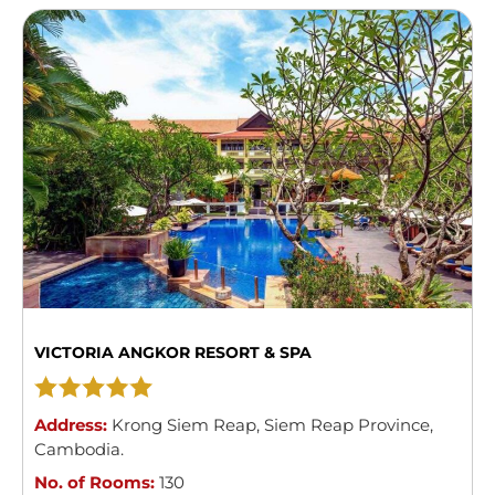
VICTORIA ANGKOR RESORT & SPA
Address:
Krong Siem Reap
,
Siem Reap Province
,
Cambodia
.
No. of Rooms:
130