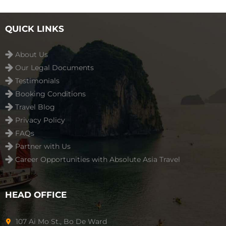
playground ...
Read more
QUICK LINKS
About Us
Our Legal Documents
Testimonials
Booking Conditions
Travel Blog
Privacy Policy
FAQs
Partner with Us
Career Opportunities with Absolute Asia Travel
HEAD OFFICE
107 Ai Mo St., Bo De Ward