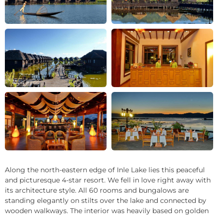
+21
Along the north-eastern edge of Inle Lake lies this peaceful
and picturesque 4-star resort. We fell in love right away with
its architecture style. All 60 rooms and bungalows are
standing elegantly on stilts over the lake and connected by
wooden walkways. The interior was heavily based on golden