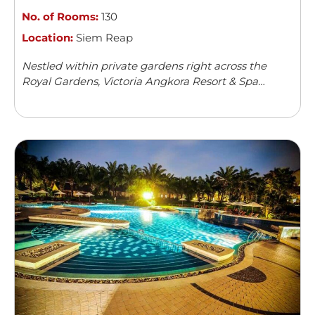
No. of Rooms:
130
Location:
Siem Reap
Nestled within private gardens right across the
Royal Gardens, Victoria Angkora Resort & Spa
offers accommodation in Siem Reap. This colonial-
style property features an outdoor swimming
pool and a spa centre. Guests can enjoy meals from
...
Read more