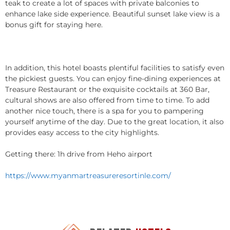
teak to create a lot of spaces with private balconies to
enhance lake side experience. Beautiful sunset lake view is a
bonus gift for staying here.
In addition, this hotel boasts plentiful facilities to satisfy even
the pickiest guests. You can enjoy fine-dining experiences at
Treasure Restaurant or the exquisite cocktails at 360 Bar,
cultural shows are also offered from time to time. To add
another nice touch, there is a spa for you to pampering
yourself anytime of the day. Due to the great location, it also
provides easy access to the city highlights.
Getting there: 1h drive from Heho airport
https://www.myanmartreasureresortinle.com/