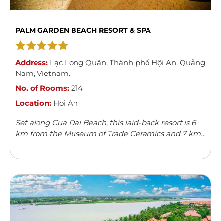
PALM GARDEN BEACH RESORT & SPA
Address:
Lạc Long Quân
,
Thành phố Hội An
,
Quảng
Nam
,
Vietnam
.
No. of Rooms:
214
Location:
Hoi An
Set along Cua Dai Beach, this laid-back resort is 6
km from the Museum of Trade Ceramics and 7 km
from Hoi An Ancient Town.