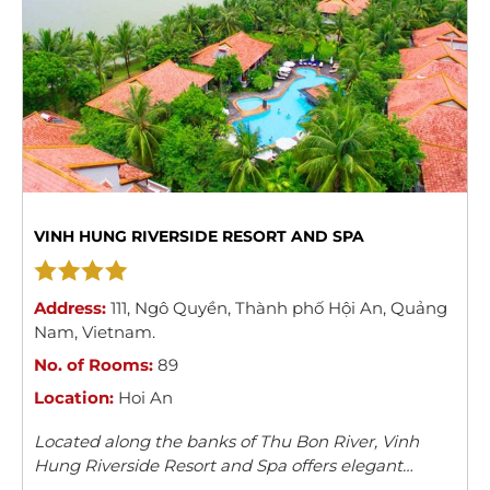
VINH HUNG RIVERSIDE RESORT AND SPA
Address:
111
,
Ngô Quyền
,
Thành phố Hội An
,
Quảng
Nam
,
Vietnam
.
No. of Rooms:
89
Location:
Hoi An
Located along the banks of Thu Bon River, Vinh
Hung Riverside Resort and Spa offers elegant
rooms with river/garden views in Hoi An. The resort