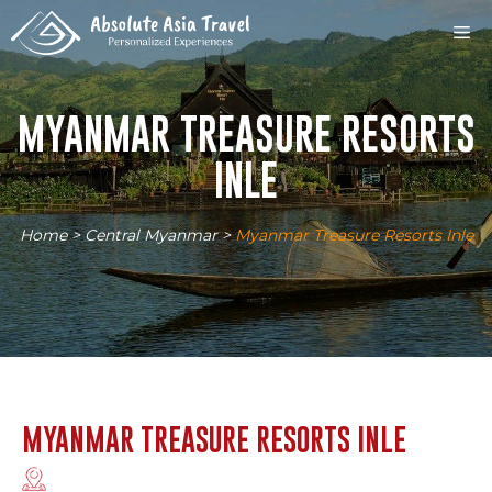
Skip
M
to
content
MYANMAR TREASURE RESORTS
INLE
Home
>
Central Myanmar
>
Myanmar Treasure Resorts Inle
MYANMAR TREASURE RESORTS INLE