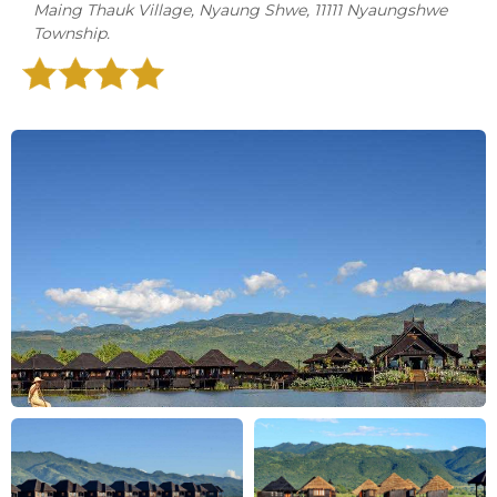
Maing Thauk Village, Nyaung Shwe, 11111 Nyaungshwe
Township.