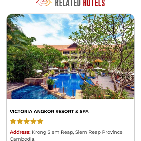
RELATED
HOTELS
VICTORIA ANGKOR RESORT & SPA
Address:
Krong Siem Reap
,
Siem Reap Province
,
Cambodia
.