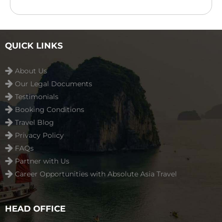
features an outdoor swimming pool, children’s
playground ...
Read more
QUICK LINKS
About Us
Our Legal Documents
Testimonials
Booking Conditions
Travel Blog
Privacy Policy
FAQs
Partner with Us
Career Opportunities with Absolute Asia Travel
HEAD OFFICE