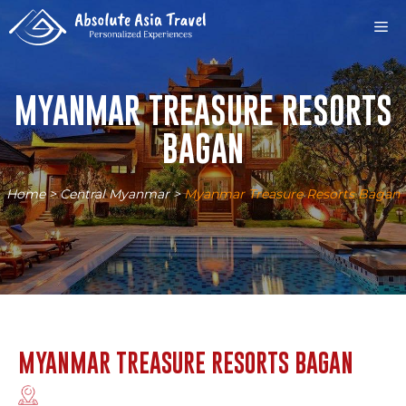
Skip
M
to
content
MYANMAR TREASURE RESORTS
BAGAN
Home
>
Central Myanmar
>
Myanmar Treasure Resorts Bagan
MYANMAR TREASURE RESORTS BAGAN