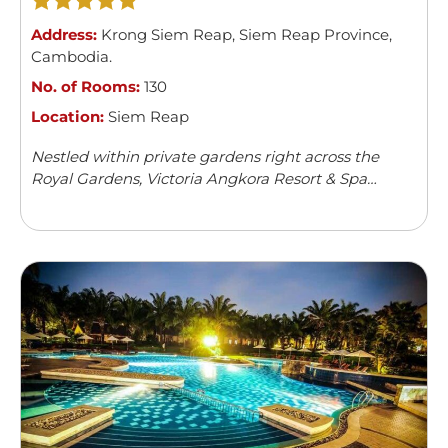
Address:
Krong Siem Reap
,
Siem Reap Province
,
Cambodia
.
No. of Rooms:
130
Location:
Siem Reap
Nestled within private gardens right across the
Royal Gardens, Victoria Angkora Resort & Spa
offers accommodation in Siem Reap. This colonial-
style property features an outdoor swimming
pool and a spa centre. Guests can enjoy meals from
...
Read more