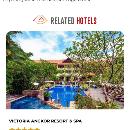
RELATED
HOTELS
VICTORIA ANGKOR RESORT & SPA