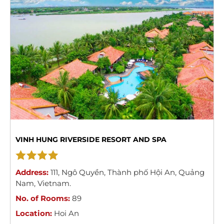
VINH HUNG RIVERSIDE RESORT AND SPA
Address:
111
,
Ngô Quyền
,
Thành phố Hội An
,
Quảng
Nam
,
Vietnam
.
No. of Rooms:
89
Location:
Hoi An