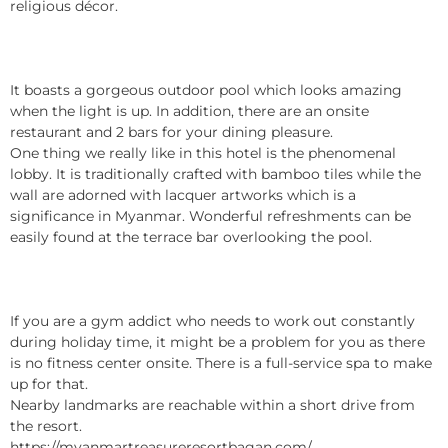
religious décor.
It boasts a gorgeous outdoor pool which looks amazing
when the light is up. In addition, there are an onsite
restaurant and 2 bars for your dining pleasure.
One thing we really like in this hotel is the phenomenal
lobby. It is traditionally crafted with bamboo tiles while the
wall are adorned with lacquer artworks which is a
significance in Myanmar. Wonderful refreshments can be
easily found at the terrace bar overlooking the pool.
If you are a gym addict who needs to work out constantly
during holiday time, it might be a problem for you as there
is no fitness center onsite. There is a full-service spa to make
up for that.
Nearby landmarks are reachable within a short drive from
the resort.
https://myanmartreasureresortbagan.com/