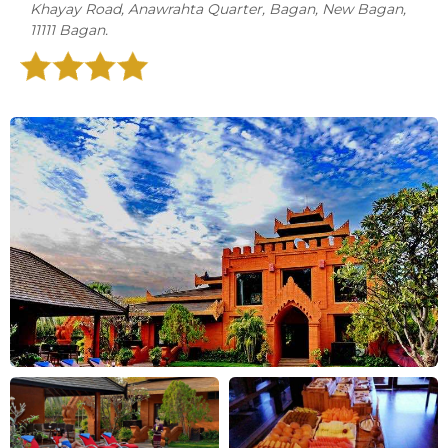
Khayay Road, Anawrahta Quarter, Bagan, New Bagan,
11111 Bagan.