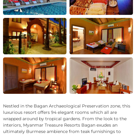
+22
Nestled in the Bagan Archaeological Preservation zone, this
luxurious resort offers 94 elegant rooms which all are
wrapped around by tropical gardens. From the look to the
interiors, Myanmar Treasure Resorts Bagan exudes an
ultimately Burmese ambience from teak furnishings to