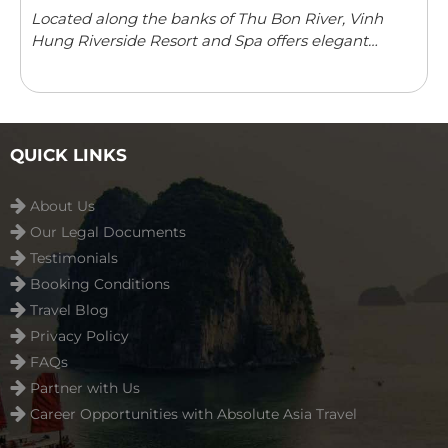
Located along the banks of Thu Bon River, Vinh
Hung Riverside Resort and Spa offers elegant
rooms with river/garden views in Hoi An. The resort
features an outdoor swimming pool, children’s
playground ...
Read more
QUICK LINKS
About Us
Our Legal Documents
Testimonials
Booking Conditions
Travel Blog
Privacy Policy
FAQs
Partner with Us
Career Opportunities with Absolute Asia Travel