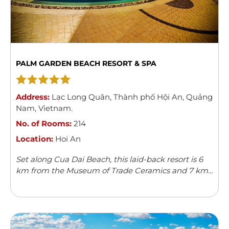
PALM GARDEN BEACH RESORT & SPA
Address:
Lạc Long Quân
,
Thành phố Hội An
,
Quảng
Nam
,
Vietnam
.
No. of Rooms:
214
Location:
Hoi An
Set along Cua Dai Beach, this laid-back resort is 6
km from the Museum of Trade Ceramics and 7 km
from Hoi An Ancient Town.