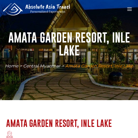
Skip
M
to
content
AMATA GARDEN RESORT, INLE
LAKE
Home
>
Central Myanmar
>
Amata Garden Resort, Inle Lake
AMATA GARDEN RESORT, INLE LAKE