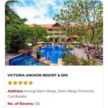
VICTORIA ANGKOR RESORT & SPA
Address:
Krong Siem Reap
,
Siem Reap Province
,
Cambodia
.
No. of Rooms:
130