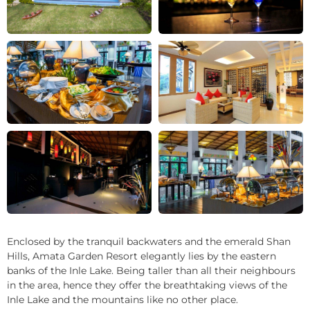
+22
Enclosed by the tranquil backwaters and the emerald Shan
Hills, Amata Garden Resort elegantly lies by the eastern
banks of the Inle Lake. Being taller than all their neighbours
in the area, hence they offer the breathtaking views of the
Inle Lake and the mountains like no other place.