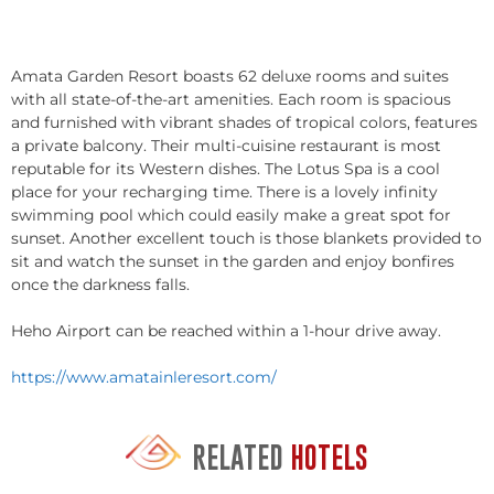
Amata Garden Resort boasts 62 deluxe rooms and suites
with all state-of-the-art amenities. Each room is spacious
and furnished with vibrant shades of tropical colors, features
a private balcony. Their multi-cuisine restaurant is most
reputable for its Western dishes. The Lotus Spa is a cool
place for your recharging time. There is a lovely infinity
swimming pool which could easily make a great spot for
sunset. Another excellent touch is those blankets provided to
sit and watch the sunset in the garden and enjoy bonfires
once the darkness falls.
Heho Airport can be reached within a 1-hour drive away.
https://www.amatainleresort.com/
RELATED
HOTELS