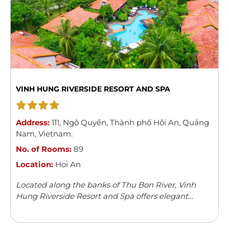
VINH HUNG RIVERSIDE RESORT AND SPA
Address:
111
,
Ngô Quyền
,
Thành phố Hội An
,
Quảng
Nam
,
Vietnam
.
No. of Rooms:
89
Location:
Hoi An
Located along the banks of Thu Bon River, Vinh
Hung Riverside Resort and Spa offers elegant
rooms with river/garden views in Hoi An. The resort
features an outdoor swimming pool, children’s