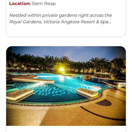
Location:
Siem Reap
Nestled within private gardens right across the
Royal Gardens, Victoria Angkora Resort & Spa
offers accommodation in Siem Reap. This colonial-
style property features an outdoor swimming
pool and a spa centre. Guests can enjoy meals from
...
Read more