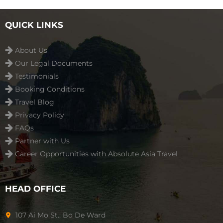
playground ...
Read more
QUICK LINKS
About Us
Our Legal Documents
Testimonials
Booking Conditions
Travel Blog
Privacy Policy
FAQs
Partner with Us
Career Opportunities with Absolute Asia Travel
HEAD OFFICE
107 Ai Mo St., Bo De Ward