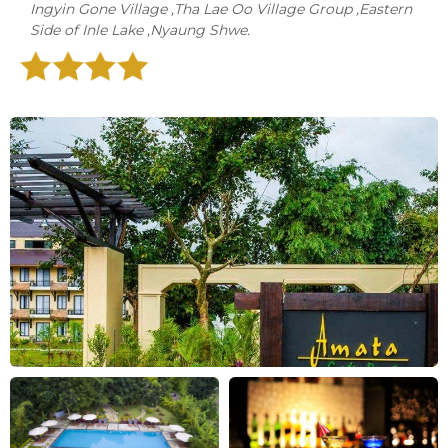
Ingyin Gone Village ,Tha Lae Oo Village Group ,Eastern
Side of Inle Lake ,Nyaung Shwe.