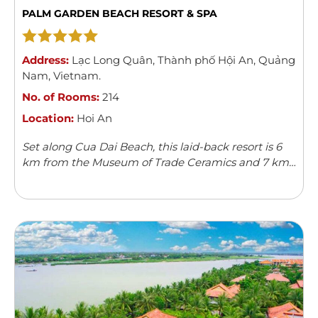
PALM GARDEN BEACH RESORT & SPA
Address:
Lạc Long Quân
,
Thành phố Hội An
,
Quảng
Nam
,
Vietnam
.
No. of Rooms:
214
Location:
Hoi An
Set along Cua Dai Beach, this laid-back resort is 6
km from the Museum of Trade Ceramics and 7 km
from Hoi An Ancient Town.