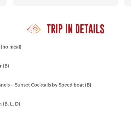
TRIP IN DETAILS
(no meal)
r (B)
nels – Sunset Cocktails by Speed boat (B)
(B, L, D)