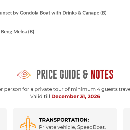
nset by Gondola Boat with Drinks & Canape (B)
Beng Melea (B)
PRICE GUIDE &
NOTES
r person for a private tour of minimum 4 guests trav
Valid till
December 31, 2026
TRANSPORTATION:
Private vehicle, SpeedBoat,