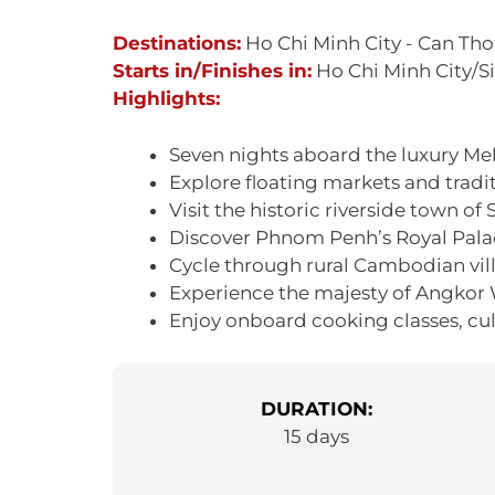
Destinations:
Ho Chi Minh City - Can Th
Starts in/Finishes in:
Ho Chi Minh City/
Highlights:
Seven nights aboard the luxury Mek
Explore floating markets and tradit
Visit the historic riverside town of
Discover Phnom Penh’s Royal Pala
Cycle through rural Cambodian vill
Experience the majesty of Angkor
Enjoy onboard cooking classes, cu
DURATION:
15 days