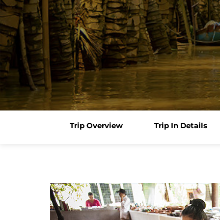
Trip Overview
Trip In Details