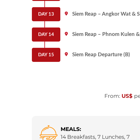
Siem Reap – Angkor Wat & Su
DAY 13
Siem Reap – Phnom Kulen & 
DAY 14
Siem Reap Departure (B)
DAY 15
From:
US$
pe
MEALS:
14 Breakfasts, 7 Lunches, 7