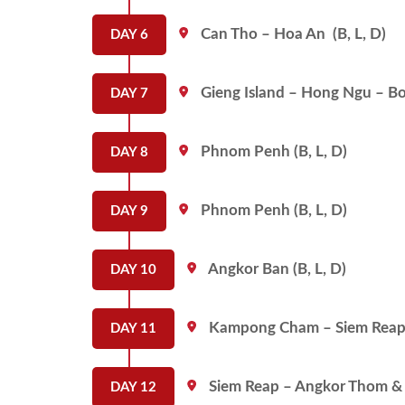
Can Tho – Hoa An (B, L, D)
DAY 6
Gieng Island – Hong Ngu – Bor
DAY 7
Phnom Penh (B, L, D)
DAY 8
Phnom Penh (B, L, D)
DAY 9
Angkor Ban (B, L, D)
DAY 10
Kampong Cham – Siem Reap 
DAY 11
Siem Reap – Angkor Thom & 
DAY 12