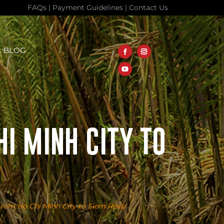
FAQs
|
Payment Guidelines
|
Contact Us
L BLOG
I MINH CITY TO
From Ho Chi Minh City to Siem Reap