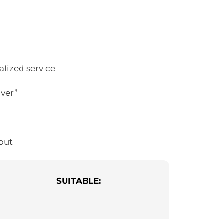
alized service
over”
out
SUITABLE: