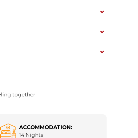
eling together
ACCOMMODATION:
14 Nights