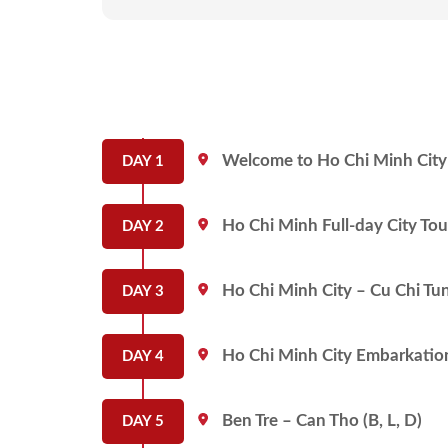
Welcome to Ho Chi Minh City 
DAY 1
Ho Chi Minh Full-day City Tou
DAY 2
Ho Chi Minh City – Cu Chi Tun
DAY 3
Ho Chi Minh City Embarkation 
DAY 4
Ben Tre – Can Tho (B, L, D)
DAY 5