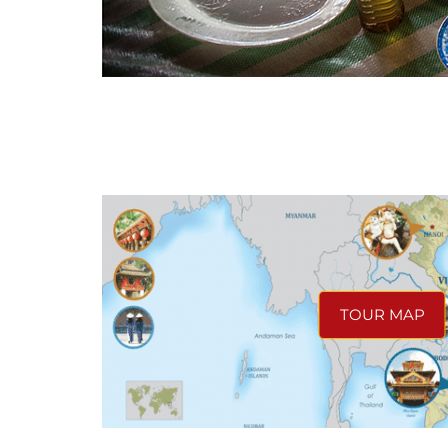
TOUR MAP