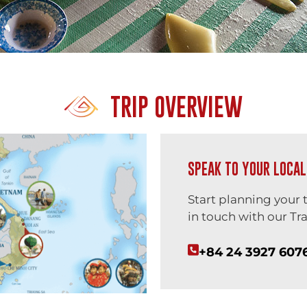
TRIP OVERVIEW
SPEAK TO YOUR LOCAL
Start planning your 
in touch with our Tra
+84 24 3927 607