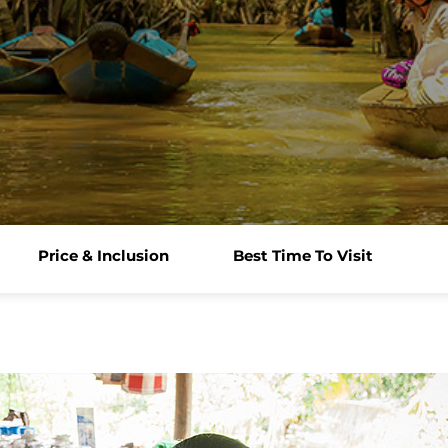
Price & Inclusion
Best Time To Visit