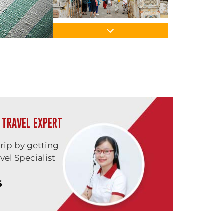
 TRAVEL EXPERT
trip by getting
vel Specialist
6