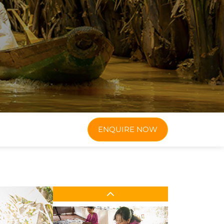
ENQUIRE NOW