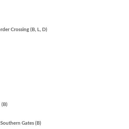
der Crossing (B, L, D)
(B)
Southern Gates (B)