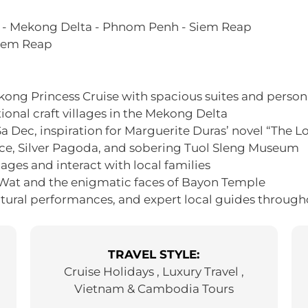
o - Mekong Delta - Phnom Penh - Siem Reap
Siem Reap
ong Princess Cruise with spacious suites and person
ional craft villages in the Mekong Delta
 Sa Dec, inspiration for Marguerite Duras’ novel “The L
ce, Silver Pagoda, and sobering Tuol Sleng Museum
ages and interact with local families
 Wat and the enigmatic faces of Bayon Temple
ltural performances, and expert local guides through
TRAVEL STYLE:
Cruise Holidays , Luxury Travel ,
Vietnam & Cambodia Tours