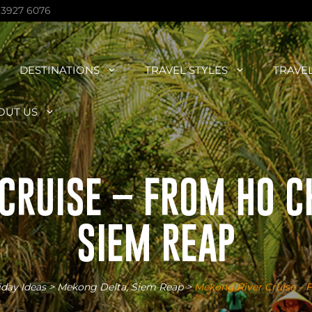
 3927 6076
DESTINATIONS
TRAVEL STYLES
TRAVE
OUT US
CRUISE – FROM HO CH
SIEM REAP
iday Ideas
>
Mekong Delta
,
Siem Reap
>
Mekong River Cruise – 