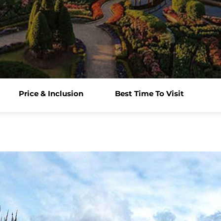
Price & Inclusion
Best Time To Visit