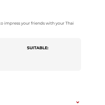
to impress your friends with your Thai
SUITABLE: