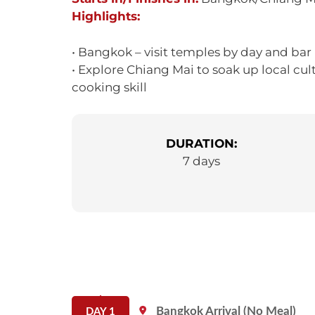
Highlights:
• Bangkok – visit temples by day and bar
• Explore Chiang Mai to soak up local cul
cooking skill
DURATION:
7 days
Bangkok Arrival (No Meal)
DAY 1