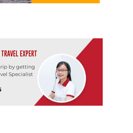
 TRAVEL EXPERT
trip by getting
vel Specialist
6