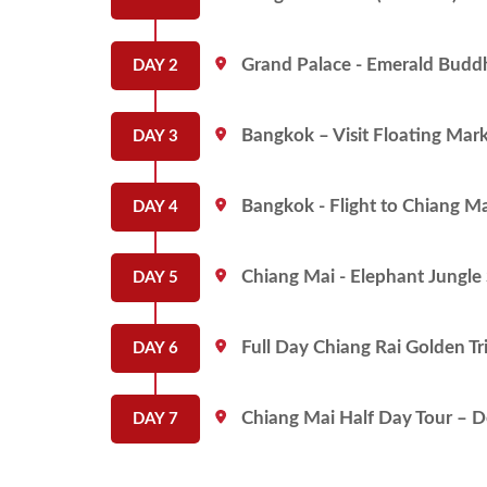
Grand Palace - Emerald Buddha
DAY 2
Bangkok – Visit Floating Marke
DAY 3
Bangkok - Flight to Chiang Ma
DAY 4
Chiang Mai - Elephant Jungle 
DAY 5
Full Day Chiang Rai Golden Tri
DAY 6
Chiang Mai Half Day Tour – D
DAY 7