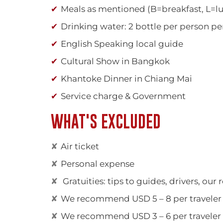
Meals as mentioned (B=breakfast, L=l
Drinking water: 2 bottle per person pe
English Speaking local guide
Cultural Show in Bangkok
Khantoke Dinner in Chiang Mai
Service charge & Government
WHAT'S EXCLUDED
Air ticket
Personal expense
Gratuities: tips to guides, drivers, our 
We recommend USD 5 – 8 per traveler p
We recommend USD 3 – 6 per traveler pe