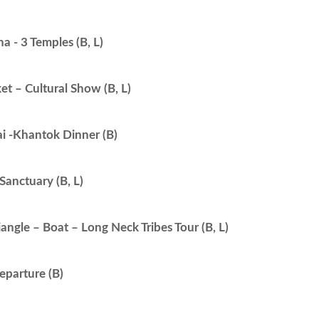
 - 3 Temples (B, L)
t – Cultural Show (B, L)
i -Khantok Dinner (B)
Sanctuary (B, L)
angle – Boat – Long Neck Tribes Tour (B, L)
eparture (B)