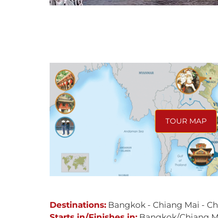
TOUR MAP
Destinations:
Bangkok - Chiang Mai - Ch
Starts in/Finishes in:
Bangkok/Chiang M