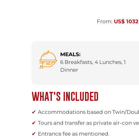
From:
US$ 1032
MEALS:
6 Breakfasts, 4 Lunches, 1
Dinner
WHAT'S INCLUDED
Accommodations based on Twin/Dou
Tours and transfer as private air-con v
Entrance fee as mentioned.