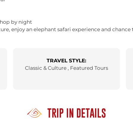
 hop by night
ture, enjoy an elephant safari experience and chance 
TRAVEL STYLE:
Classic & Culture , Featured Tours
TRIP IN DETAILS