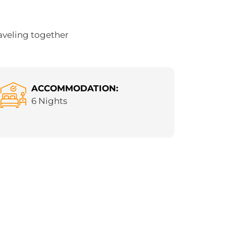
aveling together
ACCOMMODATION:
6 Nights