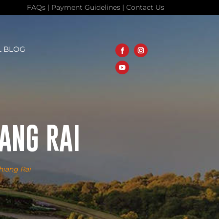
FAQs
|
Payment Guidelines
|
Contact Us
L BLOG
ANG RAI
hiang Rai