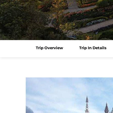
Trip Overview
Trip In Details