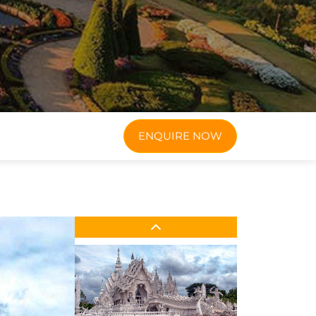
ENQUIRE NOW