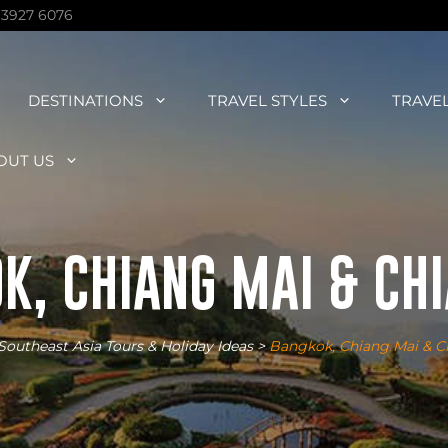
 3927 6076
DESTINATIONS
TRAVEL STYLES
TRAVE
OUT US
K, CHIANG MAI & CHI
Southeast Asia Tours & Holiday Ideas
>
Bangkok, Chiang Mai & C