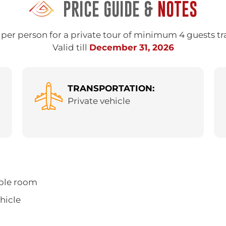
PRICE GUIDE &
NOTES
per person for a private tour of minimum 4 guests tr
Valid till
December 31, 2026
TRANSPORTATION:
Private vehicle
ble room
ehicle