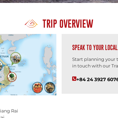
TRIP OVERVIEW
SPEAK TO YOUR LOCAL
Start planning your 
in touch with our Tra
+84 24 3927 607
iang Rai
ai