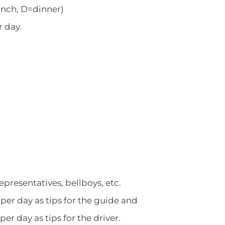
unch, D=dinner)
r day.
representatives, bellboys, etc.
er day as tips for the guide and
r day as tips for the driver.