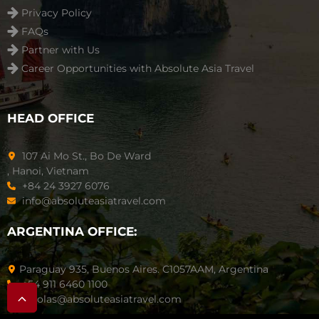
Privacy Policy
FAQs
Partner with Us
Career Opportunities with Absolute Asia Travel
HEAD OFFICE
107 Ai Mo St., Bo De Ward
, Hanoi, Vietnam
+84 24 3927 6076
info@absoluteasiatravel.com
ARGENTINA OFFICE:
Paraguay 935, Buenos Aires. C1057AAM, Argentina
+54 911 6460 1100
nicolas@absoluteasiatravel.com