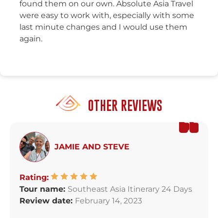
found them on our own. Absolute Asia Travel
were easy to work with, especially with some
last minute changes and I would use them
again.
OTHER REVIEWS
JAMIE AND STEVE
Rating:
Tour name:
Southeast Asia Itinerary 24 Days
Review date:
February 14, 2023