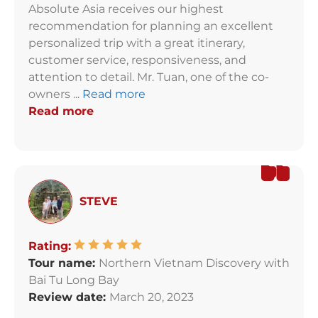
Absolute Asia receives our highest
recommendation for planning an excellent
personalized trip with a great itinerary,
customer service, responsiveness, and
attention to detail. Mr. Tuan, one of the co-
owners ...
Read more
Read more
STEVE
Rating:
Tour name:
Northern Vietnam Discovery with
Bai Tu Long Bay
Review date:
March 20, 2023