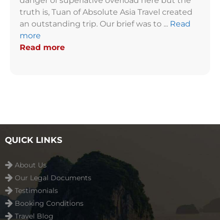
danger of superlative overload here but the
truth is, Tuan of Absolute Asia Travel created
an outstanding trip. Our brief was to ...
Read
more
Read more
QUICK LINKS
About Us
Our Legal Documents
Testimonials
Booking Conditions
Travel Blog