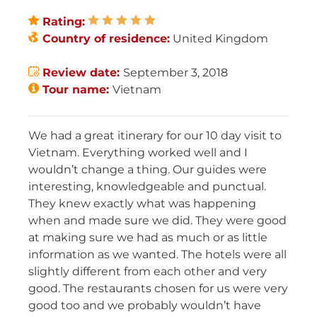
Rating:
Country of residence:
United Kingdom
Review date:
September 3, 2018
Tour name:
Vietnam
We had a great itinerary for our 10 day visit to
Vietnam. Everything worked well and I
wouldn’t change a thing. Our guides were
interesting, knowledgeable and punctual.
They knew exactly what was happening
when and made sure we did. They were good
at making sure we had as much or as little
information as we wanted. The hotels were all
slightly different from each other and very
good. The restaurants chosen for us were very
good too and we probably wouldn’t have