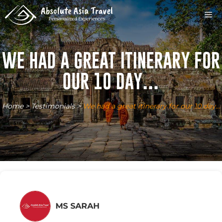
Skip
M
to
content
WE HAD A GREAT ITINERARY FOR
OUR 10 DAY…
Home
>
Testimonials
>
We had a great itinerary for our 10 day…
MS SARAH