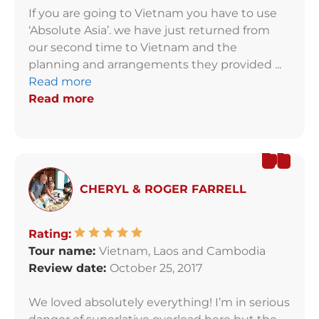
If you are going to Vietnam you have to use
‘Absolute Asia’. we have just returned from
our second time to Vietnam and the
planning and arrangements they provided ...
Read more
Read more
CHERYL & ROGER FARRELL
Rating:
Tour name:
Vietnam, Laos and Cambodia
Review date:
October 25, 2017
We loved absolutely everything! I’m in serious