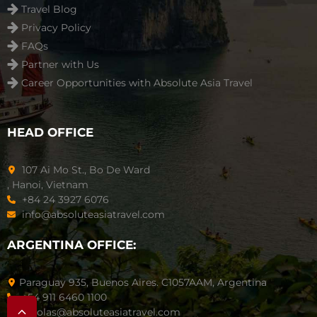
Travel Blog
Privacy Policy
FAQs
Partner with Us
Career Opportunities with Absolute Asia Travel
HEAD OFFICE
107 Ai Mo St., Bo De Ward
, Hanoi, Vietnam
+84 24 3927 6076
info@absoluteasiatravel.com
ARGENTINA OFFICE:
Paraguay 935, Buenos Aires. C1057AAM, Argentina
+54 911 6460 1100
nicolas@absoluteasiatravel.com