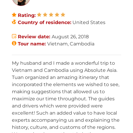
Rating:
Country of residence:
United States
Review date:
August 26, 2018
Tour name:
Vietnam, Cambodia
My husband and I made a wonderful trip to
Vietnam and Cambodia using Absolute Asia.
Tuan organized an amazing itinerary that
incorporated the elements we wished to see,
making suggestions that allowed us to
maximize our time throughout. The guides
and drivers which were provided were
excellent! Such an added value to have local
experts accompanying us and explaining the
history, culture, and customs of the regions.