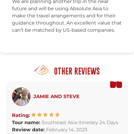
We are planning another trip in the near
future and will be using Absolute Asia to
make the travel arrangements and for their
guidance throughout. An excellent value that
can’t be matched by US-based companies.
OTHER REVIEWS
JAMIE AND STEVE
Rating:
Tour name:
Southeast Asia Itinerary 24 Days
Review date:
February 14, 2023