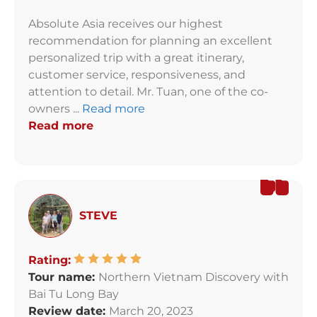
Absolute Asia receives our highest
recommendation for planning an excellent
personalized trip with a great itinerary,
customer service, responsiveness, and
attention to detail. Mr. Tuan, one of the co-
owners ...
Read more
Read more
STEVE
Rating:
Tour name:
Northern Vietnam Discovery with
Bai Tu Long Bay
Review date:
March 20, 2023