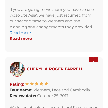
If you are going to Vietnam you have to use
‘Absolute Asia’. we have just returned from
our second time to Vietnam and the
planning and arrangements they provided ...
Read more
Read more
CHERYL & ROGER FARRELL
Rating:
Tour name:
Vietnam, Laos and Cambodia
Review date:
October 25, 2017
We loved absolutely everything! I’m in serious