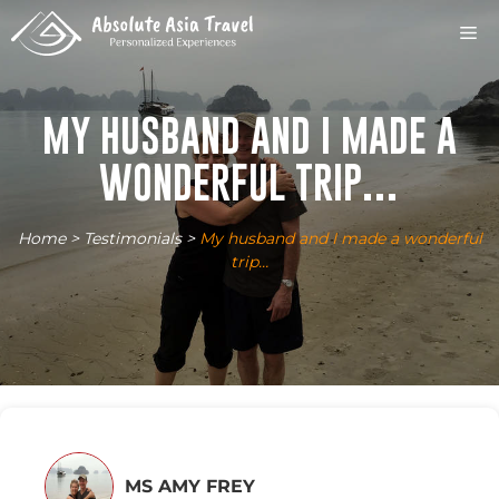
Skip
M
to
content
MY HUSBAND AND I MADE A
WONDERFUL TRIP…
Home
>
Testimonials
>
My husband and I made a wonderful
trip…
MS AMY FREY