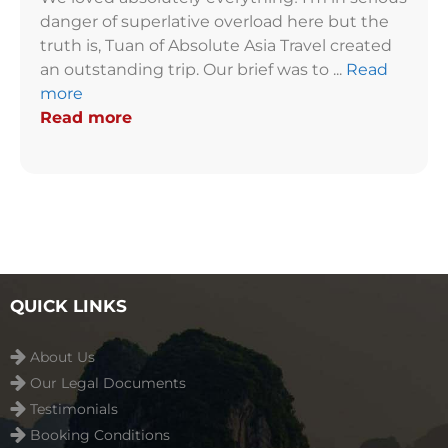
danger of superlative overload here but the
truth is, Tuan of Absolute Asia Travel created
an outstanding trip. Our brief was to ...
Read
more
Read more
QUICK LINKS
About Us
Our Legal Documents
Testimonials
Booking Conditions