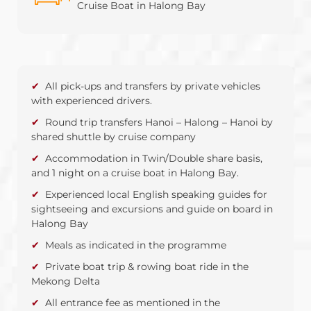
Cruise Boat in Halong Bay
All pick-ups and transfers by private vehicles
with experienced drivers.
Round trip transfers Hanoi – Halong – Hanoi by
shared shuttle by cruise company
Accommodation in Twin/Double share basis,
and 1 night on a cruise boat in Halong Bay.
Experienced local English speaking guides for
sightseeing and excursions and guide on board in
Halong Bay
Meals as indicated in the programme
Private boat trip & rowing boat ride in the
Mekong Delta
All entrance fee as mentioned in the