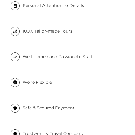
Personal Attention to Details
100% Tailor-made Tours
Well-trained and Passionate Staff
We’re Flexible
Safe & Secured Payment
Trustworthy Travel Company