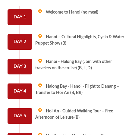
Welcome to Hanoi (no meal)
DAY 1
Hanoi – Cultural Highlights, Cyclo & Water
DAY 2
Puppet Show (B)
Hanoi - Halong Bay (Join with other
DAY 3
travelers on the cruise) (B, L, D)
Halong Bay - Hanoi - Flight to Danang –
DAY 4
Transfer to Hoi An (B, BR)
Hoi An - Guided Walking Tour – Free
DAY 5
Afternoon of Leisure (B)