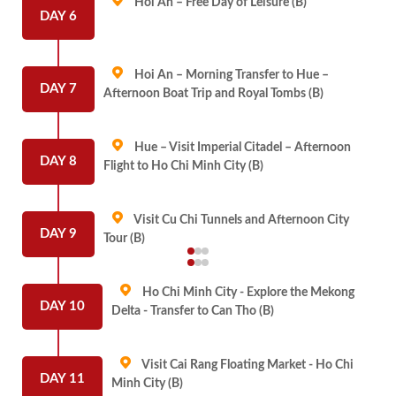
Hoi An – Free Day of Leisure (B)
DAY 6
Hoi An – Morning Transfer to Hue –
DAY 7
Afternoon Boat Trip and Royal Tombs (B)
Hue – Visit Imperial Citadel – Afternoon
DAY 8
Flight to Ho Chi Minh City (B)
Visit Cu Chi Tunnels and Afternoon City
DAY 9
Tour (B)
Ho Chi Minh City - Explore the Mekong
DAY 10
Delta - Transfer to Can Tho (B)
Visit Cai Rang Floating Market - Ho Chi
DAY 11
Minh City (B)