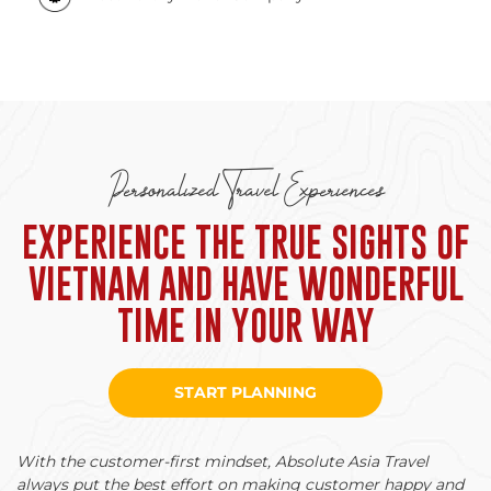
Personalized Travel Experiences
EXPERIENCE THE TRUE SIGHTS OF
VIETNAM AND HAVE WONDERFUL
TIME IN YOUR WAY
START PLANNING
With the customer-first mindset, Absolute Asia Travel
always put the best effort on making customer happy and