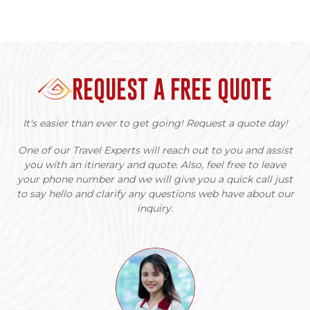
REQUEST A FREE QUOTE
It's easier than ever to get going! Request a quote day!
One of our Travel Experts will reach out to you and assist
you with an itinerary and quote. Also, feel free to leave
your phone number and we will give you a quick call just
to say hello and clarify any questions web have about our
inquiry.