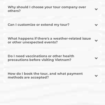
Why should I choose your tour company over
others?
Can I customize or extend my tour?
What happens if there's a weather-related issue
or other unexpected events?
Do I need vaccinations or other health
precautions before visiting Vietnam?
How do I book the tour, and what payment
methods are accepted?