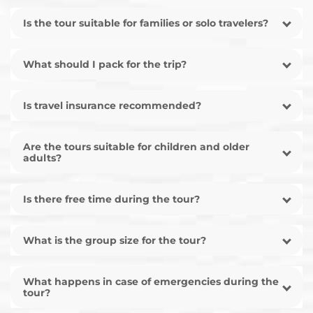
Is the tour suitable for families or solo travelers?
What should I pack for the trip?
Is travel insurance recommended?
Are the tours suitable for children and older
adults?
Is there free time during the tour?
What is the group size for the tour?
What happens in case of emergencies during the
tour?