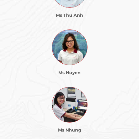
Ms Thu Anh
Ms Huyen
Ms Nhung