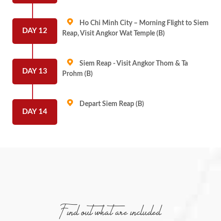
Ho Chi Minh City – Morning Flight to Siem
DAY 12
Reap, Visit Angkor Wat Temple (B)
Siem Reap - Visit Angkor Thom & Ta
DAY 13
Prohm (B)
Depart Siem Reap (B)
DAY 14
Find out what are included