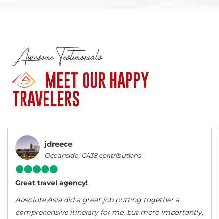
Awesome Testimonials
MEET OUR HAPPY
TRAVELERS
jdreece
Oceanside, CA38 contributions
Great travel agency!
Absolute Asia did a great job putting together a
comprehensive itinerary for me, but more importantly,