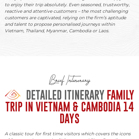
to enjoy their trip absolutely. Even seasoned, trustworthy,
reactive and attentive customers – the most challenging
customers are captivated, relying on the firm’s aptitude
and talent to propose personalised journeys within
Vietnam, Thailand, Myanmar, Cambodia or Laos.
Brief Intinerary
DETAILED ITINERARY
FAMILY
TRIP IN VIETNAM & CAMBODIA 14
DAYS
A classic tour for first time visitors which covers the icons