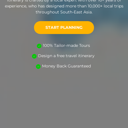
itinerary is crafted by a local expert with over 10+ years of
experience, who has designed more than 10,000+ local trips
throughout South-East Asia.
START PLANNING
100% Tailor-made Tours
Design a free travel itinerary
Money Back Guaranteed