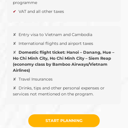
programme
VAT and all other taxes
Entry visa to Vietnam and Cambodia
International flights and airport taxes
Domestic flight ticket: Hanoi – Danang, Hue –
Ho Chi Minh City, Ho Chi Minh City – Siem Reap
(economy class by Bamboo Airways/Vietnam
Airlines)
Travel Insurances
Drinks, tips and other personal expenses or
services not mentioned on the program.
START PLANNING