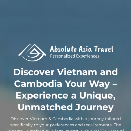
Skip
to
content
Discover Vietnam and
Cambodia Your Way –
Experience a Unique,
Unmatched Journey
Discover Vietnam & Cambodia with a journey tailored
specifically to your preferences and requirements. The