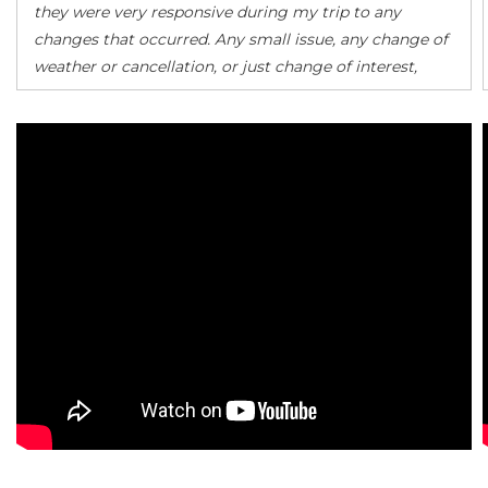
they were very responsive during my trip to any
changes that occurred. Any small issue, any change of
weather or cancellation, or just change of interest,
they were there to help find me a solution. Sen (my
rep) made sure that everything went smoothly. I
highly recommend them.