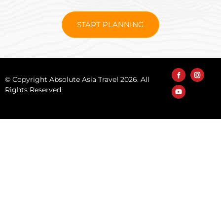
START PLANNING
© Copyright Absolute Asia Travel 2026. All
Rights Reserved