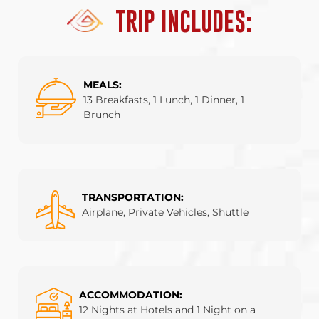
TRIP INCLUDES:
MEALS:
13 Breakfasts, 1 Lunch, 1 Dinner, 1
Brunch
TRANSPORTATION:
Airplane, Private Vehicles, Shuttle
ACCOMMODATION:
12 Nights at Hotels and 1 Night on a