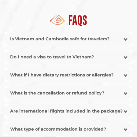
FAQS
Is Vietnam and Cambodia safe for travelers?
Do I need a visa to travel to Vietnam?
What if I have dietary restrictions or allergies?
What is the cancellation or refund policy?
Are international flights included in the package?
What type of accommodation is provided?