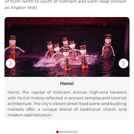
of from north to south of Vietnam and Siem Reap (known
as Angkor Wat)
Hanoi
Hanoi, the capital of Vietnam, entices high-end travelers
with its rich history reflected in ancient temples and colonial
architecture. The city's vibrant street food scene and bustling
markets offer a unique blend of traditional charm and
modern sophistication.