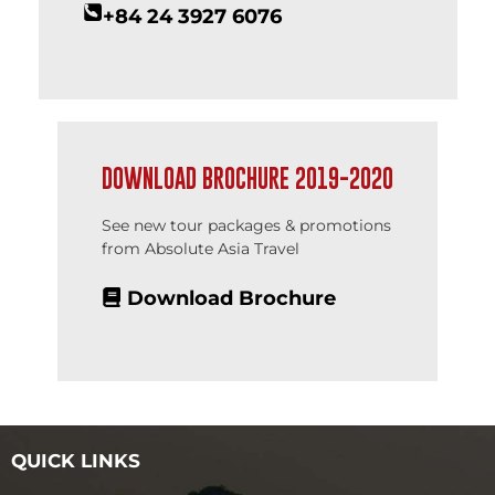
+84 24 3927 6076
DOWNLOAD BROCHURE 2019-2020
See new tour packages & promotions
from Absolute Asia Travel
Download Brochure
QUICK LINKS