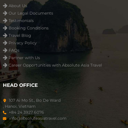
About Us
Our Legal Documents
Testimonials
Booking Conditions
Travel Blog
Privacy Policy
FAQs
Partner with Us
Career Opportunities with Absolute Asia Travel
HEAD OFFICE
107 Ai Mo St., Bo De Ward
, Hanoi, Vietnam
+84 24 3927 6076
info@absoluteasiatravel.com