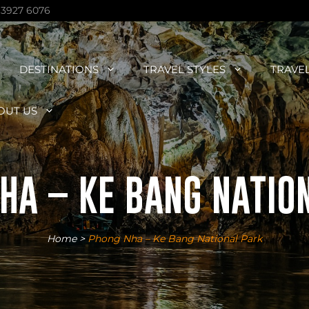
 3927 6076
DESTINATIONS
TRAVEL STYLES
TRAVE
OUT US
HA – KE BANG NATIO
Home
>
Phong Nha – Ke Bang National Park