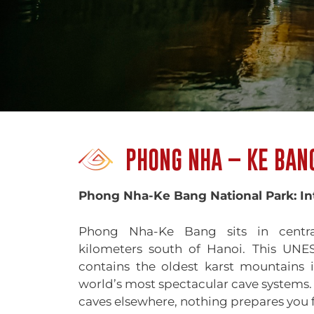
PHONG NHA – KE BAN
Phong Nha-Ke Bang National Park: In
Phong Nha-Ke Bang sits in centr
kilometers south of Hanoi. This UNE
contains the oldest karst mountains 
world’s most spectacular cave systems. I
caves elsewhere, nothing prepares you f