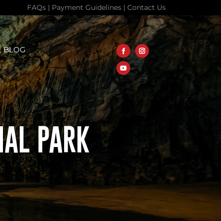
FAQs
|
Payment Guidelines
|
Contact Us
L BLOG
NAL PARK