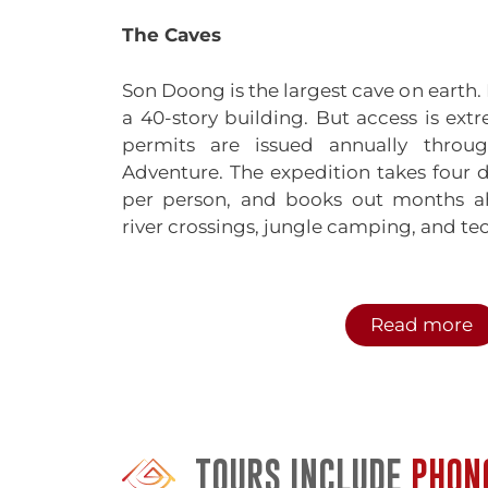
The Caves
Son Doong is the largest cave on earth. 
a 40-story building. But access is extr
permits are issued annually throug
Adventure. The expedition takes four 
per person, and books out months ahe
river crossings, jungle camping, and tec
Paradise Cave is more accessible bu
wooden walkway extends one kilomete
Read more
with stalagmites and stalactites. 
pristine. Lighting is tasteful, no
independently or with a guide.
Phong Nha Cave sits on the Son River
TOURS INCLUDE
PHON
which adds to the experience. The cave