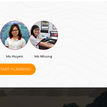
Ms Huyen
Ms Nhung
START PLANNING