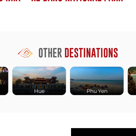
cover the first kilometer.
h.
u zipline across a lake,
 swim through mud baths
 younger travelers.
OTHER
DESTINATIONS
kilometers of jungle and
ing and cycling routes
rail runs nearby, and you
Hue
Phu Yen
nt years. It’s still small,
and bars along the river.
d.