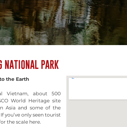
G NATIONAL PARK
to the Earth
al Vietnam, about 500
SCO World Heritage site
in Asia and some of the
f you’ve only seen tourist
or the scale here.