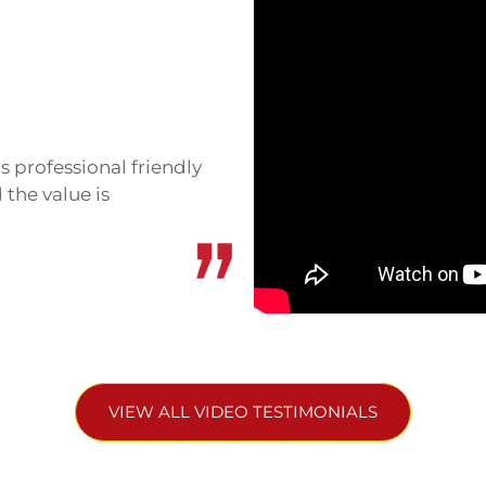
dation here. It’s still
 set around rice fields,
 for budget travelers and
s professional friendly
 the value is
ore upscale. Beautiful
ng. It’s further from town
d Jungle Boss Homestay
ervice, strong design. They
s.
VIEW ALL VIDEO TESTIMONIALS
kilometers away. Vietnam