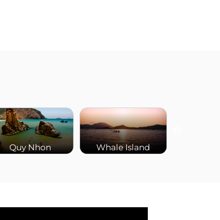
Quy Nhon
Whale Island
Ba Na 