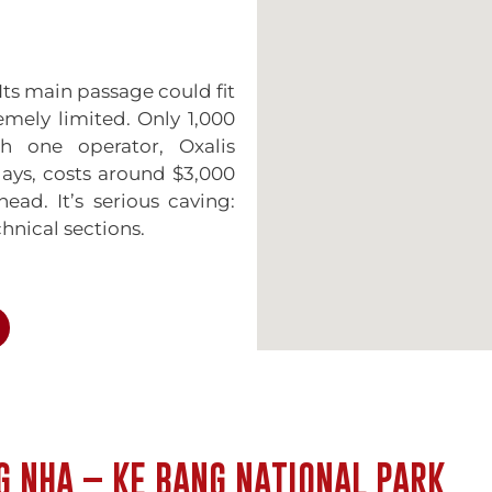
Its main passage could fit
emely limited. Only 1,000
h one operator, Oxalis
days, costs around $3,000
ad. It’s serious caving:
hnical sections.
t still impressive. The
r into a chamber filled
The formations here are
t garish. You can visit
. You reach it by boat,
G NHA – KE BANG NATIONAL PARK
 stretches 7.7 kilometers