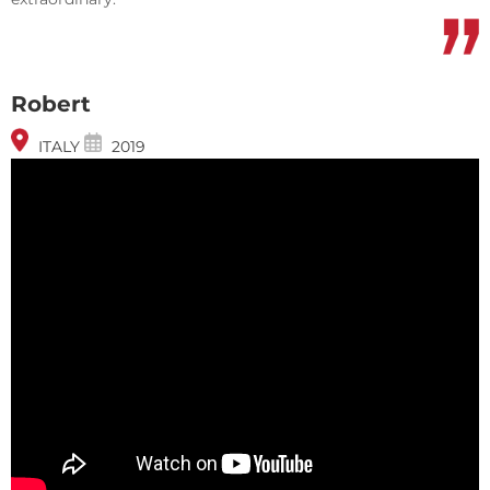
Robert
ITALY
2019