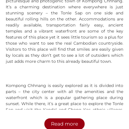
picturesque and photogenic town of Kompong Chhnang.
It’s a charming destination where everywhere is just
stunning scenery – the Tonle Sap on one side and
beautiful rolling hills on the other. Accommodations are
readily available, transportation fairly easy, ancient
temples and a vibrant waterfront are some of the key
features of this place yet it sees little tourism so a plus for
those who want to see the real Cambodian countryside.
Visitors to this place will find that smiles are easily given
by locals as they don’t get to see a lot of outsiders which
just adds more charm to this already beautiful town.
Kompong Chhnang is easily explored as it is divided into
parts – the city center with all the amenities and the
waterfront which is a popular gathering place during
sunset. While there, it’s a great place to explore the Tonle
Sap and visit the Kandal and Chong Kos ethnic villages.
For natural wonders, the famous Storntuch Mountain and
Krang Deymas Hill are fascinating sites to see. For a sense
Read more
of history, tourists can make visits to the pre-Angkorian