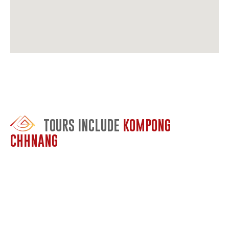
TOURS INCLUDE
KOMPONG
CHHNANG