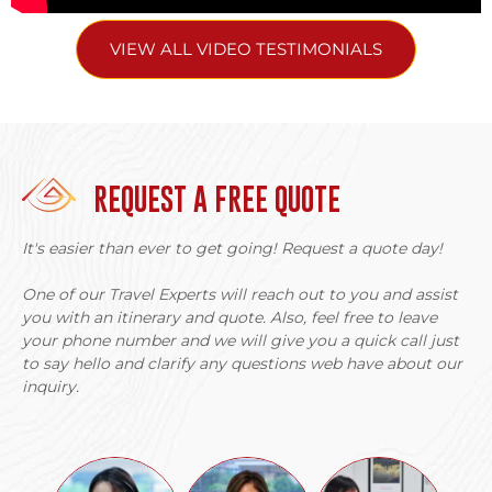
VIEW ALL VIDEO TESTIMONIALS
REQUEST A FREE QUOTE
It's easier than ever to get going! Request a quote day!
One of our Travel Experts will reach out to you and assist
you with an itinerary and quote. Also, feel free to leave
your phone number and we will give you a quick call just
to say hello and clarify any questions web have about our
inquiry.