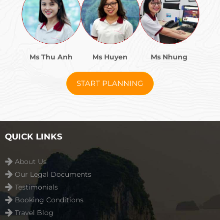
Ms Thu Anh
Ms Huyen
Ms Nhung
START PLANNING
QUICK LINKS
About Us
Our Legal Documents
Testimonials
Booking Conditions
Travel Blog