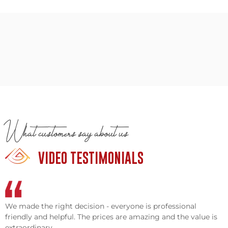
What customers say about us
VIDEO TESTIMONIALS
We made the right decision - everyone is professional
friendly and helpful. The prices are amazing and the value is
extraordinary.