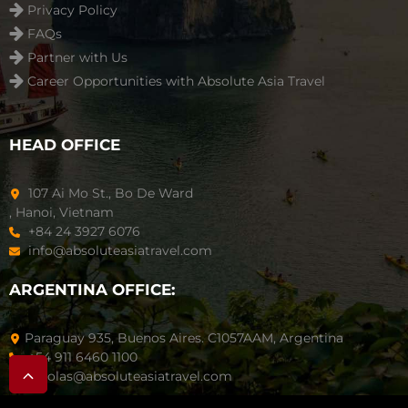
Privacy Policy
FAQs
Partner with Us
Career Opportunities with Absolute Asia Travel
HEAD OFFICE
107 Ai Mo St., Bo De Ward
, Hanoi, Vietnam
+84 24 3927 6076
info@absoluteasiatravel.com
ARGENTINA OFFICE:
Paraguay 935, Buenos Aires. C1057AAM, Argentina
+54 911 6460 1100
nicolas@absoluteasiatravel.com