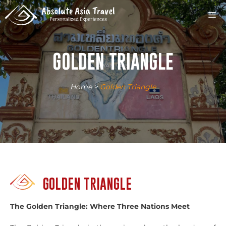
Skip
M
to
content
GOLDEN TRIANGLE
Home
>
Golden Triangle
GOLDEN TRIANGLE
The Golden Triangle: Where Three Nations Meet