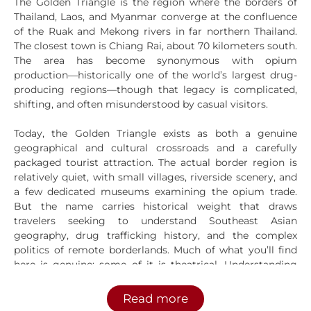
The Golden Triangle is the region where the borders of
Thailand, Laos, and Myanmar converge at the confluence
of the Ruak and Mekong rivers in far northern Thailand.
The closest town is Chiang Rai, about 70 kilometers south.
The area has become synonymous with opium
production—historically one of the world’s largest drug-
producing regions—though that legacy is complicated,
shifting, and often misunderstood by casual visitors.
Today, the Golden Triangle exists as both a genuine
geographical and cultural crossroads and a carefully
packaged tourist attraction. The actual border region is
relatively quiet, with small villages, riverside scenery, and
a few dedicated museums examining the opium trade.
But the name carries historical weight that draws
travelers seeking to understand Southeast Asian
geography, drug trafficking history, and the complex
politics of remote borderlands. Much of what you’ll find
here is genuine; some of it is theatrical. Understanding
the difference matters before you visit.
Read more
Geography and Location