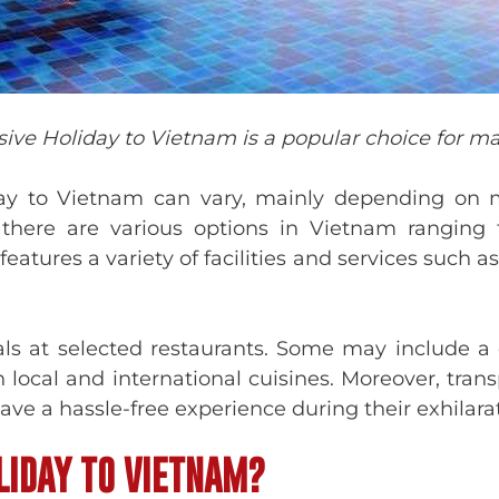
usive Holiday to Vietnam is a popular choice for ma
iday to Vietnam can vary, mainly depending on 
ere are various options in Vietnam ranging fro
eatures a variety of facilities and services such 
als at selected restaurants. Some may include a 
 local and international cuisines. Moreover, trans
 have a hassle-free experience during their exhilar
LIDAY TO VIETNAM?