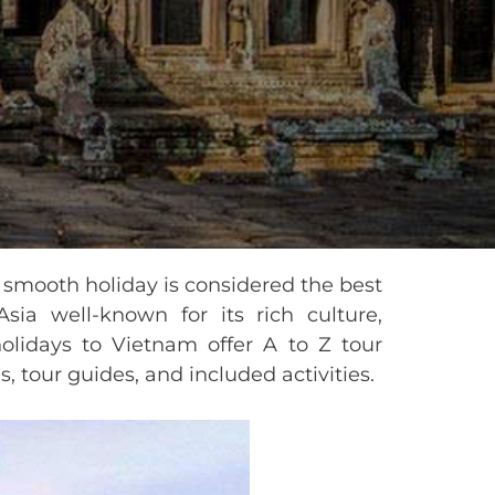
a smooth holiday is considered the best
sia well-known for its rich culture,
 holidays to Vietnam offer A to Z tour
, tour guides, and included activities.