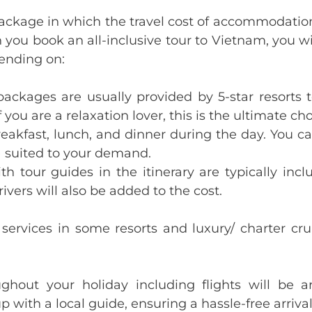
r package in which the travel cost of accommodation
n you book an all-inclusive tour to Vietnam, you wi
pending on:
e packages are usually provided by 5-star resorts
 you are a relaxation lover, this is the ultimate cho
eakfast, lunch, and dinner during the day. You ca
) suited to your demand.
ith tour guides in the itinerary are typically inc
rivers will also be added to the cost.
 services in some resorts and luxury/ charter cr
oughout your holiday including flights will be
p with a local guide, ensuring a hassle-free arriva