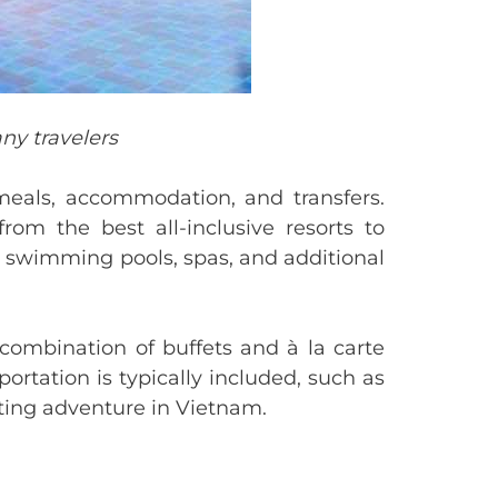
ny travelers
meals, accommodation, and transfers.
m the best all-inclusive resorts to
as swimming pools, spas, and additional
combination of buffets and à la carte
portation is typically included, such as
ating adventure in Vietnam.