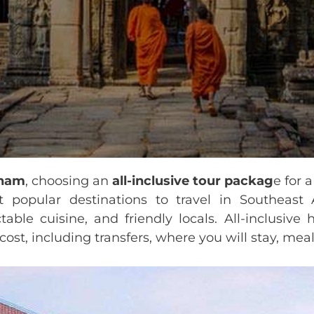
tnam
, choosing an
all-inclusive tour packag
e for 
popular destinations to travel in Southeast A
table cuisine, and friendly locals. All-inclusive
ost, including transfers, where you will stay, meals