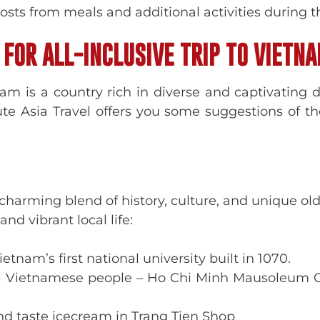
sts from meals and additional activities during th
 FOR ALL-INCLUSIVE TRIP TO VIETN
tnam is a country rich in diverse and captivating 
lute Asia Travel offers you some suggestions of th
a charming blend of history, culture, and unique ol
nd vibrant local life:
etnam’s first national university built in 1070.
all Vietnamese people – Ho Chi Minh Mausoleum 
nd taste icecream in Trang Tien Shop