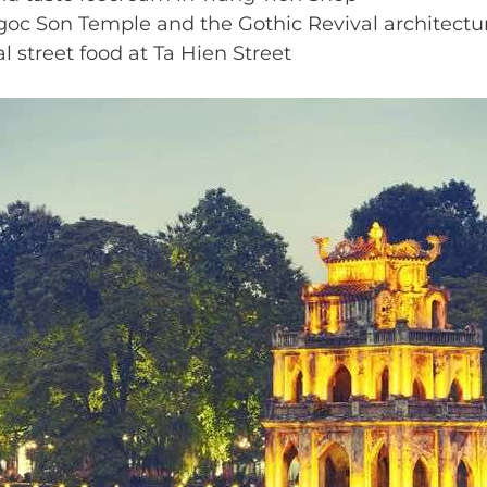
goc Son Temple and the Gothic Revival architectur
l street food at Ta Hien Street