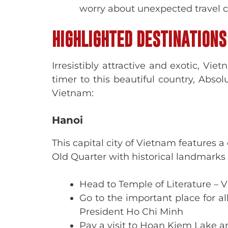
worry about unexpected travel co
HIGHLIGHTED DESTINATIONS
Irresistibly attractive and exotic, Vie
timer to this beautiful country, Abso
Vietnam:
Hanoi
This capital city of Vietnam features 
Old Quarter with historical landmarks a
Head to Temple of Literature – Vi
Go to the important place for 
President Ho Chi Minh
Pay a visit to Hoan Kiem Lake a