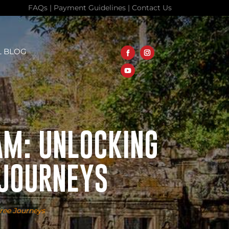
FAQs
|
Payment Guidelines
|
Contact Us
L BLOG
AM: UNLOCKING
 JOURNEYS
Free Journeys