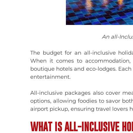
An all-Incl
The budget for an all-inclusive hol
When it comes to accommodation, th
boutique hotels and eco-lodges. Each f
entertainment.
All-inclusive packages also cover me
options, allowing foodies to savor both
airport pickup, ensuring travel lovers
WHAT IS ALL-INCLUSIVE HO