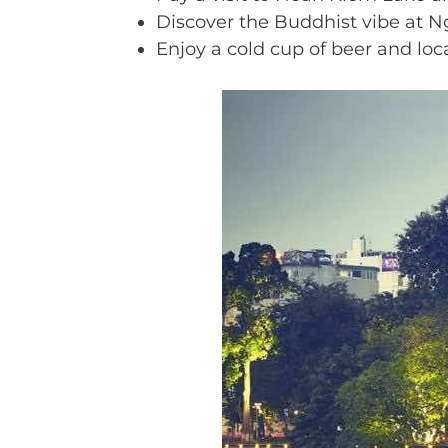
Discover the Buddhist vibe at N
Enjoy a cold cup of beer and loca