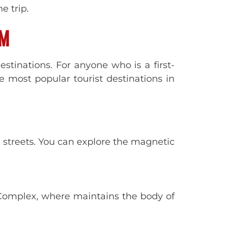
e trip.
AM
destinations. For anyone who is a first-
e most popular tourist destinations in
d streets. You can explore the magnetic
Complex, where maintains the body of