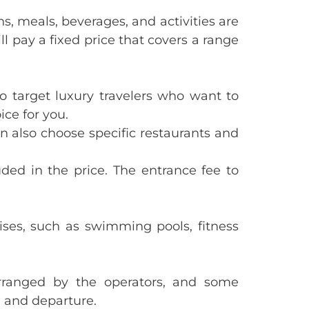
s, meals, beverages, and activities are
ll pay a fixed price that covers a range
 to target luxury travelers who want to
ice for you.
n also choose specific restaurants and
luded in the price. The entrance fee to
uises, such as swimming pools, fitness
 arranged by the operators, and some
l and departure.