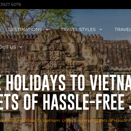
 3927 6076
DESTINATIONS
TRAVEL STYLES
TRAVE
OUT US
E HOLIDAYS TO VIETN
ETS OF HASSLE-FREE
inclusive Holidays To Vietnam: Unlocking the Secrets of Hassle-