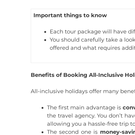
Important things to know
Each tour package will have dif
You should carefully take a look
offered and what requires addi
Benefits of Booking All-Inclusive H
All-inclusive holidays offer many benef
The first main advantage is
con
the travel agency. You don’t hav
allowing you a hassle-free trip 
The second one is
money-savi