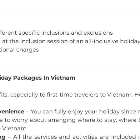
ferent specific inclusions and exclusions
 at the inclusion session of an all-inclusive holid
tional charges
oliday Packages In Vietnam
its, especially to first-time travelers to Vietnam
venience
– You can fully enjoy your holiday since 
e to worry about arranging where to stay, where to
to Vietnam.
ng
– All the services and activities are included 