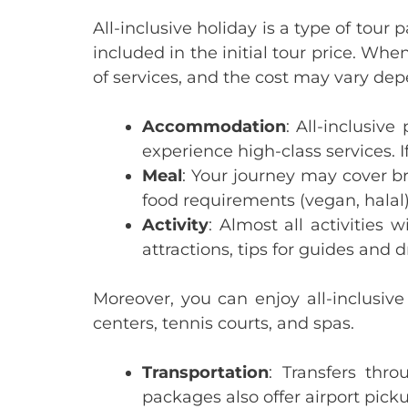
All-inclusive holiday is a type of tou
included in the initial tour price. Whe
of services, and the cost may vary de
Accommodation
: All-inclusiv
experience high-class services. If
Meal
: Your journey may cover br
food requirements (vegan, halal
Activity
:
Almost all activities w
attractions, tips for guides and d
Moreover, you can enjoy all-inclusive
centers, tennis courts, and spas.
Transportation
: Transfers thr
packages also offer airport picku