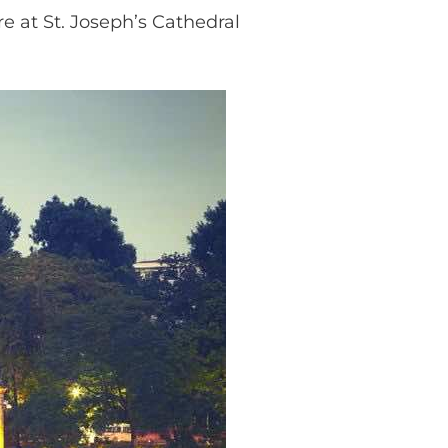
e at St. Joseph’s Cathedral