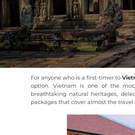
For anyone who is a first-timer to
Vie
option. Vietnam is one of the most 
breathtaking natural heritages, delec
packages that cover almost the travel c