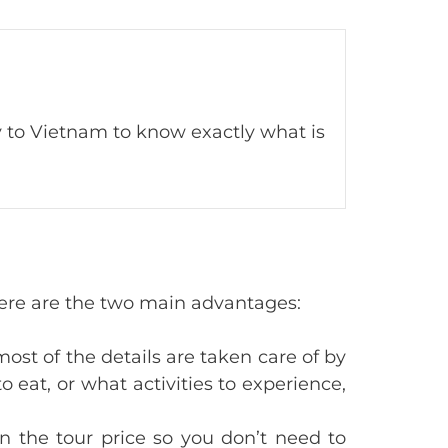
ay to Vietnam to know exactly what is
. Here are the two main advantages:
most of the details are taken care of by
 eat, or what activities to experience,
in the tour price so you don’t need to