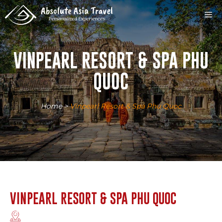
Skip
M
to
content
VINPEARL RESORT & SPA PHU
QUOC
Home
>
Vinpearl Resort & Spa Phu Quoc
VINPEARL RESORT & SPA PHU QUOC