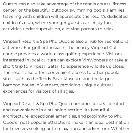
Guests can also take advantage of the tennis courts, fitness
center, or the beautiful outdoor swimming pools. Families
traveling with children will appreciate the resort’s dedicated
children’s club, where younger guests can enjoy fun
activities under supervision, allowing parents to relax.
Vinpearl Resort & Spa Phu Quoc is also a hub for recreational
activities. For golf enthusiasts, the nearby Vinpearl Golf
course provides a world-class golfing experience. Visitors
interested in local culture can explore VinWonders or take a
short trip to Vinpearl Safari to experience wildlife up close.
The resort also offers convenient access to other popular
sites, such as the Teddy Bear Museum and the largest
bamboo house in Vietnam, providing unique cultural
experiences for visitors of all ages.
Vinpearl Resort & Spa Phu Quoc combines luxury, comfort,
and convenience in a stunning setting. Its beautiful
architecture, exceptional amenities, and proximity to Phu
Quoc’s most popular attractions make it an ideal destination
for travelers seeking both relaxation and adventure. Whether