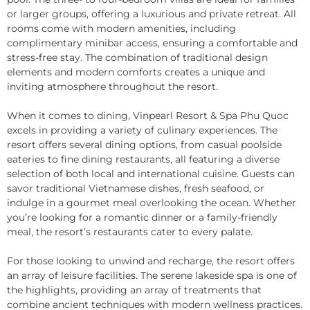
or larger groups, offering a luxurious and private retreat. All
rooms come with modern amenities, including
complimentary minibar access, ensuring a comfortable and
stress-free stay. The combination of traditional design
elements and modern comforts creates a unique and
inviting atmosphere throughout the resort.
When it comes to dining, Vinpearl Resort & Spa Phu Quoc
excels in providing a variety of culinary experiences. The
resort offers several dining options, from casual poolside
eateries to fine dining restaurants, all featuring a diverse
selection of both local and international cuisine. Guests can
savor traditional Vietnamese dishes, fresh seafood, or
indulge in a gourmet meal overlooking the ocean. Whether
you’re looking for a romantic dinner or a family-friendly
meal, the resort’s restaurants cater to every palate.
For those looking to unwind and recharge, the resort offers
an array of leisure facilities. The serene lakeside spa is one of
the highlights, providing an array of treatments that
combine ancient techniques with modern wellness practices.