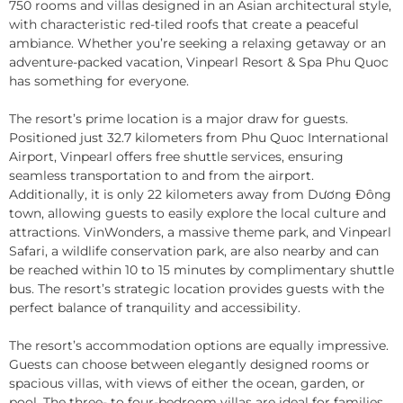
750 rooms and villas designed in an Asian architectural style,
with characteristic red-tiled roofs that create a peaceful
ambiance. Whether you’re seeking a relaxing getaway or an
adventure-packed vacation, Vinpearl Resort & Spa Phu Quoc
has something for everyone.
The resort’s prime location is a major draw for guests.
Positioned just 32.7 kilometers from Phu Quoc International
Airport, Vinpearl offers free shuttle services, ensuring
seamless transportation to and from the airport.
Additionally, it is only 22 kilometers away from Dương Đông
town, allowing guests to easily explore the local culture and
attractions. VinWonders, a massive theme park, and Vinpearl
Safari, a wildlife conservation park, are also nearby and can
be reached within 10 to 15 minutes by complimentary shuttle
bus. The resort’s strategic location provides guests with the
perfect balance of tranquility and accessibility.
The resort’s accommodation options are equally impressive.
Guests can choose between elegantly designed rooms or
spacious villas, with views of either the ocean, garden, or
pool. The three- to four-bedroom villas are ideal for families