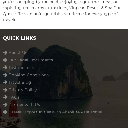
you’re lounging by the pool, enjoying a gourmet meal, or
exploring the nearby attractions, Vinpearl Resort & Spa Phu
Quoc offers an unforgettable experience for every type of
traveler.
QUICK LINKS
About Us
Our Legal Documents
Testimonials
Booking Conditions
Travel Blog
Privacy Policy
FAQs
Partner with Us
Career Opportunities with Absolute Asia Travel