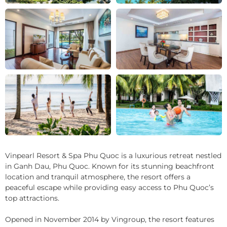
+11
Vinpearl Resort & Spa Phu Quoc is a luxurious retreat nestled
in Ganh Dau, Phu Quoc. Known for its stunning beachfront
location and tranquil atmosphere, the resort offers a
peaceful escape while providing easy access to Phu Quoc’s
top attractions.
Opened in November 2014 by Vingroup, the resort features